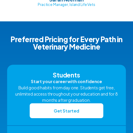
Practice Manager, Island Life Vets
Preferred Pricing for Every Path in
Veterinary Medicine
Students
Start your career with confidence
Build good habits from day one. Students get free,
unlimited access throughout your education and for 8
months after graduation.
Get Started