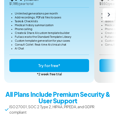
$1,188/year total
$550/year 
Unlimited generations per month
100 gen
Add recordings, PDFs & files to cases
Add reco
Tasks & Checklists
Tasks & 
Medical history summarization
Medical 
Phone calling
Phone ca
Create & Share AI custom template builder
Create &
Full access to the Standard Template Library
Full acc
Custom template generation for your cases
Custom t
Consult CoVet: Real-time AI clinical chat
Consult 
AI Chat
Try for free*
*2 week free trial
All Plans Include Premium Security &
User Support
ISO 27001, SOC 2 Type 2, HIPAA, PIPEDA, and GDPR
compliant