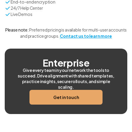
End-to-end encryption
24/7 Help Center
Live Demos
Please note:
Preferred pricing is available for multi-user accounts
and practice groups.
Contact us to learn more
Enterprise
Give every team in your network the tools to
succeed. Drive alignment with shared templates,
practice insights, secure rollouts, and simple
scaling.
Get in touch