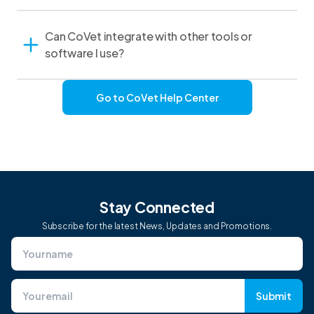
Can CoVet integrate with other tools or
software I use?
Go to CoVet Help Center
Stay Connected
Subscribe for the latest News, Updates and Promotions.
Submit