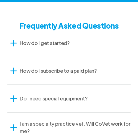
Frequently Asked Questions
How do I get started?
How do I subscribe to a paid plan?
Do I need special equipment?
I am a specialty practice vet. Will CoVet work for
me?