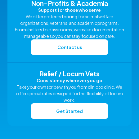
Non-Profits & Academia
Support for those who serve
We offer preferred pricing for animal welfare
organizations, veterans, and academic programs.
From shelters to classrooms, we make documentation
manageable so you can stay focused on care.
Contact us
Relief / Locum Vets
Consistency wherever you go
Take your own scribe with you from clinic to clinic. We
offer special rates designed for the flexibility of locum
work.
Get Started