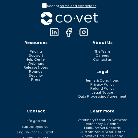
Accept
terms and conditions
Resources
About Us
Pricing
The Team
Support
Careers
Help Center
Contact us
Webinars
Release Notes
Legal
Rounds
Security
Press
Terms & Conditions
Privacy Policy
Refund Policy
Legal Notice
Data Processing Agreement
Contact
Learn More
Veterinary Dictation Software
info@co.vet
Veterinary AI Scribe
support@co.vet
Multi-Pet Vet Records
Customizable SOAP Notes
English Phone Support:
CoVet vs PetDesk Scribe