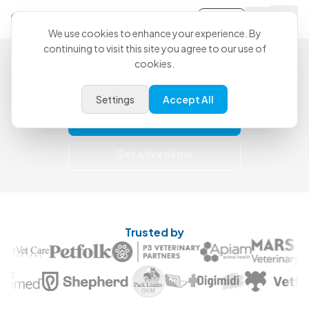
Sign-in
We use cookies to enhance your experience. By
continuing to visit this site you agree to our use of
Less Catch-Up. More Care.
cookies.
Use CoVet for free today and upgrade when
you're ready for more support.
Settings
Accept All
Try for free
Get a live demo
Trusted by