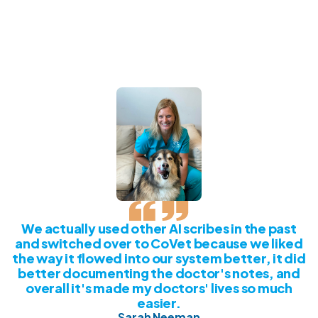
We actually used other AI scribes in the past
and switched over to CoVet because we liked
the way it flowed into our system better, it did
better documenting the doctor's notes, and
overall it's made my doctors' lives so much
easier.
Sarah Neeman