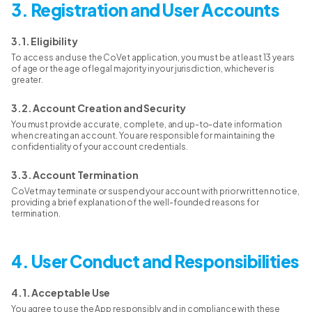
3. Registration and User Accounts
3.1. Eligibility
To access and use the CoVet application, you must be at least 13 years
of age or the age of legal majority in your jurisdiction, whichever is
greater.
3.2. Account Creation and Security
You must provide accurate, complete, and up-to-date information
when creating an account. You are responsible for maintaining the
confidentiality of your account credentials.
3.3. Account Termination
CoVet may terminate or suspend your account with prior written notice,
providing a brief explanation of the well-founded reasons for
termination.
4. User Conduct and Responsibilities
4.1. Acceptable Use
You agree to use the App responsibly and in compliance with these