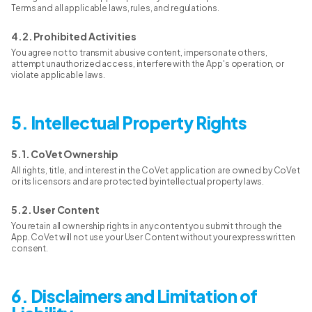
Terms and all applicable laws, rules, and regulations.
4.2. Prohibited Activities
You agree not to transmit abusive content, impersonate others,
attempt unauthorized access, interfere with the App's operation, or
violate applicable laws.
5. Intellectual Property Rights
5.1. CoVet Ownership
All rights, title, and interest in the CoVet application are owned by CoVet
or its licensors and are protected by intellectual property laws.
5.2. User Content
You retain all ownership rights in any content you submit through the
App. CoVet will not use your User Content without your express written
consent.
6. Disclaimers and Limitation of