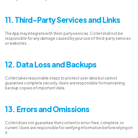
11. Third-Party Services and Links
The App may integrate with third-party services. CoVet shall not be
responsible for any damage caused by your use of third-party services
or websites.
12. Data Loss and Backups
CoVet takes reasonable steps to protect user data but cannot
guarantee complete security. Users are responsible for maintaining
backup copies of important data.
13. Errors and Omissions
CoVet does not guarantee that content is error-free, complete, or
current. Users are responsible for verifying information before relying on
it.