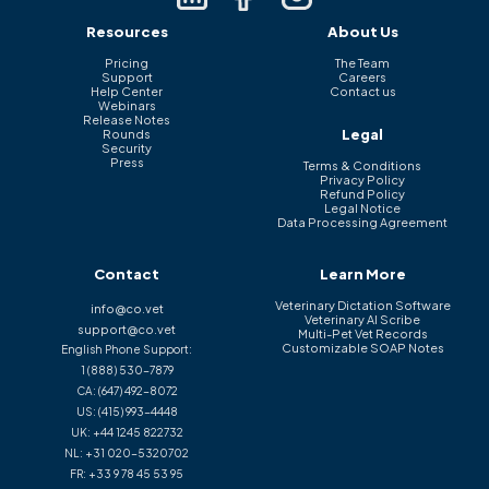
Resources
About Us
Pricing
The Team
Support
Careers
Help Center
Contact us
Webinars
Release Notes
Legal
Rounds
Security
Press
Terms & Conditions
Privacy Policy
Refund Policy
Legal Notice
Data Processing Agreement
Contact
Learn More
Veterinary Dictation Software
info@co.vet
Veterinary AI Scribe
support@co.vet
Multi-Pet Vet Records
Customizable SOAP Notes
English Phone Support:
1 (888) 530-7879
CA:
(647) 492-8072
US:
(415) 993-4448
UK:
+44 1245 822732
NL:
+31 020-5320702
FR:
+33 9 78 45 53 95