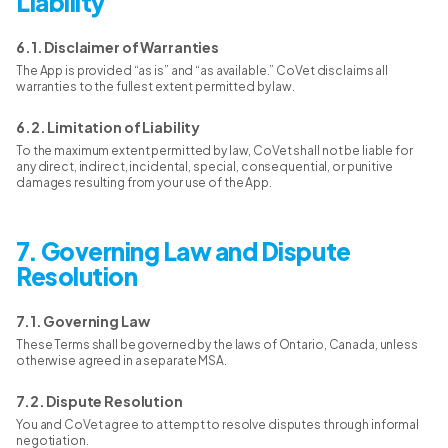
Liability
6.1. Disclaimer of Warranties
The App is provided “as is” and “as available.” CoVet disclaims all
warranties to the fullest extent permitted by law.
6.2. Limitation of Liability
To the maximum extent permitted by law, CoVet shall not be liable for
any direct, indirect, incidental, special, consequential, or punitive
damages resulting from your use of the App.
7. Governing Law and Dispute
Resolution
7.1. Governing Law
These Terms shall be governed by the laws of Ontario, Canada, unless
otherwise agreed in a separate MSA.
7.2. Dispute Resolution
You and CoVet agree to attempt to resolve disputes through informal
negotiation.