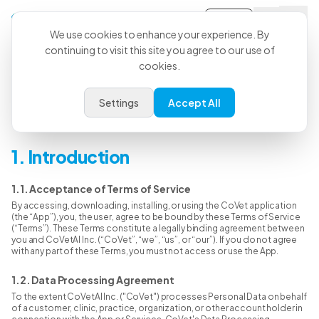
Sign-in
We use cookies to enhance your experience. By
continuing to visit this site you agree to our use of
cookies.
Terms & Conditions
Settings
Accept All
Last Updated: June 15, 2026
1. Introduction
1.1. Acceptance of Terms of Service
By accessing, downloading, installing, or using the CoVet application
(the “App”), you, the user, agree to be bound by these Terms of Service
(“Terms”). These Terms constitute a legally binding agreement between
you and CoVetAI Inc. (“CoVet”, “we”, “us”, or “our”). If you do not agree
with any part of these Terms, you must not access or use the App.
1.2. Data Processing Agreement
To the extent CoVetAI Inc. ("CoVet") processes Personal Data on behalf
of a customer, clinic, practice, organization, or other account holder in