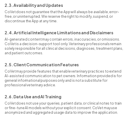
2.3. Availability and Updates
CoVet does not guarantee that the App will always be available, error-
free, or uninterrupted. We reserve the right to modify, suspend, or
discontinue the App at any time.
2.4. Artificial Intelligence Limitations and Disclaimers
AI-generated content may contain errors, inaccuracies, or omissions.
CoVet is a decision-support tool only. Veterinary professionals remain
solely responsible for all clinical decisions, diagnoses, treatment plans,
and patient outcomes.
2.5. Client Communication Features
CoVet may provide features that enable veterinary practices to extend
AI-assisted communication to pet owners. Information provided is for
general informational purposes only and is not a substitute for
professional veterinary advice.
2.6. Data Use and AI Training
CoVet does not use your queries, patient data, or clinical notes to train
or fine-tune AI models without your explicit consent. CoVet may use
anonymized and aggregated usage data to improve the application.