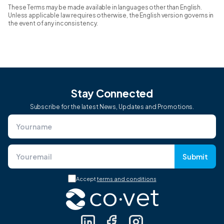
These Terms may be made available in languages other than English.
Unless applicable law requires otherwise, the English version governs in
the event of any inconsistency.
Stay Connected
Subscribe for the latest News, Updates and Promotions.
Submit
Accept
terms and conditions