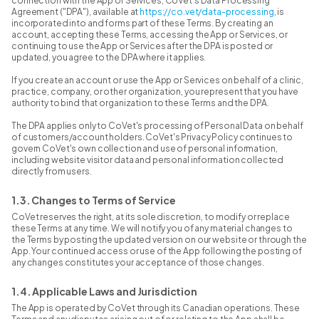
connection with the App or Services, CoVet's Data Processing
Agreement ("DPA"), available at
https://co.vet/data-processing
, is
incorporated into and forms part of these Terms. By creating an
account, accepting these Terms, accessing the App or Services, or
continuing to use the App or Services after the DPA is posted or
updated, you agree to the DPA where it applies.
If you create an account or use the App or Services on behalf of a clinic,
practice, company, or other organization, you represent that you have
authority to bind that organization to these Terms and the DPA.
The DPA applies only to CoVet's processing of Personal Data on behalf
of customers/account holders. CoVet's Privacy Policy continues to
govern CoVet's own collection and use of personal information,
including website visitor data and personal information collected
directly from users.
1.3. Changes to Terms of Service
CoVet reserves the right, at its sole discretion, to modify or replace
these Terms at any time. We will notify you of any material changes to
the Terms by posting the updated version on our website or through the
App. Your continued access or use of the App following the posting of
any changes constitutes your acceptance of those changes.
1.4. Applicable Laws and Jurisdiction
The App is operated by CoVet through its Canadian operations. These