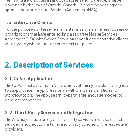
Terms and any disputes arising out of or relating to the App shall be
governed by the laws of Ontario, Canada, unless otherwise agreed
upon in a separate Master Services Agreement (MSA).
1.5. Enterprise Clients
For the purposes of these Terms, “enterprise clients” refers to users or
organizations that have entered into a separate Master Services
Agreement (MSA) with CoVet. Provisions specific to enterprise clients
will only apply where such an agreement is in place.
2. Description of Services
2.1. CoVet Application
The CoVet application is an AI-powered veterinary assistant designed
to support veterinary professionals with clinical information and
workflow tools. The App uses third-party large language models to
generate responses.
2.2. Third-Party Services and Integration
The App may include or rely on third-party services. Your use of such
services is subject to the terms and privacy policies of the respective
providers.