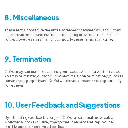
8. Miscellaneous
These Terms constitute the entire agreement between you and CoVet.
If any provision is found invalid, the remaining provisions remain in full
force. CoVet reserves the right to modify these Terms at any time.
9. Termination
CoVet may terminate or suspend your access with prior written notice.
You may terminate your account at any time. Upon termination, your data
remains your property and CoVet will provide a reasonable opportunity
for retrieval.
10. User Feedback and Suggestions
By submitting Feedback, you grant CoVet a perpetual, irrevocable,
worldwide, non-exclusive, royalty-free license to use, reproduce,
modify, and distribute your Feedback.