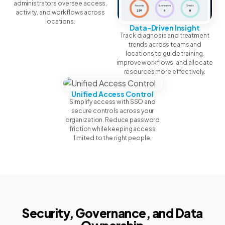
administrators oversee access,
activity, and workflows across
locations.
Data-Driven Insight
Track diagnosis and treatment
trends across teams and
locations to guide training,
improve workflows, and allocate
resources more effectively.
Unified Access Control
Simplify access with SSO and
secure controls across your
organization. Reduce password
friction while keeping access
limited to the right people.
Security, Governance, and Data