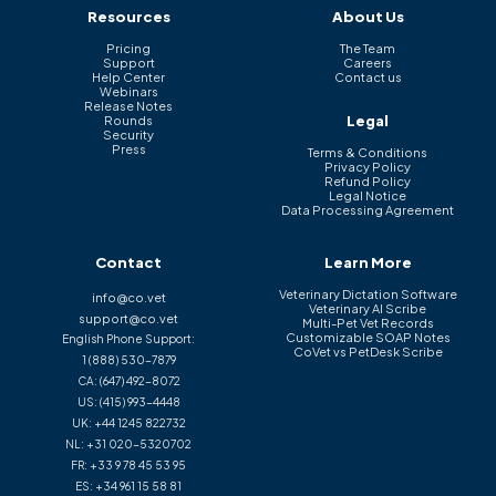
Resources
About Us
Pricing
The Team
Support
Careers
Help Center
Contact us
Webinars
Release Notes
Legal
Rounds
Security
Press
Terms & Conditions
Privacy Policy
Refund Policy
Legal Notice
Data Processing Agreement
Contact
Learn More
Veterinary Dictation Software
info@co.vet
Veterinary AI Scribe
support@co.vet
Multi-Pet Vet Records
Customizable SOAP Notes
English Phone Support:
CoVet vs PetDesk Scribe
1 (888) 530-7879
CA:
(647) 492-8072
US:
(415) 993-4448
UK:
+44 1245 822732
NL:
+31 020-5320702
FR:
+33 9 78 45 53 95
ES:
+34 961 15 58 81