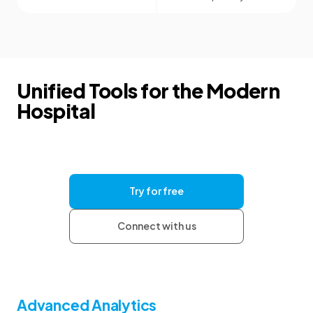
Unified Tools for the Modern
Hospital
Give your clinics the tools they need for
consistent documentation and clear
communication, with the security and support to
help your organization grow.
Try for free
Connect with us
Advanced Analytics