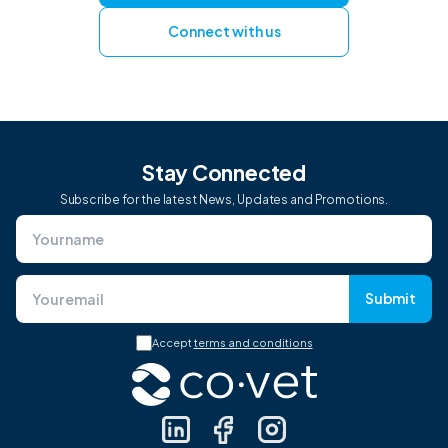
Connect with us
Stay Connected
Subscribe for the latest News, Updates and Promotions.
Submit
Accept
terms and conditions