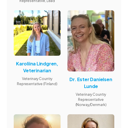
Representative, Lead
Karoliina Lindgren,
Veterinarian
Dr. Ester Danielsen
Veterinary Country
Representative (Finland)
Lunde
Veterinary Country
Representative
(Norway/Denmark)