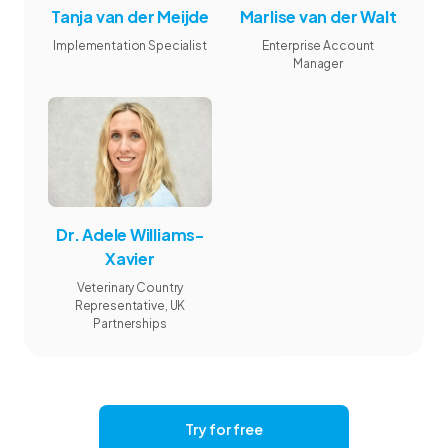
Tanja van der Meijde
Marlise van der Walt
Implementation Specialist
Enterprise Account
Manager
Dr. Adele Williams-
Xavier
Veterinary Country
Representative, UK
Partnerships
Try for free