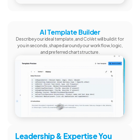
AI Template Builder
Describe your ideal template, and CoVet will build it for
you in seconds, shaped around your workflow, logic,
and preferred chart structure.
Leadership & Expertise You