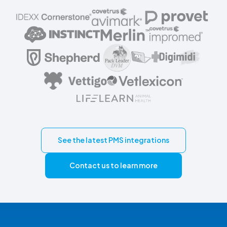
See the latest PMS integrations
Contact us to learn more