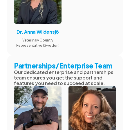
Dr. Anna Wildensjö
Veterinary Country
Representative (Sweden)
Partnerships/Enterprise Team
Our dedicated enterprise and partnerships
team ensures you get the support and
features you need to succeed at scale.