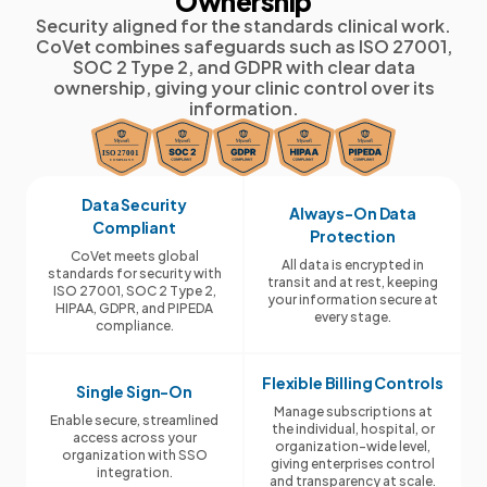
Ownership
Security aligned for the standards clinical work.
CoVet combines safeguards such as ISO 27001,
SOC 2 Type 2, and GDPR with clear data
ownership, giving your clinic control over its
information.
Data Security
Always-On Data
Compliant
Protection
CoVet meets global
All data is encrypted in
standards for security with
transit and at rest, keeping
ISO 27001, SOC 2 Type 2,
your information secure at
HIPAA, GDPR, and PIPEDA
every stage.
compliance.
Flexible Billing Controls
Single Sign-On
Manage subscriptions at
Enable secure, streamlined
the individual, hospital, or
access across your
organization-wide level,
organization with SSO
giving enterprises control
integration.
and transparency at scale.