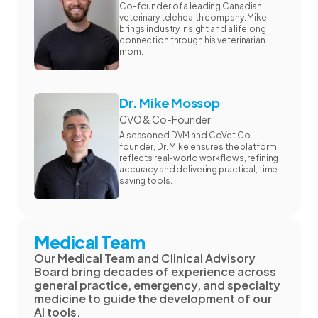
Co-founder of a leading Canadian
veterinary telehealth company. Mike
brings industry insight and a lifelong
connection through his veterinarian
mom.
Dr. Mike Mossop
CVO & Co-Founder
A seasoned DVM and CoVet Co-
founder, Dr. Mike ensures the platform
reflects real-world workflows, refining
accuracy and delivering practical, time-
saving tools.
Medical Team
Our Medical Team and Clinical Advisory
Board bring decades of experience across
general practice, emergency, and specialty
medicine to guide the development of our
AI tools.