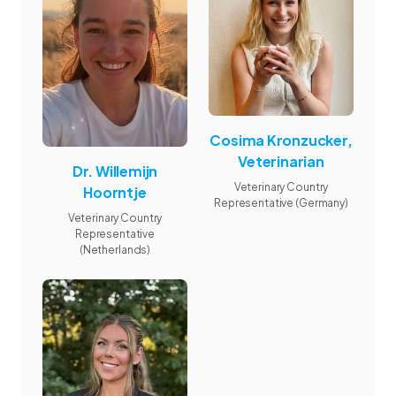
Cosima Kronzucker,
Veterinarian
Dr. Willemijn
Veterinary Country
Hoorntje
Representative (Germany)
Veterinary Country
Representative
(Netherlands)