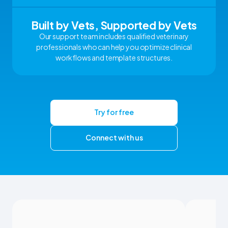
Built by Vets, Supported by Vets
Our support team includes qualified veterinary
professionals who can help you optimize clinical
workflows and template structures.
Try for free
Connect with us