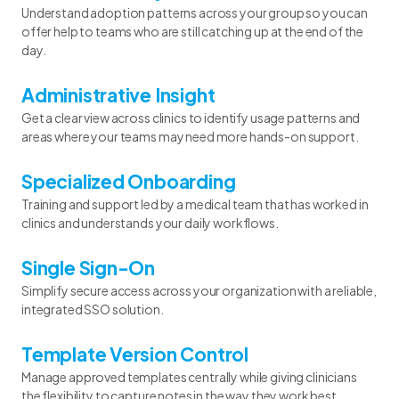
Understand adoption patterns across your group so you can
offer help to teams who are still catching up at the end of the
day.
Administrative Insight
Get a clear view across clinics to identify usage patterns and
areas where your teams may need more hands-on support.
Specialized Onboarding
Training and support led by a medical team that has worked in
clinics and understands your daily workflows.
Single Sign-On
Simplify secure access across your organization with a reliable,
integrated SSO solution.
Template Version Control
Manage approved templates centrally while giving clinicians
the flexibility to capture notes in the way they work best.