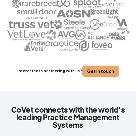
Get in touch
Interested in partnering with us?
CoVet connects with the world's
leading Practice Management
Systems