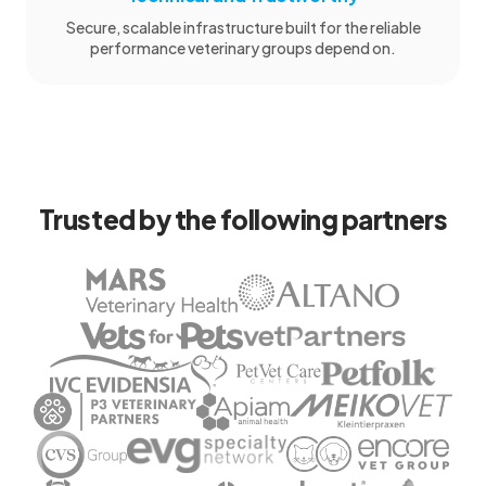
Secure, scalable infrastructure built for the reliable
performance veterinary groups depend on.
Trusted by the following partners