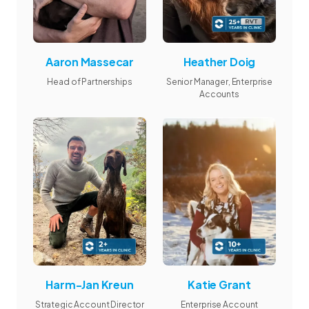
Aaron Massecar
Heather Doig
Head of Partnerships
Senior Manager, Enterprise
Accounts
Harm-Jan Kreun
Katie Grant
Strategic Account Director
Enterprise Account