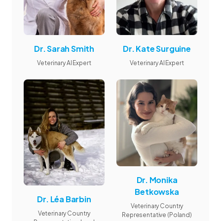
Dr. Sarah Smith
Dr. Kate Surguine
Veterinary AI Expert
Veterinary AI Expert
Dr. Monika
Betkowska
Dr. Léa Barbin
Veterinary Country
Veterinary Country
Representative (Poland)