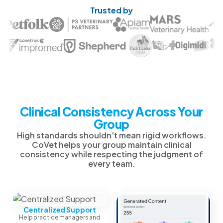
Trusted by
Clinical Consistency Across Your
Group
High standards shouldn't mean rigid workflows.
CoVet helps your group maintain clinical
consistency while respecting the judgment of
every team.
Centralized Support
Help practice managers and