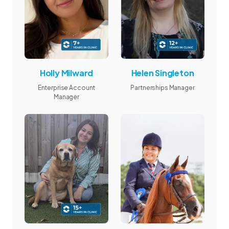
Holly Milward
Helen Singleton
Enterprise Account
Partnerships Manager
Manager