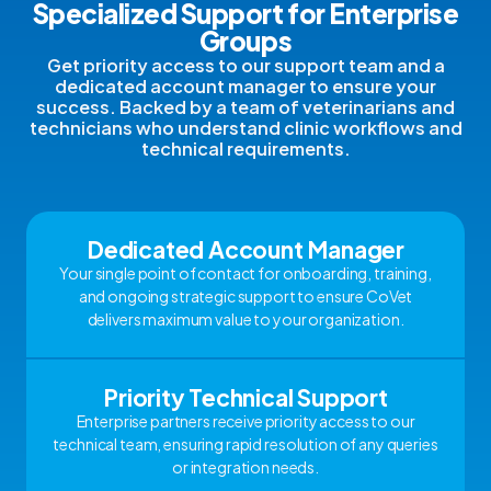
Specialized Support for Enterprise
Groups
Get priority access to our support team and a
dedicated account manager to ensure your
success. Backed by a team of veterinarians and
technicians who understand clinic workflows and
technical requirements.
Dedicated Account Manager
Your single point of contact for onboarding, training,
and ongoing strategic support to ensure CoVet
delivers maximum value to your organization.
Priority Technical Support
Enterprise partners receive priority access to our
technical team, ensuring rapid resolution of any queries
or integration needs.