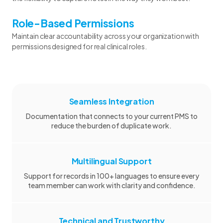
Role-Based Permissions
Maintain clear accountability across your organization with
permissions designed for real clinical roles.
Seamless Integration
Documentation that connects to your current PMS to
reduce the burden of duplicate work.
Multilingual Support
Support for records in 100+ languages to ensure every
team member can work with clarity and confidence.
Technical and Trustworthy