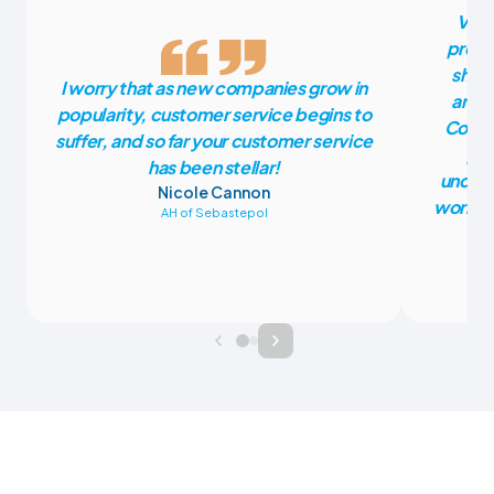
Vete
press
shoul
I worry that as new companies grow in
anoth
popularity, customer service begins to
CoVet
suffer, and so far your customer service
pla
has been stellar!
unders
Nicole Cannon
work fr
AH of Sebastepol