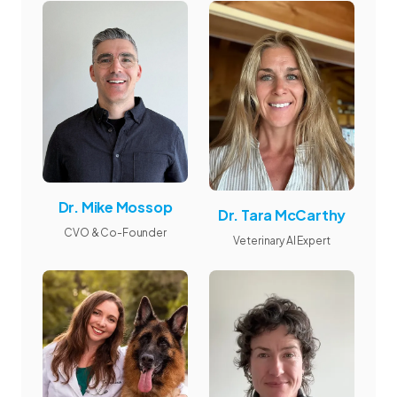
Dr. Mike Mossop
Dr. Tara McCarthy
CVO & Co-Founder
Veterinary AI Expert