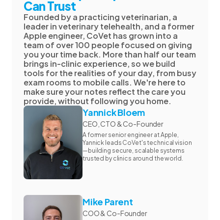
Can Trust
Founded by a practicing veterinarian, a
leader in veterinary telehealth, and a former
Apple engineer, CoVet has grown into a
team of over 100 people focused on giving
you your time back. More than half our team
brings in-clinic experience, so we build
tools for the realities of your day, from busy
exam rooms to mobile calls. We're here to
make sure your notes reflect the care you
provide, without following you home.
Yannick Bloem
CEO, CTO & Co-Founder
A former senior engineer at Apple,
Yannick leads CoVet's technical vision
—building secure, scalable systems
trusted by clinics around the world.
Mike Parent
COO & Co-Founder