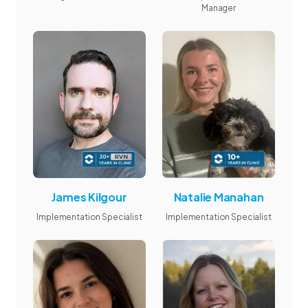
Manager
James Kilgour
Natalie Manahan
Implementation Specialist
Implementation Specialist