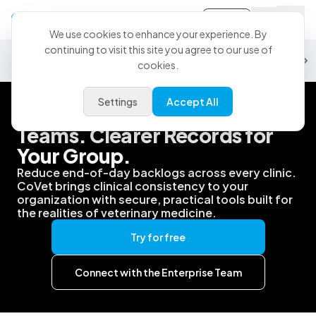
Sign-in
We use cookies to enhance your experience. By
continuing to visit this site you agree to our use of
Security
Data & Analytics
Partnerships
PMS
Support
Customiz
cookies.
Settings
Accept All
Better Support for Your
Teams. Clearer Records for
Your Group.
Reduce end-of-day backlogs across every clinic.
CoVet brings clinical consistency to your
organization with secure, practical tools built for
the realities of veterinary medicine.
Try for free
Connect with the Enterprise Team