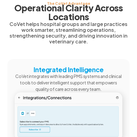
The CoVet Advantage
Operational Clarity Across
Locations
CoVet helps hospital groups and large practices
work smarter, streamlining operations,
strengthening security, and driving innovation in
veterinary care.
Integrated Intelligence
CoVet integrates with leading PMS systems and clinical
tools to deliver intelligent support that empowers
quality of care across every team.