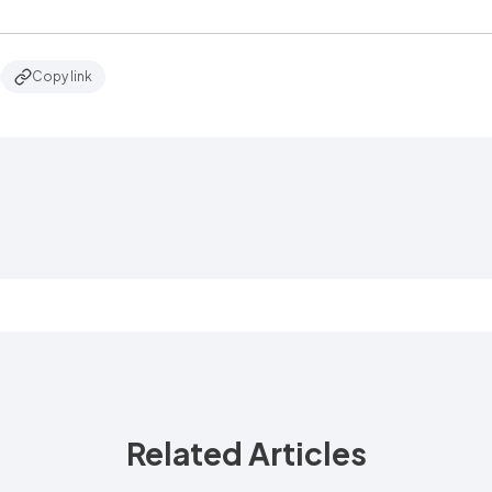
Copy link
Related Articles