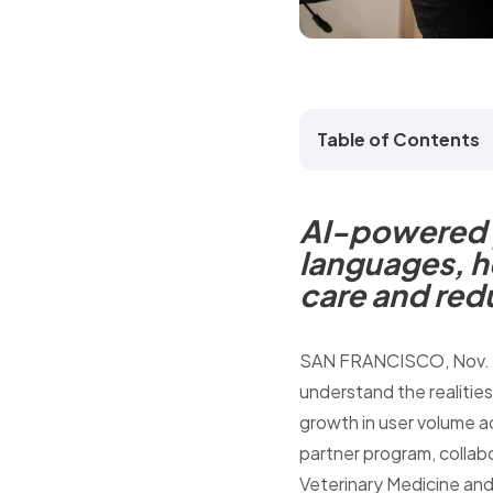
Table of Contents
AI-powered p
languages, h
care and red
SAN FRANCISCO
,
Nov.
understand the realities
growth in user volume a
partner program, collabo
Veterinary Medicine and