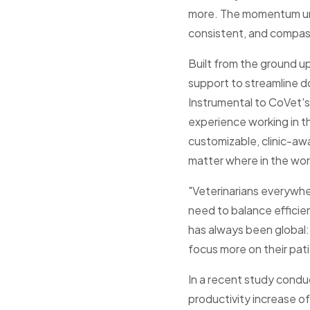
more. The momentum und
consistent, and compas
Built from the ground 
support to streamline 
Instrumental to CoVet's 
experience working in th
customizable, clinic-aw
matter where in the wor
"Veterinarians everywh
need to balance efficie
has always been global: 
focus more on their pati
In a recent study condu
productivity increase o