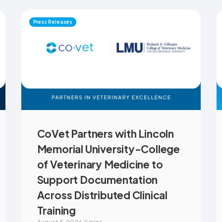
Press Releases
CoVet Partners with Lincoln
Memorial University-College
of Veterinary Medicine to
Support Documentation
Across Distributed Clinical
Training