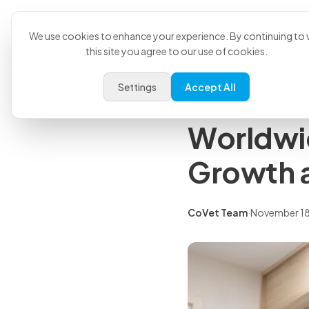
Product
U
Back to all articles
We use cookies to enhance your experience. By continuing to v
this site you agree to our use of cookies.
Press Releases
Settings
Accept All
CoVet Ac
Worldwi
Growth 
CoVet Team
·
November 18