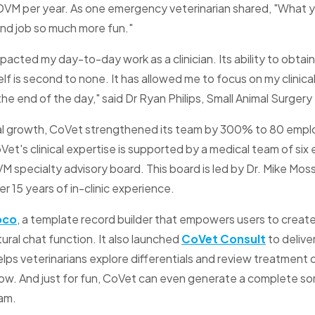
 DVM per year. As one emergency veterinarian shared, "What y
nd job so much more fun."
pacted my day-to-day work as a clinician. Its ability to obtai
lf is second to none. It has allowed me to focus on my clinica
the end of the day," said Dr Ryan Philips, Small Animal Surger
rnal growth, CoVet strengthened its team by 300% to 80 empl
oVet's clinical expertise is supported by a medical team of si
VM specialty advisory board. This board is led by Dr. Mike M
 15 years of in-clinic experience.
oco
, a template record builder that empowers users to creat
ural chat function. It also launched
CoVet Consult
to deliver
elps veterinarians explore differentials and review treatment
low. And just for fun, CoVet can even generate a complete son
eam.