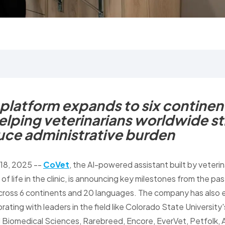
latform expands to six continen
elping veterinarians worldwide s
uce administrative burden
 18, 2025
--
CoVet
, the AI-powered assistant built by veteri
 of life in the clinic, is announcing key milestones from the pa
cross 6 continents and 20 languages. The company has also 
rating with leaders in the field like Colorado State University
 Biomedical Sciences, Rarebreed, Encore, EverVet, Petfolk,