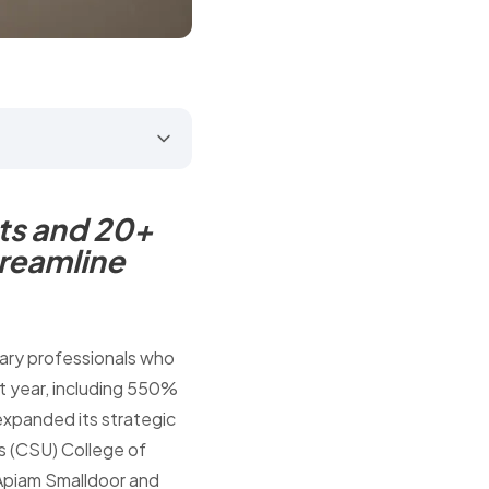
ts and 20+
treamline
nary professionals who
st year, including 550%
expanded its strategic
's (CSU) College of
 Apiam Smalldoor and