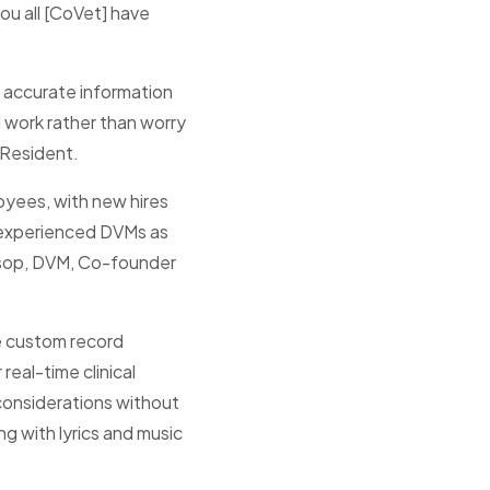
ou all [CoVet] have
n accurate information
l work rather than worry
y Resident.
oyees, with new hires
x experienced DVMs as
ossop, DVM, Co-founder
e custom record
 real-time clinical
 considerations without
g with lyrics and music