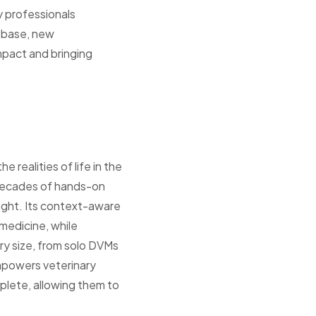
y professionals
 base, new
mpact and bringing
 realities of life in the
y decades of hands-on
ight. Its context-aware
medicine, while
ry size, from solo DVMs
empowers veterinary
plete, allowing them to