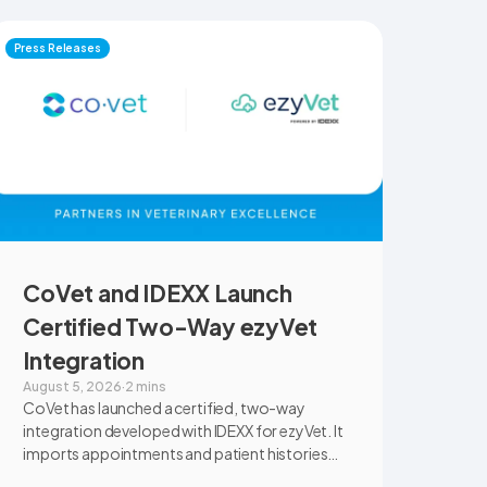
Press Releases
CoVet and IDEXX Launch
Certified Two-Way ezyVet
Integration
August 5, 2026
·
2 mins
CoVet has launched a certified, two-way
integration developed with IDEXX for ezyVet. It
imports appointments and patient histories
into CoVet, then returns reviewed and