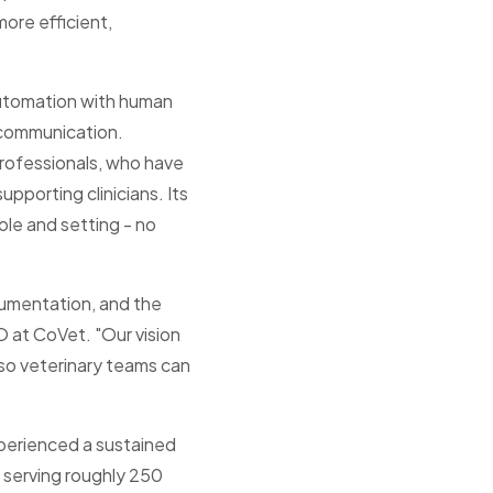
ore efficient,
automation with human
 communication.
 professionals, who have
pporting clinicians. Its
ole and setting - no
umentation, and the
 at CoVet. "Our vision
, so veterinary teams can
xperienced a sustained
f serving roughly 250