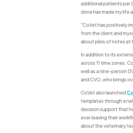
additional patients per
done has made my life a
"CoVet has positively im
from the client and myse
about piles of notes at 
In addition to its exte
across 11 time zones. C
well as a nine-person D
and CVO, who brings over
CoVet also launched
C
templates through a nat
decision support that h
ever leaving their workf
about the veterinary t