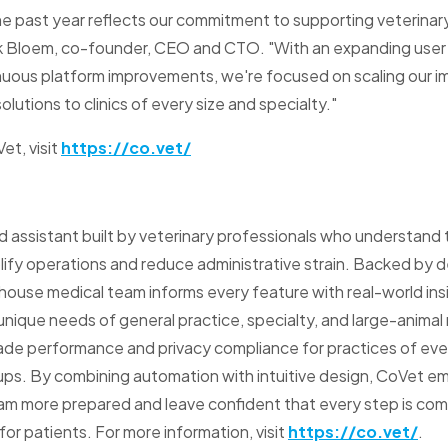
e past year reflects our commitment to supporting veterinar
ck Bloem, co-founder, CEO and CTO. "With an expanding user
nuous platform improvements, we're focused on scaling our i
olutions to clinics of every size and specialty."
et, visit
https://co.vet/
assistant built by veterinary professionals who understand the
mplify operations and reduce administrative strain. Backed b
house medical team informs every feature with real-world ins
unique needs of general practice, specialty, and large-animal 
ade performance and privacy compliance for practices of eve
oups. By combining automation with intuitive design, CoVet 
m more prepared and leave confident that every step is com
or patients. For more information, visit
https://co.vet/
.