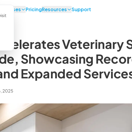
se Cases
Pricing
Resources
Support
isit
celerates Veterinary 
de, Showcasing Reco
and Expanded Service
, 2025