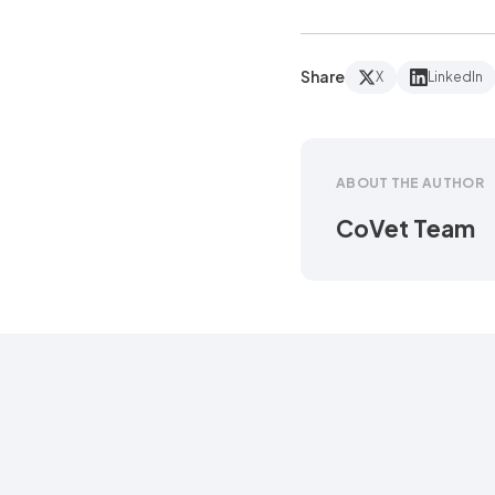
Share
X
LinkedIn
ABOUT THE AUTHOR
CoVet Team