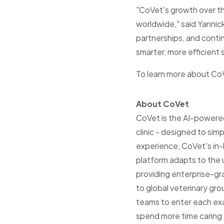
"CoVet's growth over th
worldwide," said Yanni
partnerships, and conti
smarter, more efficient s
To learn more about CoV
About CoVet
CoVet is the AI-powered 
clinic - designed to si
experience, CoVet's in-
platform adapts to the 
providing enterprise-gr
to global veterinary gr
teams to enter each exa
spend more time caring f