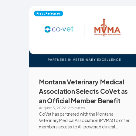
Press Releases
Montana Veterinary Medical
Association Selects CoVet as
an Official Member Benefit
August 5, 2026
·
2 minutes
CoVet has partnered with the Montana
Veterinary Medical Association (MVMA) to offer
members access to AI-powered clinical
documentation through an exclusive member