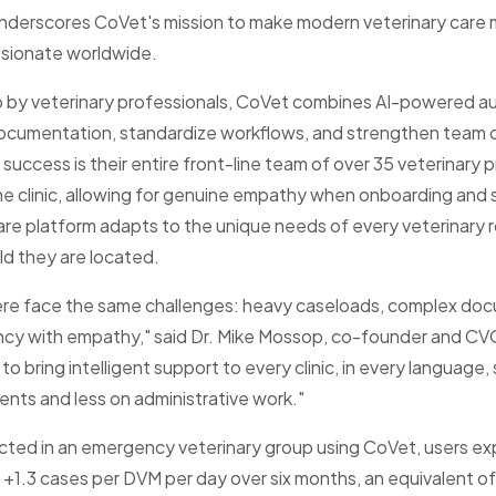
erscores CoVet's mission to make modern veterinary care m
sionate worldwide.
up by veterinary professionals, CoVet combines AI-powered 
documentation, standardize workflows, and strengthen team
success is their entire front-line team of over 35 veterinary
e clinic, allowing for genuine empathy when onboarding and su
are platform adapts to the unique needs of every veterinary r
ld they are located.
ere face the same challenges: heavy caseloads, complex doc
ncy with empathy," said Dr. Mike Mossop, co-founder and CVO
to bring intelligent support to every clinic, in every language
ents and less on administrative work."
cted in an emergency veterinary group using CoVet, users e
f +1.3 cases per DVM per day over six months, an equivalent o