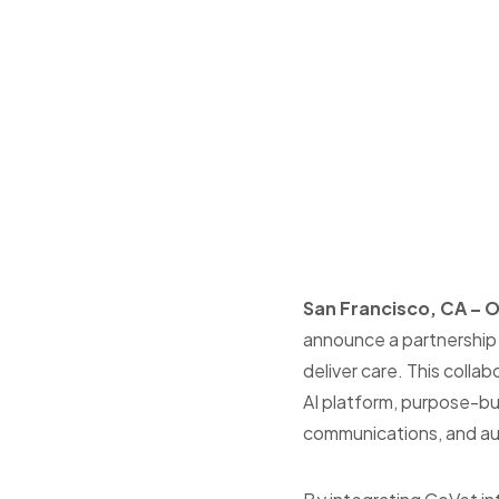
San Francisco, CA – 
announce a partnership w
deliver care
.
This collab
AI platform, purpose-bui
communications, and aut