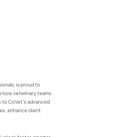
ionals, is proud to
ne how veterinary teams
ess to CoVet's advanced
ies, enhance client