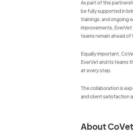
As part of this partnersh
be fully supported in br
trainings, and ongoing
improvements, EverVet ho
teams remain ahead of th
Equally important, CoVet
EverVet and its teams t
at every step.
The collaboration is exp
and client satisfaction 
About CoVe