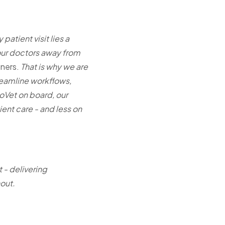
patient visit lies a
 our doctors away from
ners.
That is why we are
treamline workflows,
oVet on board, our
ent care - and less on
 - delivering
nout.