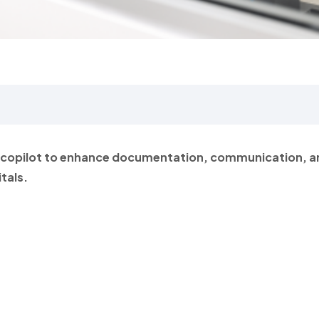
I copilot to enhance documentation, communication, a
tals.