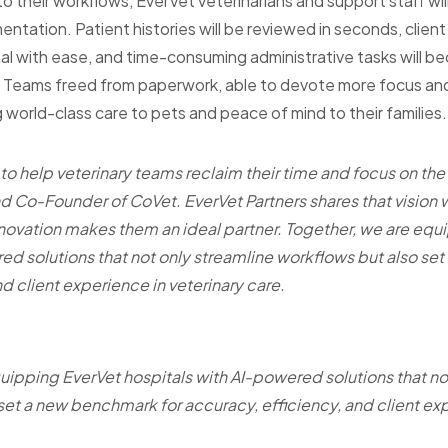
o their workflows, EverVet veterinarians and support staff will
ntation. Patient histories will be reviewed in seconds, clien
al with ease, and time-consuming administrative tasks will 
t? Teams freed from paperwork, able to devote more focus an
 world-class care to pets and peace of mind to their families.
 to help veterinary teams reclaim their time and focus on the
 Co-Founder of CoVet. EverVet Partners shares that vision 
novation makes them an ideal partner. Together, we are equ
ed solutions that not only streamline workflows but also se
d client experience in veterinary care.
uipping EverVet hospitals with AI-powered solutions that no
set a new benchmark for accuracy, efficiency, and client exp