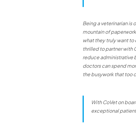
Being a veterinarian is 
mountain of paperwork, 
what they truly want to 
thrilled to partner with
reduce administrative b
doctors can spend more 
the busywork that too o
With CoVet on board
exceptional patient