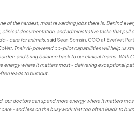
one of the hardest, most rewarding jobs there is. Behind every 
clinical documentation, and administrative tasks that pull
do - care for animals,
said
Sean Sornsin, COO at EverVet Part
 CoVet. Their AI-powered co-pilot capabilities will help us s
urden, and bring balance back to our clinical teams. With C
energy where it matters most - delivering exceptional pati
ften leads to burnout.
, our doctors can spend more energy where it matters most
 care - and less on the busywork that too often leads to bur