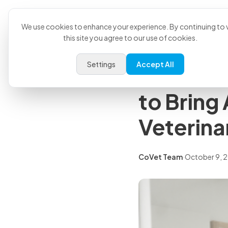
Product
U
Back to all articles
We use cookies to enhance your experience. By continuing to v
this site you agree to our use of cookies.
Press Releases
Settings
Accept All
CoVet an
to Bring
Veterina
CoVet Team
·
October 9, 