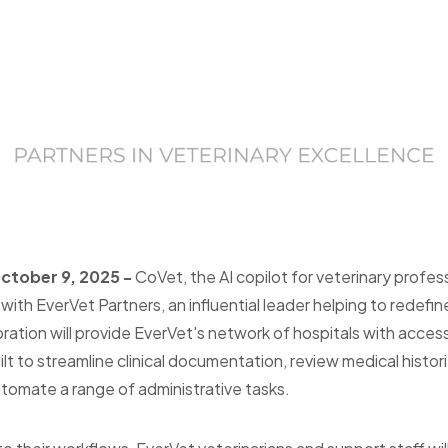
October 9, 2025 -
CoVet, the AI copilot for veterinary profess
ith EverVet Partners, an influential leader helping to redefi
oration will provide EverVet's network of hospitals with acc
lt to streamline clinical documentation, review medical histor
omate a range of administrative tasks.