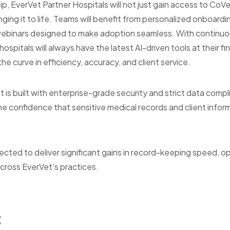
ip, EverVet Partner Hospitals will not just gain access to CoVet
inging it to life. Teams will benefit from personalized onboardi
 webinars designed to make adoption seamless. With continu
spitals will always have the latest AI-driven tools at their fin
e curve in efficiency, accuracy, and client service.
 is built with enterprise-grade security and strict data compl
he confidence that sensitive medical records and client info
ected to deliver significant gains in record-keeping speed, op
across EverVet's practices.
t