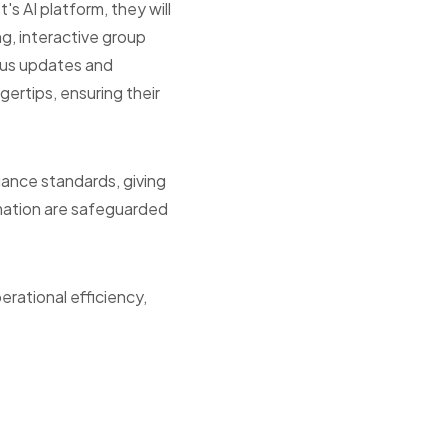
's AI platform, they will
ng, interactive group
ous updates and
gertips, ensuring their
iance standards, giving
rmation are safeguarded
erational efficiency,