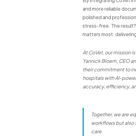
By integrating CoVet int
and more reliable docume
polished and profession
stress-free. The resul
matters most: delivering
At CoVet, our mission is
Yannick Bloem, CEO and
their commitment to in
hospitals with AI-power
accuracy, efficiency, an
Together, we are eq
workflows but also 
care.