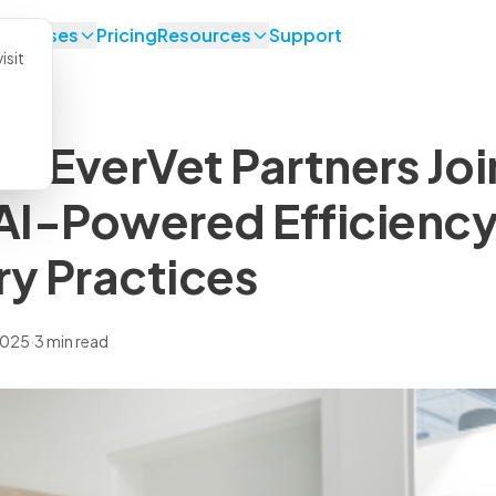
se Cases
Pricing
Resources
Support
isit
d EverVet Partners Joi
 AI-Powered Efficiency
ry Practices
2025
·
3 min read