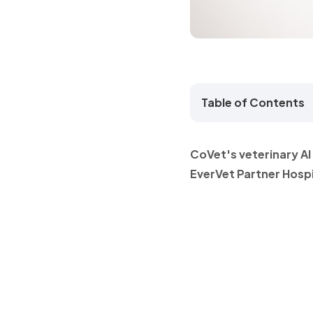
Table of Contents
CoVet's veterinary A
EverVet Partner Hospi