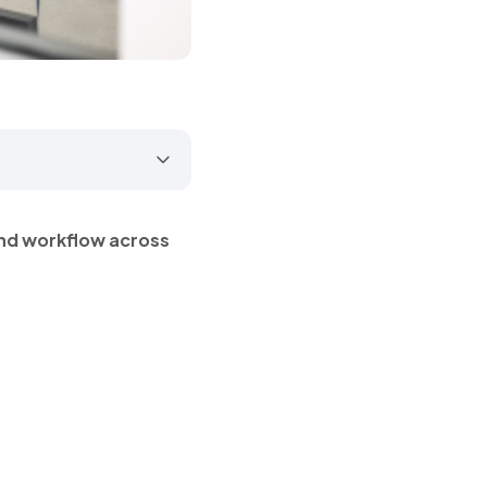
nd workflow across