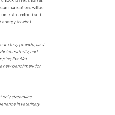
 unlock faster, smarter,
t communications will be
become streamlined and
d energy to what
 care they provide, said
wholeheartedly, and
ipping EverVet
t a new benchmark for
t only streamline
erience in veterinary