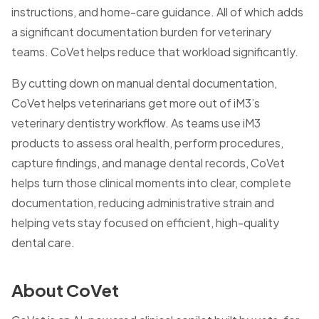
instructions, and home-care guidance. All of which adds
a significant documentation burden for veterinary
teams. CoVet helps reduce that workload significantly.
By cutting down on manual dental documentation,
CoVet helps veterinarians get more out of iM3’s
veterinary dentistry workflow. As teams use iM3
products to assess oral health, perform procedures,
capture findings, and manage dental records, CoVet
helps turn those clinical moments into clear, complete
documentation, reducing administrative strain and
helping vets stay focused on efficient, high-quality
dental care.
About CoVet