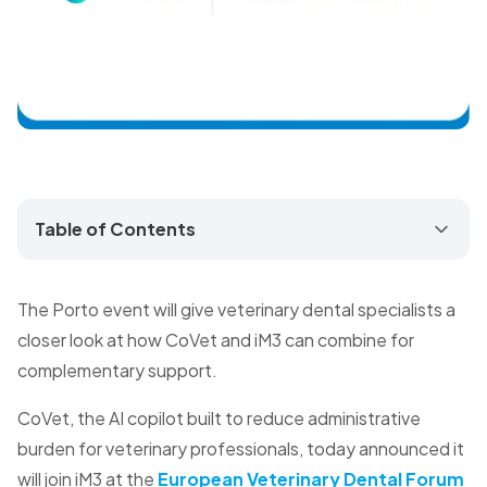
Table of Contents
The Porto event will give veterinary dental specialists a
closer look at how CoVet and iM3 can combine for
complementary support.
CoVet, the AI copilot built to reduce administrative
burden for veterinary professionals, today announced it
will join iM3 at the
European Veterinary Dental Forum