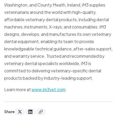
Washington, and County Meath, Ireland, iM3 supplies
veterinarians around the world with high-quality,
affordable veterinary dental products, including dental
machines, instruments, X-rays, and consumables. iM3
designs, develops, and manufactures its own veterinary
dental equipment, enabling its team to provide
knowledgeable technical guidance, after-sales support,
and warranty service. Trusted and recommended by
veterinary dental specialists worldwide, iM3 is
committed to delivering veterinary-specific dental
products backed by industry-leading support.
Learn more at
www.im3vet.com
Share