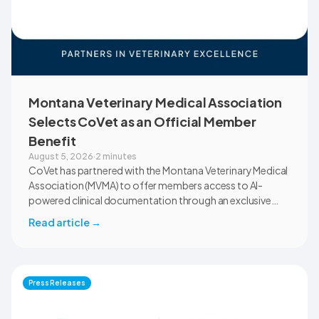
Montana Veterinary Medical Association
Selects CoVet as an Official Member
Benefit
August 5, 2026
·
2 minutes
CoVet has partnered with the Montana Veterinary Medical
Association (MVMA) to offer members access to AI-
powered clinical documentation through an exclusive
member benefit. The programme helps veterinary teams
Read article
→
reduce administrative workload, strengthen clinical
records, and spend more time with patients and clients.
MVMA will introduce CoVet to veterinarians across
Montana through educational outreach and member
Press Releases
communications.