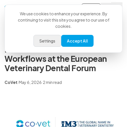
Sign-in
Back to all articles
We use cookies to enhance your experience. By
continuing to visit this site you agree to our use of
cookies.
Press Releases
CoVet and iM3 to Showcase
Settings
Accept All
More Efficient Dental
Workflows at the European
Veterinary Dental Forum
CoVet
·
May 6, 2026
·
2 min read