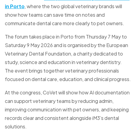
in Porto
, where the two global veterinary brands will
show how teams can save time on notes and
communicate dental care more clearly to pet owners.
The forum takes place in Porto from Thursday 7 May to
Saturday 9 May 2026 and is organised by the European
Veterinary Dental Foundation, a charity dedicated to
study, science and education in veterinary dentistry.
The event brings together veterinary professionals
focused on dental care, education, and clinical progress.
At the congress, CoVet will show how AI documentation
can support veterinary teams by reducing admin,
improving communication with pet owners, and keeping
records clear and consistent alongside iM3’s dental
solutions.