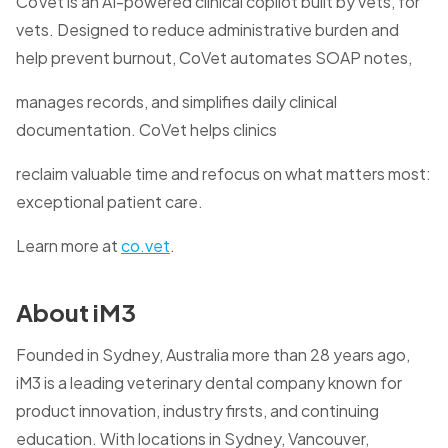
CoVet is an AI-powered clinical copilot built by vets, for
vets. Designed to reduce administrative burden and
help prevent burnout, CoVet automates SOAP notes,
manages records, and simplifies daily clinical
documentation. CoVet helps clinics
reclaim valuable time and refocus on what matters most:
exceptional patient care.
Learn more at
co.vet
.
About iM3
Founded in Sydney, Australia more than 28 years ago,
iM3 is a leading veterinary dental company known for
product innovation, industry firsts, and continuing
education. With locations in Sydney, Vancouver,