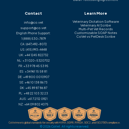
Contact
Learn More
Veterinary Dictation Software
info@co.vet
Veterinary AI Scribe
support@co.vet
Multi-Pet Vet Records
Customizable SOAP Notes
English Phone Support:
CoVet vs PetDesk Scribe
1 (888) 530-7879
CA:
(647) 492-8072
US:
(415) 993-4448
UK:
+44 1245 822732
NL:
+31 020-5320702
FR:
+33 9 78 45 53 95
ES:
+34 961 15 58 81
DE:
+49 800 0010907
SE:
+46 10 138 86 73
DK:
+45 89 87 86 87
PL:
+48 22 103 32 23
AUS:
+61 7 2112 0921
NZ:
+64 09 802 4075
CoVet meets global standards for security with HIPAA, GDPR, PIPEDA, SOC 2, and ISO 27001 compliance.
© 2026 CoVet. All rights reserved.