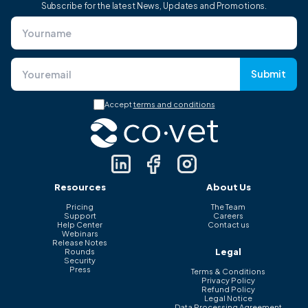
Subscribe for the latest News, Updates and Promotions.
Submit
Accept
terms and conditions
Resources
About Us
Pricing
The Team
Support
Careers
Help Center
Contact us
Webinars
Release Notes
Legal
Rounds
Security
Press
Terms & Conditions
Privacy Policy
Refund Policy
Legal Notice
Data Processing Agreement