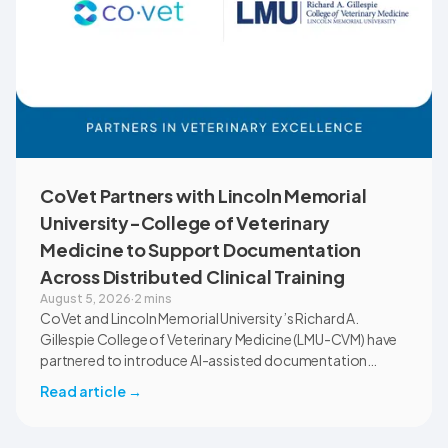
CoVet Partners with Lincoln Memorial
University-College of Veterinary
Medicine to Support Documentation
Across Distributed Clinical Training
August 5, 2026
·
2 mins
CoVet and Lincoln Memorial University’s Richard A.
Gillespie College of Veterinary Medicine (LMU-CVM) have
partnered to introduce AI-assisted documentation
across the university’s academic programs and affiliated
Read article
→
clinical settings. Students, faculty, and clinical educators
will use CoVet during case-based learning and clinical
training. The partnership also includes research into