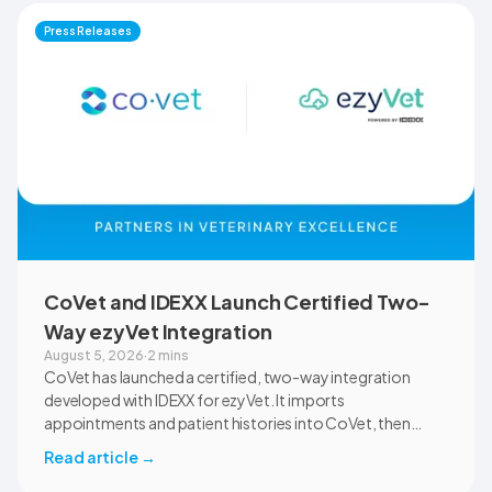
documentation quality, workflow efficiency,
Press Releases
communication, and student learning.
CoVet and IDEXX Launch Certified Two-
Way ezyVet Integration
August 5, 2026
·
2 mins
CoVet has launched a certified, two-way integration
developed with IDEXX for ezyVet. It imports
appointments and patient histories into CoVet, then
returns reviewed and approved clinical documents to the
Read article
→
correct ezyVet patient record. The integration is available
now to CoVet subscribers on a paid plan.