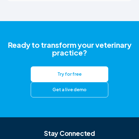
Ready to transform your veterinary
practice?
Try for free
Get a live demo
Stay Connected