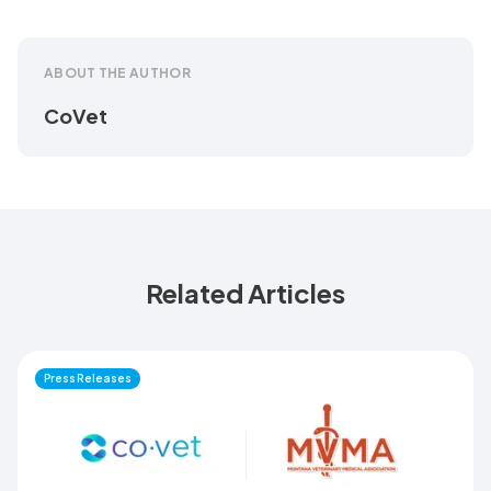
ABOUT THE AUTHOR
CoVet
Related Articles
Press Releases