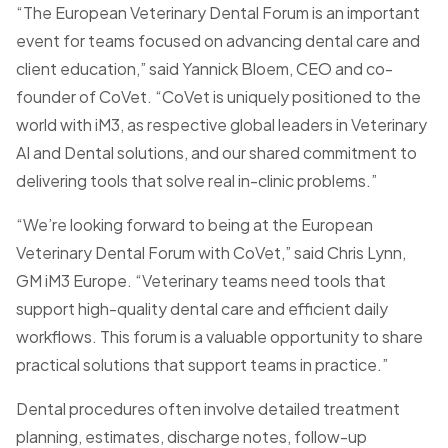
“The European Veterinary Dental Forum is an important
event for teams focused on advancing dental care and
client education,” said Yannick Bloem, CEO and co-
founder of CoVet. “CoVet is uniquely positioned to the
world with iM3, as respective global leaders in Veterinary
AI and Dental solutions, and our shared commitment to
delivering tools that solve real in-clinic problems.”
“We’re looking forward to being at the European
Veterinary Dental Forum with CoVet,” said Chris Lynn,
GM iM3 Europe. “Veterinary teams need tools that
support high-quality dental care and efficient daily
workflows. This forum is a valuable opportunity to share
practical solutions that support teams in practice.”
Dental procedures often involve detailed treatment
planning, estimates, discharge notes, follow-up