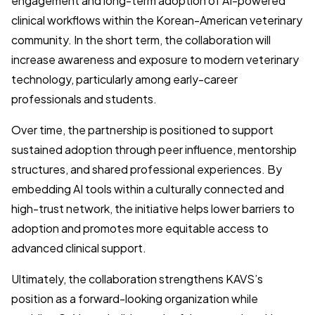
engagement and long-term adoption of AI-powered
clinical workflows within the Korean-American veterinary
community. In the short term, the collaboration will
increase awareness and exposure to modern veterinary
technology, particularly among early-career
professionals and students.
Over time, the partnership is positioned to support
sustained adoption through peer influence, mentorship
structures, and shared professional experiences. By
embedding AI tools within a culturally connected and
high-trust network, the initiative helps lower barriers to
adoption and promotes more equitable access to
advanced clinical support.
Ultimately, the collaboration strengthens KAVS’s
position as a forward-looking organization while