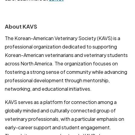
About KAVS
The Korean-American Veterinary Society (KAVS) is a
professional organization dedicated to supporting
Korean-American veterinarians and veterinary students
across North America. The organization focuses on
fostering a strong sense of community while advancing
professional development through mentorship,
networking, and educational initiatives.
KAVS serves as a platform for connection among a
globally minded and culturally connected group of
veterinary professionals, with a particular emphasis on
early-career support and student engagement.