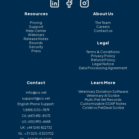
Resources
About Us
Pricing
The Team
Support
Careers
Help Center
Contact us
Webinars
Release Notes
Legal
Rounds
Security
Press
Terms & Conditions
Privacy Policy
Refund Policy
Legal Notice
Data Processing Agreement
Contact
Learn More
Veterinary Dictation Software
info@co.vet
Veterinary AI Scribe
support@co.vet
Multi-Pet Vet Records
Customizable SOAP Notes
English Phone Support:
CoVet vs PetDesk Scribe
1 (888) 530-7879
CA:
(647) 492-8072
US:
(415) 993-4448
UK:
+44 1245 822732
NL:
+31 020-5320702