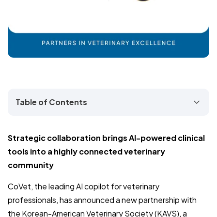
Table of Contents
Strategic collaboration brings AI-powered clinical
tools into a highly connected veterinary
community
CoVet, the leading AI copilot for veterinary
professionals, has announced a new partnership with
the Korean-American Veterinary Society (KAVS), a