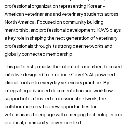
professional organization representing Korean-
American veterinarians and veterinary students across
North America. Focused on community building,
mentorship, and professional development, KAVS plays
a key role in shaping the next generation of veterinary
professionals through its strong peer networks and
globally connected membership.
This partnership marks the rollout of a member-focused
initiative designed to introduce CoVet’s AI-powered
clinical tools into everyday veterinary practice. By
integrating advanced documentation and workflow
support into a trusted professional network, the
collaboration creates new opportunities for
veterinarians to engage with emerging technologies in a
practical, community-driven context.