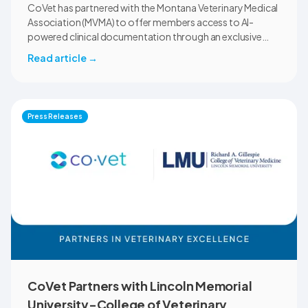
CoVet has partnered with the Montana Veterinary Medical
Association (MVMA) to offer members access to AI-
powered clinical documentation through an exclusive
member benefit. The programme helps veterinary teams
Read article
→
reduce administrative workload, strengthen clinical
records, and spend more time with patients and clients.
MVMA will introduce CoVet to veterinarians across
Montana through educational outreach and member
Press Releases
communications.
CoVet Partners with Lincoln Memorial
University-College of Veterinary