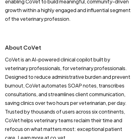
enabling CoVet to build meaningful, community-driven
growth within a highly engaged and influential segment
of the veterinary profession.
About CoVet
CoVet is an AI-powered clinical copilot built by
veterinary professionals, for veterinary professionals.
Designed to reduce administrative burden and prevent
burnout, CoVet automates SOAP notes, transcribes
consultations, and streamlines client communication,
saving clinics over two hours per veterinarian, per day.
Trusted by thousands of users across six continents,
CoVet helps veterinary teams reclaim their time and
refocus on what matters most: exceptional patient
care. Learn more at
co.vet