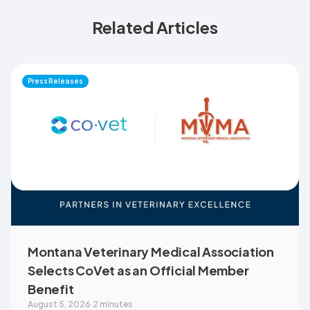
Related Articles
Press Releases
Montana Veterinary Medical Association
Selects CoVet as an Official Member
Benefit
August 5, 2026
·
2 minutes