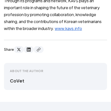
Through its programs and network, KAVS plays an
important role in shaping the future of the veterinary
profession by promoting collaboration, knowledge
sharing, and the contributions of Korean veterinarians
within the broader industry.
www.kavs.info
Share
ABOUT THE AUTHOR
CoVet