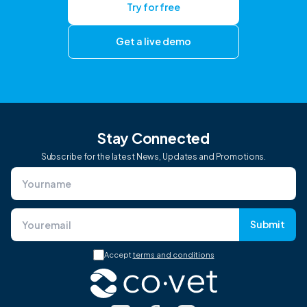
Try for free
Get a live demo
Stay Connected
Subscribe for the latest News, Updates and Promotions.
Submit
Accept
terms and conditions