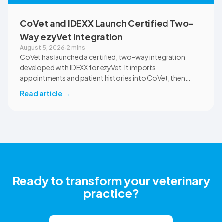
CoVet and IDEXX Launch Certified Two-
Way ezyVet Integration
August 5, 2026
·
2 mins
CoVet has launched a certified, two-way integration
developed with IDEXX for ezyVet. It imports
appointments and patient histories into CoVet, then
returns reviewed and approved clinical documents to the
Read article
→
correct ezyVet patient record. The integration is available
now to CoVet subscribers on a paid plan.
Ready to transform your veterinary
practice?