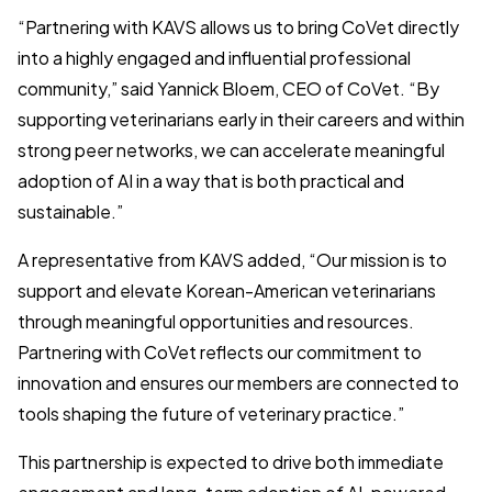
“Partnering with KAVS allows us to bring CoVet directly
into a highly engaged and influential professional
community,” said Yannick Bloem, CEO of CoVet. “By
supporting veterinarians early in their careers and within
strong peer networks, we can accelerate meaningful
adoption of AI in a way that is both practical and
sustainable.”
A representative from KAVS added, “Our mission is to
support and elevate Korean-American veterinarians
through meaningful opportunities and resources.
Partnering with CoVet reflects our commitment to
innovation and ensures our members are connected to
tools shaping the future of veterinary practice.”
This partnership is expected to drive both immediate