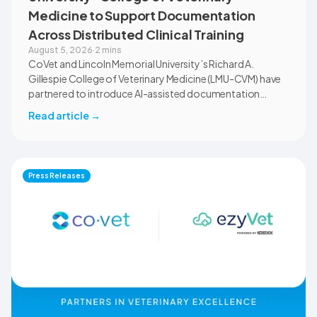
Medicine to Support Documentation
Across Distributed Clinical Training
August 5, 2026
·
2 mins
CoVet and Lincoln Memorial University’s Richard A.
Gillespie College of Veterinary Medicine (LMU-CVM) have
partnered to introduce AI-assisted documentation
across the university’s academic programs and affiliated
Read article
→
clinical settings. Students, faculty, and clinical educators
will use CoVet during case-based learning and clinical
training. The partnership also includes research into
documentation quality, workflow efficiency,
Press Releases
communication, and student learning.