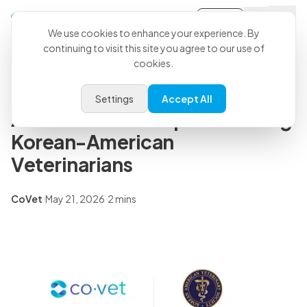
Sign-in
Back to all articles
We use cookies to enhance your experience. By
continuing to visit this site you agree to our use of
cookies.
Press Releases
CoVet and KAVS Partner to
Settings
Accept All
Accelerate AI Adoption Among
Korean-American
Veterinarians
CoVet
·
May 21, 2026
·
2 mins