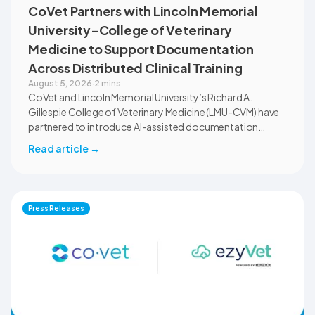
CoVet Partners with Lincoln Memorial
University-College of Veterinary
Medicine to Support Documentation
Across Distributed Clinical Training
August 5, 2026
·
2 mins
CoVet and Lincoln Memorial University’s Richard A.
Gillespie College of Veterinary Medicine (LMU-CVM) have
partnered to introduce AI-assisted documentation
across the university’s academic programs and affiliated
Read article
→
clinical settings. Students, faculty, and clinical educators
will use CoVet during case-based learning and clinical
training. The partnership also includes research into
documentation quality, workflow efficiency,
Press Releases
communication, and student learning.