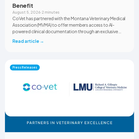
Benefit
August 5, 2026
·
2 minutes
CoVet has partnered with the Montana Veterinary Medical
Association (MVMA) to offer members access to AI-
powered clinical documentation through an exclusive
member benefit. The programme helps veterinary teams
Read article
→
reduce administrative workload, strengthen clinical
records, and spend more time with patients and clients.
MVMA will introduce CoVet to veterinarians across
Montana through educational outreach and member
Press Releases
communications.