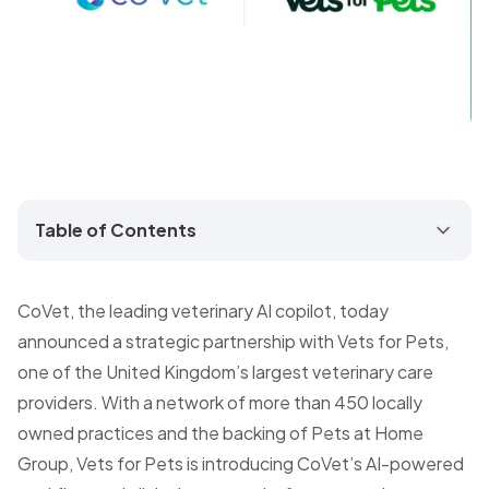
Table of Contents
CoVet, the leading veterinary AI copilot, today
announced a strategic partnership with Vets for Pets,
one of the United Kingdom’s largest veterinary care
providers. With a network of more than 450 locally
owned practices and the backing of Pets at Home
Group, Vets for Pets is introducing CoVet’s AI-powered