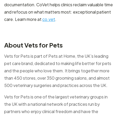
documentation. CoVet helps clinics reclaim valuable time
and refocus on what matters most: exceptional patient
care. Learn more at
co.vet
.
About Vets for Pets
Vets for Pets is part of Pets at Home, the UK’s leading
pet care brand, dedicated to making life better for pets
and the people who love them. It brings together more
than 450 stores, over 350 grooming salons, and almost
500 veterinary surgeries and practices across the UK.
Vets for Pets is one of the largest veterinary groups in
the UK with a national network of practices run by
partners who enjoy clinical freedom and have the