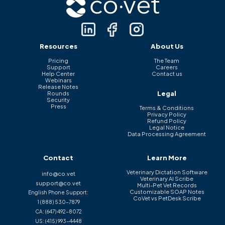
Resources
About Us
Pricing
The Team
Support
Careers
Help Center
Contact us
Webinars
Release Notes
Legal
Rounds
Security
Press
Terms & Conditions
Privacy Policy
Refund Policy
Legal Notice
Data Processing Agreement
Contact
Learn More
Veterinary Dictation Software
info@co.vet
Veterinary AI Scribe
support@co.vet
Multi-Pet Vet Records
Customizable SOAP Notes
English Phone Support:
CoVet vs PetDesk Scribe
1 (888) 530-7879
CA:
(647) 492-8072
US:
(415) 993-4448