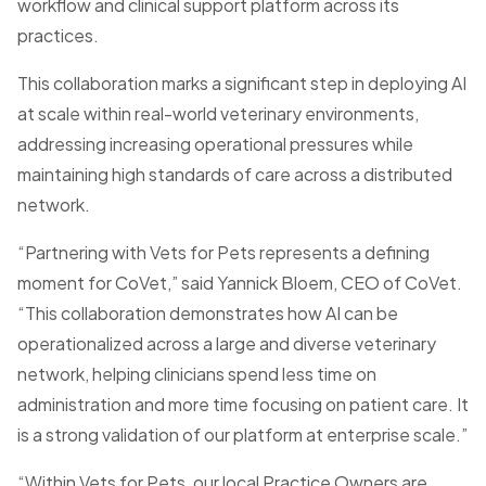
workflow and clinical support platform across its
practices.
This collaboration marks a significant step in deploying AI
at scale within real-world veterinary environments,
addressing increasing operational pressures while
maintaining high standards of care across a distributed
network.
“Partnering with Vets for Pets represents a defining
moment for CoVet,” said Yannick Bloem, CEO of CoVet.
“This collaboration demonstrates how AI can be
operationalized across a large and diverse veterinary
network, helping clinicians spend less time on
administration and more time focusing on patient care. It
is a strong validation of our platform at enterprise scale.”
“Within Vets for Pets, our local Practice Owners are