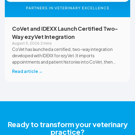
CoVet and IDEXX Launch Certified Two-
Way ezyVet Integration
August 5, 2026
·
2 mins
CoVet has launched a certified, two-way integration
developed with IDEXX for ezyVet. It imports
appointments and patient histories into CoVet, then
returns reviewed and approved clinical documents to the
Read article
→
correct ezyVet patient record. The integration is available
now to CoVet subscribers on a paid plan.
Ready to transform your veterinary
practice?