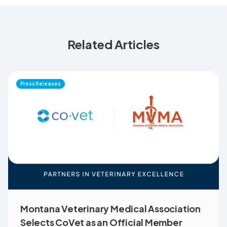
Related Articles
Press Releases
Montana Veterinary Medical Association
Selects CoVet as an Official Member