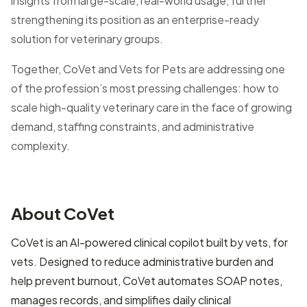
insights from large-scale, real-world usage, further
strengthening its position as an enterprise-ready
solution for veterinary groups.
Together, CoVet and Vets for Pets are addressing one
of the profession’s most pressing challenges: how to
scale high-quality veterinary care in the face of growing
demand, staffing constraints, and administrative
complexity.
About CoVet
CoVet is an AI-powered clinical copilot built by vets, for
vets. Designed to reduce administrative burden and
help prevent burnout, CoVet automates SOAP notes,
manages records, and simplifies daily clinical