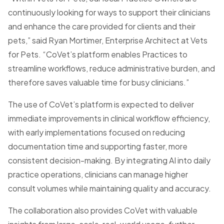
continuously looking for ways to support their clinicians
and enhance the care provided for clients and their
pets,” said Ryan Mortimer, Enterprise Architect at Vets
for Pets. “CoVet’s platform enables Practices to
streamline workflows, reduce administrative burden, and
therefore saves valuable time for busy clinicians.”
The use of CoVet’s platform is expected to deliver
immediate improvements in clinical workflow efficiency,
with early implementations focused on reducing
documentation time and supporting faster, more
consistent decision-making. By integrating AI into daily
practice operations, clinicians can manage higher
consult volumes while maintaining quality and accuracy.
The collaboration also provides CoVet with valuable