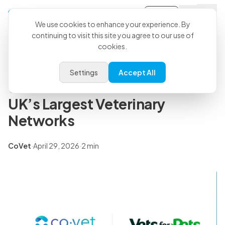
Sign-in
Back to all articles
We use cookies to enhance your experience. By
continuing to visit this site you agree to our use of
cookies.
Press Releases
CoVet and Vets for Pets Partner
Settings
Accept All
to Scale AI Across One of the
UK’s Largest Veterinary
Networks
CoVet
·
April 29, 2026
·
2 min