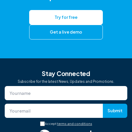
Try for free
Get a live demo
Stay Connected
Subscribe for the latest News, Updates and Promotions.
Submit
Accept
terms and conditions