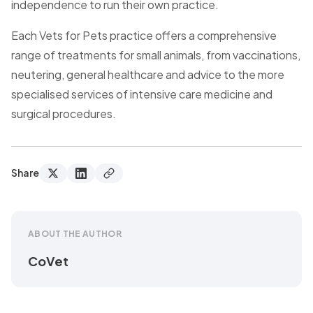
independence to run their own practice.
Each Vets for Pets practice offers a comprehensive
range of treatments for small animals, from vaccinations,
neutering, general healthcare and advice to the more
specialised services of intensive care medicine and
surgical procedures.
Share
ABOUT THE AUTHOR
CoVet