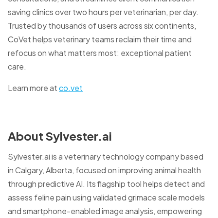
saving clinics over two hours per veterinarian, per day.
Trusted by thousands of users across six continents,
CoVet helps veterinary teams reclaim their time and
refocus on what matters most: exceptional patient
care.
Learn more at
co.vet
About Sylvester.ai
Sylvester.ai is a veterinary technology company based
in Calgary, Alberta, focused on improving animal health
through predictive AI. Its flagship tool helps detect and
assess feline pain using validated grimace scale models
and smartphone-enabled image analysis, empowering