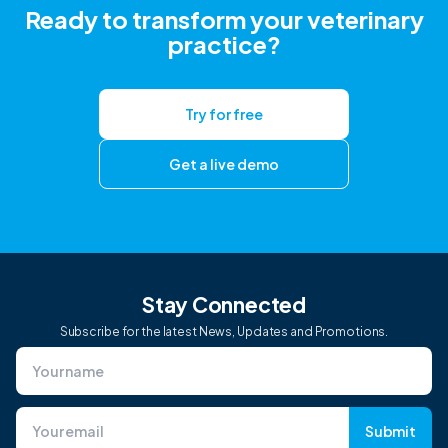
Ready to transform your veterinary
practice?
Try for free
Get a live demo
Stay Connected
Subscribe for the latest News, Updates and Promotions.
Submit