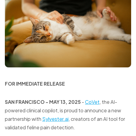
FOR IMMEDIATE RELEASE
SAN FRANCISCO - MAY 13, 2025
-
CoVet
, the AI-
powered clinical copilot, is proud to announce a new
partnership with
Sylvester.ai
, creators of an AI tool for
validated feline pain detection.