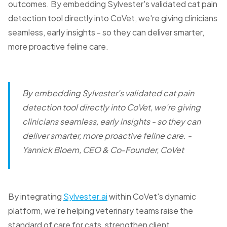
outcomes. By embedding Sylvester's validated cat pain
detection tool directly into CoVet, we're giving clinicians
seamless, early insights - so they can deliver smarter,
more proactive feline care.
By embedding Sylvester's validated cat pain
detection tool directly into CoVet, we're giving
clinicians seamless, early insights - so they can
deliver smarter, more proactive feline care.
-
Yannick Bloem, CEO & Co-Founder, CoVet
By integrating
Sylvester.ai
within CoVet's dynamic
platform, we're helping veterinary teams raise the
standard of care for cats, strengthen client