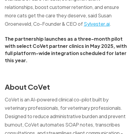
relationships, boost customer retention, and ensure
more cats get the care they deserve, said Susan
Groeneveld, Co-Founder & CEO of
Sylvester.ai
.
The partnership launches as a three-month pilot
with select CoVet partner clinics in May 2025, with
full platform-wide integration scheduled for later
this year.
About CoVet
CoVet is an AI-powered clinical co-pilot built by
veterinary professionals, for veterinary professionals.
Designed to reduce administrative burden and prevent
burnout, CoVet automates SOAP notes, transcribes
consultations, and streamlines client communication -