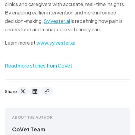
clinics and caregivers with accurate, real-time insights.
By enabling earlier intervention and more informed
decision-making,
Sylvester.ai
is redefining how pain is
understood and managed in veterinary care.
Learn more at
www.sylvester.ai
Read more stories from CoVet
Share
ABOUT THE AUTHOR
CoVet Team