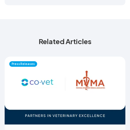
Related Articles
Press Releases