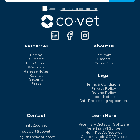
Accept
terms and conditions
Resources
About Us
Pricing
The Team
Support
Careers
Help Center
Contact us
Webinars
Release Notes
Legal
Rounds
Security
Press
Terms & Conditions
Privacy Policy
Refund Policy
Legal Notice
Data Processing Agreement
Contact
Learn More
Veterinary Dictation Software
info@co.vet
Veterinary AI Scribe
support@co.vet
Multi-Pet Vet Records
Customizable SOAP Notes
English Phone Support: