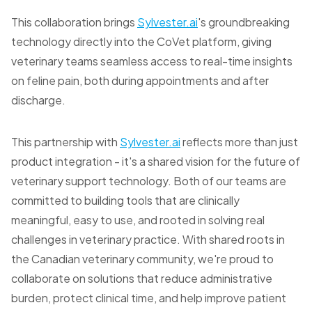
This collaboration brings
Sylvester.ai
's groundbreaking
technology directly into the CoVet platform, giving
veterinary teams seamless access to real-time insights
on feline pain, both during appointments and after
discharge.
This partnership with
Sylvester.ai
reflects more than just
product integration - it's a shared vision for the future of
veterinary support technology. Both of our teams are
committed to building tools that are clinically
meaningful, easy to use, and rooted in solving real
challenges in veterinary practice. With shared roots in
the Canadian veterinary community, we're proud to
collaborate on solutions that reduce administrative
burden, protect clinical time, and help improve patient