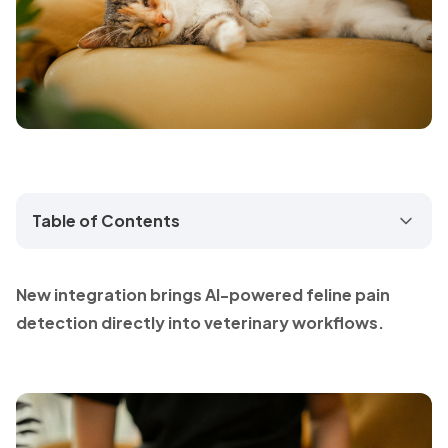
Table of Contents
New integration brings AI-powered feline pain
detection directly into veterinary workflows.