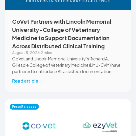
CoVet Partners with Lincoln Memorial
University-College of Veterinary
Medicine to Support Documentation
Across Distributed Clinical Training
August 5, 2026
·
2 mins
CoVet and Lincoln Memorial University’s Richard A.
Gillespie College of Veterinary Medicine (LMU-CVM) have
partnered to introduce AI-assisted documentation
across the university’s academic programs and affiliated
Read article
→
clinical settings. Students, faculty, and clinical educators
will use CoVet during case-based learning and clinical
training. The partnership also includes research into
documentation quality, workflow efficiency,
Press Releases
communication, and student learning.