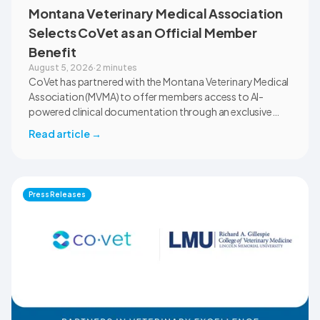
Montana Veterinary Medical Association
Selects CoVet as an Official Member
Benefit
August 5, 2026
·
2 minutes
CoVet has partnered with the Montana Veterinary Medical
Association (MVMA) to offer members access to AI-
powered clinical documentation through an exclusive
member benefit. The programme helps veterinary teams
Read article
→
reduce administrative workload, strengthen clinical
records, and spend more time with patients and clients.
MVMA will introduce CoVet to veterinarians across
Montana through educational outreach and member
Press Releases
communications.