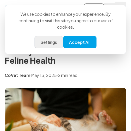
Sign-in
Back to all articles
We use cookies to enhance your experience. By
continuing to visit this site you agree to our use of
cookies.
Press Releases
CoVet Announces Partnership
Settings
Accept All
with Sylvester.ai to Advance
Feline Health
CoVet Team
·
May 13, 2025
·
2 min read