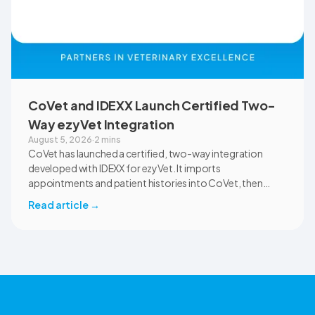
CoVet and IDEXX Launch Certified Two-
Way ezyVet Integration
August 5, 2026
·
2 mins
CoVet has launched a certified, two-way integration
developed with IDEXX for ezyVet. It imports
appointments and patient histories into CoVet, then
returns reviewed and approved clinical documents to the
Read article
→
correct ezyVet patient record. The integration is available
now to CoVet subscribers on a paid plan.