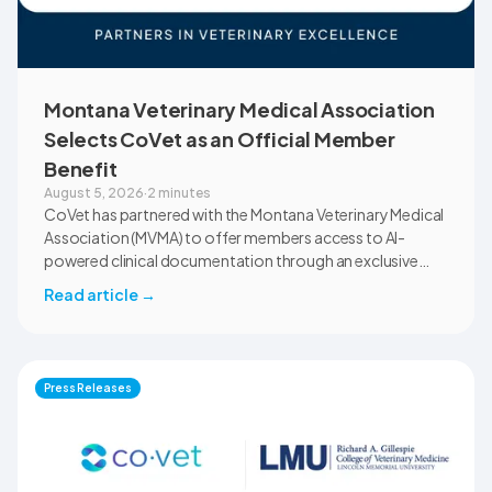
Montana Veterinary Medical Association
Selects CoVet as an Official Member
Benefit
August 5, 2026
·
2 minutes
CoVet has partnered with the Montana Veterinary Medical
Association (MVMA) to offer members access to AI-
powered clinical documentation through an exclusive
member benefit. The programme helps veterinary teams
Read article
→
reduce administrative workload, strengthen clinical
records, and spend more time with patients and clients.
MVMA will introduce CoVet to veterinarians across
Montana through educational outreach and member
Press Releases
communications.