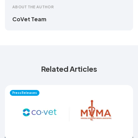
ABOUT THE AUTHOR
CoVet Team
Related Articles
Press Releases