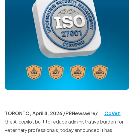
TORONTO
,
April 8, 2026
/PRNewswire/
--
CoVet
,
the AI copilot built to reduce administrative burden for
veterinary professionals, today announced it has