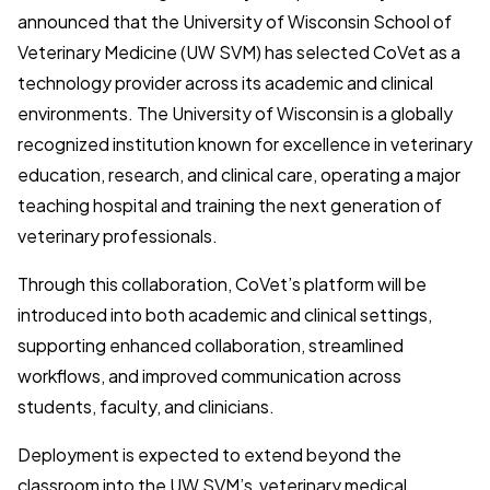
announced that the University of Wisconsin School of
Veterinary Medicine (UW SVM) has selected CoVet as a
technology provider across its academic and clinical
environments. The University of Wisconsin is a globally
recognized institution known for excellence in veterinary
education, research, and clinical care, operating a major
teaching hospital and training the next generation of
veterinary professionals.
Through this collaboration, CoVet’s platform will be
introduced into both academic and clinical settings,
supporting enhanced collaboration, streamlined
workflows, and improved communication across
students, faculty, and clinicians.
Deployment is expected to extend beyond the
classroom into the UW SVM’s veterinary medical