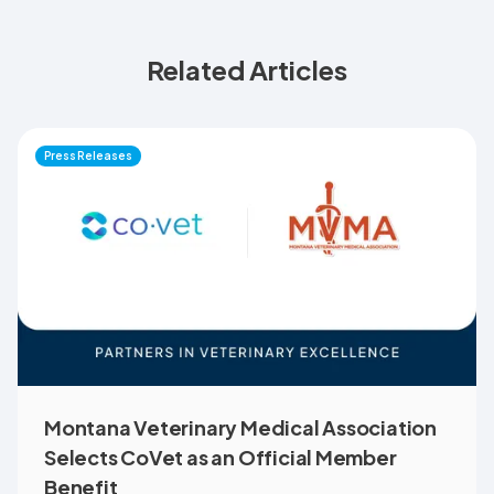
Related Articles
Press Releases
Montana Veterinary Medical Association
Selects CoVet as an Official Member
Benefit