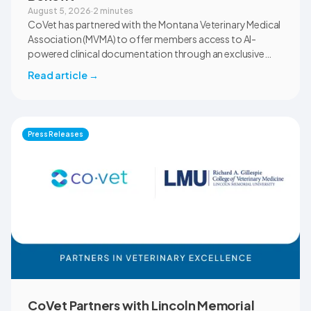
August 5, 2026
·
2 minutes
CoVet has partnered with the Montana Veterinary Medical
Association (MVMA) to offer members access to AI-
powered clinical documentation through an exclusive
member benefit. The programme helps veterinary teams
Read article
→
reduce administrative workload, strengthen clinical
records, and spend more time with patients and clients.
MVMA will introduce CoVet to veterinarians across
Montana through educational outreach and member
Press Releases
communications.
CoVet Partners with Lincoln Memorial