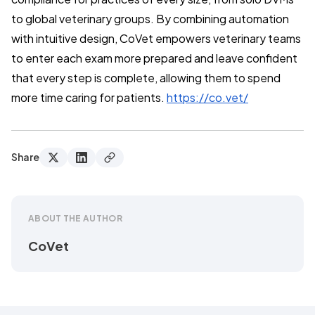
to global veterinary groups. By combining automation
with intuitive design, CoVet empowers veterinary teams
to enter each exam more prepared and leave confident
that every step is complete, allowing them to spend
more time caring for patients.
https://co.vet/
Share
ABOUT THE AUTHOR
CoVet