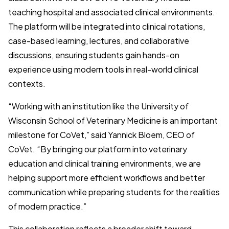
teaching hospital and associated clinical environments.
The platform will be integrated into clinical rotations,
case-based learning, lectures, and collaborative
discussions, ensuring students gain hands-on
experience using modern tools in real-world clinical
contexts.
“Working with an institution like the University of
Wisconsin School of Veterinary Medicine is an important
milestone for CoVet,” said Yannick Bloem, CEO of
CoVet. “By bringing our platform into veterinary
education and clinical training environments, we are
helping support more efficient workflows and better
communication while preparing students for the realities
of modern practice.”
This collaboration reflects a broader shift toward