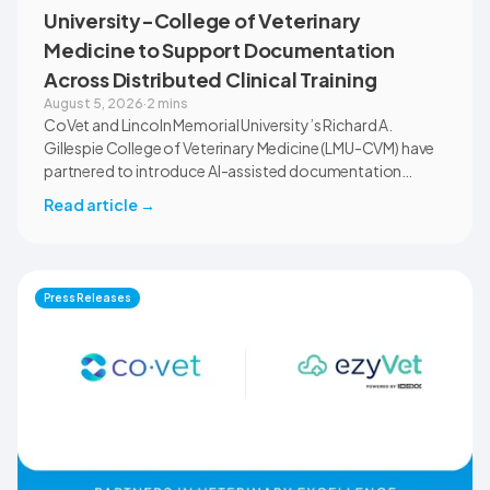
University-College of Veterinary
Medicine to Support Documentation
Across Distributed Clinical Training
August 5, 2026
·
2 mins
CoVet and Lincoln Memorial University’s Richard A.
Gillespie College of Veterinary Medicine (LMU-CVM) have
partnered to introduce AI-assisted documentation
across the university’s academic programs and affiliated
Read article
→
clinical settings. Students, faculty, and clinical educators
will use CoVet during case-based learning and clinical
training. The partnership also includes research into
documentation quality, workflow efficiency,
Press Releases
communication, and student learning.