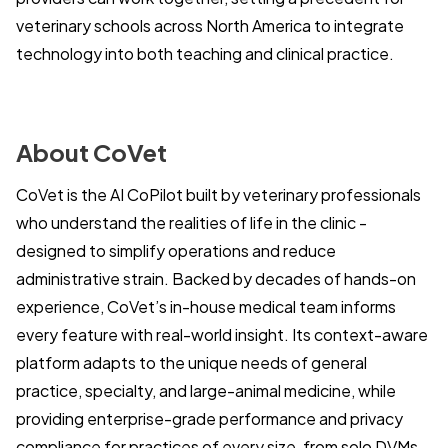
veterinary schools across North America to integrate
technology into both teaching and clinical practice.
About CoVet
CoVet is the AI CoPilot built by veterinary professionals
who understand the realities of life in the clinic -
designed to simplify operations and reduce
administrative strain. Backed by decades of hands-on
experience, CoVet’s in-house medical team informs
every feature with real-world insight. Its context-aware
platform adapts to the unique needs of general
practice, specialty, and large-animal medicine, while
providing enterprise-grade performance and privacy
compliance for practices of every size, from solo DVMs