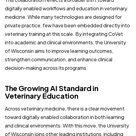
digitally enabled workflows and education in veterinary
medicine. While many technologies are designed for
private practice, few have been embedded directly into
veterinary training at this scale. By integrating CoVet
into academic and clinical environments, the University
of Wisconsin aims to improve learning outcomes,
strengthen communication, and enhance clinical
decision-making across its programs.
The Growing AI Standard in
Veterinary Education
Across veterinary medicine, there is a clear movement
toward digitally enabled collaboration in both learning
and clinical environments. With this move, the University
of Wisconsin joins other leading institutions, including