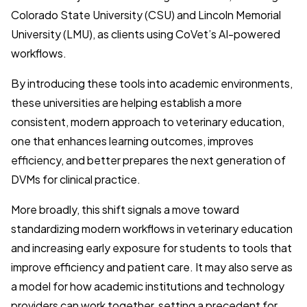
Colorado State University (CSU) and Lincoln Memorial
University (LMU), as clients using CoVet’s AI-powered
workflows.
By introducing these tools into academic environments,
these universities are helping establish a more
consistent, modern approach to veterinary education,
one that enhances learning outcomes, improves
efficiency, and better prepares the next generation of
DVMs for clinical practice.
More broadly, this shift signals a move toward
standardizing modern workflows in veterinary education
and increasing early exposure for students to tools that
improve efficiency and patient care. It may also serve as
a model for how academic institutions and technology
providers can work together, setting a precedent for