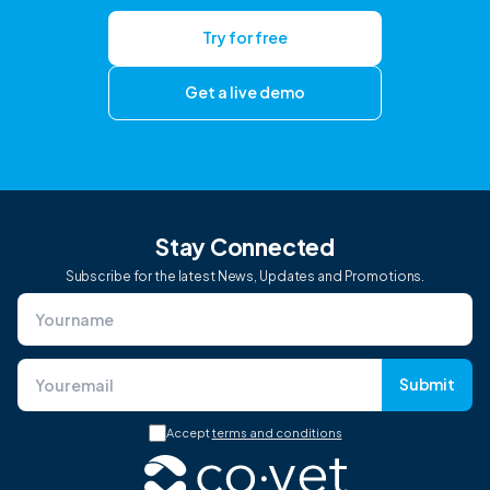
Try for free
Get a live demo
Stay Connected
Subscribe for the latest News, Updates and Promotions.
Submit
Accept
terms and conditions