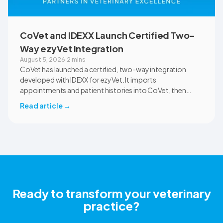
CoVet and IDEXX Launch Certified Two-
Way ezyVet Integration
August 5, 2026
·
2 mins
CoVet has launched a certified, two-way integration
developed with IDEXX for ezyVet. It imports
appointments and patient histories into CoVet, then
returns reviewed and approved clinical documents to the
Read article
→
correct ezyVet patient record. The integration is available
now to CoVet subscribers on a paid plan.
Ready to transform your veterinary
practice?