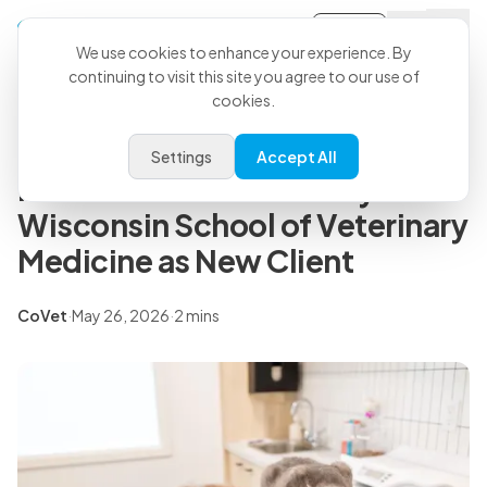
Sign-in
Back to all articles
We use cookies to enhance your experience. By
continuing to visit this site you agree to our use of
cookies.
Press Releases
CoVet Expands into Academic
Settings
Accept All
Medicine with University of
Wisconsin School of Veterinary
Medicine as New Client
CoVet
·
May 26, 2026
·
2 mins