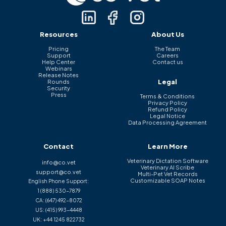
Resources
About Us
Pricing
The Team
Support
Careers
Help Center
Contact us
Webinars
Release Notes
Legal
Rounds
Security
Press
Terms & Conditions
Privacy Policy
Refund Policy
Legal Notice
Data Processing Agreement
Contact
Learn More
Veterinary Dictation Software
info@co.vet
Veterinary AI Scribe
support@co.vet
Multi-Pet Vet Records
Customizable SOAP Notes
English Phone Support:
1 (888) 530-7879
CA:
(647) 492-8072
US:
(415) 993-4448
UK:
+44 1245 822732