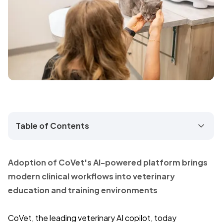
Table of Contents
Adoption of CoVet's AI-powered platform brings
modern clinical workflows into veterinary
education and training environments
CoVet, the leading veterinary AI copilot, today