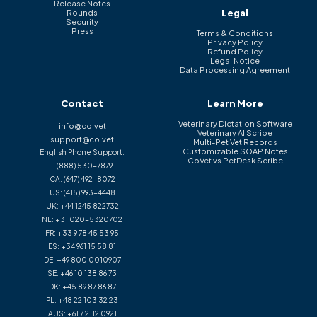
Release Notes
Legal
Rounds
Security
Press
Terms & Conditions
Privacy Policy
Refund Policy
Legal Notice
Data Processing Agreement
Contact
Learn More
Veterinary Dictation Software
info@co.vet
Veterinary AI Scribe
support@co.vet
Multi-Pet Vet Records
Customizable SOAP Notes
English Phone Support:
CoVet vs PetDesk Scribe
1 (888) 530-7879
CA:
(647) 492-8072
US:
(415) 993-4448
UK:
+44 1245 822732
NL:
+31 020-5320702
FR:
+33 9 78 45 53 95
ES:
+34 961 15 58 81
DE:
+49 800 0010907
SE:
+46 10 138 86 73
DK:
+45 89 87 86 87
PL:
+48 22 103 32 23
AUS:
+61 7 2112 0921