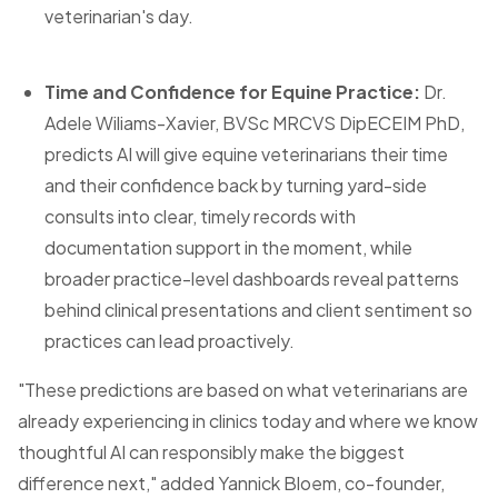
veterinarian's day.
Time and Confidence for Equine Practice:
Dr.
Adele Wiliams-Xavier, BVSc MRCVS DipECEIM PhD,
predicts AI will give equine veterinarians their time
and their confidence back by turning yard-side
consults into clear, timely records with
documentation support in the moment, while
broader practice-level dashboards reveal patterns
behind clinical presentations and client sentiment so
practices can lead proactively.
"These predictions are based on what veterinarians are
already experiencing in clinics today and where we know
thoughtful AI can responsibly make the biggest
difference next," added Yannick Bloem, co-founder,