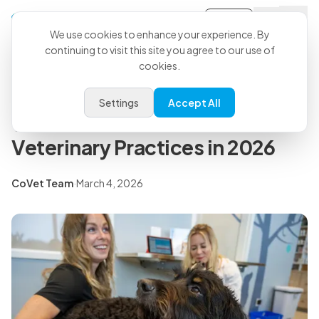
Sign-in
Back to all articles
We use cookies to enhance your experience. By
continuing to visit this site you agree to our use of
cookies.
Press Releases
CoVet's In-House Medical
Settings
Accept All
Team Shares AI Predictions for
Veterinary Practices in 2026
CoVet Team
·
March 4, 2026