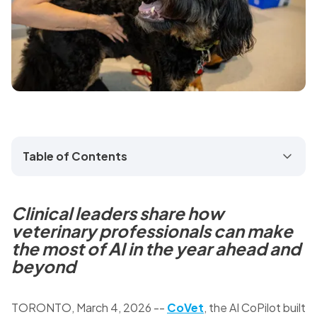
Table of Contents
Clinical leaders share how
veterinary professionals can make
the most of AI in the year ahead and
beyond
TORONTO
,
March 4, 2026
--
CoVet
, the AI CoPilot built