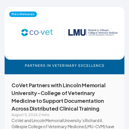
MVMA will introduce CoVet to veterinarians across
Montana through educational outreach and member
Press Releases
communications.
CoVet Partners with Lincoln Memorial
University-College of Veterinary
Medicine to Support Documentation
Across Distributed Clinical Training
August 5, 2026
·
2 mins
CoVet and Lincoln Memorial University’s Richard A.
Gillespie College of Veterinary Medicine (LMU-CVM) have