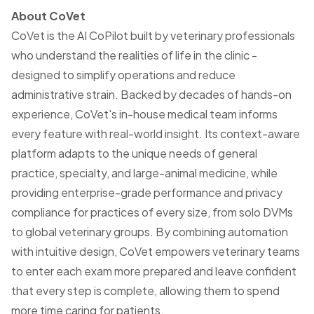
About CoVet
CoVet is the AI CoPilot built by veterinary professionals
who understand the realities of life in the clinic -
designed to simplify operations and reduce
administrative strain. Backed by decades of hands-on
experience, CoVet's in-house medical team informs
every feature with real-world insight. Its context-aware
platform adapts to the unique needs of general
practice, specialty, and large-animal medicine, while
providing enterprise-grade performance and privacy
compliance for practices of every size, from solo DVMs
to global veterinary groups. By combining automation
with intuitive design, CoVet empowers veterinary teams
to enter each exam more prepared and leave confident
that every step is complete, allowing them to spend
more time caring for patients.