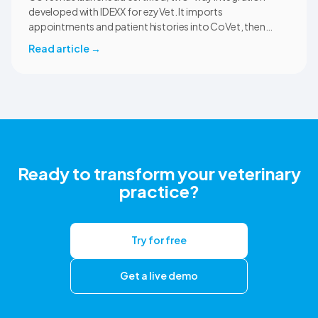
developed with IDEXX for ezyVet. It imports
appointments and patient histories into CoVet, then
returns reviewed and approved clinical documents to the
Read article
→
correct ezyVet patient record. The integration is available
now to CoVet subscribers on a paid plan.
Ready to transform your veterinary
practice?
Try for free
Get a live demo