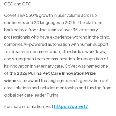
CEO and CTO.
CoVet saw 550% growth in user volume across 6
continents and 20 languages in 2025. The platform,
backed by a front-line team of over 35 veterinary
professionals who have experience working in the clinic,
combines AI-powered automation with human support
to streamline documentation, standardize workflows,
and strengthen team communication. In recognition of
its innovation in veterinary care, CoVet was named one
of the
2026 Purina Pet Care Innovation Prize
winners
, an award that highlights next-generation pet
care solutions and includes mentorship and funding from
global pet care leader Purina.
For more information, visit
https://co.vet/
.