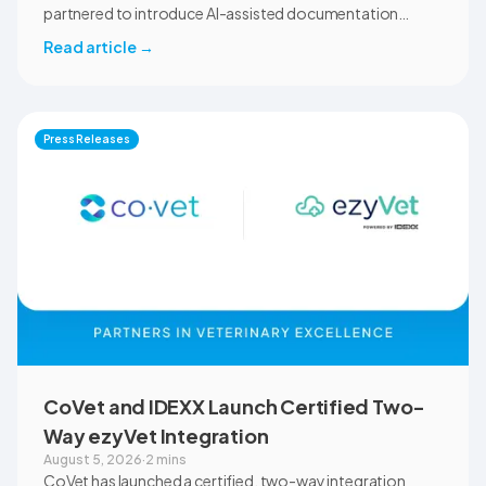
partnered to introduce AI-assisted documentation
across the university’s academic programs and affiliated
Read article
→
clinical settings. Students, faculty, and clinical educators
will use CoVet during case-based learning and clinical
training. The partnership also includes research into
documentation quality, workflow efficiency,
Press Releases
communication, and student learning.
CoVet and IDEXX Launch Certified Two-
Way ezyVet Integration
August 5, 2026
·
2 mins
CoVet has launched a certified, two-way integration