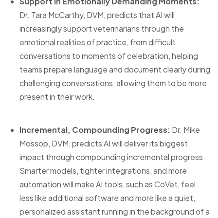
Support in Emotionally Demanding Moments:
Dr. Tara McCarthy, DVM, predicts that AI will
increasingly support veterinarians through the
emotional realities of practice, from difficult
conversations to moments of celebration, helping
teams prepare language and document clearly during
challenging conversations, allowing them to be more
present in their work.
Incremental, Compounding Progress:
Dr. Mike
Mossop, DVM, predicts AI will deliver its biggest
impact through compounding incremental progress.
Smarter models, tighter integrations, and more
automation will make AI tools, such as CoVet, feel
less like additional software and more like a quiet,
personalized assistant running in the background of a