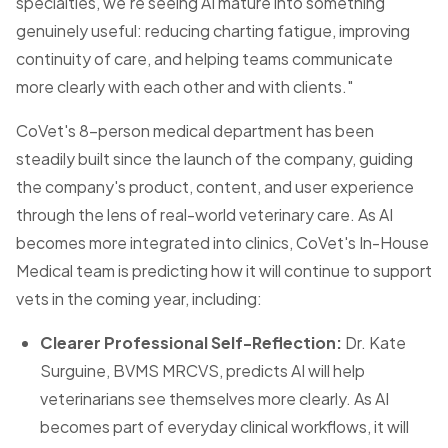
specialties, we're seeing AI mature into something
genuinely useful: reducing charting fatigue, improving
continuity of care, and helping teams communicate
more clearly with each other and with clients."
CoVet's 8-person medical department has been
steadily built since the launch of the company, guiding
the company's product, content, and user experience
through the lens of real-world veterinary care. As AI
becomes more integrated into clinics, CoVet's In-House
Medical team is predicting how it will continue to support
vets in the coming year, including:
Clearer Professional Self-Reflection:
Dr. Kate
Surguine, BVMS MRCVS, predicts AI will help
veterinarians see themselves more clearly. As AI
becomes part of everyday clinical workflows, it will