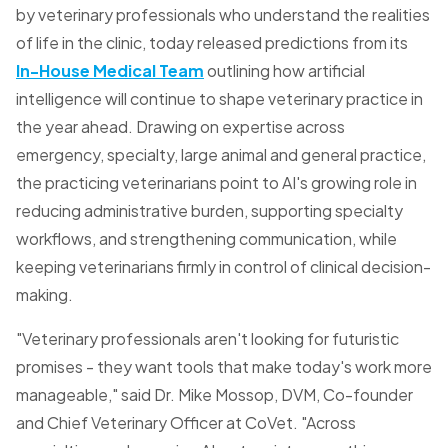
by veterinary professionals who understand the realities
of life in the clinic, today released predictions from its
In-House Medical Team
outlining how artificial
intelligence will continue to shape veterinary practice in
the year ahead. Drawing on expertise across
emergency, specialty, large animal and general practice,
the practicing veterinarians point to AI's growing role in
reducing administrative burden, supporting specialty
workflows, and strengthening communication, while
keeping veterinarians firmly in control of clinical decision-
making.
"Veterinary professionals aren't looking for futuristic
promises - they want tools that make today's work more
manageable," said Dr. Mike Mossop, DVM, Co-founder
and Chief Veterinary Officer at CoVet. "Across