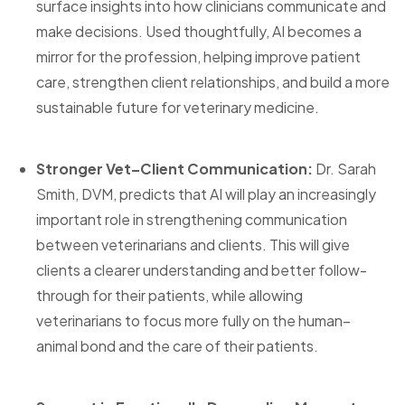
surface insights into how clinicians communicate and
make decisions. Used thoughtfully, AI becomes a
mirror for the profession, helping improve patient
care, strengthen client relationships, and build a more
sustainable future for veterinary medicine.
Stronger Vet–Client Communication:
Dr. Sarah
Smith, DVM, predicts that AI will play an increasingly
important role in strengthening communication
between veterinarians and clients. This will give
clients a clearer understanding and better follow-
through for their patients, while allowing
veterinarians to focus more fully on the human–
animal bond and the care of their patients.