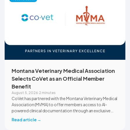
Montana Veterinary Medical Association
Selects CoVet as an Official Member
Benefit
August 5, 2026
·
2 minutes
CoVet has partnered with the Montana Veterinary Medical
Association (MVMA) to offer members access to AI-
powered clinical documentation through an exclusive
member benefit. The programme helps veterinary teams
Read article
→
reduce administrative workload, strengthen clinical
records, and spend more time with patients and clients.