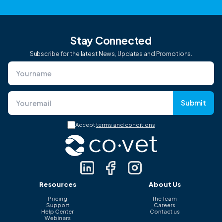
Stay Connected
Subscribe for the latest News, Updates and Promotions.
Submit
Accept
terms and conditions
Resources
About Us
Pricing
The Team
Support
Careers
Help Center
Contact us
Webinars