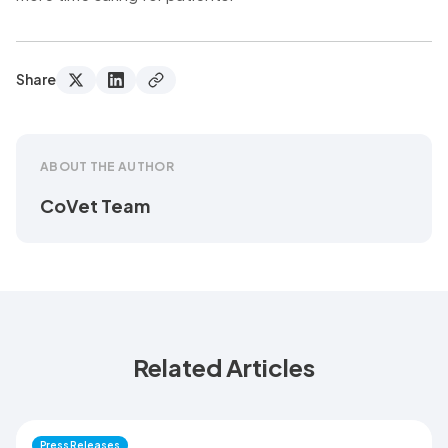
Share
ABOUT THE AUTHOR
CoVet Team
Related Articles
Press Releases