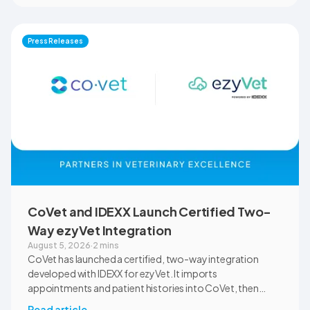
will use CoVet during case-based learning and clinical
training. The partnership also includes research into
documentation quality, workflow efficiency,
Press Releases
communication, and student learning.
CoVet and IDEXX Launch Certified Two-
Way ezyVet Integration
August 5, 2026
·
2 mins
CoVet has launched a certified, two-way integration
developed with IDEXX for ezyVet. It imports
appointments and patient histories into CoVet, then
returns reviewed and approved clinical documents to the
Read article
→