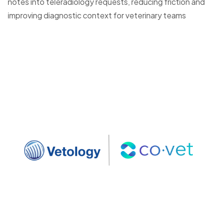
notes into teleradiology requests, reducing friction and
improving diagnostic context for veterinary teams