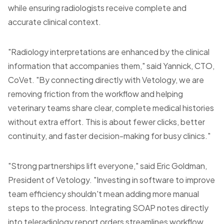
while ensuring radiologists receive complete and
accurate clinical context.
"Radiology interpretations are enhanced by the clinical
information that accompanies them," said Yannick, CTO,
CoVet. "By connecting directly with Vetology, we are
removing friction from the workflow and helping
veterinary teams share clear, complete medical histories
without extra effort. This is about fewer clicks, better
continuity, and faster decision-making for busy clinics."
"Strong partnerships lift everyone," said Eric Goldman,
President of Vetology. "Investing in software to improve
team efficiency shouldn't mean adding more manual
steps to the process. Integrating SOAP notes directly
into teleradiology report orders streamlines workflow