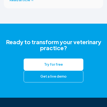
correct ezyVet patient record. The integration is available
now to CoVet subscribers on a paid plan.
Ready to transform your veterinary
practice?
Try for free
Get a live demo