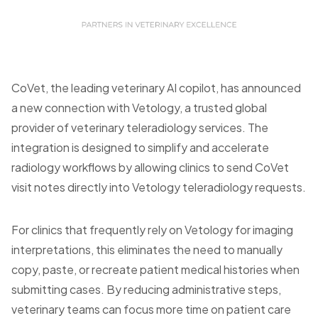
CoVet, the leading veterinary AI copilot, has announced
a new connection with Vetology, a trusted global
provider of veterinary teleradiology services. The
integration is designed to simplify and accelerate
radiology workflows by allowing clinics to send CoVet
visit notes directly into Vetology teleradiology requests.
For clinics that frequently rely on Vetology for imaging
interpretations, this eliminates the need to manually
copy, paste, or recreate patient medical histories when
submitting cases. By reducing administrative steps,
veterinary teams can focus more time on patient care