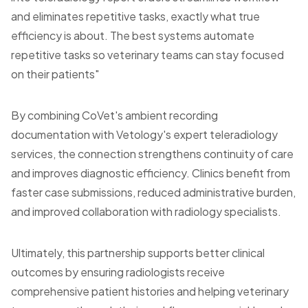
and eliminates repetitive tasks, exactly what true
efficiency is about. The best systems automate
repetitive tasks so veterinary teams can stay focused
on their patients"
By combining CoVet's ambient recording
documentation with Vetology's expert teleradiology
services, the connection strengthens continuity of care
and improves diagnostic efficiency. Clinics benefit from
faster case submissions, reduced administrative burden,
and improved collaboration with radiology specialists.
Ultimately, this partnership supports better clinical
outcomes by ensuring radiologists receive
comprehensive patient histories and helping veterinary