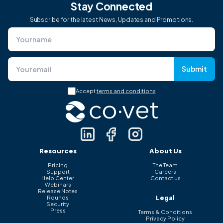
Stay Connected
Subscribe for the latest News, Updates and Promotions.
Submit
Accept
terms and conditions
Resources
About Us
Pricing
The Team
Support
Careers
Help Center
Contact us
Webinars
Release Notes
Legal
Rounds
Security
Press
Terms & Conditions
Privacy Policy