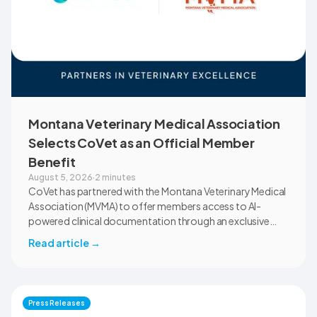
Montana Veterinary Medical Association
Selects CoVet as an Official Member
Benefit
August 5, 2026
·
2 minutes
CoVet has partnered with the Montana Veterinary Medical
Association (MVMA) to offer members access to AI-
powered clinical documentation through an exclusive
member benefit. The programme helps veterinary teams
Read article
→
reduce administrative workload, strengthen clinical
records, and spend more time with patients and clients.
MVMA will introduce CoVet to veterinarians across
Montana through educational outreach and member
Press Releases
communications.