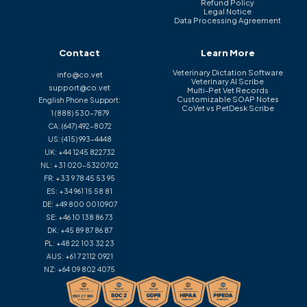
Refund Policy
Legal Notice
Data Processing Agreement
Contact
Learn More
Veterinary Dictation Software
info@co.vet
Veterinary AI Scribe
support@co.vet
Multi-Pet Vet Records
Customizable SOAP Notes
English Phone Support:
CoVet vs PetDesk Scribe
1 (888) 530-7879
CA:
(647) 492-8072
US:
(415) 993-4448
UK:
+44 1245 822732
NL:
+31 020-5320702
FR:
+33 9 78 45 53 95
ES:
+34 961 15 58 81
DE:
+49 800 0010907
SE:
+46 10 138 86 73
DK:
+45 89 87 86 87
PL:
+48 22 103 32 23
AUS:
+61 7 2112 0921
NZ:
+64 09 802 4075