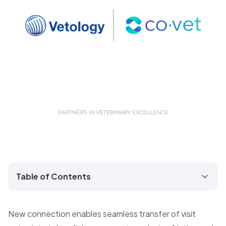
Table of Contents
New connection enables seamless transfer of visit