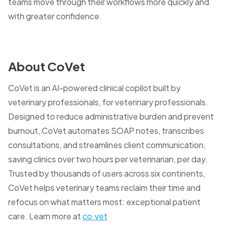
teams move through their workflows more quickly and
with greater confidence.
About CoVet
CoVet is an AI-powered clinical copilot built by
veterinary professionals, for veterinary professionals.
Designed to reduce administrative burden and prevent
burnout, CoVet automates SOAP notes, transcribes
consultations, and streamlines client communication,
saving clinics over two hours per veterinarian, per day.
Trusted by thousands of users across six continents,
CoVet helps veterinary teams reclaim their time and
refocus on what matters most: exceptional patient
care. Learn more at
co.vet