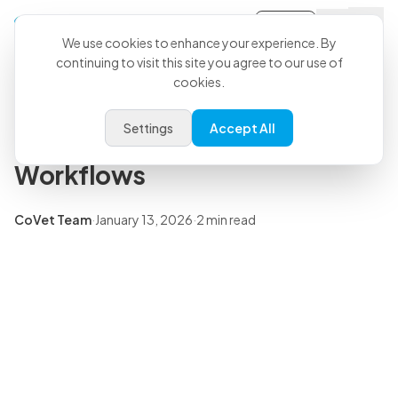
Sign-in
Back to all articles
We use cookies to enhance your experience. By
continuing to visit this site you agree to our use of
CoVet's Connection with
cookies.
Vetology to Streamline
Settings
Accept All
Veterinary Radiology
Workflows
CoVet Team
·
January 13, 2026
·
2 min read