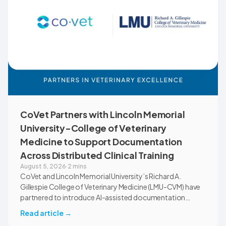
CoVet Partners with Lincoln Memorial
University-College of Veterinary
Medicine to Support Documentation
Across Distributed Clinical Training
August 5, 2026
·
2 mins
CoVet and Lincoln Memorial University’s Richard A.
Gillespie College of Veterinary Medicine (LMU-CVM) have
partnered to introduce AI-assisted documentation
across the university’s academic programs and affiliated
Read article
→
clinical settings. Students, faculty, and clinical educators