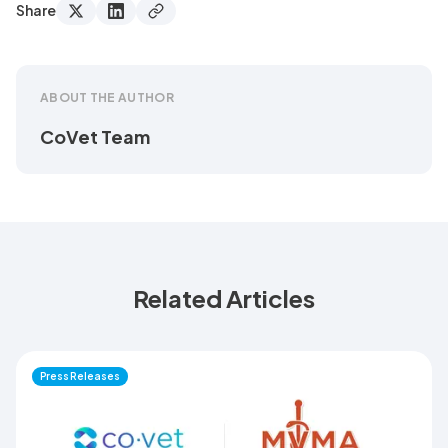
Share
ABOUT THE AUTHOR
CoVet Team
Related Articles
Press Releases