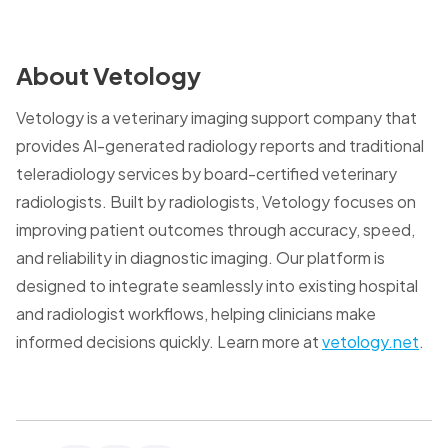
About Vetology
Vetology is a veterinary imaging support company that
provides AI-generated radiology reports and traditional
teleradiology services by board-certified veterinary
radiologists. Built by radiologists, Vetology focuses on
improving patient outcomes through accuracy, speed,
and reliability in diagnostic imaging. Our platform is
designed to integrate seamlessly into existing hospital
and radiologist workflows, helping clinicians make
informed decisions quickly. Learn more at
vetology.net
.