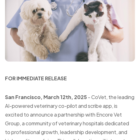
FOR IMMEDIATE RELEASE
San
Francisco
, March 12th, 2025
- CoVet, the leading
AI-powered veterinary co-pilot and scribe app, is
excited to announce a partnership with Encore Vet
Group, a community of veterinary hospitals dedicated
to professional growth, leadership development, and