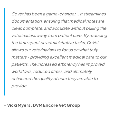
CoVet has been a game-changer... It streamlines
documentation, ensuring that medical notes are
clear, complete, and accurate without pulling the
veterinarians away from patient care. By reducing
the time spent on administrative tasks, CoVet
allows our veterinarians to focus on what truly
matters - providing excellent medical care to our
patients. The increased efficiency has improved
workflows, reduced stress, and ultimately
enhanced the quality of care they are able to
provide.
-
Vicki Myers, DVM Encore Vet Group