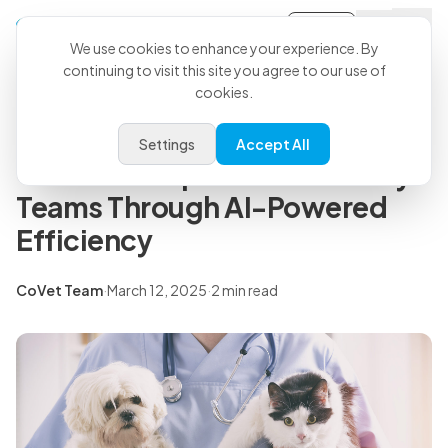
Sign-in
Back to all articles
We use cookies to enhance your experience. By
continuing to visit this site you agree to our use of
cookies.
Press Releases
Encore Vet Group Partner and
Settings
Accept All
CoVet to Empower Veterinary
Teams Through AI-Powered
Efficiency
CoVet Team
·
March 12, 2025
·
2 min read