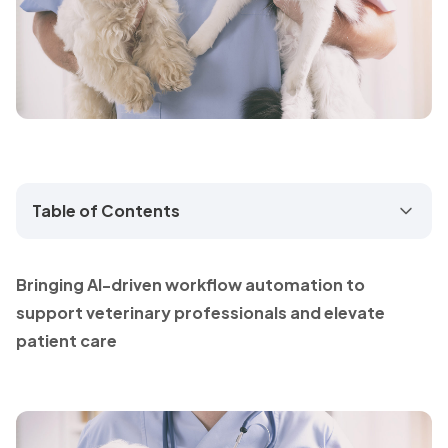
Table of Contents
Bringing AI-driven workflow automation to
support veterinary professionals and elevate
patient care