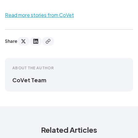
Read more stories from CoVet
Share
ABOUT THE AUTHOR
CoVet Team
Related Articles