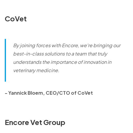
CoVet
By joining forces with Encore, we're bringing our
best-in-class solutions to a team that truly
understands the importance of innovation in
veterinary medicine.
- Yannick Bloem, CEO/CTO of CoVet
Encore Vet Group