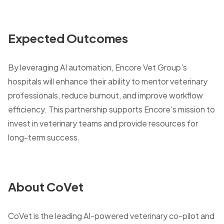
Expected Outcomes
By leveraging AI automation, Encore Vet Group's
hospitals will enhance their ability to mentor veterinary
professionals, reduce burnout, and improve workflow
efficiency. This partnership supports Encore's mission to
invest in veterinary teams and provide resources for
long-term success.
About CoVet
CoVet is the leading AI-powered veterinary co-pilot and