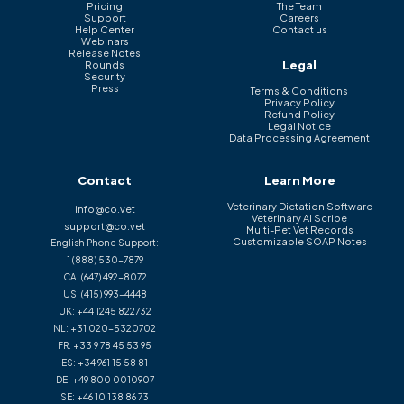
Pricing
The Team
Support
Careers
Help Center
Contact us
Webinars
Release Notes
Legal
Rounds
Security
Press
Terms & Conditions
Privacy Policy
Refund Policy
Legal Notice
Data Processing Agreement
Contact
Learn More
Veterinary Dictation Software
info@co.vet
Veterinary AI Scribe
support@co.vet
Multi-Pet Vet Records
Customizable SOAP Notes
English Phone Support:
1 (888) 530-7879
CA:
(647) 492-8072
US:
(415) 993-4448
UK:
+44 1245 822732
NL:
+31 020-5320702
FR:
+33 9 78 45 53 95
ES:
+34 961 15 58 81
DE:
+49 800 0010907
SE:
+46 10 138 86 73