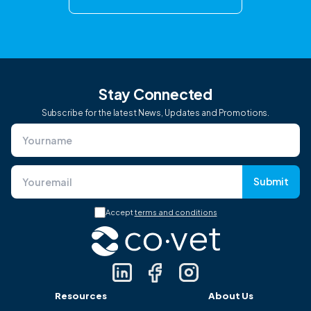
Stay Connected
Subscribe for the latest News, Updates and Promotions.
Submit
Accept
terms and conditions
Resources
About Us