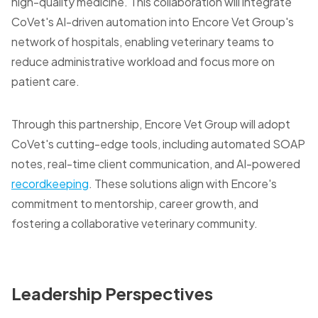
high-quality medicine. This collaboration will integrate
CoVet's AI-driven automation into Encore Vet Group's
network of hospitals, enabling veterinary teams to
reduce administrative workload and focus more on
patient care.
Through this partnership, Encore Vet Group will adopt
CoVet's cutting-edge tools, including automated SOAP
notes, real-time client communication, and AI-powered
recordkeeping
. These solutions align with Encore's
commitment to mentorship, career growth, and
fostering a collaborative veterinary community.
Leadership Perspectives