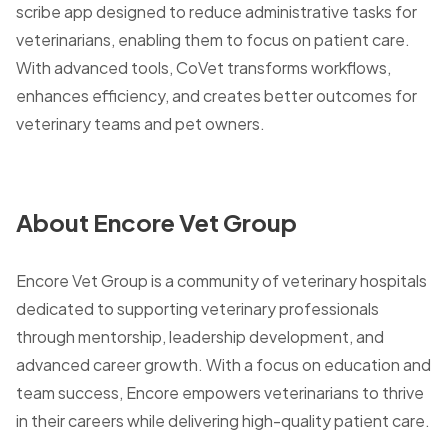
scribe app designed to reduce administrative tasks for
veterinarians, enabling them to focus on patient care.
With advanced tools, CoVet transforms workflows,
enhances efficiency, and creates better outcomes for
veterinary teams and pet owners.
About Encore Vet Group
Encore Vet Group is a community of veterinary hospitals
dedicated to supporting veterinary professionals
through mentorship, leadership development, and
advanced career growth. With a focus on education and
team success, Encore empowers veterinarians to thrive
in their careers while delivering high-quality patient care.