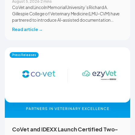
August 5, 2026
·
2 mins
CoVet and Lincoln Memorial University’s Richard A.
Gillespie College of Veterinary Medicine (LMU-CVM) have
partnered to introduce AI-assisted documentation
across the university’s academic programs and affiliated
Read article
→
clinical settings. Students, faculty, and clinical educators
will use CoVet during case-based learning and clinical
training. The partnership also includes research into
documentation quality, workflow efficiency,
Press Releases
communication, and student learning.
CoVet and IDEXX Launch Certified Two-