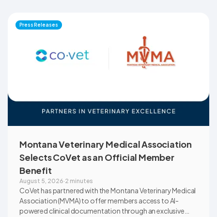
Press Releases
Montana Veterinary Medical Association
Selects CoVet as an Official Member
Benefit
August 5, 2026
·
2 minutes
CoVet has partnered with the Montana Veterinary Medical
Association (MVMA) to offer members access to AI-
powered clinical documentation through an exclusive