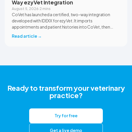
Way ezyVet Integration
August 5, 2026
·
2 mins
CoVet has launched a certified, two-way integration
developed with IDEXX for ezyVet. It imports
appointments and patient histories into CoVet, then
returns reviewed and approved clinical documents to the
Read article
→
correct ezyVet patient record. The integration is available
now to CoVet subscribers on a paid plan.
Ready to transform your veterinary
practice?
Try for free
Get a live demo