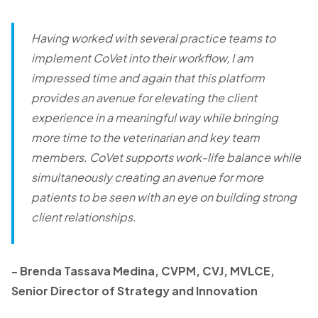
Having worked with several practice teams to
implement CoVet into their workflow, I am
impressed time and again that this platform
provides an avenue for elevating the client
experience in a meaningful way while bringing
more time to the veterinarian and key team
members. CoVet supports work-life balance while
simultaneously creating an avenue for more
patients to be seen with an eye on building strong
client relationships.
-
Brenda Tassava Medina, CVPM, CVJ, MVLCE,
Senior Director of Strategy and Innovation