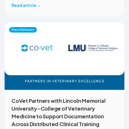
member benefit. The programme helps veterinary teams
Read article
→
reduce administrative workload, strengthen clinical
records, and spend more time with patients and clients.
MVMA will introduce CoVet to veterinarians across
Montana through educational outreach and member
Press Releases
communications.
CoVet Partners with Lincoln Memorial
University-College of Veterinary
Medicine to Support Documentation
Across Distributed Clinical Training