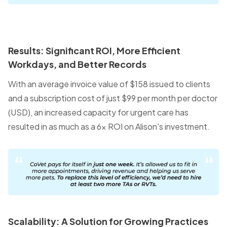
Results: Significant ROI, More Efficient
Workdays, and Better Records
With an average invoice value of $158 issued to clients
and a subscription cost of just $99 per month per doctor
(USD), an increased capacity for urgent care has
resulted in as much as a 6x ROI on Alison's investment.
Scalability: A Solution for Growing Practices