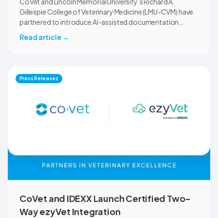
CoVet and Lincoln Memorial University’s Richard A.
Gillespie College of Veterinary Medicine (LMU-CVM) have
partnered to introduce AI-assisted documentation
across the university’s academic programs and affiliated
Read article
→
clinical settings. Students, faculty, and clinical educators
will use CoVet during case-based learning and clinical
training. The partnership also includes research into
documentation quality, workflow efficiency,
Press Releases
communication, and student learning.
CoVet and IDEXX Launch Certified Two-
Way ezyVet Integration