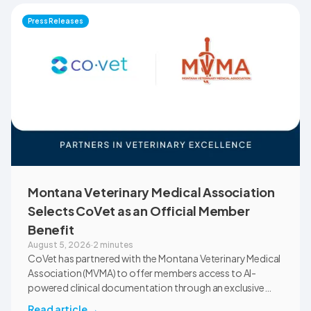
Press Releases
Montana Veterinary Medical Association
Selects CoVet as an Official Member
Benefit
August 5, 2026
·
2 minutes
CoVet has partnered with the Montana Veterinary Medical
Association (MVMA) to offer members access to AI-
powered clinical documentation through an exclusive
member benefit. The programme helps veterinary teams
Read article
→