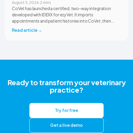
August 5, 2026
·
2 mins
CoVet has launched a certified, two-way integration
developed with IDEXX for ezyVet. It imports
appointments and patient histories into CoVet, then
returns reviewed and approved clinical documents to the
Read article
→
correct ezyVet patient record. The integration is available
now to CoVet subscribers on a paid plan.
Ready to transform your veterinary
practice?
Try for free
Get a live demo