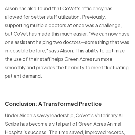
Alison has also found that CoVet's efficiency has
allowed for better staff utilization. Previously,
supporting multiple doctors at once was a challenge,
but CoVet has made this much easier. "We can now have
one assistant helping two doctors—something that was
impossible before," says Alison. This ability to optimize
the use of their staff helps Green Acres run more
smoothly and provides the flexibility to meet fluctuating
patient demand.
Conclusion: A Transformed Practice
Under Alison's savvy leadership, CoVet's Veterinary AI
Scribe has become a vital part of Green Acres Animal
Hospital's success. The time saved, improved records,