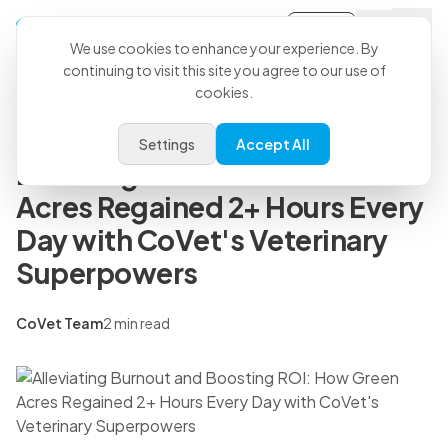
Sign-in
Back to all articles
We use cookies to enhance your experience. By
continuing to visit this site you agree to our use of
cookies.
Case Study
Alleviating Burnout and
Settings
Accept All
Boosting ROI: How Green
Acres Regained 2+ Hours Every
Day with CoVet's Veterinary
Superpowers
CoVet Team
2 min read