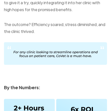
to give it a try, quickly integrating it into her clinic with
high hopes for the promised benefits.
The outcome? Efficiency soared, stress diminished, and
the clinic thrived.
By the Numbers: