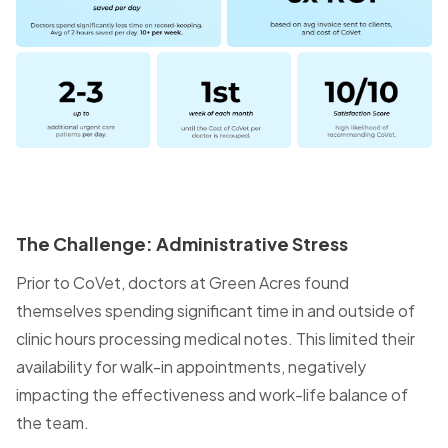
The Challenge: Administrative Stress
Prior to CoVet, doctors at Green Acres found
themselves spending significant time in and outside of
clinic hours processing medical notes. This limited their
availability for walk-in appointments, negatively
impacting the effectiveness and work-life balance of
the team.