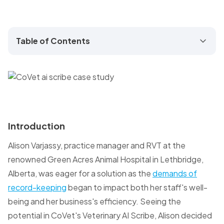
Table of Contents
Introduction
Alison Varjassy, practice manager and RVT at the
renowned Green Acres Animal Hospital in Lethbridge,
Alberta, was eager for a solution as the
demands of
record-keeping
began to impact both her staff's well-
being and her business's efficiency. Seeing the
potential in CoVet's Veterinary AI Scribe, Alison decided