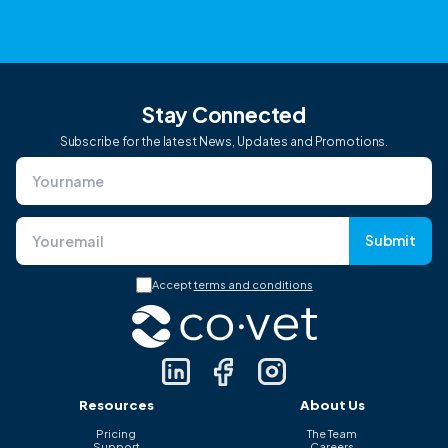
Stay Connected
Subscribe for the latest News, Updates and Promotions.
Submit
Accept
terms and conditions
Resources
About Us
Pricing
The Team
Support
Careers