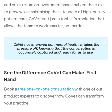
and quick return on investment have enabled the clinic
to grow while maintaining their standard of high-quality
patient care. CoVet isn't just a tool—it's a solution that
allows the team to work smarter, not harder.
See the Difference CoVet Can Make, First
Hand
Book a
free one-on-one consultation
with one of our
product experts to discover how CoVet can transform
your practice.