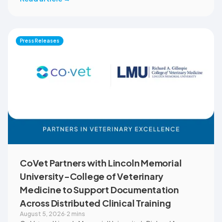
reduce administrative workload, strengthen clinical
records, and spend more time with patients and clients.
MVMA will introduce CoVet to veterinarians across
Montana through educational outreach and member
Press Releases
communications.
CoVet Partners with Lincoln Memorial
University-College of Veterinary
Medicine to Support Documentation
Across Distributed Clinical Training
August 5, 2026
·
2 mins