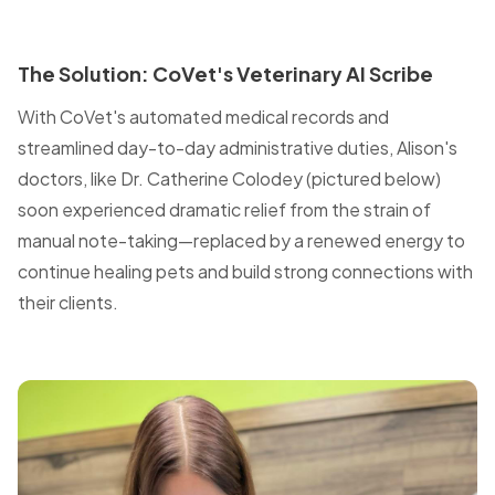
The Solution: CoVet's Veterinary AI Scribe
With CoVet's automated medical records and
streamlined day-to-day administrative duties, Alison's
doctors, like Dr. Catherine Colodey (pictured below)
soon experienced dramatic relief from the strain of
manual note-taking—replaced by a renewed energy to
continue healing pets and build strong connections with
their clients.