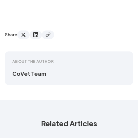
Share
ABOUT THE AUTHOR
CoVet Team
Related Articles