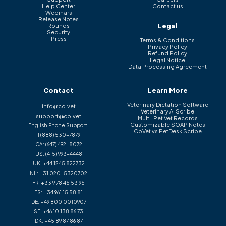
Help Center
Contact us
Webinars
Release Notes
Legal
Rounds
Security
Press
Terms & Conditions
Privacy Policy
Refund Policy
Legal Notice
Data Processing Agreement
Contact
Learn More
Veterinary Dictation Software
info@co.vet
Veterinary AI Scribe
support@co.vet
Multi-Pet Vet Records
Customizable SOAP Notes
English Phone Support:
CoVet vs PetDesk Scribe
1 (888) 530-7879
CA:
(647) 492-8072
US:
(415) 993-4448
UK:
+44 1245 822732
NL:
+31 020-5320702
FR:
+33 9 78 45 53 95
ES:
+34 961 15 58 81
DE:
+49 800 0010907
SE:
+46 10 138 86 73
DK:
+45 89 87 86 87