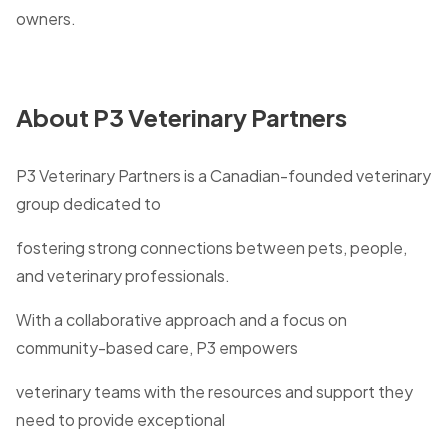
owners.
About P3 Veterinary Partners
P3 Veterinary Partners is a Canadian-founded veterinary
group dedicated to
fostering strong connections between pets, people,
and veterinary professionals.
With a collaborative approach and a focus on
community-based care, P3 empowers
veterinary teams with the resources and support they
need to provide exceptional