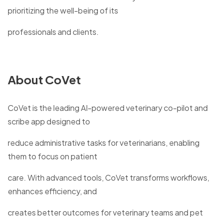
prioritizing the well-being of its
professionals and clients.
About CoVet
CoVet is the leading AI-powered veterinary co-pilot and
scribe app designed to
reduce administrative tasks for veterinarians, enabling
them to focus on patient
care. With advanced tools, CoVet transforms workflows,
enhances efficiency, and
creates better outcomes for veterinary teams and pet