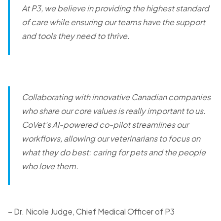
At P3, we believe in providing the highest standard
of care while ensuring our teams have the support
and tools they need to thrive.
Collaborating with innovative Canadian companies
who share our core values is really important to us.
CoVet's AI-powered co-pilot streamlines our
workflows, allowing our veterinarians to focus on
what they do best: caring for pets and the people
who love them.
– Dr. Nicole Judge, Chief Medical Officer of P3