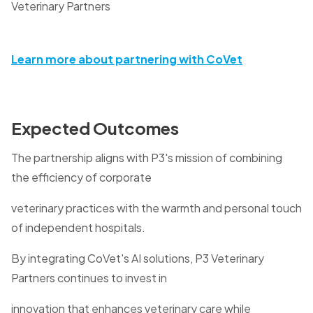
Veterinary Partners
Learn more about partnering with CoVet
Expected Outcomes
The partnership aligns with P3's mission of combining
the efficiency of corporate
veterinary practices with the warmth and personal touch
of independent hospitals.
By integrating CoVet's AI solutions, P3 Veterinary
Partners continues to invest in
innovation that enhances veterinary care while