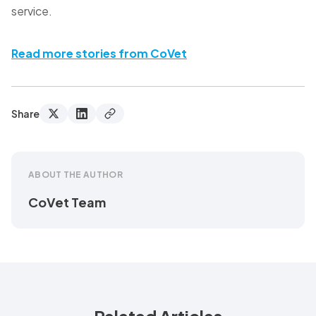
service.
Read more stories from CoVet
Share
ABOUT THE AUTHOR
CoVet Team