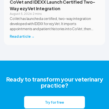
CoVet and IDEXX Launch Certified Two-
Way ezyVet Integration
August 5, 2026
·
2 mins
CoVet has launched a certified, two-way integration
developed with IDEXX for ezyVet. It imports
appointments and patient histories into CoVet, then
returns reviewed and approved clinical documents to the
Read article
→
correct ezyVet patient record. The integration is available
now to CoVet subscribers on a paid plan.
Ready to transform your veterinary
practice?
Try for free