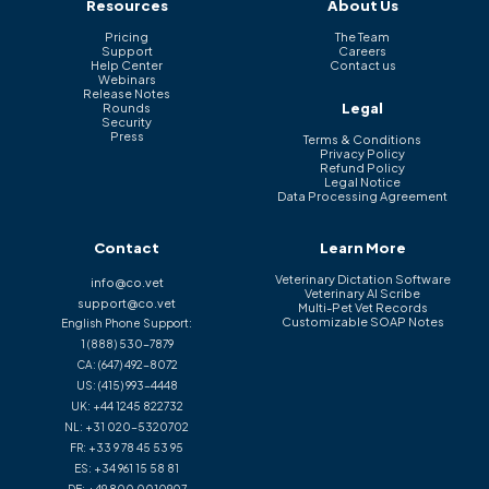
Resources
About Us
Pricing
The Team
Support
Careers
Help Center
Contact us
Webinars
Release Notes
Legal
Rounds
Security
Press
Terms & Conditions
Privacy Policy
Refund Policy
Legal Notice
Data Processing Agreement
Contact
Learn More
Veterinary Dictation Software
info@co.vet
Veterinary AI Scribe
support@co.vet
Multi-Pet Vet Records
Customizable SOAP Notes
English Phone Support:
1 (888) 530-7879
CA:
(647) 492-8072
US:
(415) 993-4448
UK:
+44 1245 822732
NL:
+31 020-5320702
FR:
+33 9 78 45 53 95
ES:
+34 961 15 58 81