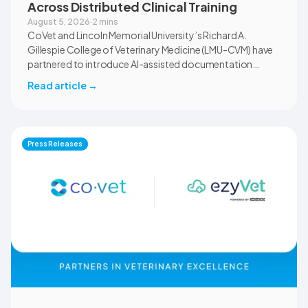
Across Distributed Clinical Training
August 5, 2026
·
2 mins
CoVet and Lincoln Memorial University’s Richard A.
Gillespie College of Veterinary Medicine (LMU-CVM) have
partnered to introduce AI-assisted documentation
across the university’s academic programs and affiliated
Read article
→
clinical settings. Students, faculty, and clinical educators
will use CoVet during case-based learning and clinical
training. The partnership also includes research into
documentation quality, workflow efficiency,
Press Releases
communication, and student learning.