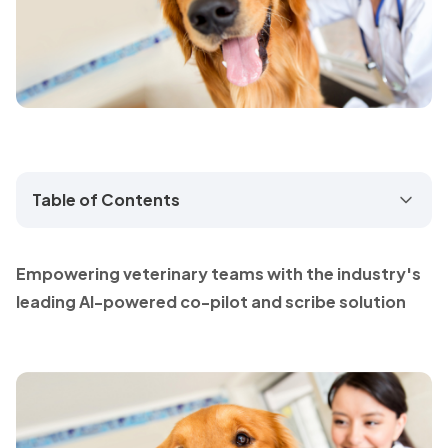
Table of Contents
Empowering veterinary teams with the industry's
leading AI-powered co-pilot and scribe solution