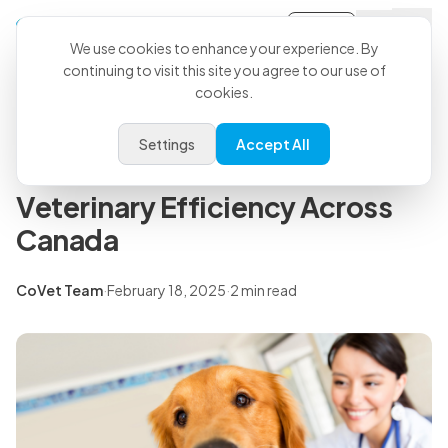
Sign-in
Back to all articles
We use cookies to enhance your experience. By
continuing to visit this site you agree to our use of
cookies.
Press Releases
P3 Veterinary Partners and
Settings
Accept All
CoVet Join Forces to Enhance
Veterinary Efficiency Across
Canada
CoVet Team
·
February 18, 2025
·
2 min read