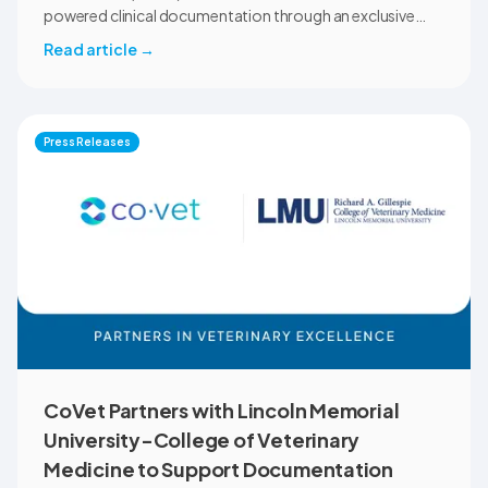
powered clinical documentation through an exclusive
member benefit. The programme helps veterinary teams
Read article
→
reduce administrative workload, strengthen clinical
records, and spend more time with patients and clients.
MVMA will introduce CoVet to veterinarians across
Montana through educational outreach and member
Press Releases
communications.
CoVet Partners with Lincoln Memorial
University-College of Veterinary
Medicine to Support Documentation