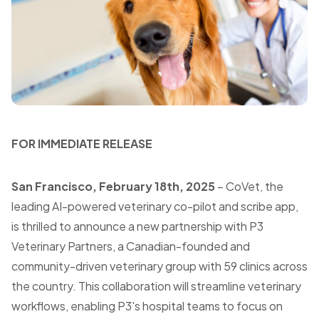
FOR IMMEDIATE RELEASE
San Francisco, February 18th, 2025
– CoVet, the
leading AI-powered veterinary co-pilot and scribe app,
is thrilled to announce a new partnership with P3
Veterinary Partners, a Canadian-founded and
community-driven veterinary group with 59 clinics across
the country. This collaboration will streamline veterinary
workflows, enabling P3's hospital teams to focus on