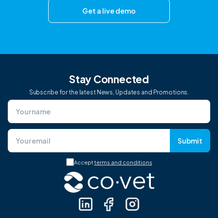
Get a live demo
Stay Connected
Subscribe for the latest News, Updates and Promotions.
Submit
Accept
terms and conditions