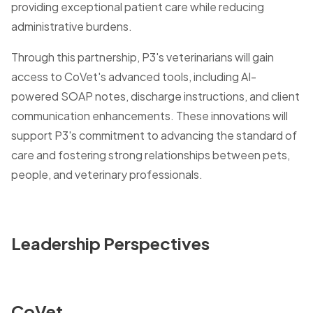
providing exceptional patient care while reducing
administrative burdens.
Through this partnership, P3's veterinarians will gain
access to CoVet's advanced tools, including AI-
powered SOAP notes, discharge instructions, and client
communication enhancements. These innovations will
support P3's commitment to advancing the standard of
care and fostering strong relationships between pets,
people, and veterinary professionals.
Leadership Perspectives
CoVet