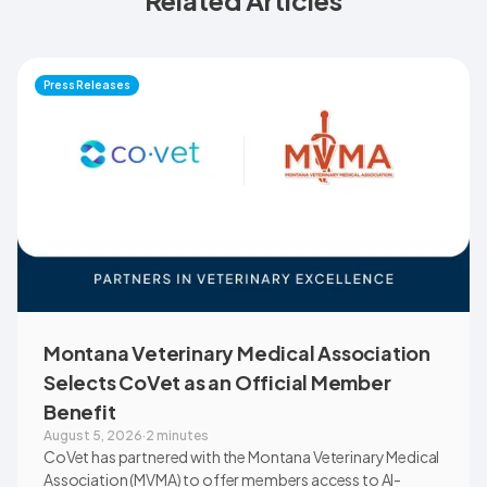
Related Articles
Press Releases
Montana Veterinary Medical Association
Selects CoVet as an Official Member
Benefit
August 5, 2026
·
2 minutes
CoVet has partnered with the Montana Veterinary Medical
Association (MVMA) to offer members access to AI-