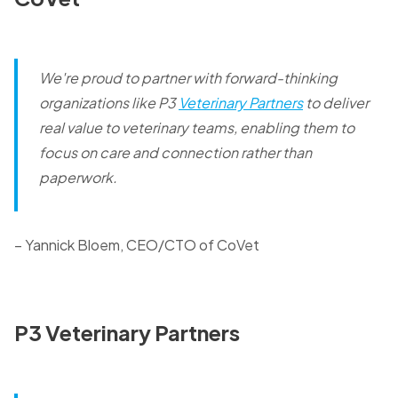
We're proud to partner with forward-thinking
organizations like P3
Veterinary Partners
to deliver
real value to veterinary teams, enabling them to
focus on care and connection rather than
paperwork.
– Yannick Bloem, CEO/CTO of CoVet
P3 Veterinary Partners