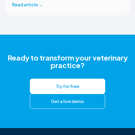
returns reviewed and approved clinical documents to the
Read article
→
correct ezyVet patient record. The integration is available
now to CoVet subscribers on a paid plan.
Ready to transform your veterinary
practice?
Try for free
Get a live demo