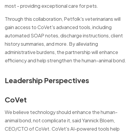
most - providing exceptional care for pets.
Through this collaboration, Petfolk's veterinarians will
gain access to CoVet's advanced tools, including
automated SOAP notes, discharge instructions, client
history summaries, and more. By alleviating
administrative burdens, the partnership will enhance
efficiency and help strengthen the human-animal bond.
Leadership Perspectives
CoVet
We believe technology should enhance the human-
animal bond, not complicate it, said Yannick Bloem,
CEO/CTO of CoVet. CoVet's AI-powered tools help