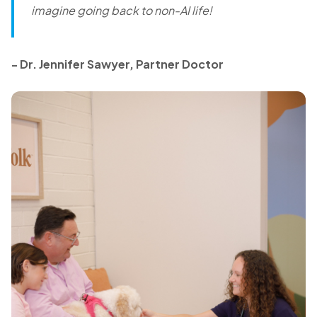
imagine going back to non-AI life!
- Dr. Jennifer Sawyer, Partner Doctor