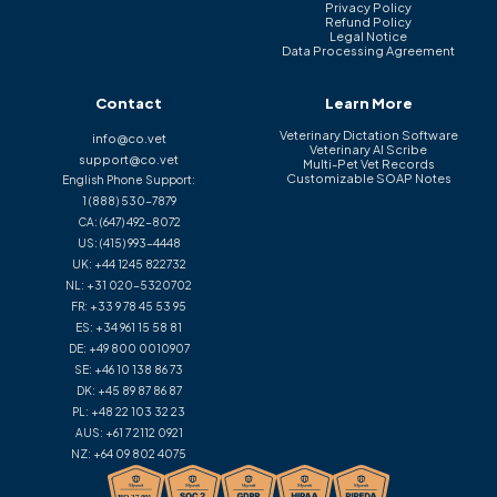
Privacy Policy
Refund Policy
Legal Notice
Data Processing Agreement
Contact
Learn More
Veterinary Dictation Software
info@co.vet
Veterinary AI Scribe
support@co.vet
Multi-Pet Vet Records
Customizable SOAP Notes
English Phone Support:
1 (888) 530-7879
CA:
(647) 492-8072
US:
(415) 993-4448
UK:
+44 1245 822732
NL:
+31 020-5320702
FR:
+33 9 78 45 53 95
ES:
+34 961 15 58 81
DE:
+49 800 0010907
SE:
+46 10 138 86 73
DK:
+45 89 87 86 87
PL:
+48 22 103 32 23
AUS:
+61 7 2112 0921
NZ:
+64 09 802 4075