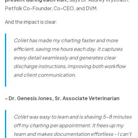
Petfolk Co-Founder, Co-CEO, and DVM.
And the impact is clear:
CoVet has made my charting faster and more
efficient, saving me hours each day. It captures
every detail seamlessly and generates clear
discharge instructions, improving both workflow
and client communication.
- Dr. Genesis Jones, Sr. Associate Veterinarian
CoVet was easy to learn and is shaving 5-8 minutes
off my charting per appointment. It frees up my
team and makes documentation effortless - I can't