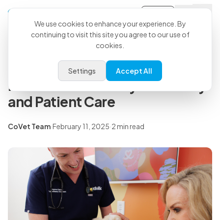
Sign-in
Back to all articles
We use cookies to enhance your experience. By
continuing to visit this site you agree to our use of
cookies.
Press Releases
Petfolk Partners with CoVet to
Settings
Accept All
Redefine Veterinary Efficiency
and Patient Care
CoVet Team
·
February 11, 2025
·
2 min read