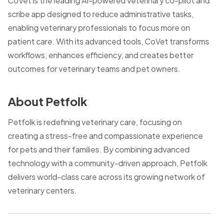
CoVet is the leading AI-powered veterinary co-pilot and
scribe app designed to reduce administrative tasks,
enabling veterinary professionals to focus more on
patient care. With its advanced tools, CoVet transforms
workflows, enhances efficiency, and creates better
outcomes for veterinary teams and pet owners.
About Petfolk
Petfolk is redefining veterinary care, focusing on
creating a stress-free and compassionate experience
for pets and their families. By combining advanced
technology with a community-driven approach, Petfolk
delivers world-class care across its growing network of
veterinary centers.