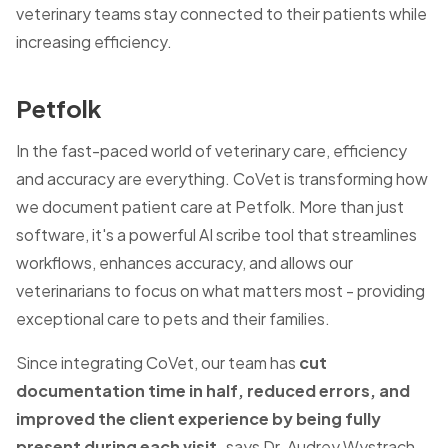
veterinary teams stay connected to their patients while
increasing efficiency.
Petfolk
In the fast-paced world of veterinary care, efficiency
and accuracy are everything. CoVet is transforming how
we document patient care at Petfolk. More than just
software, it's a powerful AI scribe tool that streamlines
workflows, enhances accuracy, and allows our
veterinarians to focus on what matters most - providing
exceptional care to pets and their families.
Since integrating CoVet, our team has
cut
documentation time in half, reduced errors, and
improved the client experience by being fully
present during each visit,
says Dr. Audrey Wystrach,