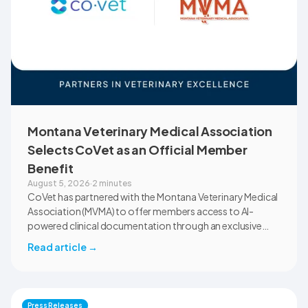
Montana Veterinary Medical Association
Selects CoVet as an Official Member
Benefit
August 5, 2026
·
2 minutes
CoVet has partnered with the Montana Veterinary Medical
Association (MVMA) to offer members access to AI-
powered clinical documentation through an exclusive
member benefit. The programme helps veterinary teams
Read article
→
reduce administrative workload, strengthen clinical
records, and spend more time with patients and clients.
MVMA will introduce CoVet to veterinarians across
Montana through educational outreach and member
Press Releases