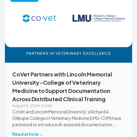
communications.
CoVet Partners with Lincoln Memorial
University-College of Veterinary
Medicine to Support Documentation
Across Distributed Clinical Training
August 5, 2026
·
2 mins
CoVet and Lincoln Memorial University’s Richard A.
Gillespie College of Veterinary Medicine (LMU-CVM) have
partnered to introduce AI-assisted documentation
across the university’s academic programs and affiliated
Read article
→