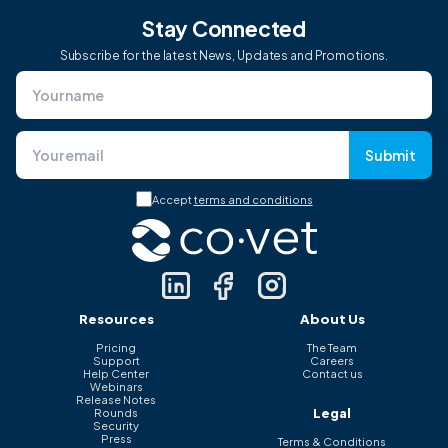
Stay Connected
Subscribe for the latest News, Updates and Promotions.
Submit
Accept
terms and conditions
Resources
About Us
Pricing
The Team
Support
Careers
Help Center
Contact us
Webinars
Release Notes
Legal
Rounds
Security
Press
Terms & Conditions