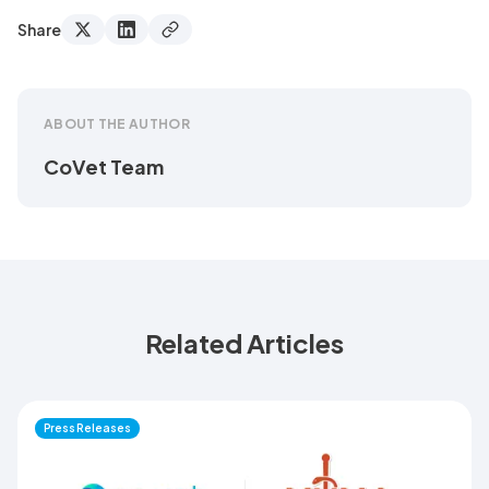
Share
ABOUT THE AUTHOR
CoVet Team
Related Articles
Press Releases