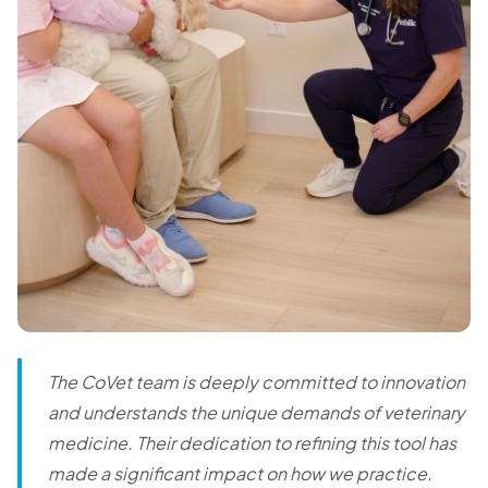
The CoVet team is deeply committed to innovation
and understands the unique demands of veterinary
medicine. Their dedication to refining this tool has
made a significant impact on how we practice.