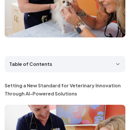
Table of Contents
Setting a New Standard for Veterinary Innovation
Through AI-Powered Solutions