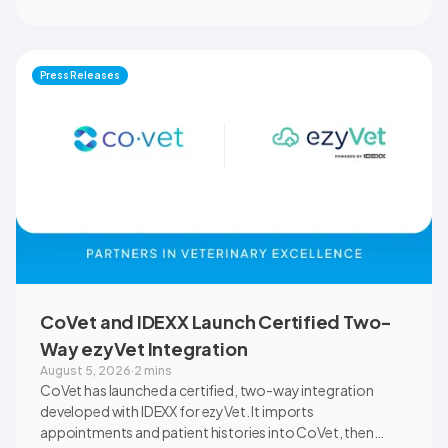
clinical settings. Students, faculty, and clinical educators
will use CoVet during case-based learning and clinical
training. The partnership also includes research into
documentation quality, workflow efficiency,
Press Releases
communication, and student learning.
CoVet and IDEXX Launch Certified Two-
Way ezyVet Integration
August 5, 2026
·
2 mins
CoVet has launched a certified, two-way integration
developed with IDEXX for ezyVet. It imports
appointments and patient histories into CoVet, then