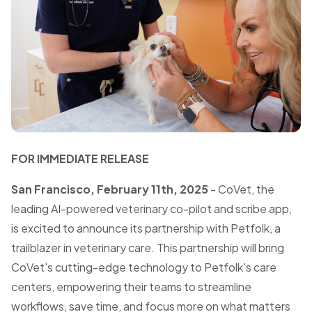
FOR IMMEDIATE RELEASE
San Francisco, February 11th, 2025
- CoVet, the
leading AI-powered veterinary co-pilot and scribe app,
is excited to announce its partnership with Petfolk, a
trailblazer in veterinary care. This partnership will bring
CoVet's cutting-edge technology to Petfolk's care
centers, empowering their teams to streamline
workflows, save time, and focus more on what matters