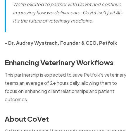
We're excited to partner with CoVet and continue
improving how we deliver care. CoVet isn't just AI -
it's the future of veterinary medicine.
- Dr. Audrey Wystrach, Founder & CEO, Petfolk
Enhancing Veterinary Workflows
This partnership is expected to save Petfolk's veterinary
teams an average of 2+ hours daily, allowing them to
focus on enhancing client relationships and patient
outcomes.
About CoVet