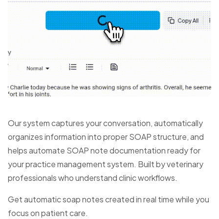
Our system captures your conversation, automatically
organizes information into proper SOAP structure, and
helps automate SOAP note documentation ready for
your practice management system. Built by veterinary
professionals who understand clinic workflows.
Get automatic soap notes created in real time while you
focus on patient care.