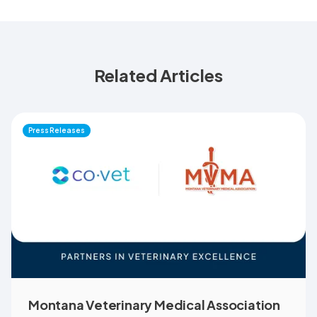
Related Articles
Press Releases
Montana Veterinary Medical Association