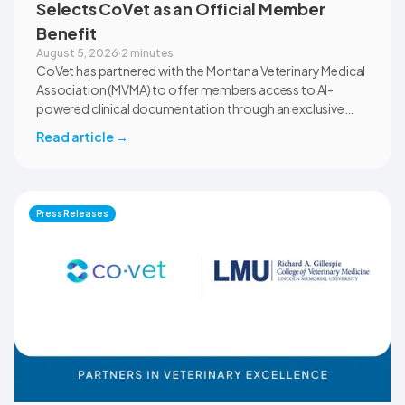
Selects CoVet as an Official Member
Benefit
August 5, 2026
·
2 minutes
CoVet has partnered with the Montana Veterinary Medical
Association (MVMA) to offer members access to AI-
powered clinical documentation through an exclusive
member benefit. The programme helps veterinary teams
Read article
→
reduce administrative workload, strengthen clinical
records, and spend more time with patients and clients.
MVMA will introduce CoVet to veterinarians across
Montana through educational outreach and member
Press Releases
communications.