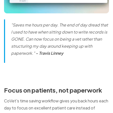
"Saves me hours per day. The end of day dread that
I used to have when sitting down to write records is
GONE.
Can now focus on being a vet rather than
structuring my day around keeping up with
paperwork."
- Travis Linney
Focus on patients, not paperwork
CoVet's time saving workflow gives you back hours each
day to focus on excellent patient care instead of