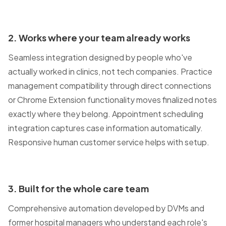
2. Works where your team already works
Seamless integration designed by people who've
actually worked in clinics, not tech companies. Practice
management compatibility through direct connections
or Chrome Extension functionality moves finalized notes
exactly where they belong. Appointment scheduling
integration captures case information automatically.
Responsive human customer service helps with setup.
3. Built for the whole care team
Comprehensive automation developed by DVMs and
former hospital managers who understand each role's