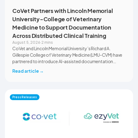
CoVet Partners with Lincoln Memorial
University-College of Veterinary
Medicine to Support Documentation
Across Distributed Clinical Training
August 5, 2026
·
2 mins
CoVet and Lincoln Memorial University’s Richard A.
Gillespie College of Veterinary Medicine (LMU-CVM) have
partnered to introduce AI-assisted documentation
across the university’s academic programs and affiliated
Read article
→
clinical settings. Students, faculty, and clinical educators
will use CoVet during case-based learning and clinical
training. The partnership also includes research into
documentation quality, workflow efficiency,
Press Releases
communication, and student learning.