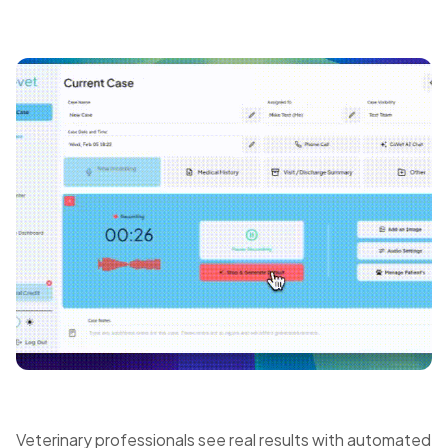
Veterinary professionals see real results with automated