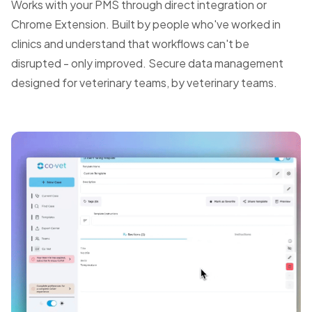
Works with your PMS through direct integration or
Chrome Extension. Built by people who've worked in
clinics and understand that workflows can't be
disrupted - only improved. Secure data management
designed for veterinary teams, by veterinary teams.