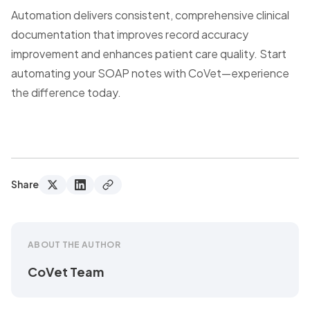
Automation delivers consistent, comprehensive clinical
documentation that improves record accuracy
improvement and enhances patient care quality. Start
automating your SOAP notes with CoVet—experience
the difference today.
Share
ABOUT THE AUTHOR
CoVet Team