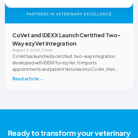
CoVet and IDEXX Launch Certified Two-
Way ezyVet Integration
August 5, 2026
·
2 mins
CoVet has launched a certified, two-way integration
developed with IDEXX for ezyVet. It imports
appointments and patient histories into CoVet, then
returns reviewed and approved clinical documents to the
Read article
→
correct ezyVet patient record. The integration is available
now to CoVet subscribers on a paid plan.
Ready to transform your veterinary