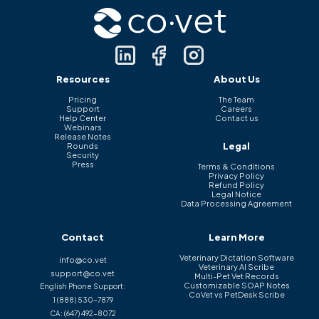
Resources
About Us
Pricing
The Team
Support
Careers
Help Center
Contact us
Webinars
Release Notes
Legal
Rounds
Security
Press
Terms & Conditions
Privacy Policy
Refund Policy
Legal Notice
Data Processing Agreement
Contact
Learn More
Veterinary Dictation Software
info@co.vet
Veterinary AI Scribe
support@co.vet
Multi-Pet Vet Records
Customizable SOAP Notes
English Phone Support:
CoVet vs PetDesk Scribe
1 (888) 530-7879
CA:
(647) 492-8072