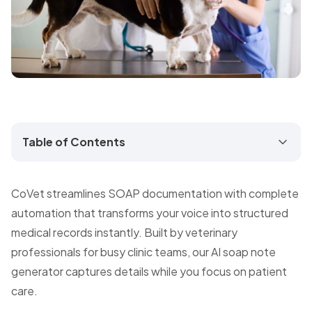
Table of Contents
CoVet streamlines SOAP documentation with complete
automation that transforms your voice into structured
medical records instantly. Built by veterinary
professionals for busy clinic teams, our AI soap note
generator captures details while you focus on patient
care.