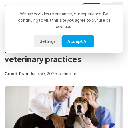
Sign-in
Back to all articles
We use cookies to enhance your experience. By
continuing to visit this site you agree to our use of
cookies.
Insights
The most advanced SOAP note
Settings
Accept All
automation software for
veterinary practices
CoVet Team
·
June 30, 2026
·
3 min read