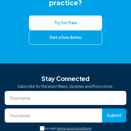
practice?
Try for free
Get a live demo
Stay Connected
Subscribe for the latest News, Updates and Promotions.
Submit
Accept
terms and conditions