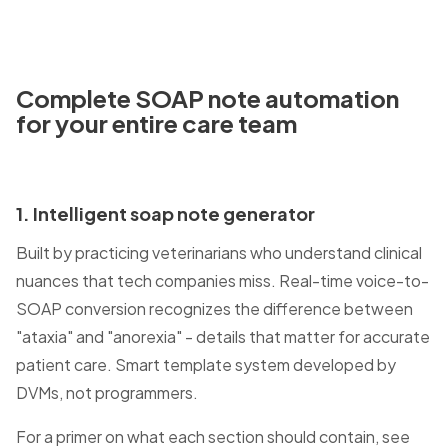
Complete
SOAP note automation
for your entire care team
1. Intelligent soap note generator
Built by practicing veterinarians who understand clinical
nuances that tech companies miss. Real-time voice-to-
SOAP conversion recognizes the difference between
"ataxia" and "anorexia" - details that matter for accurate
patient care. Smart template system developed by
DVMs, not programmers.
For a primer on what each section should contain, see