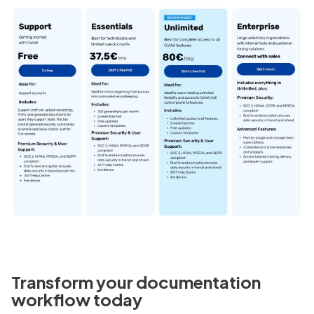
Transform your documentation
workflow today