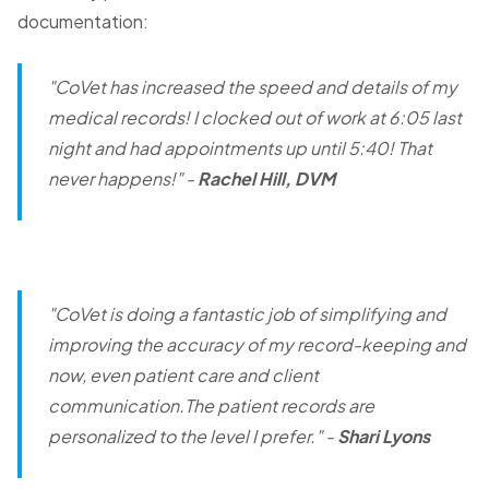
documentation:
"CoVet has increased the speed and details of my
medical records! I clocked out of work at 6:05 last
night and had appointments up until 5:40! That
never happens!"
-
Rachel Hill, DVM
"CoVet is doing a fantastic job of simplifying and
improving the accuracy of my record-keeping and
now, even patient care and client
communication.The patient records are
personalized to the level I prefer."
-
Shari Lyons