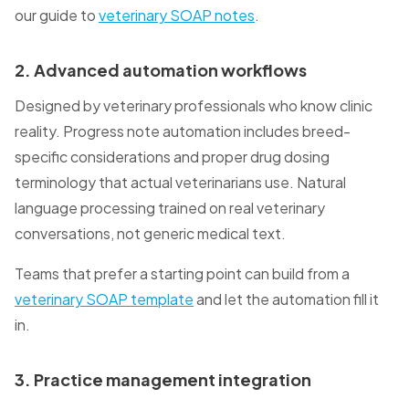
our guide to
veterinary SOAP notes
.
2. Advanced automation workflows
Designed by veterinary professionals who know clinic
reality. Progress note automation includes breed-
specific considerations and proper drug dosing
terminology that actual veterinarians use. Natural
language processing trained on real veterinary
conversations, not generic medical text.
Teams that prefer a starting point can build from a
veterinary SOAP template
and let the automation fill it
in.
3. Practice management integration