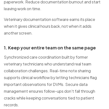
paperwork. Reduce documentation burnout and start
leaving work on time.
Veterinary documentation software earns its place
when it gives clinical hours back, not when it adds
another screen.
1
. Keep your entire team on the same page
Synchronized care coordination built by former
veterinary technicians who understand real team
collaboration challenges. Real-time note sharing
supports clinical workflow by letting technicians flag
important observations for DVMs. Secure data
management ensures follow-ups don't fall through
cracks while keeping conversations tied to patient
records.