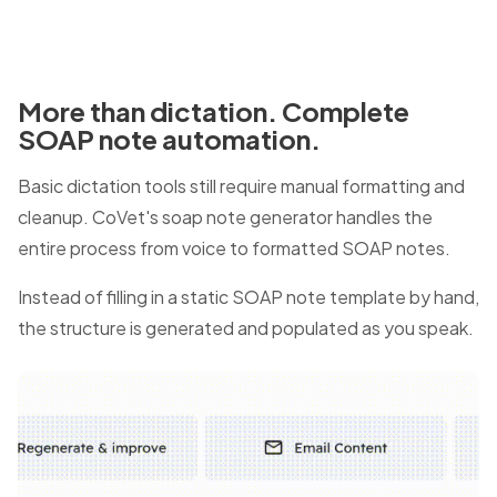
More than dictation. Complete
SOAP note automation.
Basic dictation tools still require manual formatting and
cleanup. CoVet's soap note generator handles the
entire process from voice to formatted SOAP notes.
Instead of filling in a static SOAP note template by hand,
the structure is generated and populated as you speak.