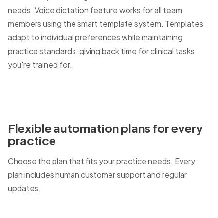
needs. Voice dictation feature works for all team
members using the smart template system. Templates
adapt to individual preferences while maintaining
practice standards, giving back time for clinical tasks
you're trained for.
Flexible automation plans for every
practice
Choose the plan that fits your practice needs. Every
plan includes human customer support and regular
updates.