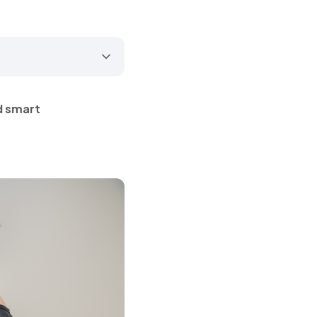
d smart