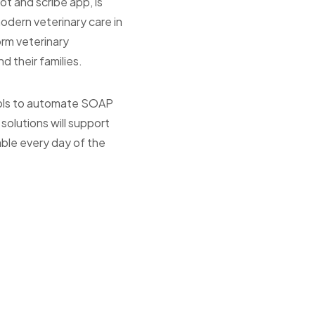
t and scribe app, is
modern veterinary care in
orm veterinary
d their families.
tools to automate SOAP
olutions will support
lable every day of the