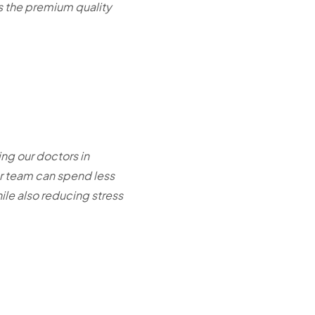
ns the premium quality
ing our doctors in
ur team can spend less
le also reducing stress