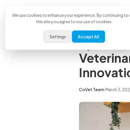
Product
U
Back to all articles
We use cookies to enhance your experience. By continuing to v
this site you agree to our use of cookies.
Press Releases
Settings
Accept All
Sploot P
Veterina
Innovati
CoVet Team
·
March 3, 20