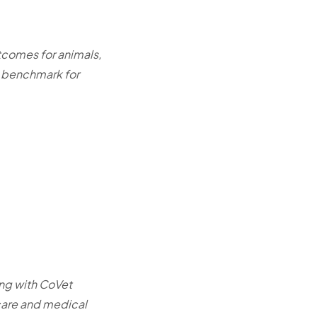
utcomes for animals,
w benchmark for
ing with CoVet
 care and medical