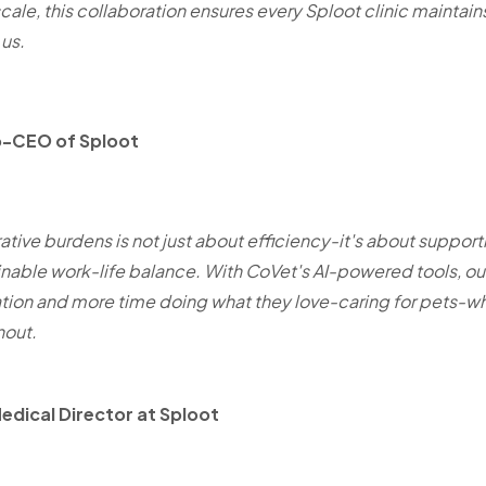
cale, this collaboration ensures every Sploot clinic maintai
 us.
o-CEO of Sploot
tive burdens is not just about efficiency-it's about support
inable work-life balance. With CoVet's AI-powered tools, o
on and more time doing what they love-caring for pets-whi
nout.
Medical Director at Sploot