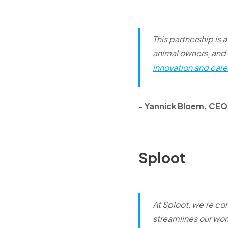
This partnership is 
animal owners, and 
innovation and care 
- Yannick Bloem, CE
Sploot
At Sploot, we're co
streamlines our wor