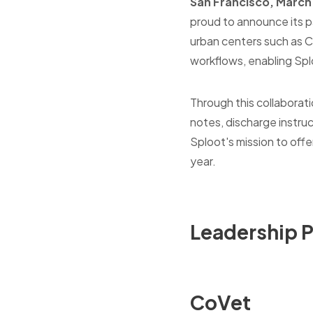
San
Francisco
, March
proud to announce its pa
urban centers such as C
workflows, enabling Splo
Through this collaborat
notes, discharge instru
Sploot's mission to offe
year.
Leadership 
CoVet