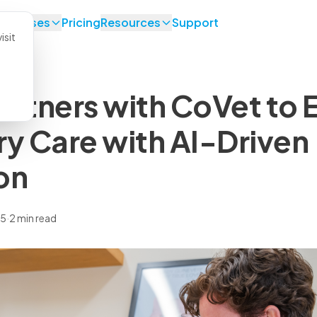
se Cases
Pricing
Resources
Support
isit
artners with CoVet to
ry Care with AI-Driven
on
25
·
2 min read