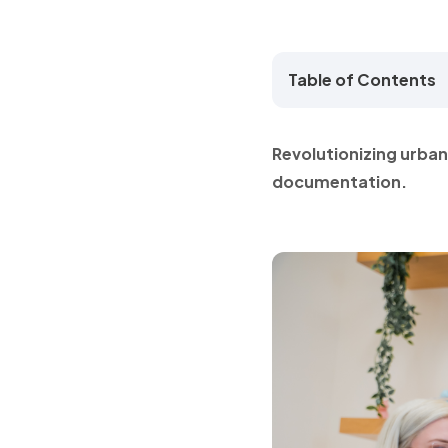
Table of Contents
Revolutionizing urba
documentation.