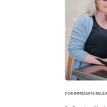
FOR IMMEDIATE RELE