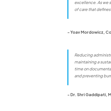
excellence. As we s
of care that defines
-
Yoav Mordowicz, C
Reducing administra
maintaining a susta
time on documentati
and preventing bur
-
Dr. Shri Gaddipati, 