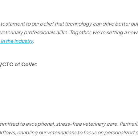
a testament to our belief that technology can drive better o
veterinary professionals alike. Together, we're setting a ne
in the industry
.
O/CTO of CoVet
mmitted to exceptional, stress-free veterinary care. Partner
kflows, enabling our veterinarians to focus on personalized