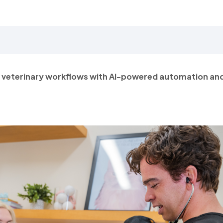
n veterinary workflows with AI-powered automation an