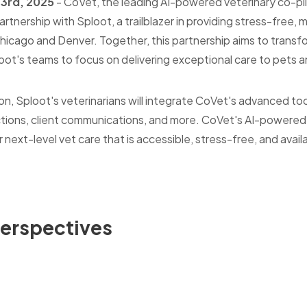
 3rd, 2025
-
CoVet, the leading AI-powered veterinary co-pilo
rtnership with Sploot, a trailblazer in providing stress-free, 
hicago and Denver. Together, this partnership aims to transf
ot's teams to focus on delivering exceptional care to pets an
ion, Sploot's veterinarians will integrate CoVet's advanced 
ctions, client communications, and more. CoVet's AI-powered s
r next-level vet care that is accessible, stress-free, and avai
Perspectives