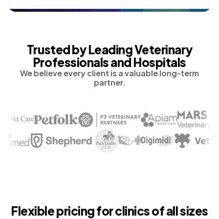
Trusted by Leading Veterinary
Professionals and Hospitals
We believe every client is a valuable long-term
partner.
Flexible pricing for clinics of all sizes