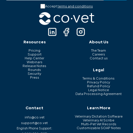
Accept
terms and conditions
Resources
About Us
Pricing
The Team
Support
Careers
Help Center
Contact us
Webinars
Release Notes
Legal
Rounds
Security
Press
Terms & Conditions
Privacy Policy
Refund Policy
Legal Notice
Data Processing Agreement
Contact
Learn More
Veterinary Dictation Software
info@co.vet
Veterinary AI Scribe
support@co.vet
Multi-Pet Vet Records
Customizable SOAP Notes
English Phone Support: