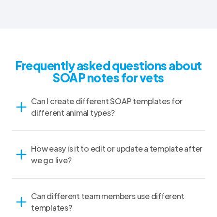
Frequently asked questions about
SOAP notes for vets
Can I create different SOAP templates for
different animal types?
How easy is it to edit or update a template after
we go live?
Can different team members use different
templates?