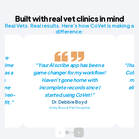
Built with real vet clinics in mind
Real Vets. Real results. Here’s how CoVet is making a
difference:
more
he time
“Your AI scribe app has been a
“I had
p as a
game changer for my workflow!
CoVet
has
Haven’t gone home with
mill
en me
incomplete records since I
elim
ildren-
started using CoVet!”
nefit.”
Dr. Debbie Boyd
Grey Bruce Pet Hospital
Ba