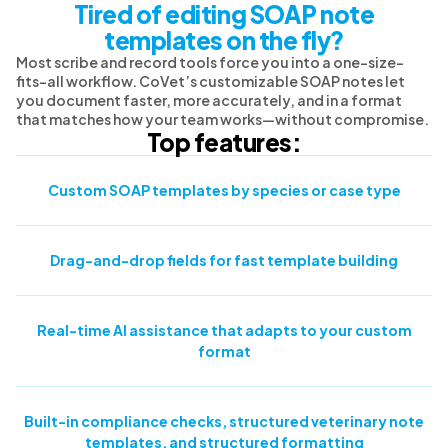
Tired of editing SOAP note
templates on the fly?
Most scribe and record tools force you into a one-size-
fits-all workflow. CoVet’s customizable SOAP notes let
you document faster, more accurately, and in a format
that matches how your team works—without compromise.
Top features:
Custom SOAP templates by species or case type
Drag-and-drop fields for fast template building
Real-time AI assistance that adapts to your custom
format
Built-in compliance checks, structured veterinary note
templates, and structured formatting