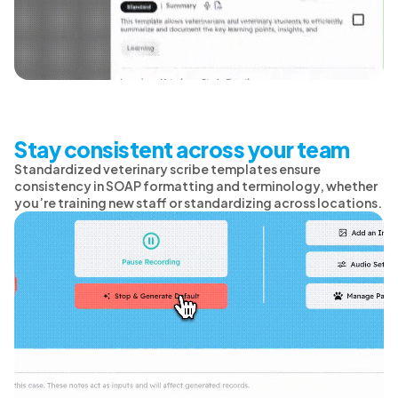
Stay consistent across your team
Standardized veterinary scribe templates ensure
consistency in SOAP formatting and terminology, whether
you’re training new staff or standardizing across locations.