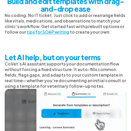
Build and edit templates with drag-
and-drop ease
No coding. No IT ticket. Just click to add or rearrange fields
like vitals, medications, and observations to match your
clinic’s workflow. Get started fast with prebuilt options or
follow our
tips for SOAP writing
to create your own.
Let AI help, but on your terms
CoVet’s AI assistant supports your documentation flow
without forcing a fixed structure. It auto-fills common
fields, flags gaps, and adapts to your custom template in
real time—whether you’re documenting an initial consult or
using a template for veterinary follow-up notes.