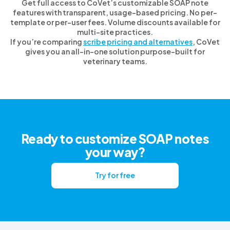
Get full access to CoVet’s customizable SOAP note
features with transparent, usage-based pricing. No per-
template or per-user fees. Volume discounts available for
multi-site practices.
If you’re comparing
scribe pricing and alternatives
, CoVet
gives you an all-in-one solution purpose-built for
veterinary teams.
Ready to customize SOAP notes
your way?
Try for free