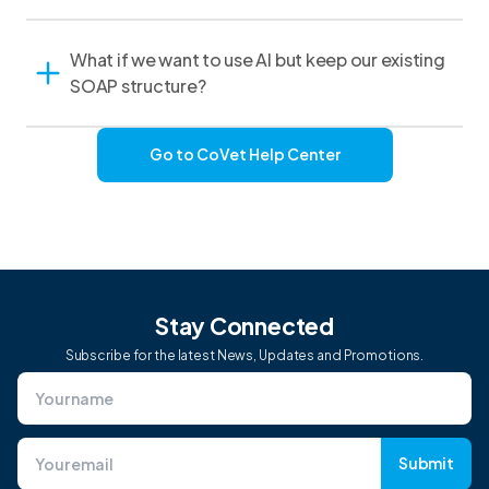
What if we want to use AI but keep our existing
SOAP structure?
Go to CoVet Help Center
Stay Connected
Subscribe for the latest News, Updates and Promotions.
Submit