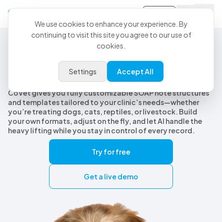
Sign-in
We use cookies to enhance your experience. By
continuing to visit this site you agree to our use of
cookies.
Customizable Veterinary SOAP Notes
Customizable veterinary SOAP
Settings
Accept All
notes, built for every species
CoVet gives you fully customizable SOAP note structures
and templates tailored to your clinic’s needs—whether
you’re treating dogs, cats, reptiles, or livestock. Build
your own formats, adjust on the fly, and let AI handle the
heavy lifting while you stay in control of every record.
Try for free
Get a live demo