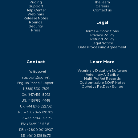
Pricing
The Team
Support
Careers
Help Center
Contact us
Webinars
Release Notes
Legal
Rounds
Security
Press
Terms & Conditions
Privacy Policy
Refund Policy
Legal Notice
Data Processing Agreement
Contact
Learn More
Veterinary Dictation Software
info@co.vet
Veterinary AI Scribe
support@co.vet
Multi-Pet Vet Records
Customizable SOAP Notes
English Phone Support:
CoVet vs PetDesk Scribe
1 (888) 530-7879
CA:
(647) 492-8072
US:
(415) 993-4448
UK:
+44 1245 822732
NL:
+31 020-5320702
FR:
+33 9 78 45 53 95
ES:
+34 961 15 58 81
DE:
+49 800 0010907
SE:
+46 10 138 86 73