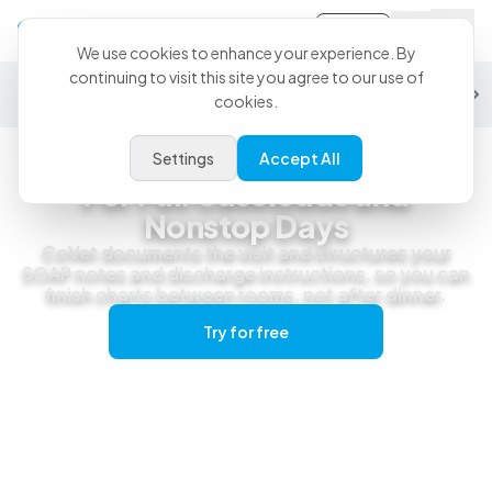
Sign-in
We use cookies to enhance your experience. By
continuing to visit this site you agree to our use of
General Practice
Emergency
Specialty
Exotics
Equine
Studen
cookies.
Settings
Accept All
General Practice
For Full Caseloads and
Nonstop Days
CoVet documents the visit and structures your
SOAP notes and discharge instructions, so you can
finish charts between rooms, not after dinner.
Try for free
Get a live demo