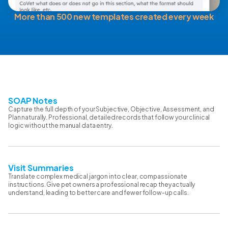
More than 500 new templates created every week
SOAP Notes
Capture the full depth of your Subjective, Objective, Assessment, and
Plan naturally. Professional, detailed records that follow your clinical
logic without the manual data entry.
Visit Summaries
Translate complex medical jargon into clear, compassionate
instructions. Give pet owners a professional recap they actually
understand, leading to better care and fewer follow-up calls.