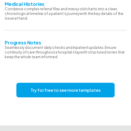
Medical Histories
Condense complex referral files and messy old charts into a clean,
chronological timeline of a patient's journey with the key details of the
issue at hand.
Progress Notes
Seamlessly document daily checks and inpatient updates. Ensure
continuity of care throughout a hospital stay with structured notes that
keep the whole team informed.
Try for free to see more templates