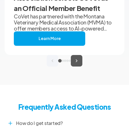
an Official Member Benefit
CoVet has partnered with the Montana
Veterinary Medical Association (MVMA) to
offer members access to AI-powered
clinical documentation through an
Learn More
exclusive member benefit. The
programme helps veterinary teams reduce
administrative workload, strengthen
clinical records, and spend more time with
patients and clients. MVMA will introduce
CoVet to veterinarians across Montana
through educational outreach and member
communications.
Frequently Asked Questions
How do I get started?