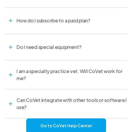
How do I subscribe to a paid plan?
Do I need special equipment?
I am a specialty practice vet. Will CoVet work for
me?
Can CoVet integrate with other tools or software I
use?
Go to CoVet Help Center