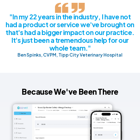
"In my 22 years in the industry, I have not
had a product or service we've brought on
that's had a bigger impact on our practice.
It's just been a tremendous help for our
whole team."
Ben Spinks, CVPM, Tipp City Veterinary Hospital
Because We've Been There