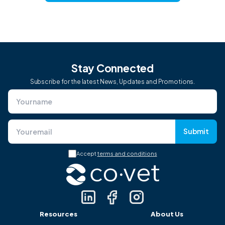
Stay Connected
Subscribe for the latest News, Updates and Promotions.
Submit
Accept
terms and conditions
Resources
About Us