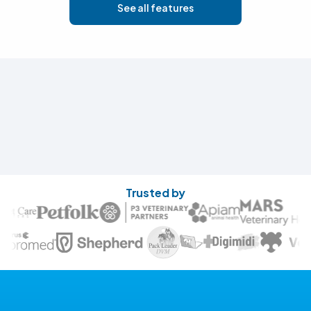
See all features
Trusted by