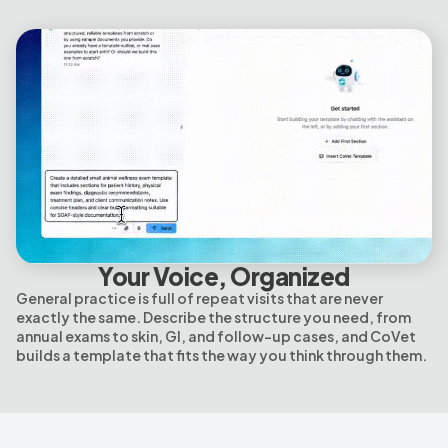
Your Voice, Organized
General practice is full of repeat visits that are never
exactly the same. Describe the structure you need, from
annual exams to skin, GI, and follow-up cases, and CoVet
builds a template that fits the way you think through them.