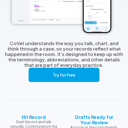
CoVet understands the way you talk, chart, and
think through a case, so your records reflect what
happened in the room. It's designed to keep up with
the terminology, abbreviations, and other details
that are part of everyday practice.
Try for free
Hit Record
Drafts Ready for
Your Review
Start the visit and talk
naturally. CoVet listens in the
As soon as the consult ends,