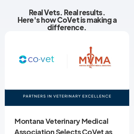
Real Vets. Real results.
Here's how CoVet is making a
difference.
Montana Veterinary Medical
Association Selects CoVet as