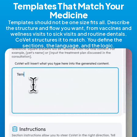
Templates That Match Your
Medicine
Templates should not be one size fits all. Describe
the structure and flow you want, from vaccines and
wellness visits to sick visits and routine dentals.
CoVet structures it to match. You define the
sections, the language, and the logic.