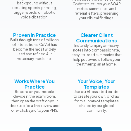
background without
CoVet structures your SOAP
requiring special phrasing,
notes, summaries, and
trigger words, or robotic
referral letters, preserving
voice dictation.
your clinical findings.
Proven in Practice
Clearer Client
Communications
Built through tens of millions
of interactions, CoVet has
Instantly turn jargon-heavy
become the most widely
notes into compassionate,
used and refined AI in
easy-to-read summaries that
veterinary medicine.
help pet owners follow your
treatment plan at home.
Works Where You
Your Voice, Your
Practice
Templates
Record on your mobile
Use our AI-assisted builder
device in the exam room,
to create your own, or draw
then open the draft on your
from a library of templates
desktop for a final review and
shared by our global
one-click sync to your PMS.
community.