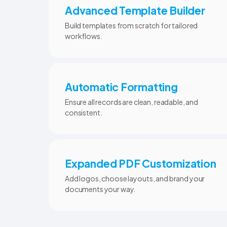
Advanced Template Builder
Build templates from scratch for tailored
workflows.
Automatic Formatting
Ensure all records are clean, readable, and
consistent.
Expanded PDF Customization
Add logos, choose layouts, and brand your
documents your way.