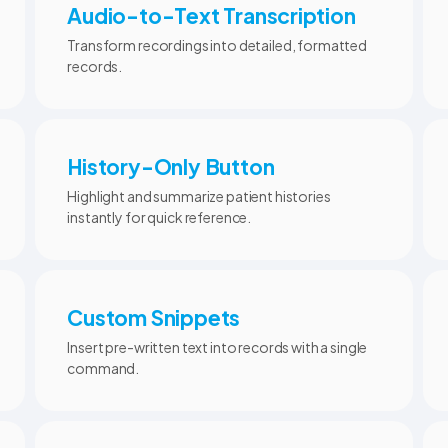
Audio-to-Text Transcription
Transform recordings into detailed, formatted
records.
History-Only Button
Highlight and summarize patient histories
instantly for quick reference.
Custom Snippets
Insert pre-written text into records with a single
command.