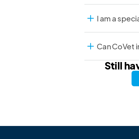
I am a speci
Can CoVet in
Still h