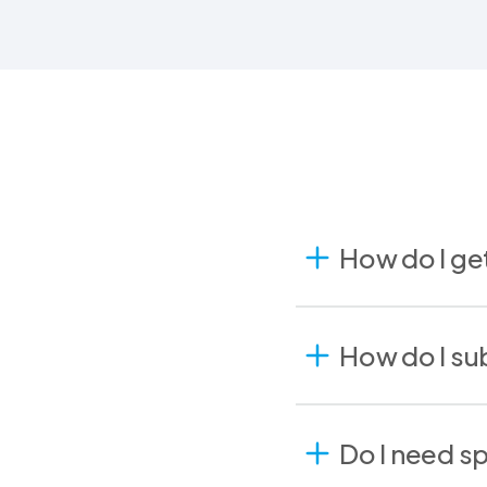
How do I ge
How do I sub
Do I need s