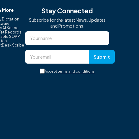
Stay Connected
n More
y Dictation
Subscribe for the latest News, Updates
tware
and Promotions.
y AI Scribe
Vet Records
able SOAP
tes
tDesk Scribe
Submit
Accept
terms and conditions