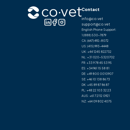
Contact
info@co.vet
support@co.vet
English Phone Support:
1 (888) 530-7879
CA:
(647) 492-8072
US:
(415) 993-4448
UK:
+44 1245 822732
NL:
+31 020-5320702
FR:
+33 9 78 45 53 95
ES:
+34 961 15 58 81
DE:
+49 800 0010907
SE:
+46 10 138 86 73
DK:
+45 89 87 86 87
PL:
+48 22 103 32 23
AUS:
+61 7 2112 0921
NZ:
+64 09 802 4075