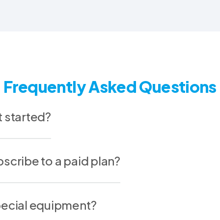
Frequently Asked Questions
t started?
scribe to a paid plan?
pecial equipment?