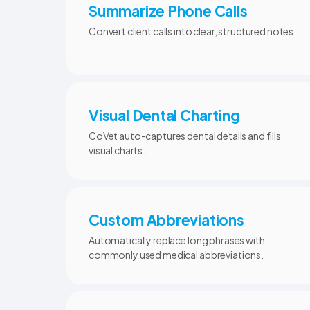
Summarize Phone Calls
Convert client calls into clear, structured notes.
Visual Dental Charting
CoVet auto-captures dental details and fills
visual charts.
Custom Abbreviations
Automatically replace long phrases with
commonly used medical abbreviations.