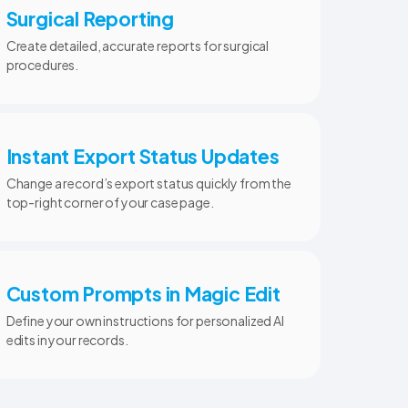
Surgical Reporting
Create detailed, accurate reports for surgical
procedures.
Instant Export Status Updates
Change a record’s export status quickly from the
top-right corner of your case page.
Custom Prompts in Magic Edit
Define your own instructions for personalized AI
edits in your records.