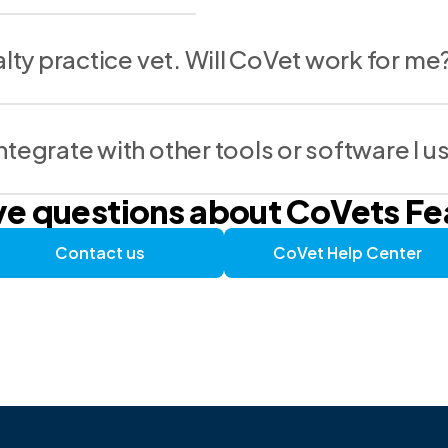
alty practice vet. Will CoVet work for me
tegrate with other tools or software I u
ave questions about CoVets F
Contact us
CoVet Help Center