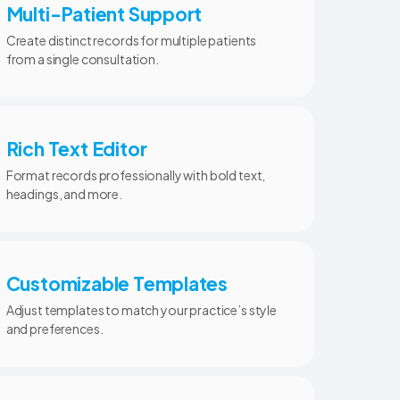
Multi-Patient Support
Create distinct records for multiple patients
from a single consultation.
Rich Text Editor
Format records professionally with bold text,
headings, and more.
Customizable Templates
Adjust templates to match your practice’s style
and preferences.