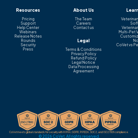
Resources
About Us
Lear
Pricing
The Team
Veterinar
Support
Careers
Sof
Help Center
Contact us
Veterinar
Webinars
Multi-Pet 
Release Notes
Customiz
Legal
Rounds
No
Security
CoVet vs Pe
Press
Terms & Conditions
Privacy Policy
Refund Policy
Legal Notice
Data Processing
Agreement
CoVet meets global standards for security with HIPAA, GDPR, PIPEDA, SOC 2, and ISO 27001 compliance.
© 2026 CoVet. All rights reserved.