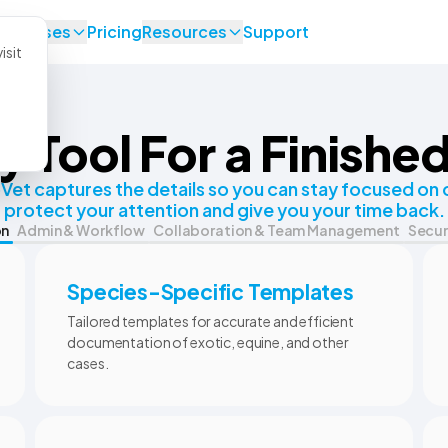
se Cases
Pricing
Resources
Support
isit
y Tool For a Finishe
et captures the details so you can stay focused on c
protect your attention and give you your time back.
on
Admin & Workflow
Collaboration & Team Management
Secur
Species-Specific Templates
Tailored templates for accurate and efficient
documentation of exotic, equine, and other
cases.