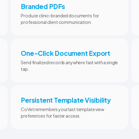
Branded PDFs
Produce clinic-branded documents for
professional client communication.
One-Click Document Export
Send finalized records anywhere fast with a single
tap.
Persistent Template Visibility
CoVet remembers your last template view
preferences for faster access.