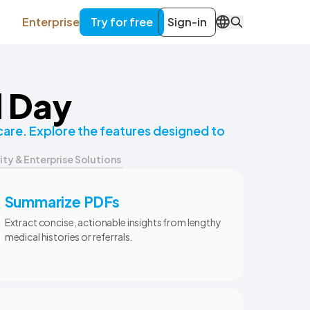
Enterprise
Try for free
Sign-in
EN
d Day
are. Explore the features designed to
ity & Enterprise Solutions
Summarize PDFs
Extract concise, actionable insights from lengthy
medical histories or referrals.