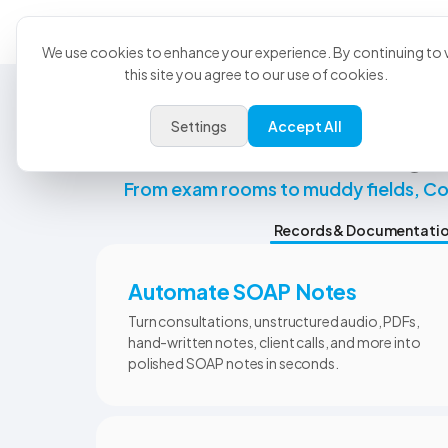
Product
U
We use cookies to enhance your experience. By continuing to v
this site you agree to our use of cookies.
Settings
Accept All
Ever
From exam rooms to muddy fields, CoV
Records & Documentati
Automate SOAP Notes
Turn consultations, unstructured audio, PDFs,
hand-written notes, client calls, and more into
polished SOAP notes in seconds.