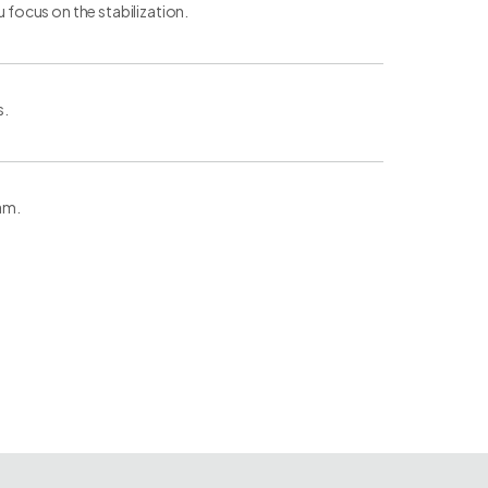
u focus on the stabilization.
s.
eam.