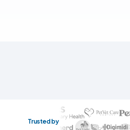
Trusted by