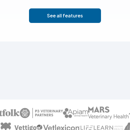
See all features