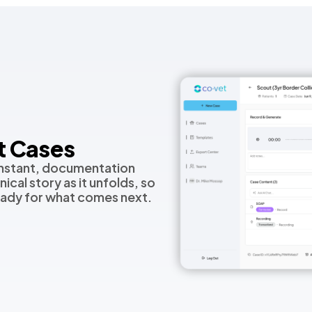
t Cases
nstant, documentation
ical story as it unfolds, so
eady for what comes next.