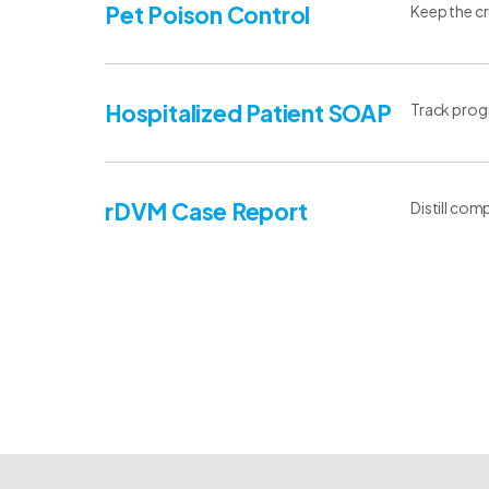
Pet Poison Control
Keep the cr
Hospitalized Patient SOAP
Track progr
rDVM Case Report
Distill com