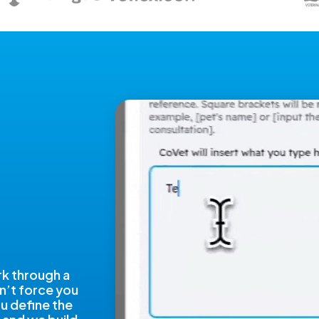
rk through a
n’t force you
ou define the