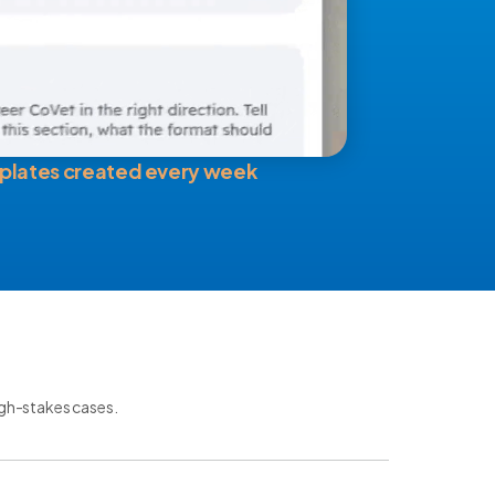
plates created every week
igh-stakes cases.