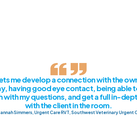
 live demo
ets me develop a connection with the own
y, having good eye contact, being able t
 with my questions, and get a full in-dept
with the client in the room.
annah Simmers, Urgent Care RVT, Southwest Veterinary Urgent 