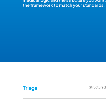
medical logic and the structure you want,
the framework to match your standards.
Triage
Structured 