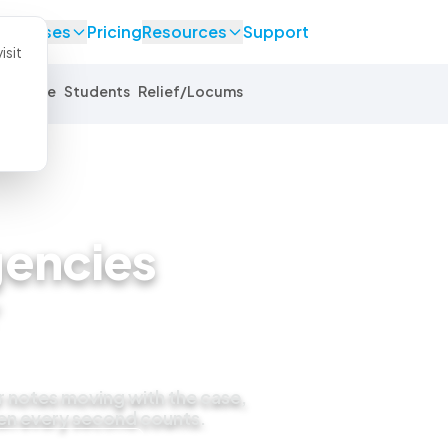
se Cases
Pricing
Resources
Support
isit
Equine
Students
Relief/Locums
encies
r notes moving with the case,
en every second counts.