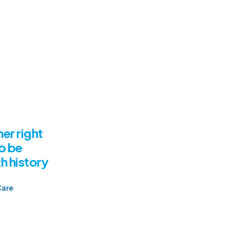
er right
o be
h history
Care