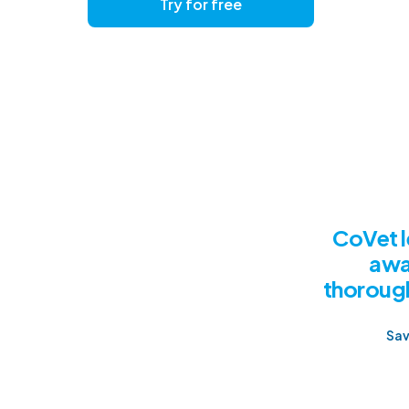
Try for free
Get a
CoVet l
awa
thorough
Sav