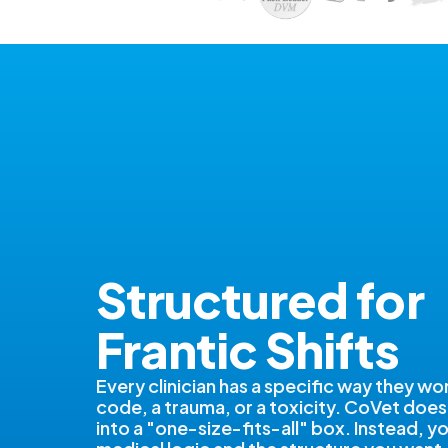
Structured for
Frantic Shifts
Every clinician has a specific way they wo
code, a trauma, or a toxicity. CoVet does
into a "one-size-fits-all" box. Instead, y