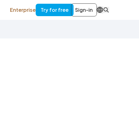
Enterprise
Try for free
Sign-in
EN