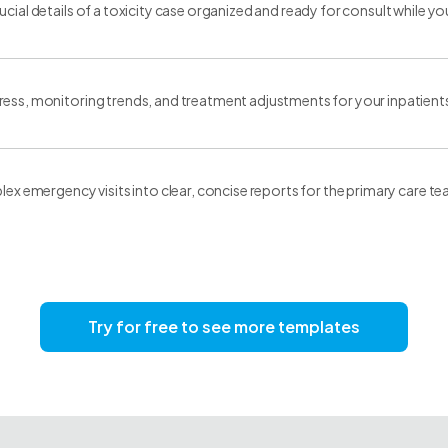
ucial details of a toxicity case organized and ready for consult while yo
ess, monitoring trends, and treatment adjustments for your inpatient
plex emergency visits into clear, concise reports for the primary care t
Try for free to see more templates