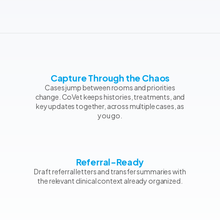
Capture Through the Chaos
Cases jump between rooms and priorities
change. CoVet keeps histories, treatments, and
key updates together, across multiple cases, as
you go.
Referral-Ready
Draft referral letters and transfer summaries with
the relevant clinical context already organized.