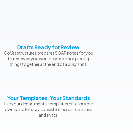
Drafts Ready for Review
CoVet structures prepares SOAP notes for you
to review as you work so you're not piecing
things together at the end of a busy shift.
Your Templates, Your Standards
Use your department’s templates or tailor your
own so notes stay consistent across clinicians
and shifts.