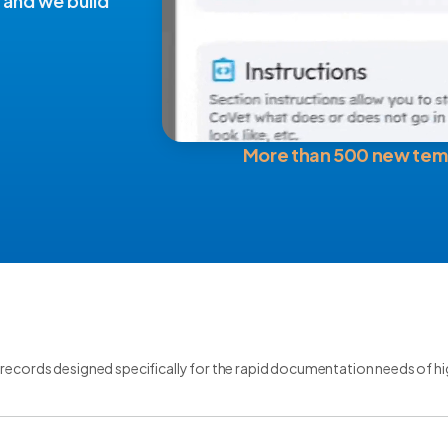
 and we build
More than 500 new tem
records designed specifically for the rapid documentation needs of h