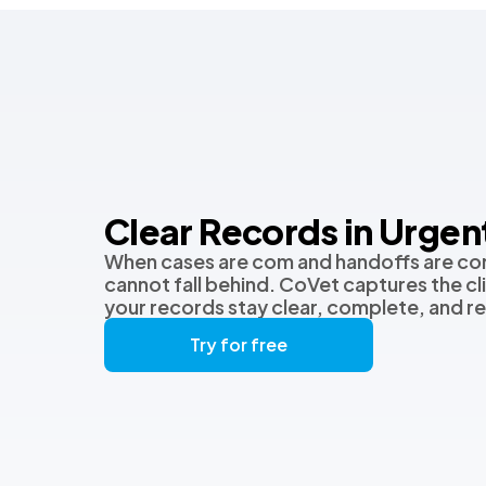
Clear Records in Urgen
When cases are com and handoffs are co
cannot fall behind. CoVet captures the clin
your records stay clear, complete, and r
Try for free