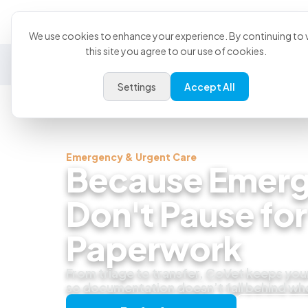
Product
U
We use cookies to enhance your experience. By continuing to v
this site you agree to our use of cookies.
General Practice
Emergency
Specialty
Exotics
Settings
Accept All
Emergency & Urgent Care
Because Emerg
Don't Pause for
Paperwork
From triage to transfer, CoVet keeps you
so documentation doesn’t fall behind wh