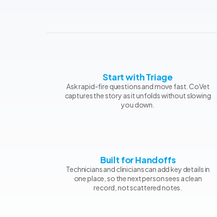
Start with Triage
Ask rapid-fire questions and move fast. CoVet
captures the story as it unfolds without slowing
you down.
Built for Handoffs
Technicians and clinicians can add key details in
one place, so the next person sees a clean
record, not scattered notes.