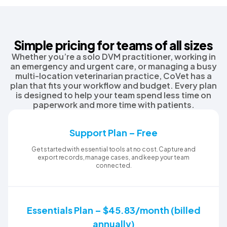
Simple pricing for teams of all sizes
Whether you’re a solo DVM practitioner, working in
an emergency and urgent care, or managing a busy
multi-location veterinarian practice, CoVet has a
plan that fits your workflow and budget. Every plan
is designed to help your team spend less time on
paperwork and more time with patients.
Support Plan – Free
Get started with essential tools at no cost. Capture and
export records, manage cases, and keep your team
connected.
Essentials Plan – $45.83/month (billed
annually)