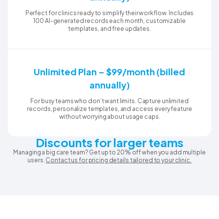
Perfect for clinics ready to simplify their workflow. Includes
100 AI-generated records each month, customizable
templates, and free updates.
Unlimited Plan – $99/month (billed
annually)
For busy teams who don’t want limits. Capture unlimited
records, personalize templates, and access every feature
without worrying about usage caps.
Discounts for larger teams
Managing a big care team? Get up to 20% off when you add multiple
users.
Contact us for pricing details tailored to your clinic.