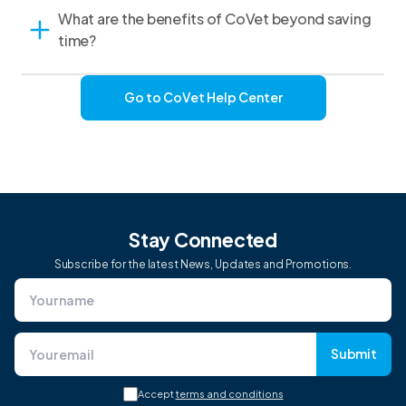
What are the benefits of CoVet beyond saving
time?
Go to CoVet Help Center
Stay Connected
Subscribe for the latest News, Updates and Promotions.
Submit
Accept
terms and conditions