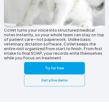
CoVet turns your voice into structured medical
notes instantly, so your whole team can stay on top
of patient care—not paperwork. Unlike basic
veterinary dictation software, CoVet keeps the
entire visit organized from start to finish. From first
intake to final SOAP, your records write themselves
while you focus on treatment.
Try for free
Get a live demo