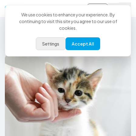
Sign-in
We use cookies to enhance your experience. By
continuing to visit this site you agree to our use of
cookies.
Veterinary Dictation Software
Veterinary dictation software
Settings
Accept All
built for the entire care team