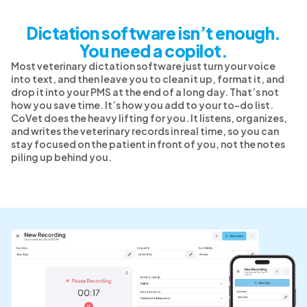
Dictation software isn’t enough.
You need a copilot.
Most veterinary dictation software just turn your voice
into text, and then leave you to clean it up, format it, and
drop it into your PMS at the end of a long day. That’s not
how you save time. It’s how you add to your to-do list.
CoVet does the heavy lifting for you. It listens, organizes,
and writes the veterinary records in real time, so you can
stay focused on the patient in front of you, not the notes
piling up behind you.