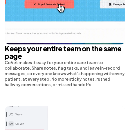
Keeps your entire team on the same
page
CoVet makes it easy for your entire care team to
collaborate. Share notes, flag tasks, and leave in-record
messages, so everyone knows what’s happening with every
patient, at every step. No more sticky notes, rushed
hallway conversations, or missed handoffs.