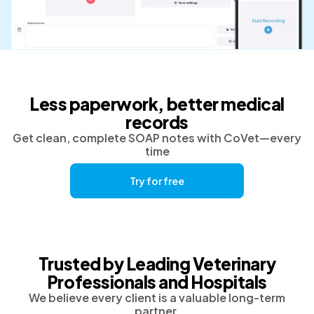
Less paperwork, better medical
records
Get clean, complete SOAP notes with CoVet—every
time
Try for free
Trusted by Leading Veterinary
Professionals and Hospitals
We believe every client is a valuable long-term
partner.