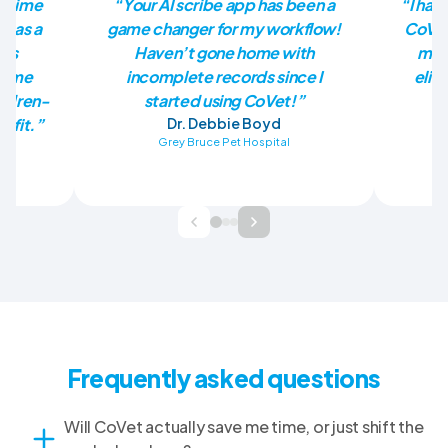
he time
“Your AI scribe app has been a
“I had
p as a
game changer for my workflow!
CoVet
has
Haven’t gone home with
mill
en me
incomplete records since I
elim
ildren-
started using CoVet!”
nefit.”
Dr. Debbie Boyd
Grey Bruce Pet Hospital
Ba
Frequently asked questions
Will CoVet actually save me time, or just shift the