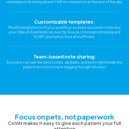
veterinary note taking doesn’t fall on one person at the end of the day.
Customizable templates:
Modify templates to fit your workflow so every document matches
your style and preferences exactly. Ensure consistent phrasing and
SOAP structure across all staff roles.
Team-based note sharing:
Everyone can see the latest notes, updates, and tasks right inside the
patient record (no more digging through inboxes)
Focus on pets, not paperwork
CoVet makes it easy to give each patient your full
attention