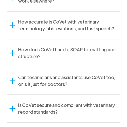
work elsewhere?
How accurate is CoVet with veterinary
terminology, abbreviations, and fast speech?
How does CoVet handle SOAP formatting and
structure?
Can technicians and assistants use CoVet too,
or is it just for doctors?
Is CoVet secure and compliant with veterinary
record standards?