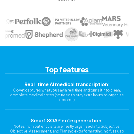
Top features
Real-time AI medical transcription:
CoVet captures what you say in real time and turns it into clean,
complete medical notes (no need to stay extra hours to organize
records)
Smart SOAP note generation:
Notes from patient visits are neatly organized into Subjective,
Objective, Assessment, and Plan (no extra formatting, no fuss), so