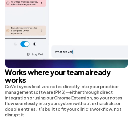
Works where your team already
works
CoVet syncs finalized notes directly into your practice
management software (PMS)—either through direct
integration or using our Chrome Extension, so your notes
flow seamlessly into your system without extra clicks or
double entries. It’s built to fit your clinic’s workflow, not
disrupt it.