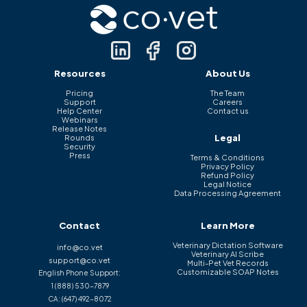
Resources
About Us
Pricing
The Team
Support
Careers
Help Center
Contact us
Webinars
Release Notes
Legal
Rounds
Security
Press
Terms & Conditions
Privacy Policy
Refund Policy
Legal Notice
Data Processing Agreement
Contact
Learn More
Veterinary Dictation Software
info@co.vet
Veterinary AI Scribe
support@co.vet
Multi-Pet Vet Records
Customizable SOAP Notes
English Phone Support:
1 (888) 530-7879
CA:
(647) 492-8072