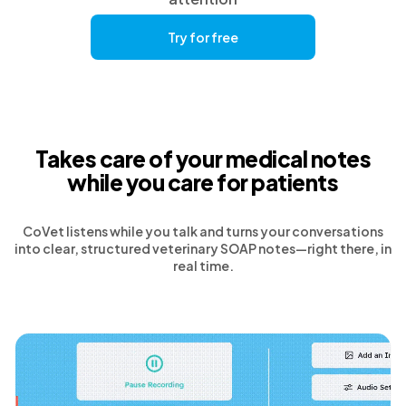
Try for free
Takes care of your medical notes
while you care for patients
CoVet listens while you talk and turns your conversations
into clear, structured veterinary SOAP notes—right there, in
real time.