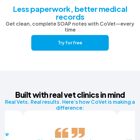
Less paperwork, better medical
records
Get clean, complete SOAP notes with CoVet—every
time
Try for free
Built with real vet clinics in mind
Real Vets. Real results. Here’s how CoVet is making a
difference:
more