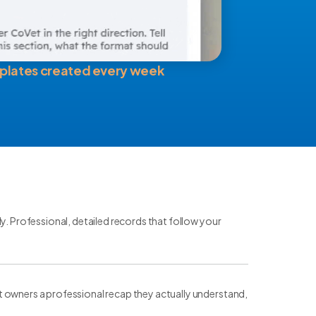
plates created every week
ly. Professional, detailed records that follow your
t owners a professional recap they actually understand,