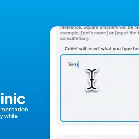
s
inic
umentation
y while