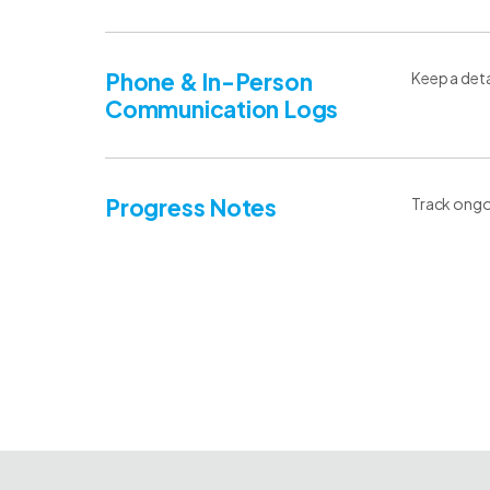
Phone & In-Person
Keep a detai
Communication Logs
Progress Notes
Track ongoi