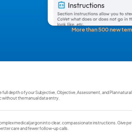
More than 500 new tem
 full depth of your Subjective, Objective, Assessment, and Plan natural
gic without the manual data entry.
omplex medical jargon into clear, compassionate instructions. Give pe
better care and fewer follow-up calls.