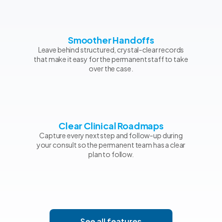
Smoother Handoffs
Leave behind structured, crystal-clear records
that make it easy for the permanent staff to take
over the case.
Clear Clinical Roadmaps
Capture every next step and follow-up during
your consult so the permanent team has a clear
plan to follow.
See all features