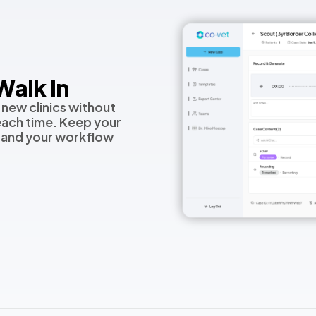
alk In
 new clinics without
each time. Keep your
 and your workflow