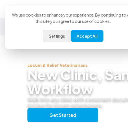
Product
U
We use cookies to enhance your experience. By continuing to v
this site you agree to our use of cookies.
General Practice
Emergency
Specialty
Exotics
Settings
Accept All
Locum & Relief Veterinarians
New Clinic, Sa
Workflow
Walk into any clinic with consistent docu
pricing for locum veterinarians.
Get Started