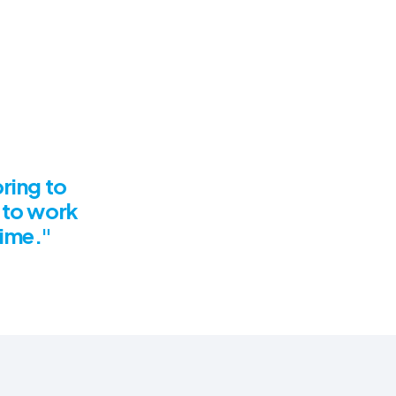
bring to
 to work
time."