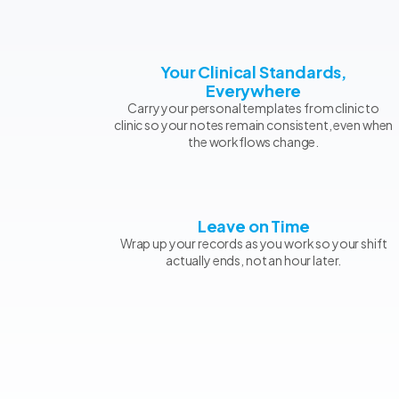
Your Clinical Standards,
Everywhere
Carry your personal templates from clinic to
clinic so your notes remain consistent, even when
the workflows change.
Leave on Time
Wrap up your records as you work so your shift
actually ends, not an hour later.