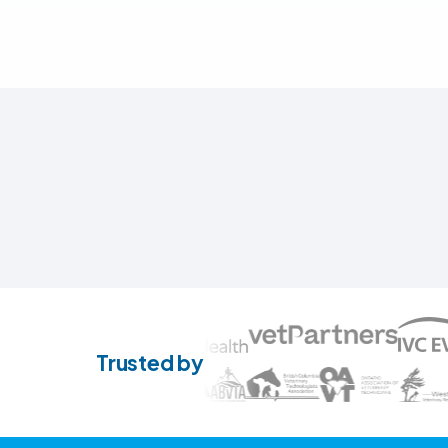
Trusted by