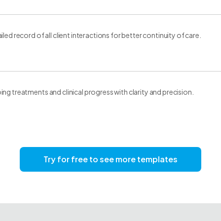
led record of all client interactions for better continuity of care.
ng treatments and clinical progress with clarity and precision.
Try for free to see more templates