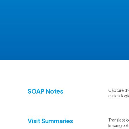
SOAP Notes
Capture the
clinical lo
Visit Summaries
Translate c
leading to 