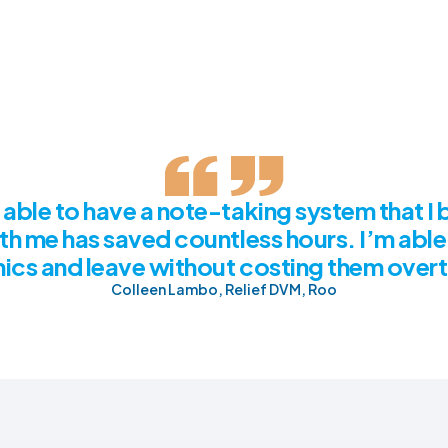
able to have a note-taking system that I 
th me has saved countless hours. I’m able
inics and leave without costing them over
Colleen Lambo, Relief DVM, Roo