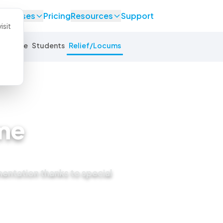
se Cases
Pricing
Resources
Support
isit
Equine
Students
Relief/Locums
me
mentation thanks to special