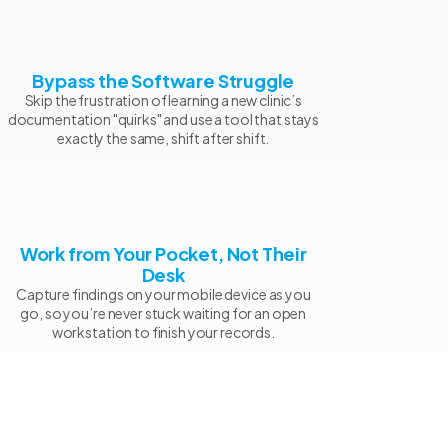
Bypass the Software Struggle
Skip the frustration of learning a new clinic’s
documentation "quirks" and use a tool that stays
exactly the same, shift after shift.
Work from Your Pocket, Not Their
Desk
Capture findings on your mobile device as you
go, so you’re never stuck waiting for an open
workstation to finish your records.