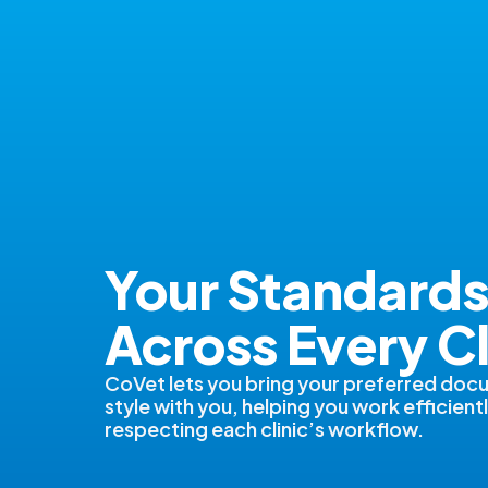
Your Standard
Across Every Cl
CoVet lets you bring your preferred doc
style with you, helping you work efficientl
respecting each clinic’s workflow.