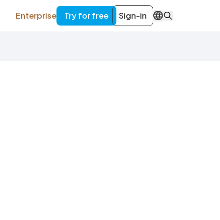
Enterprise
Try for free
Sign-in
EN