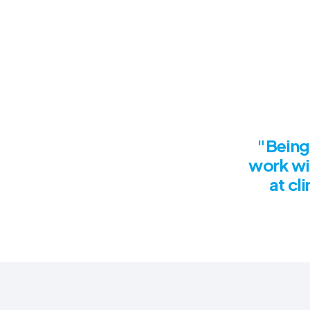
"Being 
work wi
at cl