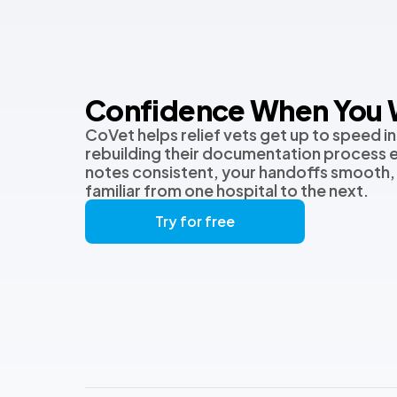
Confidence When You W
CoVet helps relief vets get up to speed in
rebuilding their documentation process 
notes consistent, your handoffs smooth,
familiar from one hospital to the next.
Try for free