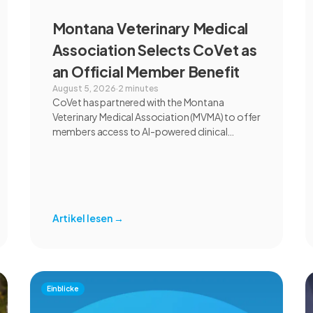
Montana Veterinary Medical
Association Selects CoVet as
an Official Member Benefit
August 5, 2026
·
2 minutes
CoVet has partnered with the Montana
Veterinary Medical Association (MVMA) to offer
members access to AI-powered clinical
documentation through an exclusive member
benefit. The programme helps veterinary
teams reduce administrative workload,
strengthen clinical records, and spend more
time with patients and clients. MVMA will
Artikel lesen
→
introduce CoVet to veterinarians across
Montana through educational outreach and
member communications.
Einblicke