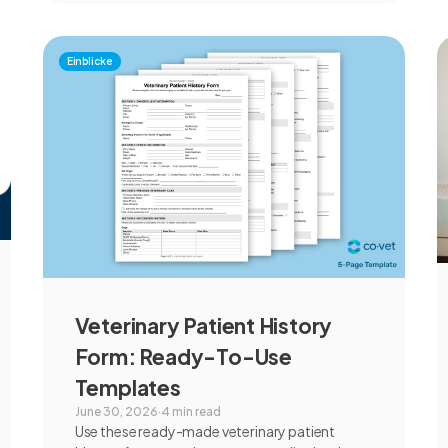
Einblicke
Veterinary Patient History
Form: Ready-To-Use
Templates
June 30, 2026
·
4 min read
Use these ready-made veterinary patient