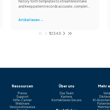
history form templates to streamline intake
and keep patient records accurate, complete,
and consistent.
Artikel lesen
→
1
2
3
4
5
Ressourcen
Über uns
Mehr e
Preise
Das Team
Vete
Support
Karriere
Diktier
Hilfe-Center
Kontaktieren Sie uns
KI-Assistent
Webinare
Patiente
Versionshinweise
Mehrtier