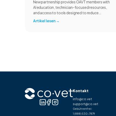
New partnership provides OAVT members with
AI education, technician-focused resources,
and access to tools designed to reduce
administrative burden and improve workflow
Artikel lesen
→
efficiency.
Kontakt
info@co.vet
support@co.vet
Gebührenfrei:
1 (888) 530-7879