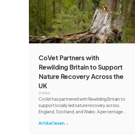
CoVet Partners with
Rewilding Britain to Support
Nature Recovery Across the
UK
2 mins
CoVet has partnered with Rewilding Britain to
support locally led nature recovery across
England, Scotland, and Wales. A percentage of
revenue from UK individual subscriptions will
Artikel lesen
→
help fund rewilding projects focused on
habitat restoration, species recovery,