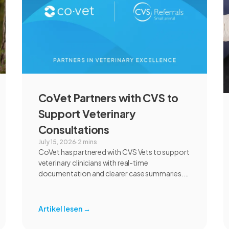
CoVet Partners with CVS to
Support Veterinary
Consultations
July 15, 2026
·
2 mins
CoVet has partnered with CVS Vets to support
veterinary clinicians with real-time
documentation and clearer case summaries.
Following an extensive review and pilot, CVS
found CoVet could help reduce administrative
burden, improve documentation workflows,
Artikel lesen
→
and support responsible AI adoption across
veterinary care.