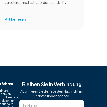
structured medical records instantly. Try
CoVet free.
Artikel lesen
→
Bleiben Sie in Verbindung
rfahren
rinäre
Abonnieren Sie die neuesten Nachrichten,
software
Updates und Angebote.
 für Tierärzte
nakten für
haushalte