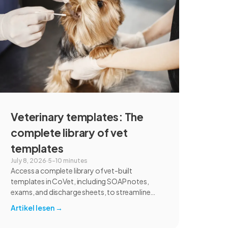
communication, and student learning.
Veterinary templates: The
complete library of vet
templates
July 8, 2026
·
5–10 minutes
Access a complete library of vet-built
templates in CoVet, including SOAP notes,
exams, and discharge sheets, to streamline
your clinic's documentation today.
Artikel lesen
→