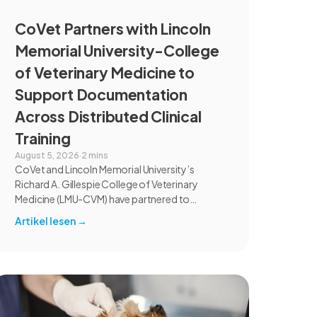
CoVet Partners with Lincoln
Memorial University-College
of Veterinary Medicine to
Support Documentation
Across Distributed Clinical
Training
August 5, 2026
·
2 mins
CoVet and Lincoln Memorial University’s
Richard A. Gillespie College of Veterinary
Medicine (LMU-CVM) have partnered to
introduce AI-assisted documentation across
Artikel lesen
→
the university’s academic programs and
affiliated clinical settings. Students, faculty,
and clinical educators will use CoVet during
case-based learning and clinical training. The
partnership also includes research into
documentation quality, workflow efficiency,