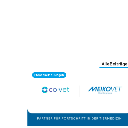
Alle Beiträge
Pressemitteilungen