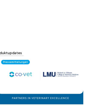
duktupdates
Pressemitteilungen