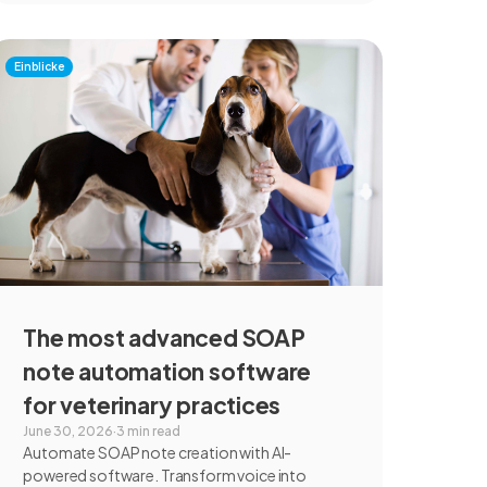
Einblicke
The most advanced SOAP
note automation software
for veterinary practices
June 30, 2026
·
3 min read
Automate SOAP note creation with AI-
powered software. Transform voice into