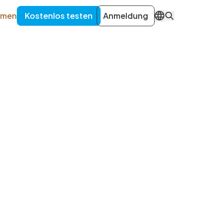
hmen
Kostenlos testen
Anmeldung
DE