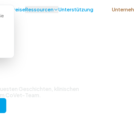
lle
Preise
Ressourcen
Unterstützung
Unterne
ie
ichten &
uesten Geschichten, klinischen
vom CoVet-Team.