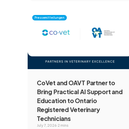
communities, and marine ecosystems.
Pressemitteilungen
CoVet and OAVT Partner to
Bring Practical AI Support and
Education to Ontario
Registered Veterinary
Technicians
July 7, 2026
·
2 mins