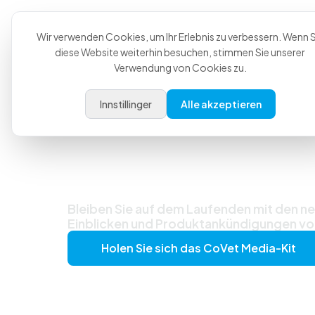
Produkt
Anwendungsfä
Wir verwenden Cookies, um Ihr Erlebnis zu verbessern. Wenn S
diese Website weiterhin besuchen, stimmen Sie unserer
Verwendung von Cookies zu.
Innstillinger
Alle akzeptieren
Neueste Nachr
Updates
Bleiben Sie auf dem Laufenden mit den ne
Einblicken und Produktankündigungen 
Holen Sie sich das CoVet Media-Kit