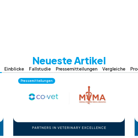
Neueste Artikel
Einblicke
Fallstudie
Pressemitteilungen
Vergleiche
Pro
Pressemitteilungen