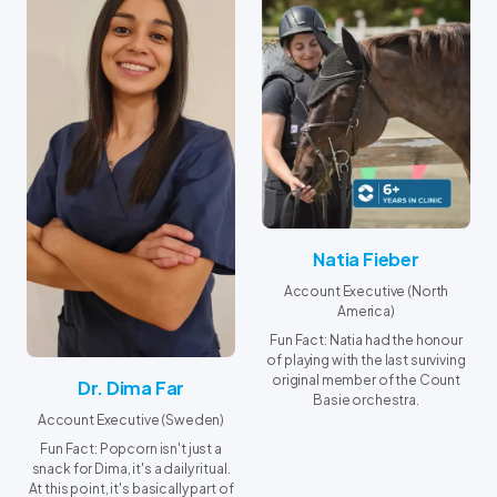
Natia Fieber
Account Executive (North
America)
Fun Fact: Natia had the honour
of playing with the last surviving
original member of the Count
Dr. Dima Far
Basie orchestra.
Account Executive (Sweden)
Fun Fact: Popcorn isn't just a
snack for Dima, it's a daily ritual.
At this point, it's basically part of