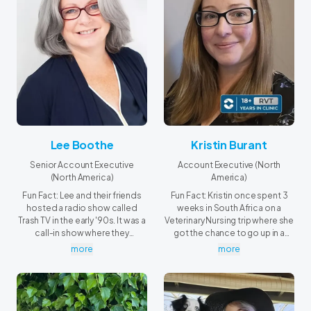
Lee Boothe
Kristin Burant
Senior Account Executive
Account Executive (North
(North America)
America)
Fun Fact: Lee and their friends
Fun Fact: Kristin once spent 3
hosted a radio show called
weeks in South Africa on a
Trash TV in the early '90s. It was a
Veterinary Nursing trip where she
call-in show where they
got the chance to go up in a
reviewed the latest episodes of
helicopter and shoot a dart gun
more
more
Beverly Hills 90210 and Melrose
at a moving target on the back
Place, long before Dan Levy and
of a pickup truck.
Jessi Cruickshank's The After
Show.