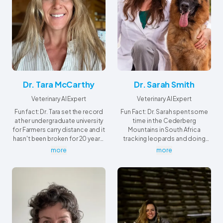
Dr. Tara McCarthy
Dr. Sarah Smith
Veterinary AI Expert
Veterinary AI Expert
Fun fact: Dr. Tara set the record
Fun Fact: Dr. Sarah spent some
at her undergraduate university
time in the Cederberg
for Farmers carry distance and it
Mountains in South Africa
hasn't been broken for 20 years,
tracking leopards and doing
she's still reigning champion!
research on Rock Hyrax.
more
more