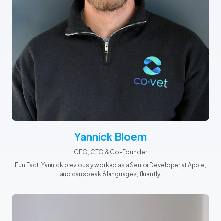
Yannick Bloem
CEO, CTO & Co-Founder
Fun Fact: Yannick previously worked as a Senior Developer at Apple,
and can speak 6 languages, fluently.