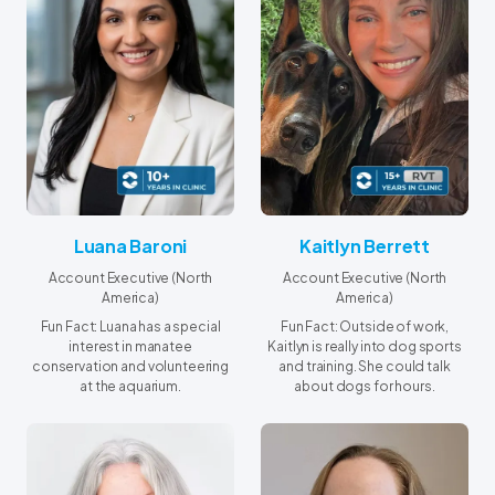
Luana Baroni
Kaitlyn Berrett
Account Executive (North
Account Executive (North
America)
America)
Fun Fact: Luana has a special
Fun Fact: Outside of work,
interest in manatee
Kaitlyn is really into dog sports
conservation and volunteering
and training. She could talk
at the aquarium.
about dogs for hours.