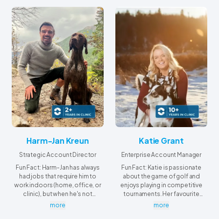
Harm-Jan Kreun
Katie Grant
Strategic Account Director
Enterprise Account Manager
Fun Fact: Harm-Jan has always
Fun Fact: Katie is passionate
had jobs that require him to
about the game of golf and
work indoors (home, office, or
enjoys playing in competitive
clinic), but when he's not
tournaments. Her favourite
working, he's always outside.
tournament to travel to is the
more
more
Ladies Lobstick in Waskesiu,