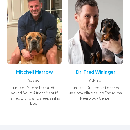
and a source of wellness.
Mitchell Marrow
Dr. Fred Wininger
Advisor
Advisor
Fun Fact: Mitchell has a 160-
Fun Fact: Dr. Fred just opened
pound South African Mastiff
up a new clinic called The Animal
named Bruno who sleeps in his
Neurology Center.
bed.