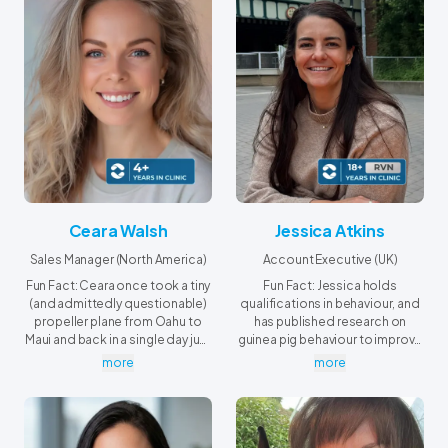
Ceara Walsh
Jessica Atkins
Sales Manager (North America)
Account Executive (UK)
Fun Fact: Ceara once took a tiny
Fun Fact: Jessica holds
(and admittedly questionable)
qualifications in behaviour, and
propeller plane from Oahu to
has published research on
Maui and back in a single day just
guinea pig behaviour to improve
to attend a class for a
the wellbeing of hospitalized
more
more
certificate program she was
piggies.
completing at the University of
Hawaiʻi Maui College.