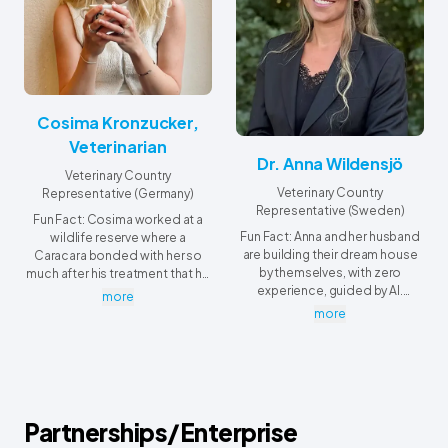
Cosima Kronzucker,
Veterinarian
Dr. Anna Wildensjö
Veterinary Country
Veterinary Country
Representative (Germany)
Representative (Sweden)
Fun Fact: Cosima worked at a
Fun Fact: Anna and her husband
wildlife reserve where a
are building their dream house
Caracara bonded with her so
by themselves, with zero
much after his treatment that he
experience, guided by AI.
refused to leave and kept
more
Somehow they're almost
landing on her shoulder and
more
finished!
even on her head.
Partnerships/Enterprise