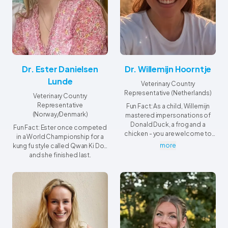
Dr. Ester Danielsen
Dr. Willemijn Hoorntje
Lunde
Veterinary Country
Representative (Netherlands)
Veterinary Country
Representative
Fun Fact: As a child, Willemijn
(Norway/Denmark)
mastered impersonations of
Donald Duck, a frog and a
Fun Fact: Ester once competed
chicken - you are welcome to
in a World Championship for a
ask her for a demo anytime!
more
kung fu style called Qwan Ki Do…
and she finished last.