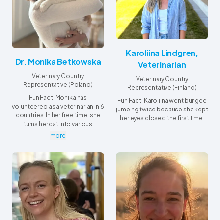
Karoliina Lindgren,
Dr. Monika Betkowska
Veterinarian
Veterinary Country
Veterinary Country
Representative (Poland)
Representative (Finland)
Fun Fact: Monika has
Fun Fact: Karoliina went bungee
volunteered as a veterinarian in 6
jumping twice because she kept
countries. In her free time, she
her eyes closed the first time.
turns her cat into various
professionals using AI -
more
although in real life, her cat’s
main achievement is winning
repeated battles over her
pillow.