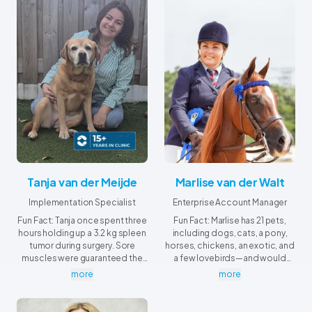
Tanja van der Meijde
Marlise van der Walt
Implementation Specialist
Enterprise Account Manager
Fun Fact: Tanja once spent three
Fun Fact: Marlise has 21 pets,
hours holding up a 3.2 kg spleen
including dogs, cats, a pony,
tumor during surgery. Sore
horses, chickens, an exotic, and
muscles were guaranteed the
a few lovebirds—and would
next day!
probably own a crocodile too if
more
more
it wasn't so bitey!