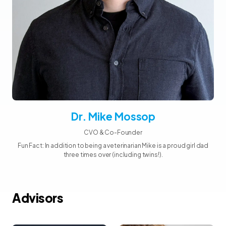
Dr. Mike Mossop
CVO & Co-Founder
Fun Fact: In addition to being a veterinarian Mike is a proud girl dad
three times over (including twins!).
Advisors