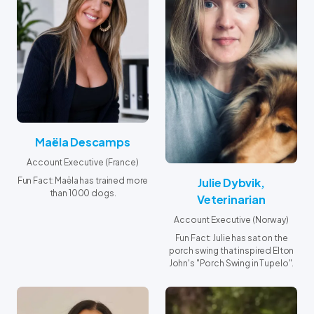
his curiosity and respect for
animals.
Maëla Descamps
Account Executive (France)
Julie Dybvik,
Fun Fact: Maëla has trained more
than 1000 dogs.
Veterinarian
Account Executive (Norway)
Fun Fact: Julie has sat on the
porch swing that inspired Elton
John's "Porch Swing in Tupelo".