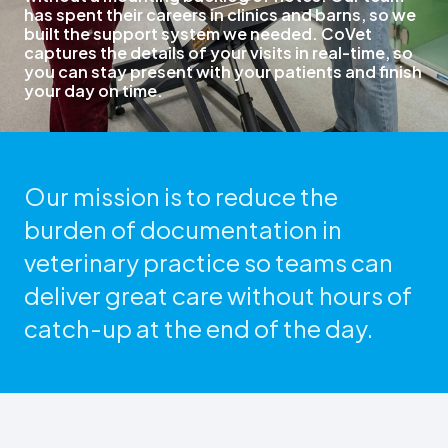
has spent their careers in clinics and barns, so we
built the support system we needed. CoVet
captures the details of your visits in real-time, so
you can stay present with your patients and finish
your day on time.
Our mission is to reduce the
burden of documentation in
veterinary practice so teams can
deliver great care without hours of
catch-up at the end of the day.