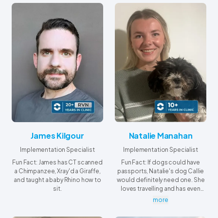
Saskatchewan.
James Kilgour
Natalie Manahan
Implementation Specialist
Implementation Specialist
Fun Fact: James has CT scanned
Fun Fact: If dogs could have
a Chimpanzee, Xray'd a Giraffe,
passports, Natalie's dog Callie
and taught a baby Rhino how to
would definitely need one. She
sit.
loves travelling and has even
crossed “see the Grand
more
Canyon” off her bucket list.