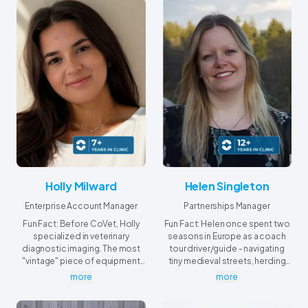
Holly Milward
Helen Singleton
Enterprise Account Manager
Partnerships Manager
Fun Fact: Before CoVet, Holly
Fun Fact: Helen once spent two
specialized in veterinary
seasons in Europe as a coach
diagnostic imaging. The most
tour driver/guide - navigating
"vintage" piece of equipment
tiny medieval streets, herding
she ever encountered in a
tourists, and serving as a full-
more
more
working clinic was a functioning
time storyteller along the way.
X-ray machine from World War II.