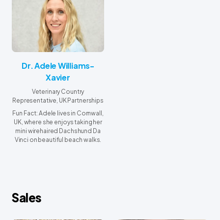
Dr. Adele Williams-
Xavier
Veterinary Country
Representative, UK Partnerships
Fun Fact: Adele lives in Cornwall,
UK, where she enjoys taking her
mini wirehaired Dachshund Da
Vinci on beautiful beach walks.
Sales