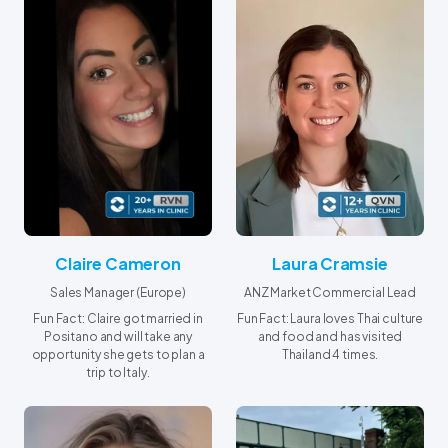
Claire Cameron
Laura Cramsie
Sales Manager (Europe)
ANZ Market Commercial Lead
Fun Fact: Claire got married in
Fun Fact: Laura loves Thai culture
Positano and will take any
and food and has visited
opportunity she gets to plan a
Thailand 4 times.
trip to Italy.