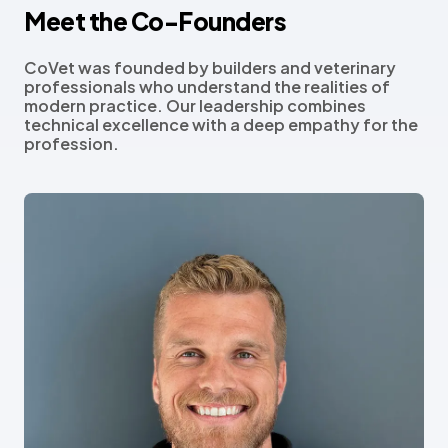
Meet the Co-Founders
CoVet was founded by builders and veterinary
professionals who understand the realities of
modern practice. Our leadership combines
technical excellence with a deep empathy for the
profession.