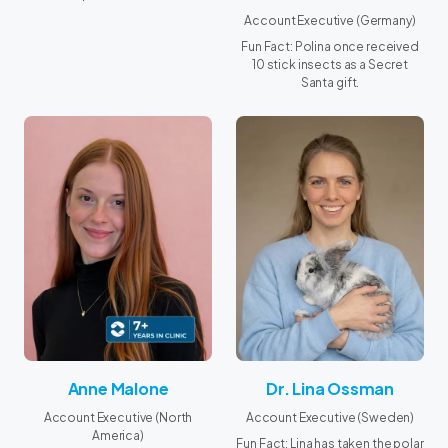
Account Executive (Germany)
Fun Fact: Polina once received
10 stick insects as a Secret
Santa gift.
Anne Malone
Dr. Lina Ossman
Account Executive (North
Account Executive (Sweden)
America)
Fun Fact: Lina has taken the polar