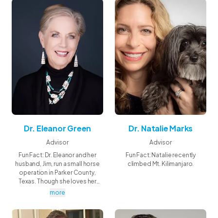
Dr. Eleanor Green
Dr. Natalie Marks
Advisor
Advisor
Fun Fact: Dr. Eleanor and her
Fun Fact: Natalie recently
husband, Jim, run a small horse
climbed Mt. Kilimanjaro.
operation in Parker County,
Texas. Though she loves her
career, Eleanor says she really
more
works so her horses can have
the best life—after all, they're her
passion, her greatest teachers,