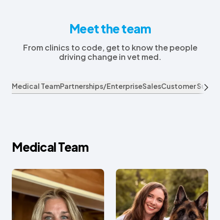
Meet the team
From clinics to code, get to know the people
driving change in vet med.
Medical Team
Partnerships/Enterprise
Sales
Customer Succe
Medical Team