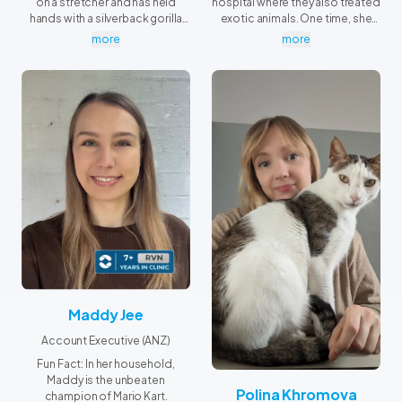
on a stretcher and has held
hospital where they also treated
hands with a silverback gorilla
exotic animals. One time, she
during his routine
helped restrain a crocodile so
more
more
echocardiogram.
the veterinarian could take a
swab. Well — she was holding its
tail firmly, but still pretty cool!
Maddy Jee
Account Executive (ANZ)
Fun Fact: In her household,
Maddy is the unbeaten
Polina Khromova
champion of Mario Kart.