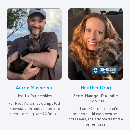
Aaron Massecar
Heather Doig
Head of Partnerships
Senior Manager, Enterprise
Accounts
Fun Fact: Aaron has competed
in several ultra-endurance bike
Fun Fact: One of Heather's
races spanning over 200 miles.
horses has his very own pet
horse (yes, she adopted a horse
for her horse).