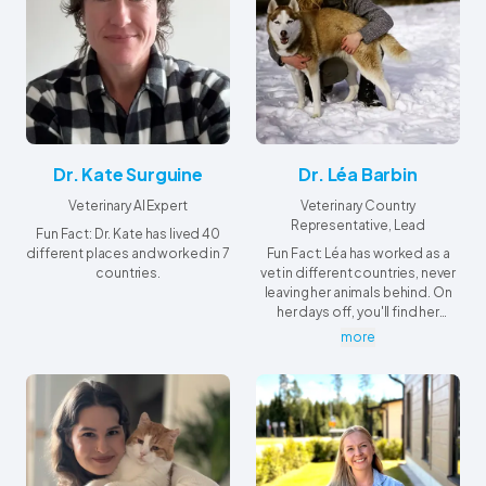
Dr. Kate Surguine
Dr. Léa Barbin
Veterinary AI Expert
Veterinary Country
Representative, Lead
Fun Fact: Dr. Kate has lived 40
different places and worked in 7
Fun Fact: Léa has worked as a
countries.
vet in different countries, never
leaving her animals behind. On
her days off, you'll find her
making new friends...
more
underwater!