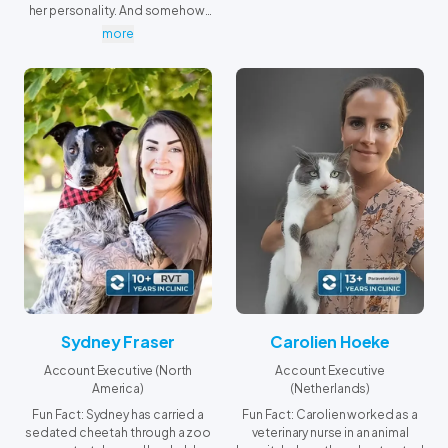
her personality. And somehow,
her dog has joined the
more
obsession… now they're both
completely hooked.
Sydney Fraser
Carolien Hoeke
Account Executive (North
Account Executive
America)
(Netherlands)
Fun Fact: Sydney has carried a
Fun Fact: Carolien worked as a
sedated cheetah through a zoo
veterinary nurse in an animal