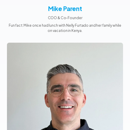
Mike Parent
COO & Co-Founder
Fun fact: Mike once had lunch with Nelly Furtado and her family while
on vacation in Kenya.