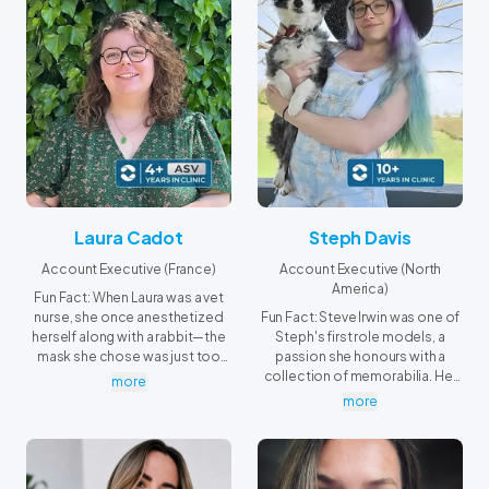
Laura Cadot
Steph Davis
Account Executive (France)
Account Executive (North
America)
Fun Fact: When Laura was a vet
nurse, she once anesthetized
Fun Fact: Steve Irwin was one of
herself along with a rabbit—the
Steph's first role models, a
mask she chose was just too
passion she honours with a
big!
collection of memorabilia. Her
more
favorite is a signed hat he wore
more
on several Animal Planet
episodes. Whenever she spots
wildlife in North Carolina's
mountains, she's reminded of