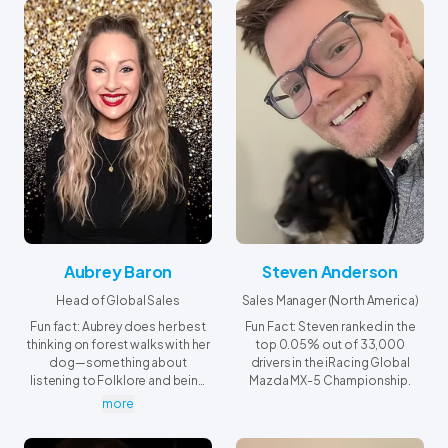
Aubrey Baron
Steven Anderson
Head of Global Sales
Sales Manager (North America)
Fun fact: Aubrey does her best
Fun Fact: Steven ranked in the
thinking on forest walks with her
top 0.05% out of 33,000
dog—something about
drivers in the iRacing Global
listening to Folklore and being
Mazda MX-5 Championship.
among the trees always sparks
more
new ideas!