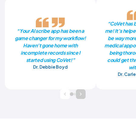
“CoVet has be
“Your AI scribe app has been a
me! It’s help
game changer for my workflow!
be way more 
Haven’t gone home with
medical appoin
incomplete records since I
being thorou
started using CoVet!”
could get th
Dr. Debbie Boyd
wit
Dr. Carl