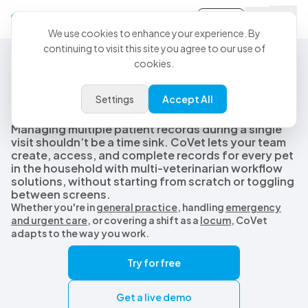
Sign-in
We use cookies to enhance your experience. By
continuing to visit this site you agree to our use of
cookies.
Multi-Pet Vet Records
Simplify multi-pet records
Settings
Accept All
with AI-assisted workflows
Managing multiple patient records during a single
visit shouldn’t be a time sink. CoVet lets your team
create, access, and complete records for every pet
in the household with multi-veterinarian workflow
solutions, without starting from scratch or toggling
between screens.
Whether you're in
general practice
, handling
emergency
and urgent care
, or covering a shift as a
locum
, CoVet
adapts to the way you work.
Try for free
Get a live demo