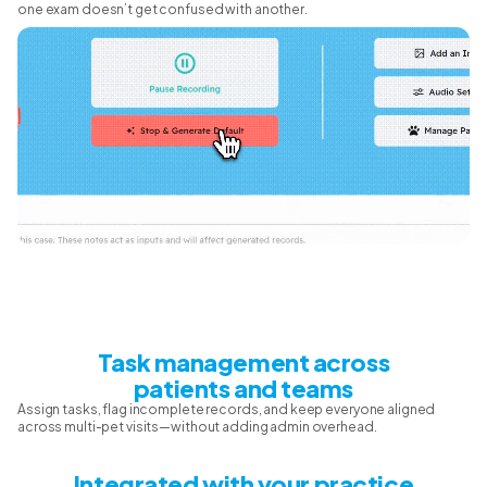
one exam doesn’t get confused with another.
Task management across
patients and teams
Assign tasks, flag incomplete records, and keep everyone aligned
across multi-pet visits—without adding admin overhead.
Integrated with your practice