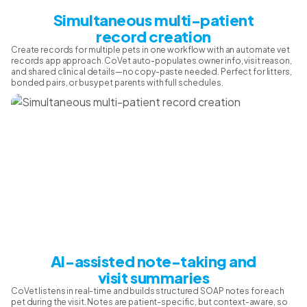
Simultaneous multi-patient
record creation
Create records for multiple pets in one workflow with an automate vet
records app approach. CoVet auto-populates owner info, visit reason,
and shared clinical details—no copy-paste needed. Perfect for litters,
bonded pairs, or busy pet parents with full schedules.
AI-assisted note-taking and
visit summaries
CoVet listens in real-time and builds structured SOAP notes for each
pet during the visit. Notes are patient-specific, but context-aware, so