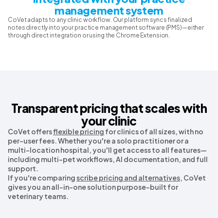
management system
CoVet adapts to any clinic workflow. Our platform syncs finalized
notes directly into your practice management software (PMS)—either
through direct integration or using the Chrome Extension.
Transparent pricing that scales with
your clinic
CoVet offers
flexible pricing
for clinics of all sizes, with no
per-user fees. Whether you're a solo practitioner or a
multi-location hospital, you'll get access to all features—
including multi-pet workflows, AI documentation, and full
support.
If you're comparing
scribe pricing and alternatives
, CoVet
gives you an all-in-one solution purpose-built for
veterinary teams.