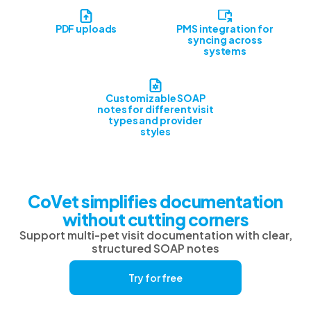
PDF uploads
PMS integration for
syncing across
systems
Customizable SOAP
notes for different visit
types and provider
styles
CoVet simplifies documentation
without cutting corners
Support multi-pet visit documentation with clear,
structured SOAP notes
Try for free