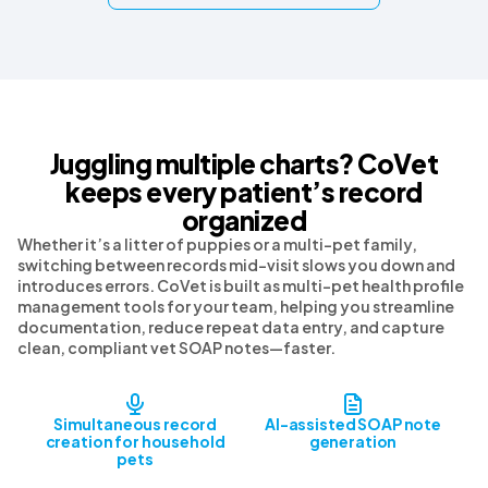
Juggling multiple charts? CoVet
keeps every patient’s record
organized
Whether it’s a litter of puppies or a multi-pet family,
switching between records mid-visit slows you down and
introduces errors. CoVet is built as multi-pet health profile
management tools for your team, helping you streamline
documentation, reduce repeat data entry, and capture
clean, compliant vet SOAP notes—faster.
Simultaneous record
AI-assisted SOAP note
creation for household
generation
pets