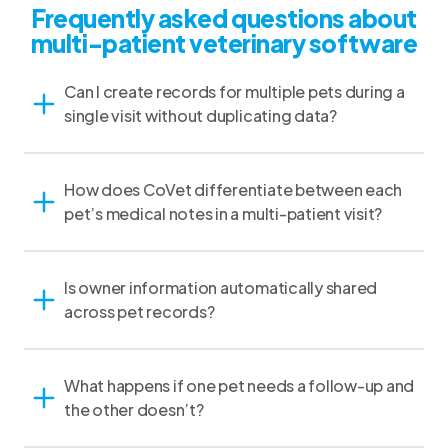
Frequently asked questions about
multi-patient veterinary software
Can I create records for multiple pets during a
single visit without duplicating data?
How does CoVet differentiate between each
pet’s medical notes in a multi-patient visit?
Is owner information automatically shared
across pet records?
What happens if one pet needs a follow-up and
the other doesn’t?