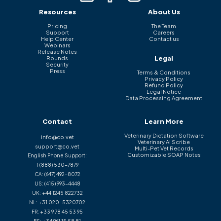
Resources
About Us
Pricing
The Team
Support
Careers
Help Center
Contact us
Webinars
Release Notes
Legal
Rounds
Security
Press
Terms & Conditions
Privacy Policy
Refund Policy
Legal Notice
Data Processing Agreement
Contact
Learn More
Veterinary Dictation Software
info@co.vet
Veterinary AI Scribe
support@co.vet
Multi-Pet Vet Records
Customizable SOAP Notes
English Phone Support:
1 (888) 530-7879
CA:
(647) 492-8072
US:
(415) 993-4448
UK:
+44 1245 822732
NL:
+31 020-5320702
FR:
+33 9 78 45 53 95