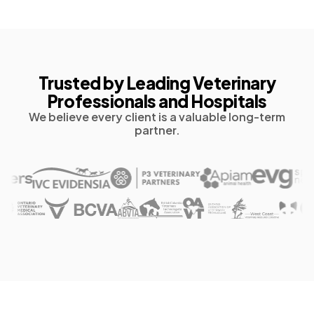
Trusted by Leading Veterinary
Professionals and Hospitals
We believe every client is a valuable long-term
partner.