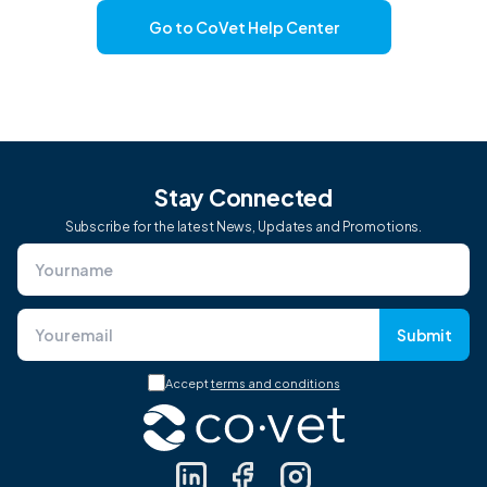
Go to CoVet Help Center
Stay Connected
Subscribe for the latest News, Updates and Promotions.
Submit
Accept
terms and conditions