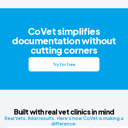
CoVet simplifies
documentation without
cutting corners
Try for free
Built with real vet clinics in mind
Real Vets. Real results. Here’s how CoVet is making a
difference: