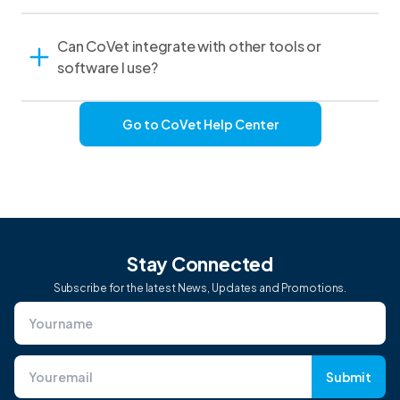
Can CoVet integrate with other tools or
software I use?
Go to CoVet Help Center
Stay Connected
Subscribe for the latest News, Updates and Promotions.
Submit