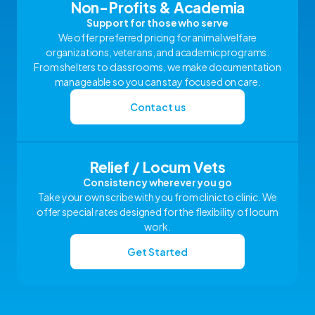
Non-Profits & Academia
Support for those who serve
We offer preferred pricing for animal welfare
organizations, veterans, and academic programs.
From shelters to classrooms, we make documentation
manageable so you can stay focused on care.
Contact us
Relief / Locum Vets
Consistency wherever you go
Take your own scribe with you from clinic to clinic. We
offer special rates designed for the flexibility of locum
work.
Get Started