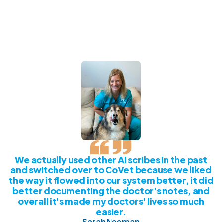
We actually used other AI scribes in the past
and switched over to CoVet because we liked
the way it flowed into our system better, it did
better documenting the doctor's notes, and
overall it's made my doctors' lives so much
easier.
Sarah Neeman