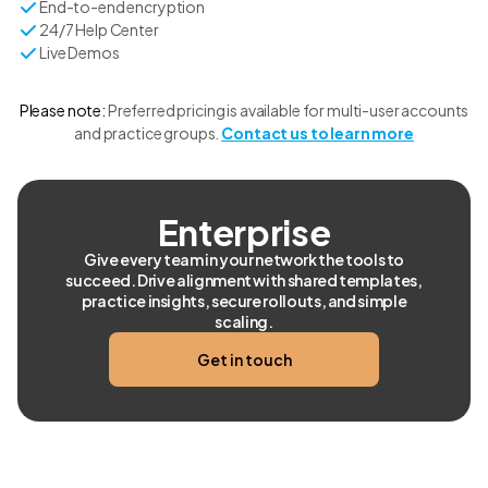
End-to-end encryption
24/7 Help Center
Live Demos
Please note:
Preferred pricing is available for multi-user accounts
and practice groups.
Contact us to learn more
Enterprise
Give every team in your network the tools to
succeed. Drive alignment with shared templates,
practice insights, secure rollouts, and simple
scaling.
Get in touch