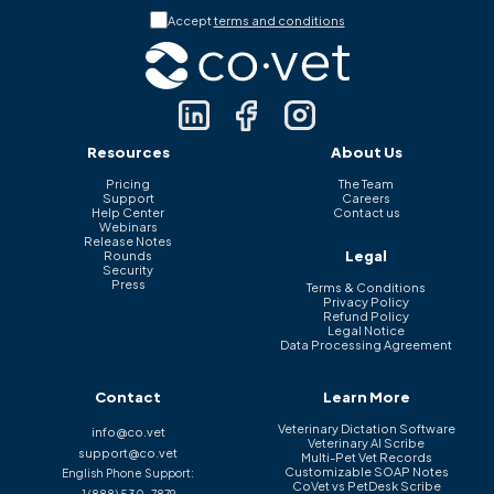
Accept
terms and conditions
Resources
About Us
Pricing
The Team
Support
Careers
Help Center
Contact us
Webinars
Release Notes
Legal
Rounds
Security
Press
Terms & Conditions
Privacy Policy
Refund Policy
Legal Notice
Data Processing Agreement
Contact
Learn More
Veterinary Dictation Software
info@co.vet
Veterinary AI Scribe
support@co.vet
Multi-Pet Vet Records
Customizable SOAP Notes
English Phone Support:
CoVet vs PetDesk Scribe