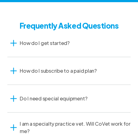
Frequently Asked Questions
How do I get started?
How do I subscribe to a paid plan?
Do I need special equipment?
I am a specialty practice vet. Will CoVet work for
me?