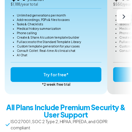
$1,188/year total
$550/year 
Unlimited generations per month
100 gen
Add recordings, PDFs & files to cases
Add reco
Tasks & Checklists
Tasks & 
Medical history summarization
Medical 
Phone calling
Phone ca
Create & Share AI custom template builder
Create &
Full access to the Standard Template Library
Full acc
Custom template generation for your cases
Custom t
Consult CoVet: Real-time AI clinical chat
Consult 
AI Chat
Try for free*
*2 week free trial
All Plans Include Premium Security &
User Support
ISO 27001, SOC 2 Type 2, HIPAA, PIPEDA, and GDPR
compliant