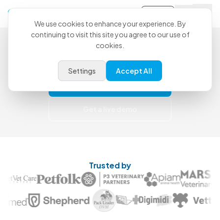
Sign-in
We use cookies to enhance your experience. By
continuing to visit this site you agree to our use of
Less Catch-Up. More Care.
cookies.
Use CoVet for free today and upgrade when
you're ready for more support.
Settings
Accept All
Try for free
Get a live demo
Trusted by