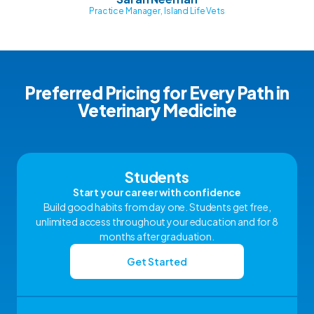
Practice Manager, Island Life Vets
Preferred Pricing for Every Path in
Veterinary Medicine
Students
Start your career with confidence
Build good habits from day one. Students get free,
unlimited access throughout your education and for 8
months after graduation.
Get Started