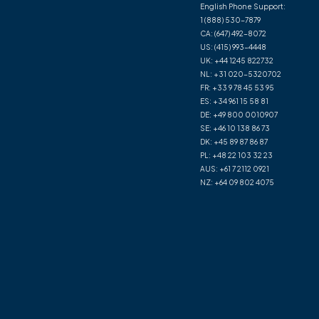
English Phone Support:
1 (888) 530-7879
CA:
(647) 492-8072
US:
(415) 993-4448
UK:
+44 1245 822732
NL:
+31 020-5320702
FR:
+33 9 78 45 53 95
ES:
+34 961 15 58 81
DE:
+49 800 0010907
SE:
+46 10 138 86 73
DK:
+45 89 87 86 87
PL:
+48 22 103 32 23
AUS:
+61 7 2112 0921
NZ:
+64 09 802 4075