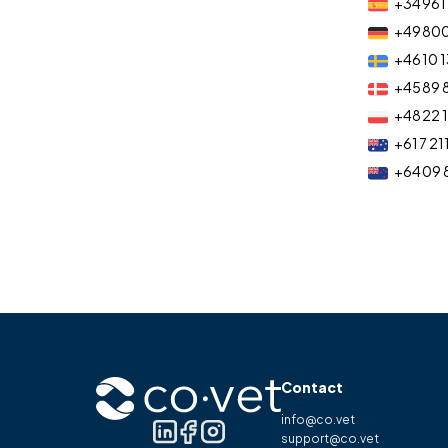
+34 961 
+49 80
+46 10 1
+45 89 
+48 22 
+61 7 21
+64 09 
Contact
info@co.vet
support@co.vet