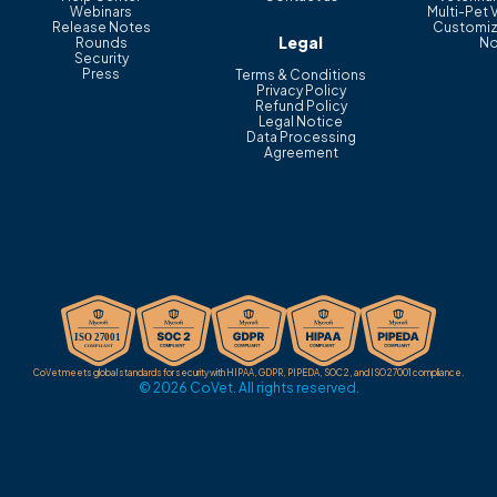
Webinars
Multi-Pet 
Release Notes
Customiz
Legal
Rounds
No
Security
Press
Terms & Conditions
Privacy Policy
Refund Policy
Legal Notice
Data Processing
Agreement
CoVet meets global standards for security with HIPAA, GDPR, PIPEDA, SOC 2, and ISO 27001 compliance.
© 2026 CoVet. All rights reserved.