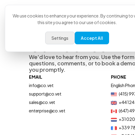
Product
U
We use cookies to enhance your experience. By continuing to v
this site you agree to our use of cookies.
Settings
Accept All
Contact Us
We'd love to hear from you. Use the form
questions, comments, or to book a demo,
you promptly.
EMAIL
PHONE
info@co.vet
English Pho
support@co.vet
(415) 9
sales@co.vet
+44 124
enterprise@co.vet
(647) 4
+31 02
+33 9 78