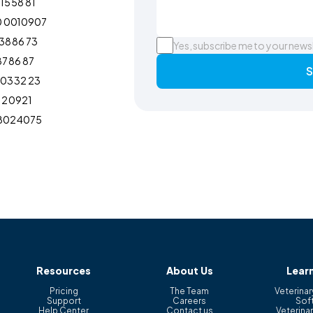
15 58 81
0 0010907
38 86 73
Yes, subscribe me to your news
87 86 87
S
103 32 23
12 0921
802 4075
Resources
About Us
Lear
Pricing
The Team
Veterinar
Support
Careers
Sof
Help Center
Contact us
Veterinar