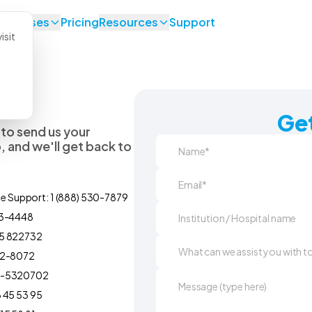
se Cases
Pricing
Resources
Support
isit
Get
 to send us your
 and we'll get back to
ne Support: 1 (888) 530-7879
93-4448
5 822732
92-8072
0-5320702
 45 53 95