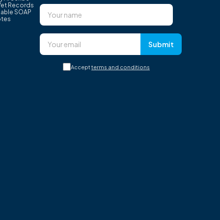
Vet Records
able SOAP
tes
Submit
Accept
terms and conditions