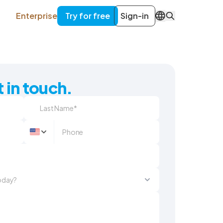
Enterprise
Try for free
Sign-in
EN
 in touch.