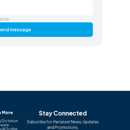
letter
end message
Stay Connected
n More
y Dictation
Subscribe for the latest News, Updates
tware
and Promotions.
y AI Scribe