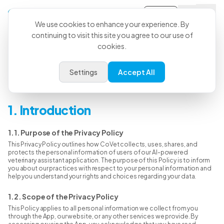
Sign-in
We use cookies to enhance your experience. By
continuing to visit this site you agree to our use of
cookies.
Privacy Policy
Settings
Accept All
Last Updated: Jan 31st, 2026
1. Introduction
1.1. Purpose of the Privacy Policy
This Privacy Policy outlines how CoVet collects, uses, shares, and
protects the personal information of users of our AI-powered
veterinary assistant application. The purpose of this Policy is to inform
you about our practices with respect to your personal information and
help you understand your rights and choices regarding your data.
1.2. Scope of the Privacy Policy
This Policy applies to all personal information we collect from you
through the App, our website, or any other services we provide. By