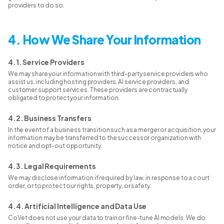
providers to do so.
4. How We Share Your Information
4.1. Service Providers
We may share your information with third-party service providers who
assist us, including hosting providers, AI service providers, and
customer support services. These providers are contractually
obligated to protect your information.
4.2. Business Transfers
In the event of a business transition such as a merger or acquisition, your
information may be transferred to the successor organization with
notice and opt-out opportunity.
4.3. Legal Requirements
We may disclose information if required by law, in response to a court
order, or to protect our rights, property, or safety.
4.4. Artificial Intelligence and Data Use
CoVet does not use your data to train or fine-tune AI models. We do