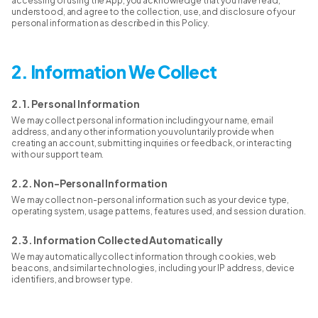
accessing or using the App, you acknowledge that you have read,
understood, and agree to the collection, use, and disclosure of your
personal information as described in this Policy.
2. Information We Collect
2.1. Personal Information
We may collect personal information including your name, email
address, and any other information you voluntarily provide when
creating an account, submitting inquiries or feedback, or interacting
with our support team.
2.2. Non-Personal Information
We may collect non-personal information such as your device type,
operating system, usage patterns, features used, and session duration.
2.3. Information Collected Automatically
We may automatically collect information through cookies, web
beacons, and similar technologies, including your IP address, device
identifiers, and browser type.