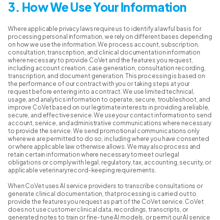
3. How We Use Your Information
Where applicable privacy laws require us to identify a lawful basis for
processing personal information, we rely on different bases depending
on how we use the information. We process account, subscription,
consultation, transcription, and clinical documentation information
where necessary to provide CoVet and the features you request,
including account creation, case generation, consultation recording,
transcription, and document generation. This processing is based on
the performance of our contract with you or taking steps at your
request before entering into a contract. We use limited technical,
usage, and analytics information to operate, secure, troubleshoot, and
improve CoVet based on our legitimate interests in providing a reliable,
secure, and effective service. We use your contact information to send
account, service, and administrative communications where necessary
to provide the service. We send promotional communications only
where we are permitted to do so, including where you have consented
or where applicable law otherwise allows. We may also process and
retain certain information where necessary to meet our legal
obligations or comply with legal, regulatory, tax, accounting, security, or
applicable veterinary record-keeping requirements.
When CoVet uses AI service providers to transcribe consultations or
generate clinical documentation, that processing is carried out to
provide the features you request as part of the CoVet service. CoVet
does not use customer clinical data, recordings, transcripts, or
generated notes to train or fine-tune AI models, or permit our AI service