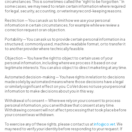
circumstances. This is sometimes called the “right to be forgotten.” In
some cases, we may need to retain certain information where required
for legal, security, accounting, or veterinary record-keeping reasons.
Restriction — You can ask us to limit how we use your personal
information in certain circumstances, for example while we review a
correction request or an objection.
Portability — You can ask us to provide certain personal information in a
structured, commonly used, machine-readable format, or to transfer it
to another provider where technically feasible.
Objection — You have the right to object to certain uses of your
personal information, including where we process it based on our
legitimate interests. You can also object to direct marketing at any time.
Automated decision-making — You have rights in relation to decisions
made solely by automated means where those decisions have a legal
or similarly significant effect on you. CoVet does not use your personal
information to make decisions about you in this way.
Withdrawal of consent — Where we rely on your consent to process
personal information, you can withdraw that consent at any time.
Withdrawing consent will not affect processing that took place before
your consent was withdrawn.
To exercise any of these rights, please contact us at
info@co.vet
. We
may need to verify your identity before responding to your request. If