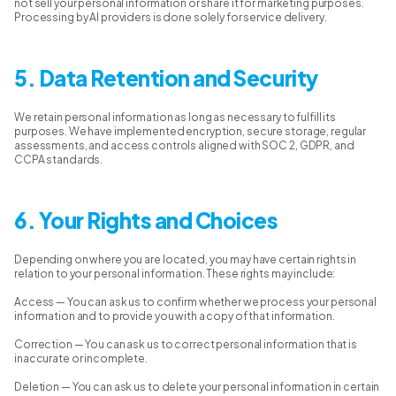
not sell your personal information or share it for marketing purposes.
Processing by AI providers is done solely for service delivery.
5. Data Retention and Security
We retain personal information as long as necessary to fulfill its
purposes. We have implemented encryption, secure storage, regular
assessments, and access controls aligned with SOC 2, GDPR, and
CCPA standards.
6. Your Rights and Choices
Depending on where you are located, you may have certain rights in
relation to your personal information. These rights may include:
Access — You can ask us to confirm whether we process your personal
information and to provide you with a copy of that information.
Correction — You can ask us to correct personal information that is
inaccurate or incomplete.
Deletion — You can ask us to delete your personal information in certain