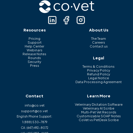
Resources
About Us
Pricing
The Team
Support
Careers
Help Center
Contact us
Webinars
Release Notes
Legal
Rounds
Security
Press
Terms & Conditions
Privacy Policy
Refund Policy
Legal Notice
Data Processing Agreement
Contact
Learn More
Veterinary Dictation Software
info@co.vet
Veterinary AI Scribe
support@co.vet
Multi-Pet Vet Records
Customizable SOAP Notes
English Phone Support:
CoVet vs PetDesk Scribe
1 (888) 530-7879
CA:
(647) 492-8072