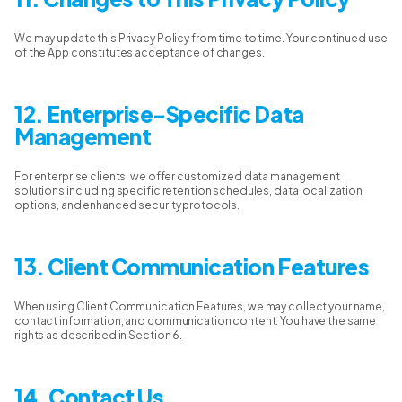
We may update this Privacy Policy from time to time. Your continued use
of the App constitutes acceptance of changes.
12. Enterprise-Specific Data
Management
For enterprise clients, we offer customized data management
solutions including specific retention schedules, data localization
options, and enhanced security protocols.
13. Client Communication Features
When using Client Communication Features, we may collect your name,
contact information, and communication content. You have the same
rights as described in Section 6.
14. Contact Us