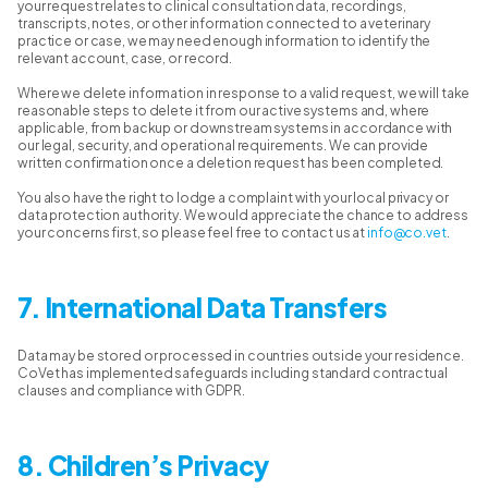
your request relates to clinical consultation data, recordings,
transcripts, notes, or other information connected to a veterinary
practice or case, we may need enough information to identify the
relevant account, case, or record.
Where we delete information in response to a valid request, we will take
reasonable steps to delete it from our active systems and, where
applicable, from backup or downstream systems in accordance with
our legal, security, and operational requirements. We can provide
written confirmation once a deletion request has been completed.
You also have the right to lodge a complaint with your local privacy or
data protection authority. We would appreciate the chance to address
your concerns first, so please feel free to contact us at
info@co.vet
.
7. International Data Transfers
Data may be stored or processed in countries outside your residence.
CoVet has implemented safeguards including standard contractual
clauses and compliance with GDPR.
8. Children’s Privacy