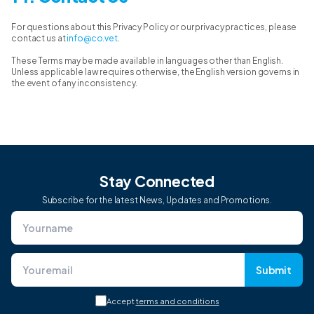
For questions about this Privacy Policy or our privacy practices, please
contact us at
info@co.vet
.
These Terms may be made available in languages other than English.
Unless applicable law requires otherwise, the English version governs in
the event of any inconsistency.
Stay Connected
Subscribe for the latest News, Updates and Promotions.
Submit
Accept
terms and conditions