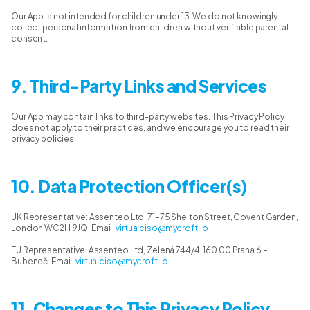
Our App is not intended for children under 13. We do not knowingly
collect personal information from children without verifiable parental
consent.
9. Third-Party Links and Services
Our App may contain links to third-party websites. This Privacy Policy
does not apply to their practices, and we encourage you to read their
privacy policies.
10. Data Protection Officer(s)
UK Representative: Assenteo Ltd, 71–75 Shelton Street, Covent Garden,
London WC2H 9JQ. Email:
virtualciso@mycroft.io
EU Representative: Assenteo Ltd, Zelená 744/4, 160 00 Praha 6 –
Bubeneč. Email:
virtualciso@mycroft.io
11. Changes to This Privacy Policy