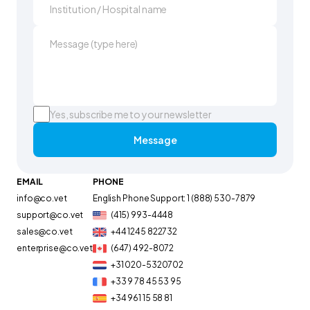
Yes, subscribe me to your newsletter
Message
EMAIL
PHONE
info@co.vet
English Phone Support: 1 (888) 530-7879
support@co.vet
(415) 993-4448
sales@co.vet
+44 1245 822732
enterprise@co.vet
(647) 492-8072
+31 020-5320702
+33 9 78 45 53 95
+34 961 15 58 81