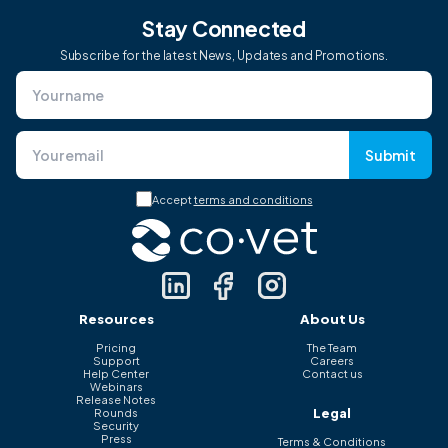
Stay Connected
Subscribe for the latest News, Updates and Promotions.
Submit
Accept
terms and conditions
Resources
About Us
Pricing
The Team
Support
Careers
Help Center
Contact us
Webinars
Release Notes
Legal
Rounds
Security
Press
Terms & Conditions