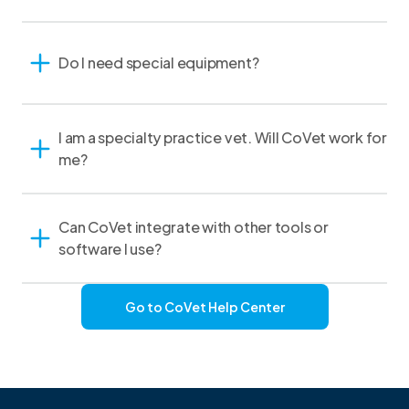
Do I need special equipment?
I am a specialty practice vet. Will CoVet work for
me?
Can CoVet integrate with other tools or
software I use?
Go to CoVet Help Center