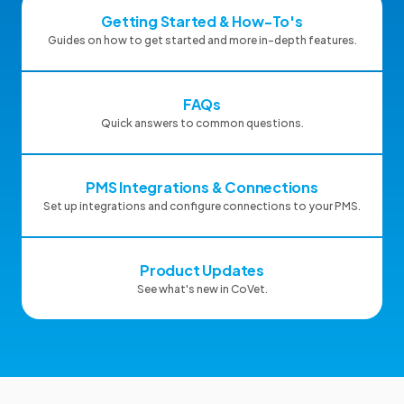
Getting Started & How-To's
Guides on how to get started and more in-depth features.
FAQs
Quick answers to common questions.
PMS Integrations & Connections
Set up integrations and configure connections to your PMS.
Product Updates
See what's new in CoVet.