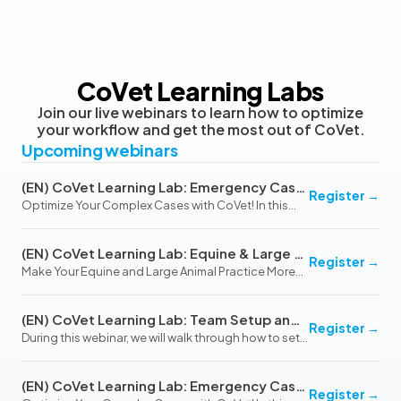
CoVet Learning Labs
Join our live webinars to learn how to optimize
your workflow and get the most out of CoVet.
Upcoming webinars
(EN) CoVet Learning Lab: Emergency Cases & Hospitalized Patients (August 13, 2026)
Register
→
Optimize Your Complex Cases with CoVet! In this
interactive webinar, we’ll explore how CoVet’s
flexible and customizable platform can simplify
(EN) CoVet Learning Lab: Equine & Large Animal Practice
even the most challenging emergency and
Register
→
Make Your Equine and Large Animal Practice More
hospitalized c…
Efficient with CoVet In this interactive webinar, we’ll
explore how CoVet can streamline documentation
(EN) CoVet Learning Lab: Team Setup and Workflow Optimization (October 20, 2026)
for Equine and Large Animal Practice, addressi…
Register
→
During this webinar, we will walk through how to set
up and use teams in CoVet to improve
collaboration, streamline billing, and optimize
(EN) CoVet Learning Lab: Emergency Cases & Hospitalized Patients (November 12, 2026)
workflows across your clinic. We will also cover best
Register
→