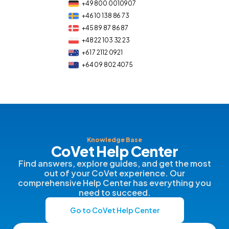
+49 800 0010907
+46 10 138 86 73
+45 89 87 86 87
+48 22 103 32 23
+61 7 2112 0921
+64 09 802 4075
Knowledge Base
CoVet Help Center
Find answers, explore guides, and get the most
out of your CoVet experience. Our
comprehensive Help Center has everything you
need to succeed.
Go to CoVet Help Center