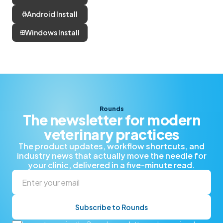
Android Install
Windows Install
Rounds
The newsletter for modern
veterinary practices
The product updates, workflow shortcuts, and
industry news that actually move the needle for
your clinic, delivered in a five-minute read.
Subscribe to Rounds