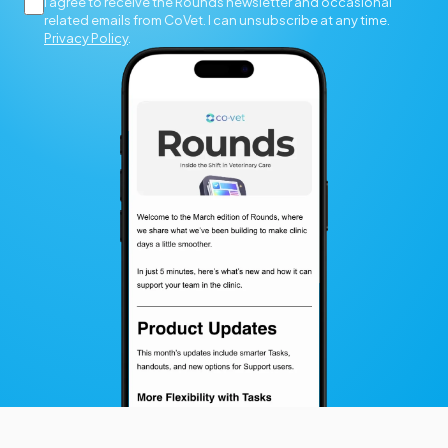
I agree to receive the Rounds newsletter and occasional
related emails from CoVet. I can unsubscribe at any time.
Privacy Policy
.