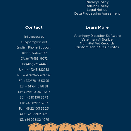
Privacy Policy
Refund Policy
Legal Notice
Data Processing Agreement
Contact
Learn More
Veterinary Dictation Software
info@co.vet
Veterinary AI Scribe
support@co.vet
Multi-Pet Vet Records
Customizable SOAP Notes
English Phone Support:
1 (888) 530-7879
CA:
(647) 492-8072
US:
(415) 993-4448
UK:
+44 1245 822732
NL:
+31 020-5320702
FR:
+33 9 78 45 53 95
ES:
+34 961 15 58 81
DE:
+49 800 0010907
SE:
+46 10 138 86 73
DK:
+45 89 87 86 87
PL:
+48 22 103 32 23
AUS:
+61 7 2112 0921
NZ:
+64 09 802 4075