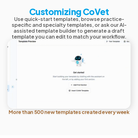
Customizing CoVet
Use quick-start templates, browse practice-
specific and specialty templates, or ask our AI-
assisted template builder to generate a draft
template you can edit to match your workflow.
More than 500 new templates created every week