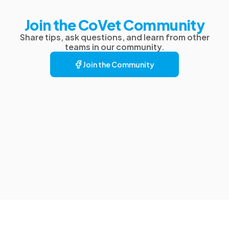
Join the CoVet Community
Share tips, ask questions, and learn from other
teams in our community.
Join the Community