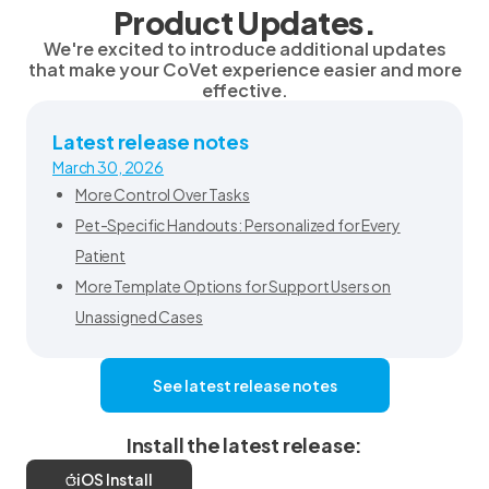
Product Updates.
We're excited to introduce additional updates
that make your CoVet experience easier and more
effective.
Latest release notes
March 30, 2026
More Control Over Tasks
Pet-Specific Handouts: Personalized for Every
Patient
More Template Options for Support Users on
Unassigned Cases
See latest release notes
Install the latest release:
iOS Install