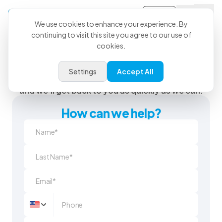
Sign-in
We use cookies to enhance your experience. By
continuing to visit this site you agree to our use of
cookies.
We’re Here When You Need
Us
Settings
Accept All
Send us a question or feedback using the form
and we'll get back to you as quickly as we can.
How can we help?