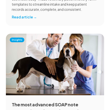
templates to streamline intake and keep patient
records accurate, complete, and consistent.
Read article
→
Insights
The most advanced SOAP note