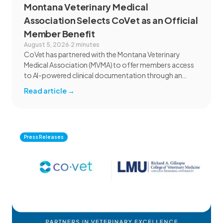
Montana Veterinary Medical
Association Selects CoVet as an Official
Member Benefit
August 5, 2026
·
2 minutes
CoVet has partnered with the Montana Veterinary
Medical Association (MVMA) to offer members access
to AI-powered clinical documentation through an
exclusive member benefit. The programme helps
Read article
→
veterinary teams reduce administrative workload,
strengthen clinical records, and spend more time with
patients and clients. MVMA will introduce CoVet to
veterinarians across Montana through educational
outreach and member communications.
Press Releases