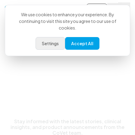
Sign-in
We use cookies to enhance your experience. By
continuing to visit this site you agree to our use of
cookies.
Latest News & Updates
Settings
Accept All
Stay informed with the latest stories, clinical
insights, and product announcements from the
CoVet team.