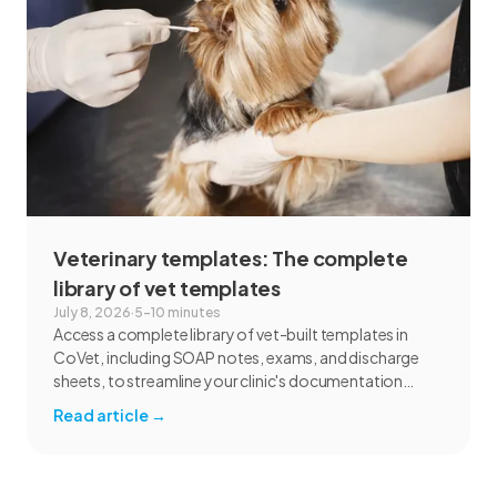
Veterinary templates: The complete
library of vet templates
July 8, 2026
·
5–10 minutes
Access a complete library of vet-built templates in
CoVet, including SOAP notes, exams, and discharge
sheets, to streamline your clinic's documentation
today.
Read article
→