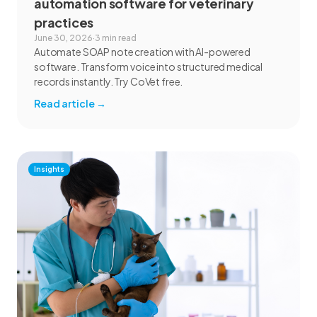
automation software for veterinary
practices
June 30, 2026
·
3 min read
Automate SOAP note creation with AI-powered
software. Transform voice into structured medical
records instantly. Try CoVet free.
Read article
→
Insights