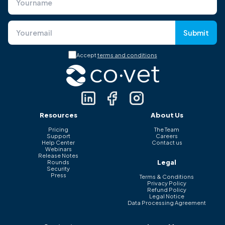
Submit
Accept
terms and conditions
Resources
About Us
Pricing
The Team
Support
Careers
Help Center
Contact us
Webinars
Release Notes
Legal
Rounds
Security
Press
Terms & Conditions
Privacy Policy
Refund Policy
Legal Notice
Data Processing Agreement