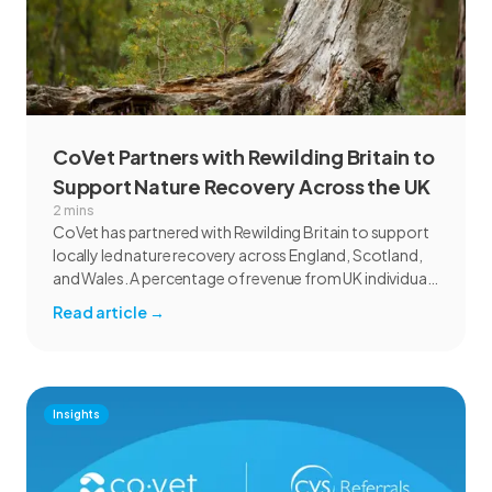
CoVet Partners with Rewilding Britain to
Support Nature Recovery Across the UK
2 mins
CoVet has partnered with Rewilding Britain to support
locally led nature recovery across England, Scotland,
and Wales. A percentage of revenue from UK individual
subscriptions will help fund rewilding projects focused
Read article
→
on habitat restoration, species recovery, communities,
and marine ecosystems.
Insights