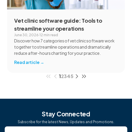
Vet clinic software guide: Tools to
streamline your operations
June 30, 2026
·
12 min read
Discover how 7 categories of vet clinic software work
together to streamline operations and dramatically
reduce after-hours charting for your practice.
Read article
→
1
2
3
4
5
Stay Connected
Subscribe for the latest News, Updates and Promotions.