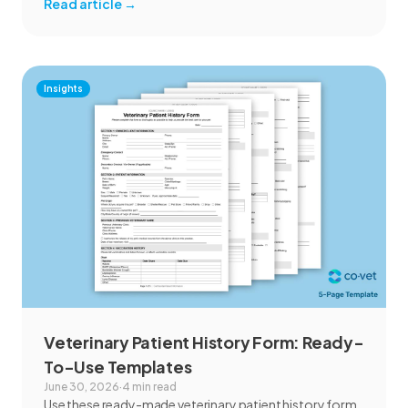
Read article
→
Insights
Veterinary Patient History Form: Ready-
To-Use Templates
June 30, 2026
·
4 min read
Use these ready-made veterinary patient history form