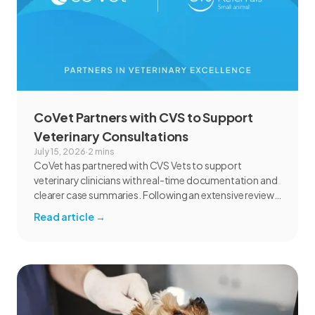
CoVet Partners with CVS to Support
Veterinary Consultations
July 15, 2026
·
2 mins
CoVet has partnered with CVS Vets to support
veterinary clinicians with real-time documentation and
clearer case summaries. Following an extensive review
and pilot, CVS found CoVet could help reduce
Read article
→
administrative burden, improve documentation
workflows, and support responsible AI adoption
across veterinary care.