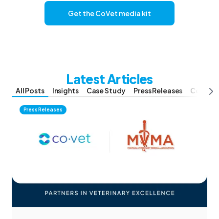
Get the CoVet media kit
Latest Articles
All Posts
Insights
Case Study
Press Releases
Compar
Press Releases