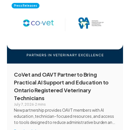
Press Releases
CoVet and OAVT Partner to Bring
Practical AI Support and Education to
Ontario Registered Veterinary
Technicians
July 7, 2026
·
2 mins
New partnership provides OAVT members with AI
education, technician-focused resources, and access
to tools designed to reduce administrative burden and
improve workflow efficiency.