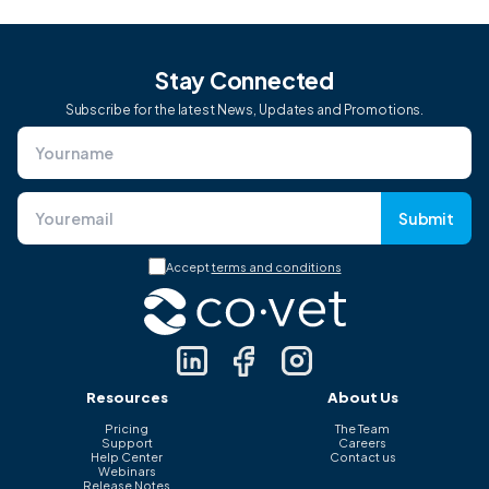
Stay Connected
Subscribe for the latest News, Updates and Promotions.
Submit
Accept
terms and conditions
Resources
About Us
Pricing
The Team
Support
Careers
Help Center
Contact us
Webinars
Release Notes