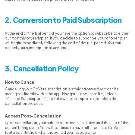
2. Conversion to Paid Subscription
At the end of the trial period, you have the option to subscribe to either
our monthly or yearly plan. If you decide to subscribe, your chosen plan
will begin immediately following the end of the trial period. You can
cancel your subscription at any time.
3. Cancellation Policy
How to Cancel
Cancelling your CoVet subscription is straightforward and can be
managed directly within the app. Navigate to your profile, select
“Manage Subscription,” and follow the prompts to complete the
cancellation process.
Access Post-Cancellation
Upon cancellation, your subscription remains active until the end of the
current billing cycle. You will continue to have full access to CoVet’s
features until the end of the period you have paid for.