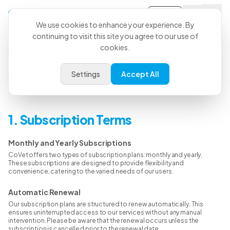
Sign-in
We use cookies to enhance your experience. By
continuing to visit this site you agree to our use of
cookies.
Refund Policy
Settings
Accept All
Welcome to the CoVet Refund Policy page. At CoVet, we strive to offer
a seamless and satisfactory experience for all our users.
1. Subscription Terms
Monthly and Yearly Subscriptions
CoVet offers two types of subscription plans: monthly and yearly.
These subscriptions are designed to provide flexibility and
convenience, catering to the varied needs of our users.
Automatic Renewal
Our subscription plans are structured to renew automatically. This
ensures uninterrupted access to our services without any manual
intervention. Please be aware that the renewal occurs unless the
subscription is cancelled prior to the renewal date.