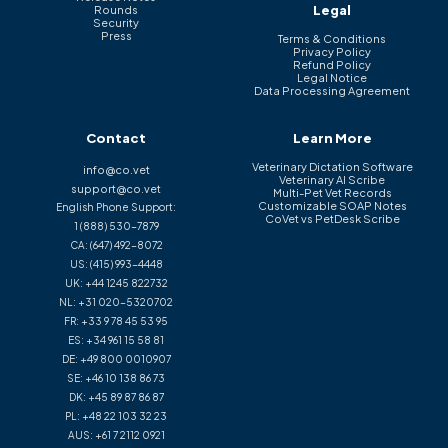
Legal
Rounds
Security
Press
Terms & Conditions
Privacy Policy
Refund Policy
Legal Notice
Data Processing Agreement
Contact
Learn More
Veterinary Dictation Software
info@co.vet
Veterinary AI Scribe
support@co.vet
Multi-Pet Vet Records
Customizable SOAP Notes
English Phone Support:
CoVet vs PetDesk Scribe
1 (888) 530-7879
CA:
(647) 492-8072
US:
(415) 993-4448
UK:
+44 1245 822732
NL:
+31 020-5320702
FR:
+33 9 78 45 53 95
ES:
+34 961 15 58 81
DE:
+49 800 0010907
SE:
+46 10 138 86 73
DK:
+45 89 87 86 87
PL:
+48 22 103 32 23
AUS:
+61 7 2112 0921