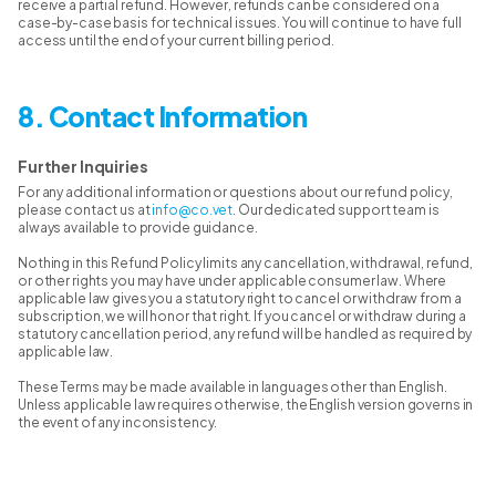
receive a partial refund. However, refunds can be considered on a
case-by-case basis for technical issues. You will continue to have full
access until the end of your current billing period.
8. Contact Information
Further Inquiries
For any additional information or questions about our refund policy,
please contact us at
info@co.vet
. Our dedicated support team is
always available to provide guidance.
Nothing in this Refund Policy limits any cancellation, withdrawal, refund,
or other rights you may have under applicable consumer law. Where
applicable law gives you a statutory right to cancel or withdraw from a
subscription, we will honor that right. If you cancel or withdraw during a
statutory cancellation period, any refund will be handled as required by
applicable law.
These Terms may be made available in languages other than English.
Unless applicable law requires otherwise, the English version governs in
the event of any inconsistency.