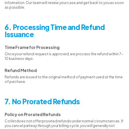
information. Our team will review your case and get back to you as soon
as possible.
6. Processing Time and Refund
Issuance
Time Frame for Processing
Once your refund request is approved, we process the refund within 7–
10 business days.
Refund Method
Refunds are issued to the original method of payment used at the time
of purchase.
7. No Prorated Refunds
Policy on Prorated Refunds
CoVet does not offer prorated refunds under normal circumstances. If
you cancel partway through your billing cycle, you will generally not