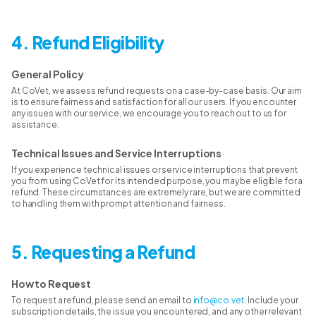
4. Refund Eligibility
General Policy
At CoVet, we assess refund requests on a case-by-case basis. Our aim
is to ensure fairness and satisfaction for all our users. If you encounter
any issues with our service, we encourage you to reach out to us for
assistance.
Technical Issues and Service Interruptions
If you experience technical issues or service interruptions that prevent
you from using CoVet for its intended purpose, you may be eligible for a
refund. These circumstances are extremely rare, but we are committed
to handling them with prompt attention and fairness.
5. Requesting a Refund
How to Request
To request a refund, please send an email to
info@co.vet
. Include your
subscription details, the issue you encountered, and any other relevant