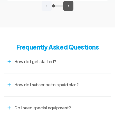
clinical records, and spend more time with
patients and clients. MVMA will introduce
CoVet to veterinarians across Montana
through educational outreach and member
communications.
Frequently Asked Questions
How do I get started?
How do I subscribe to a paid plan?
Do I need special equipment?