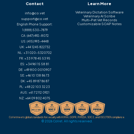
Contact
Learn More
Veterinary Dictation Software
info@co.vet
Veterinary AI Scribe
support@co.vet
Multi-Pet Vet Records
Customizable SOAP Notes
English Phone Support:
1 (888) 530-7879
CA:
(647) 492-8072
US:
(415) 993-4448
UK:
+44 1245 822732
NL:
+31 020-5320702
FR:
+33 9 78 45 53 95
ES:
+34 961 15 58 81
DE:
+49 800 0010907
SE:
+46 10 138 86 73
DK:
+45 89 87 86 87
PL:
+48 22 103 32 23
AUS:
+61 7 2112 0921
NZ:
+64 09 802 4075
CoVet meets global standards for security with HIPAA, GDPR, PIPEDA, SOC 2, and ISO 27001 compliance.
© 2026 CoVet. All rights reserved.