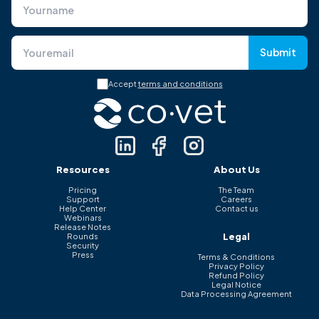
Submit
Accept
terms and conditions
Resources
About Us
Pricing
The Team
Support
Careers
Help Center
Contact us
Webinars
Release Notes
Legal
Rounds
Security
Press
Terms & Conditions
Privacy Policy
Refund Policy
Legal Notice
Data Processing Agreement