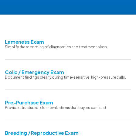
Lameness Exam
Simplify the recording of diagnostics and treatment plans.
Colic / Emergency Exam
Document findings clearly during time-sensitive, high-pressure calls.
Pre-Purchase Exam
Provide structured, clear evaluations that buyers can trust.
Breeding / Reproductive Exam