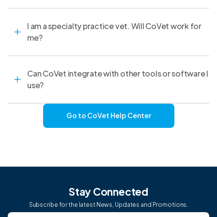
I am a specialty practice vet. Will CoVet work for
me?
Can CoVet integrate with other tools or software I
use?
Go to CoVet Help Center
Stay Connected
Subscribe for the latest News, Updates and Promotions.