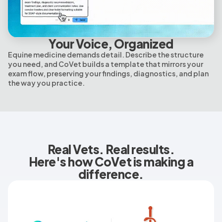
Your Voice, Organized
Equine medicine demands detail. Describe the structure
you need, and CoVet builds a template that mirrors your
exam flow, preserving your findings, diagnostics, and plan
the way you practice.
Real Vets. Real results.
Here's how CoVet is making a
difference.