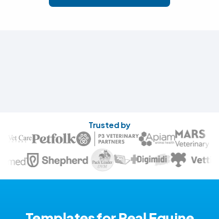
Trusted by
Templates for Real Equine