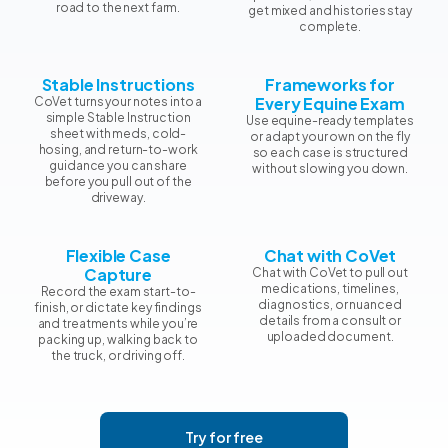
road to the next farm.
get mixed and histories stay
complete.
Stable Instructions
Frameworks for
Every Equine Exam
CoVet turns your notes into a
simple Stable Instruction
Use equine-ready templates
sheet with meds, cold-
or adapt your own on the fly
hosing, and return-to-work
so each case is structured
guidance you can share
without slowing you down.
before you pull out of the
driveway.
Flexible Case
Chat with CoVet
Capture
Chat with CoVet to pull out
medications, timelines,
Record the exam start-to-
diagnostics, or nuanced
finish, or dictate key findings
details from a consult or
and treatments while you’re
uploaded document.
packing up, walking back to
the truck, or driving off.
Try for free