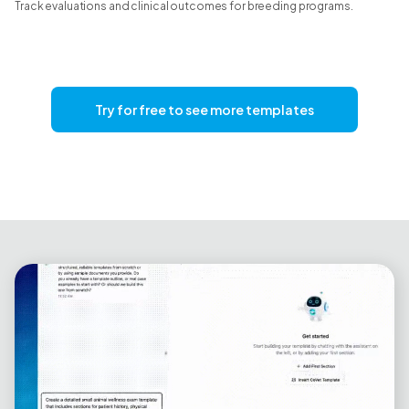
Track evaluations and clinical outcomes for breeding programs.
Try for free to see more templates