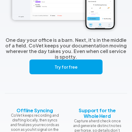
One day your office is a barn. Next, it’s in the middle
of a field. CoVet keeps your documentation moving
wherever the day takes you. Even when cell service
is spotty.
Try for free
Offline Syncing
Support for the
Whole Herd
CoVet keeps recording and
drafting locally, then syncs
Capture a herd check once
and finalizes your records as
and generate distinct notes
soon as you hit signal on the
per horse, so details don’t