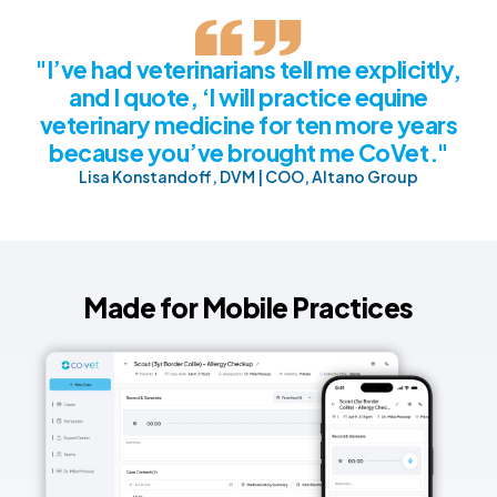
"I’ve had veterinarians tell me explicitly,
and I quote, ‘I will practice equine
veterinary medicine for ten more years
because you’ve brought me CoVet."
Lisa Konstandoff, DVM | COO, Altano Group
Made for Mobile Practices