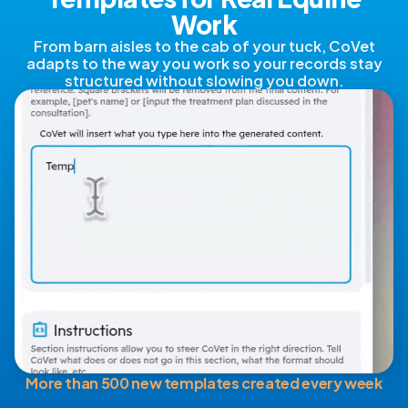
Work
From barn aisles to the cab of your tuck, CoVet
adapts to the way you work so your records stay
structured without slowing you down.
More than 500 new templates created every week