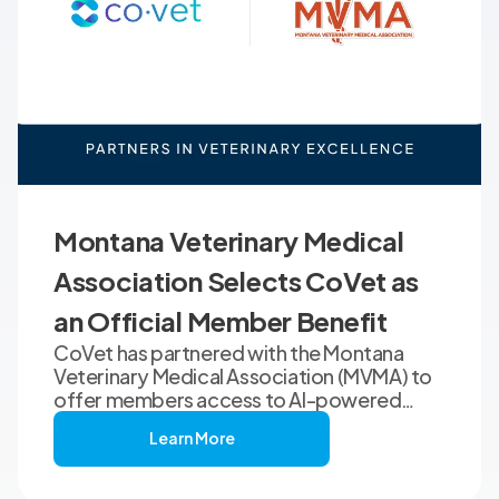
Montana Veterinary Medical
Association Selects CoVet as
an Official Member Benefit
CoVet has partnered with the Montana
Veterinary Medical Association (MVMA) to
offer members access to AI-powered
clinical documentation through an
Learn More
exclusive member benefit. The
programme helps veterinary teams reduce
administrative workload, strengthen