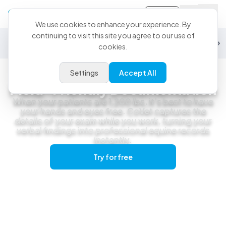
Sign-in
We use cookies to enhance your experience. By
continuing to visit this site you agree to our use of
General Practice
Emergency
Specialty
Exotics
Equine
Studen
cookies.
Settings
Accept All
Equine
Field-Friendly Documentation
When your patients are 1,200 lbs, it’s best to have
your hands and eyes free. CoVet captures the
details of your exam while you work, turning your
verbal findings into professional equine records
instantly.
Try for free
Get a live demo