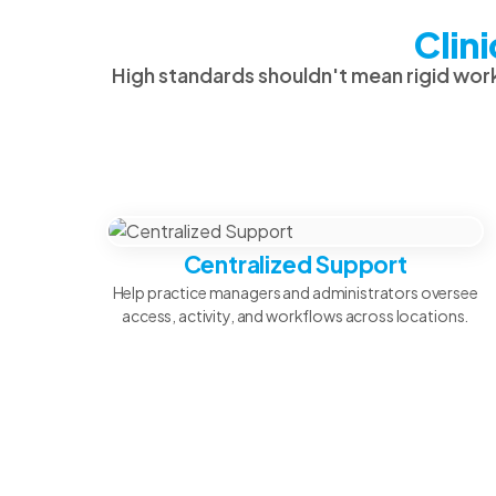
Clin
High standards shouldn't mean rigid work
Centralized Support
Help practice managers and administrators oversee
access, activity, and workflows across locations.