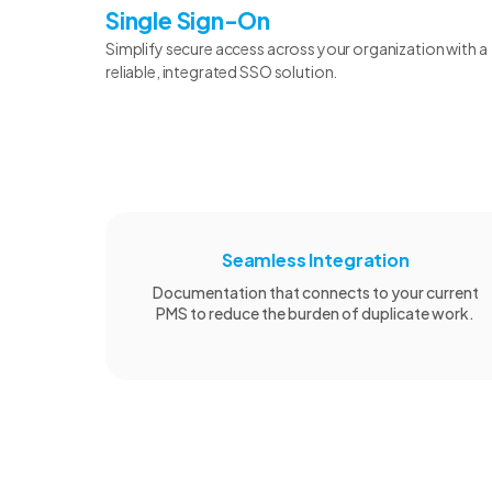
Single Sign-On
Simplify secure access across your organization with a
reliable, integrated SSO solution.
Seamless Integration
Documentation that connects to your current
PMS to reduce the burden of duplicate work.