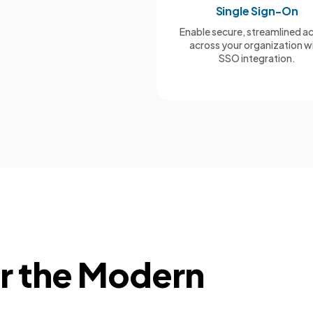
Single Sign-On
Enable secure, streamlined a
across your organization w
SSO integration.
or the Modern