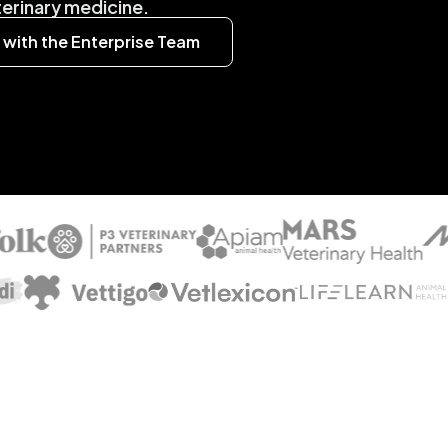
eterinary medicine.
with the Enterprise Team