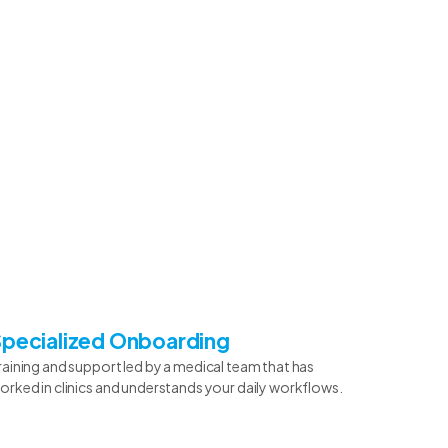
Specialized Onboarding
raining and support led by a medical team that has
orked in clinics and understands your daily workflows.