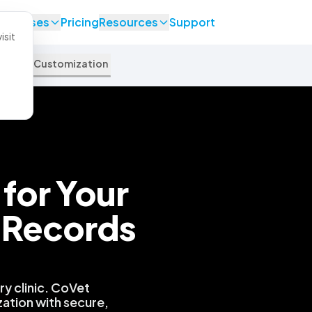
se Cases
Pricing
Resources
Support
isit
pport
Customization
for Your
 Records
.
y clinic. CoVet
zation with secure,