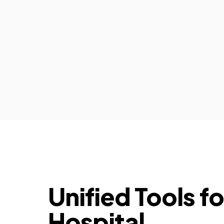
Unified Tools f
Hospital