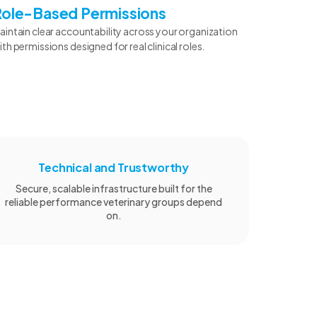
Role-Based Permissions
aintain clear accountability across your organization
ith permissions designed for real clinical roles.
Technical and Trustworthy
Secure, scalable infrastructure built for the
reliable performance veterinary groups depend
on.