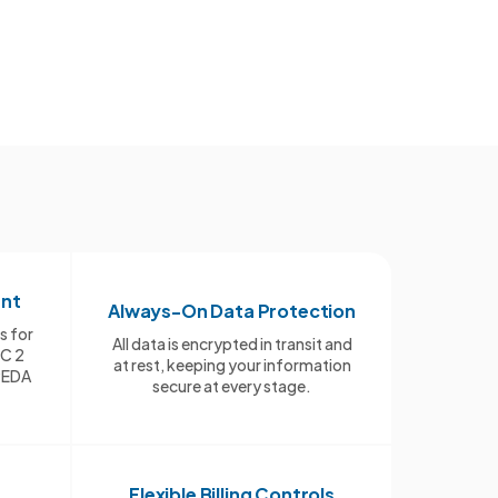
ant
Always-On Data Protection
s for
All data is encrypted in transit and
OC 2
at rest, keeping your information
PEDA
secure at every stage.
Flexible Billing Controls