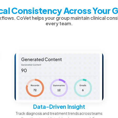
ical Consistency Across Your 
flows. CoVet helps your group maintain clinical con
every team.
Data-Driven Insight
Track diagnosis and treatment trends across teams