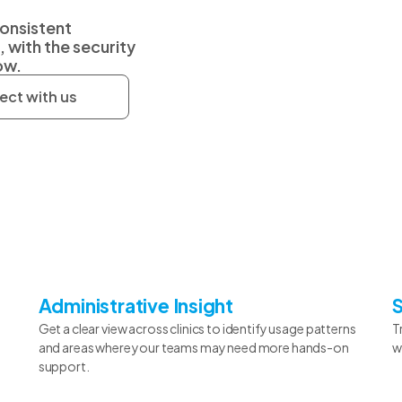
consistent
with the security
ow.
ct with us
Administrative Insight
Get a clear view across clinics to identify usage patterns
T
and areas where your teams may need more hands-on
w
support.