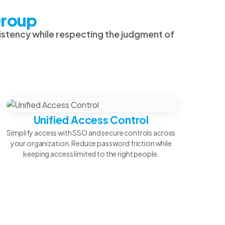
Group
sistency while respecting the judgment of
Unified Access Control
Simplify access with SSO and secure controls across
your organization. Reduce password friction while
keeping access limited to the right people.