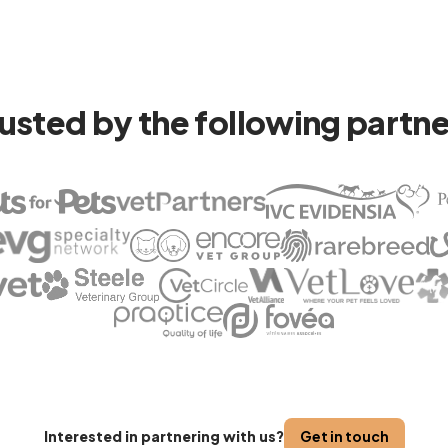
usted by the following partn
Interested in partnering with us?
Get in touch