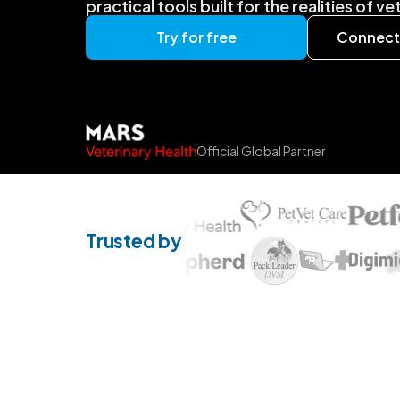
practical tools built for the realities of v
Try for free
Connect 
Official Global Partner
Trusted by