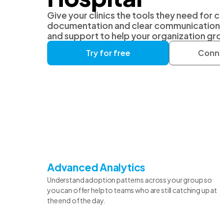
Give your clinics the tools they need for 
documentation and clear communication, 
and support to help your organization gr
Try for free
Conne
Advanced Analytics
Understand adoption patterns across your group so
you can offer help to teams who are still catching up at
the end of the day.