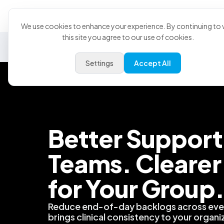
Product
U
We use cookies to enhance your experience. By continuing to v
this site you agree to our use of cookies.
Security
Data & Analytics
Partnerships
PMS
Su
Settings
Accept All
Better Support 
Teams. Clearer
for Your Group
Reduce end-of-day backlogs across ever
brings clinical consistency to your organi