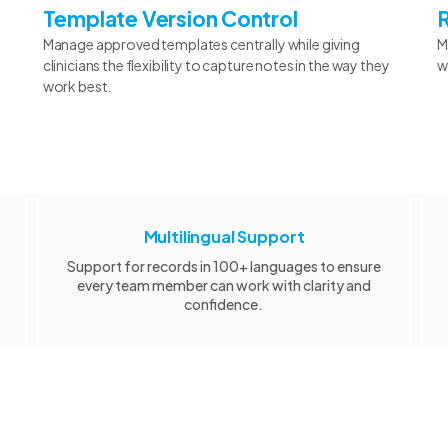
Template Version Control
Manage approved templates centrally while giving
M
clinicians the flexibility to capture notes in the way they
w
work best.
Multilingual Support
Support for records in 100+ languages to ensure
every team member can work with clarity and
confidence.