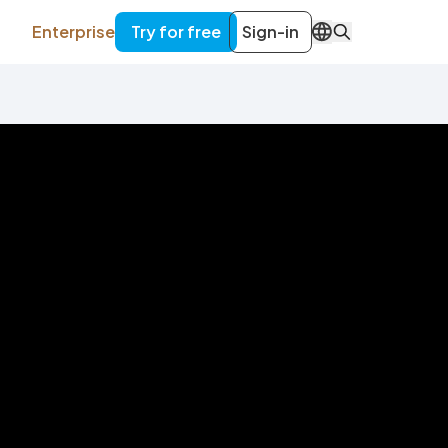
Enterprise
Try for free
Sign-in
EN