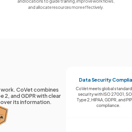
and locations to guide training, improve workflows,
and allocate resources more effectively.
Data Security Compli
CoVet meets global standard
cal work. CoVet combines
security with ISO 27001, S
e 2, and GDPR with clear
Type 2, HIPAA, GDPR, and PI
 over its information.
compliance.