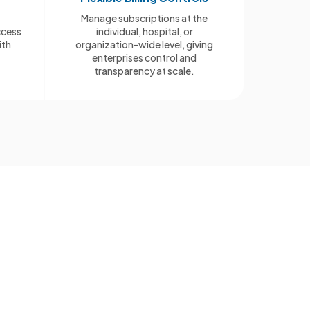
Manage subscriptions at the
ccess
individual, hospital, or
ith
organization-wide level, giving
enterprises control and
transparency at scale.