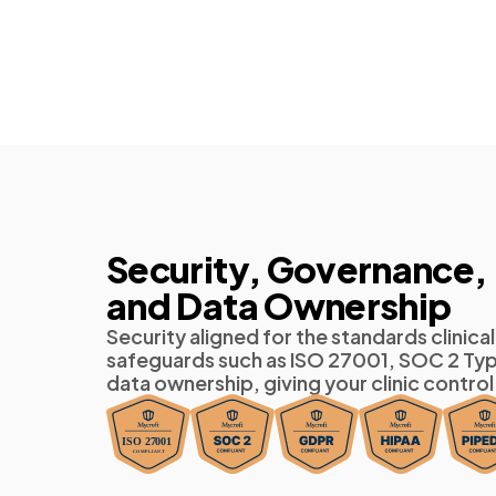
Security, Governance,
and Data Ownership
Security aligned for the standards clini
safeguards such as ISO 27001, SOC 2 Typ
data ownership, giving your clinic control