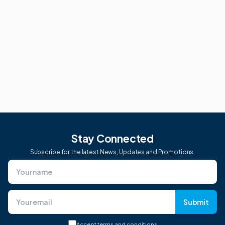
Stay Connected
Subscribe for the latest News, Updates and Promotions.
Submit
Accept
terms and conditions