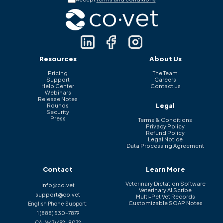
Resources
About Us
Pricing
The Team
Support
Careers
Help Center
Contact us
Webinars
Release Notes
Legal
Rounds
Security
Press
Terms & Conditions
Privacy Policy
Refund Policy
Legal Notice
Data Processing Agreement
Contact
Learn More
Veterinary Dictation Software
info@co.vet
Veterinary AI Scribe
support@co.vet
Multi-Pet Vet Records
Customizable SOAP Notes
English Phone Support:
1 (888) 530-7879
CA:
(647) 492-8072