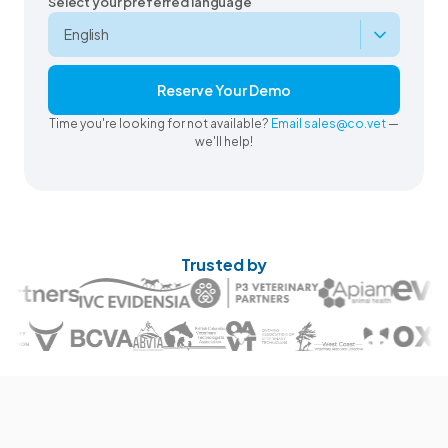
Select your preferred language
Reserve Your Demo
Time you're looking for not available?
Email sales@co.vet
—
we'll help!
Trusted by