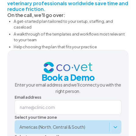
veterinary professionals worldwide save time and
reduce friction.
On the call, we'll go over:
A get-started plan tailored to your setup, staffing, and
caseload
A walkthrough of the templates and workflows most relevant
to your team
Help choosing the plan that fits your practice
Book a Demo
Enter your email address and we'll connect you with the
right person.
Email address
Select your time zone