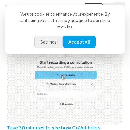
Sign-in
We use cookies to enhance your experience. By
continuing to visit this site you agree to our use of
See How CoVet Fits Into Your
cookies.
Day
Settings
Accept All
Take 30 minutes to see how CoVet helps