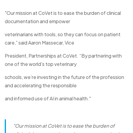
"Our mission at CoVet is to ease the burden of clinical
documentation and empower
veterinarians with tools, so they can focus on patient
care,” said Aaron Massecar, Vice
President, Partnerships at CoVet. “By partnering with
one of the world's top veterinary
schools, we’re investing in the future of the profession
and accelerating the responsible
and informed use of AI in animal health."
"Our mission at CoVet is to ease the burden of