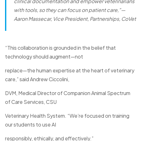
clinical documentation and empower veterinarians
with tools, so they can focus on patient care,”
—
Aaron Massecar, Vice President, Partnerships, CoVet
“This collaboration is grounded in the belief that
technology should augment—not
replace—the human expertise at the heart of veterinary
care,” said Andrew Ciccolini,
DVM, Medical Director of Companion Animal Spectrum
of Care Services, CSU
Veterinary Health System. “We’re focused on training
our students to use AI
responsibly, ethically, and effectively.”