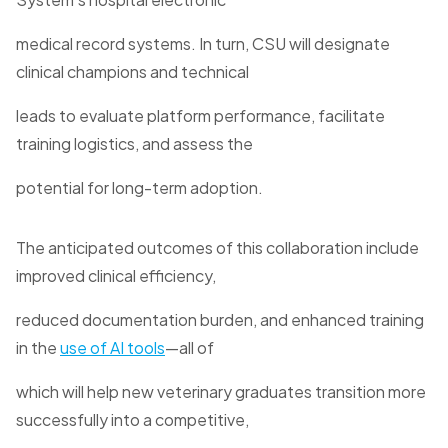
medical record systems. In turn, CSU will designate
clinical champions and technical
leads to evaluate platform performance, facilitate
training logistics, and assess the
potential for long-term adoption.
The anticipated outcomes of this collaboration include
improved clinical efficiency,
reduced documentation burden, and enhanced training
in the
use of AI tools
—all of
which will help new veterinary graduates transition more
successfully into a competitive,