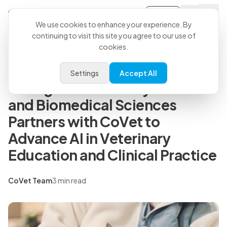
Sign-in
Back to all articles
We use cookies to enhance your experience. By
continuing to visit this site you agree to our use of
cookies.
Press Releases
Colorado State University
Settings
Accept All
College of Veterinary Medicine
and Biomedical Sciences
Partners with CoVet to
Advance AI in Veterinary
Education and Clinical Practice
CoVet Team
3 min read