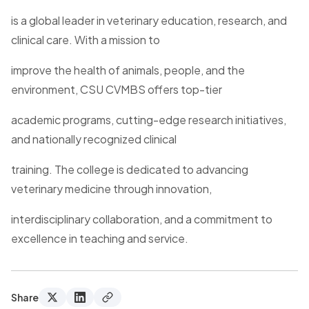
is a global leader in veterinary education, research, and
clinical care. With a mission to
improve the health of animals, people, and the
environment, CSU CVMBS offers top-tier
academic programs, cutting-edge research initiatives,
and nationally recognized clinical
training. The college is dedicated to advancing
veterinary medicine through innovation,
interdisciplinary collaboration, and a commitment to
excellence in teaching and service.
Share