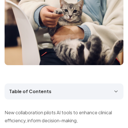
Table of Contents
New collaboration pilots AI tools to enhance clinical
efficiency, inform decision-making,