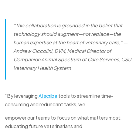
“This collaboration is grounded in the belief that
technology should augment—not replace—the
human expertise at the heart of veterinary care,”
—
Andrew Ciccolini, DVM, Medical Director of
Companion Animal Spectrum of Care Services, CSU
Veterinary Health System
“By leveraging
AI scribe
tools to streamline time-
consuming and redundant tasks, we
empower our teams to focus on what matters most:
educating future veterinarians and