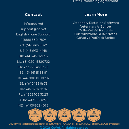
Data Processing Agreement
Contact
Learn More
Veterinary Dictation Software
info@co.vet
Veterinary AI Scribe
support@co.vet
Multi-Pet Vet Records
Customizable SOAP Notes
English Phone Support:
CoVet vs PetDesk Scribe
1 (888) 530-7879
CA:
(647) 492-8072
US:
(415) 993-4448
UK:
+44 1245 822732
NL:
+31 020-5320702
FR:
+33 9 78 45 53 95
ES:
+34 961 15 58 81
DE:
+49 800 0010907
SE:
+46 10 138 86 73
DK:
+45 89 87 86 87
PL:
+48 22 103 32 23
AUS:
+61 7 2112 0921
NZ:
+64 09 802 4075
CoVet meets global standards for security with HIPAA, GDPR, PIPEDA, SOC 2, and ISO 27001 compliance.
© 2026 CoVet. All rights reserved.