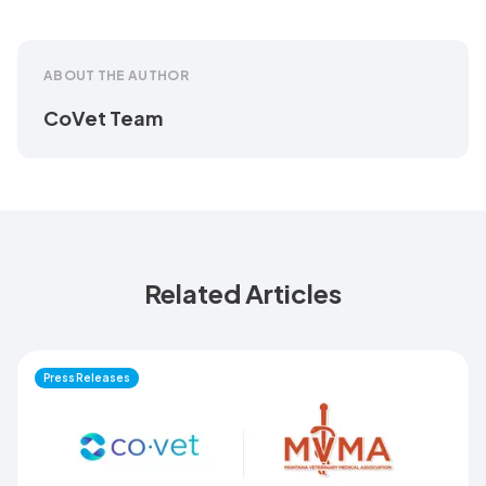
ABOUT THE AUTHOR
CoVet Team
Related Articles
Press Releases