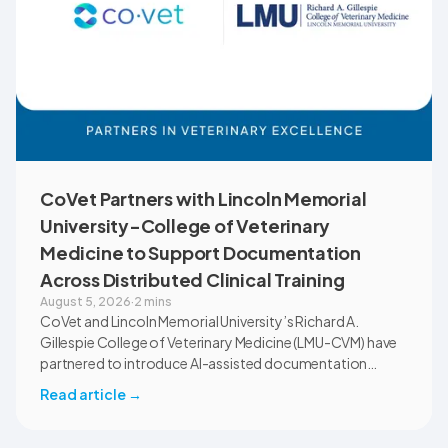
CoVet Partners with Lincoln Memorial
University-College of Veterinary
Medicine to Support Documentation
Across Distributed Clinical Training
August 5, 2026
·
2 mins
CoVet and Lincoln Memorial University’s Richard A.
Gillespie College of Veterinary Medicine (LMU-CVM) have
partnered to introduce AI-assisted documentation
across the university’s academic programs and affiliated
Read article
→
clinical settings. Students, faculty, and clinical educators
will use CoVet during case-based learning and clinical
training. The partnership also includes research into