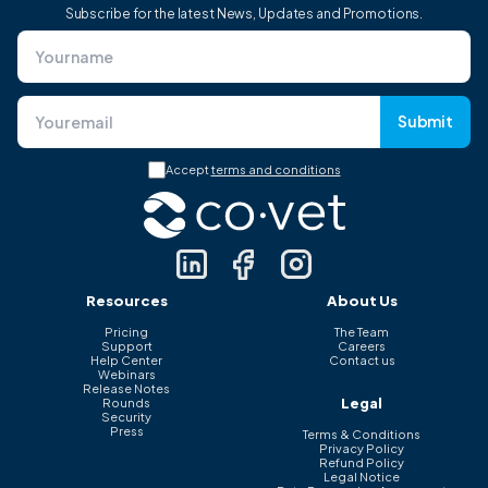
Subscribe for the latest News, Updates and Promotions.
Submit
Accept
terms and conditions
Resources
About Us
Pricing
The Team
Support
Careers
Help Center
Contact us
Webinars
Release Notes
Legal
Rounds
Security
Press
Terms & Conditions
Privacy Policy
Refund Policy
Legal Notice