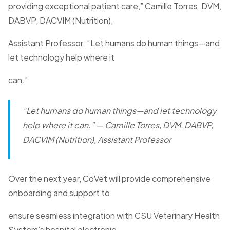
providing exceptional patient care,” Camille Torres, DVM,
DABVP, DACVIM (Nutrition),
Assistant Professor. “Let humans do human things—and
let technology help where it
can.”
“Let humans do human things—and let technology
help where it can.”
— Camille Torres, DVM, DABVP,
DACVIM (Nutrition), Assistant Professor
Over the next year, CoVet will provide comprehensive
onboarding and support to
ensure seamless integration with CSU Veterinary Health
System’s hospital electronic