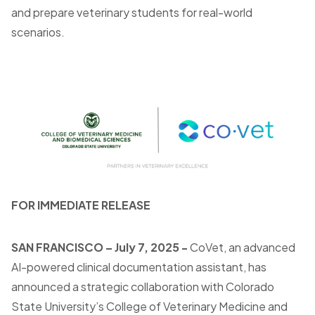
and prepare veterinary students for real-world
scenarios.
FOR IMMEDIATE RELEASE
SAN FRANCISCO
– July 7, 2025 -
CoVet, an advanced
AI-powered clinical documentation assistant, has
announced a strategic collaboration with Colorado
State University’s College of Veterinary Medicine and