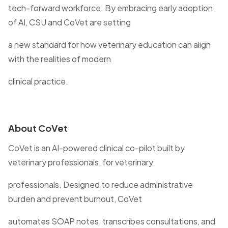
tech-forward workforce. By embracing early adoption
of AI, CSU and CoVet are setting
a new standard for how veterinary education can align
with the realities of modern
clinical practice.
About CoVet
CoVet is an AI-powered clinical co-pilot built by
veterinary professionals, for veterinary
professionals. Designed to reduce administrative
burden and prevent burnout, CoVet
automates SOAP notes, transcribes consultations, and