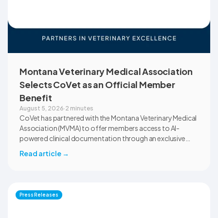
Montana Veterinary Medical Association
Selects CoVet as an Official Member
Benefit
August 5, 2026
·
2 minutes
CoVet has partnered with the Montana Veterinary Medical
Association (MVMA) to offer members access to AI-
powered clinical documentation through an exclusive
member benefit. The programme helps veterinary teams
Read article
→
reduce administrative workload, strengthen clinical
records, and spend more time with patients and clients.
MVMA will introduce CoVet to veterinarians across
Montana through educational outreach and member
Press Releases
communications.