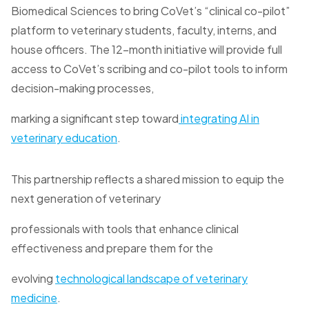
Biomedical Sciences to bring CoVet’s “clinical co-pilot”
platform to veterinary students, faculty, interns, and
house officers. The 12-month initiative will provide full
access to CoVet’s scribing and co-pilot tools to inform
decision-making processes,
marking a significant step toward
integrating AI in
veterinary education
.
This partnership reflects a shared mission to equip the
next generation of veterinary
professionals with tools that enhance clinical
effectiveness and prepare them for the
evolving
technological landscape of veterinary
medicine
.