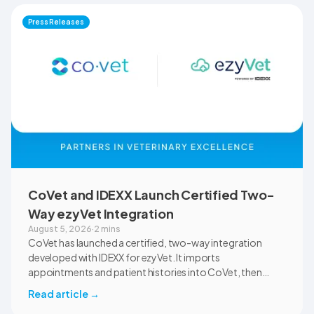
documentation quality, workflow efficiency,
Press Releases
communication, and student learning.
CoVet and IDEXX Launch Certified Two-
Way ezyVet Integration
August 5, 2026
·
2 mins
CoVet has launched a certified, two-way integration
developed with IDEXX for ezyVet. It imports
appointments and patient histories into CoVet, then
returns reviewed and approved clinical documents to the
Read article
→
correct ezyVet patient record. The integration is available