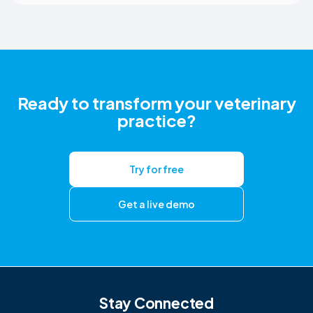
now to CoVet subscribers on a paid plan.
Ready to transform your veterinary
practice?
Try for free
Get a live demo
Stay Connected