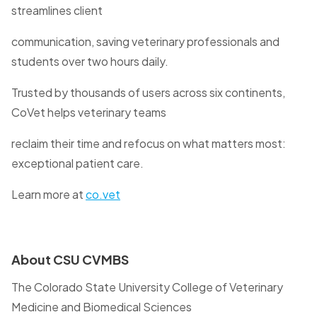
streamlines client
communication, saving veterinary professionals and
students over two hours daily.
Trusted by thousands of users across six continents,
CoVet helps veterinary teams
reclaim their time and refocus on what matters most:
exceptional patient care.
Learn more at
co.vet
About CSU CVMBS
The Colorado State University College of Veterinary
Medicine and Biomedical Sciences