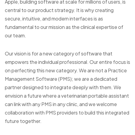
Apple, building software at scale for millions of users, is
central to our product strategy. It is why creating
secure, intuitive, and modern interfaces is as
fundamental to our mission as the clinical expertise of
our team.
Our vision is for a new category of software that
empowers the individual professional. Our entire focus is
on perfecting this new category. We are not a Practice
Management Software (PMS); we are a dedicated
partner designed to integrate deeply with them. We
envision a future where a veterinarian portable assistant
can link with any PMS in any clinic, and we welcome
collaboration with PMS providers to build this integrated
future together.