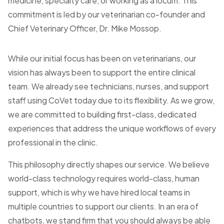
medicine, specialty care, or working as a locum. This
commitment is led by our veterinarian co-founder and
Chief Veterinary Officer, Dr. Mike Mossop.
While our initial focus has been on veterinarians, our
vision has always been to support the entire clinical
team. We already see technicians, nurses, and support
staff using CoVet today due to its flexibility. As we grow,
we are committed to building first-class, dedicated
experiences that address the unique workflows of every
professional in the clinic.
This philosophy directly shapes our service. We believe
world-class technology requires world-class, human
support, which is why we have hired local teams in
multiple countries to support our clients. In an era of
chatbots, we stand firm that you should always be able