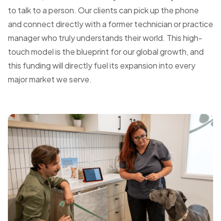
to talk to a person. Our clients can pick up the phone
and connect directly with a former technician or practice
manager who truly understands their world. This high-
touch model is the blueprint for our global growth, and
this funding will directly fuel its expansion into every
major market we serve.