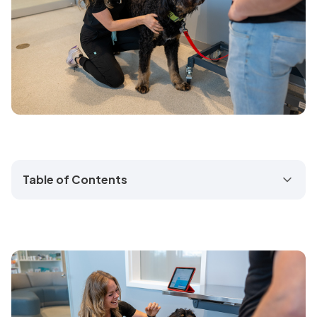
Table of Contents