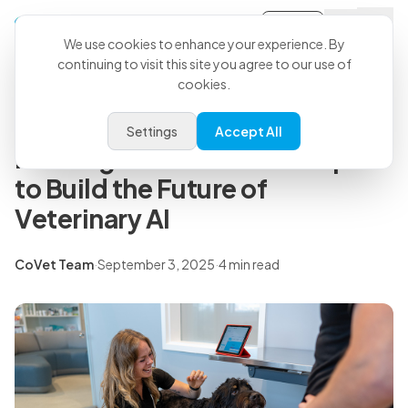
Sign-in
Back to all articles
We use cookies to enhance your experience. By
continuing to visit this site you agree to our use of
cookies.
Press Releases
CoVet Secures Growth
Settings
Accept All
Funding with Off Leash Capital
to Build the Future of
Veterinary AI
CoVet Team
·
September 3, 2025
·
4 min read