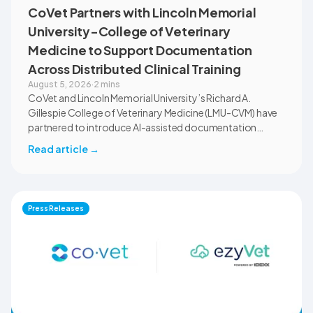
CoVet Partners with Lincoln Memorial
University-College of Veterinary
Medicine to Support Documentation
Across Distributed Clinical Training
August 5, 2026
·
2 mins
CoVet and Lincoln Memorial University’s Richard A.
Gillespie College of Veterinary Medicine (LMU-CVM) have
partnered to introduce AI-assisted documentation
across the university’s academic programs and affiliated
Read article
→
clinical settings. Students, faculty, and clinical educators
will use CoVet during case-based learning and clinical
training. The partnership also includes research into
documentation quality, workflow efficiency,
Press Releases
communication, and student learning.