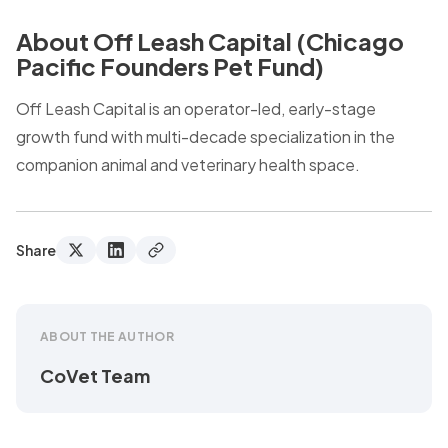
About Off Leash Capital (Chicago
Pacific Founders Pet Fund)
Off Leash Capital is an operator-led, early-stage
growth fund with multi-decade specialization in the
companion animal and veterinary health space.
Share
ABOUT THE AUTHOR
CoVet Team