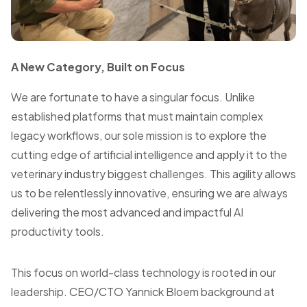
A New Category, Built on Focus
We are fortunate to have a singular focus. Unlike
established platforms that must maintain complex
legacy workflows, our sole mission is to explore the
cutting edge of artificial intelligence and apply it to the
veterinary industry biggest challenges. This agility allows
us to be relentlessly innovative, ensuring we are always
delivering the most advanced and impactful AI
productivity tools.
This focus on world-class technology is rooted in our
leadership. CEO/CTO Yannick Bloem background at