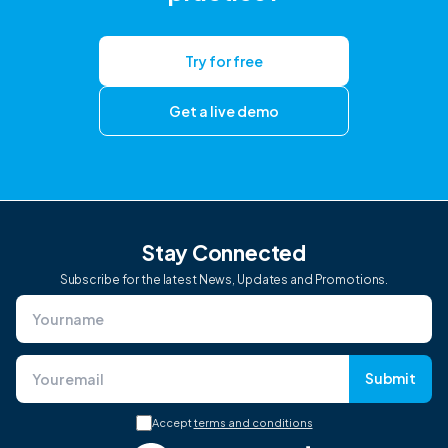
Try for free
Get a live demo
Stay Connected
Subscribe for the latest News, Updates and Promotions.
Submit
Accept
terms and conditions