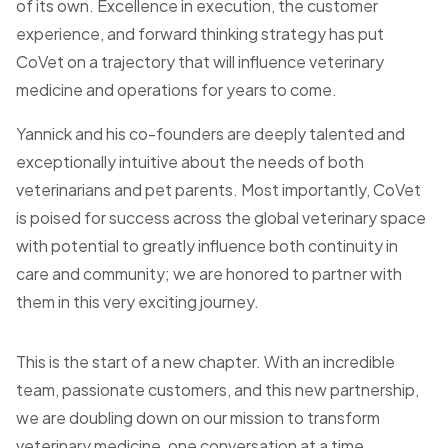
of its own. Excellence in execution, the customer
experience, and forward thinking strategy has put
CoVet on a trajectory that will influence veterinary
medicine and operations for years to come.
Yannick and his co-founders are deeply talented and
exceptionally intuitive about the needs of both
veterinarians and pet parents. Most importantly, CoVet
is poised for success across the global veterinary space
with potential to greatly influence both continuity in
care and community; we are honored to partner with
them in this very exciting journey.
This is the start of a new chapter. With an incredible
team, passionate customers, and this new partnership,
we are doubling down on our mission to transform
veterinary medicine, one conversation at a time.