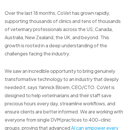
Over the last 18 months, CoVet has grown rapidly,
supporting thousands of clinics and tens of thousands
of veterinary professionals across the US, Canada,
Australia, New Zealand, the UK, and beyond. This
growth is rooted in a deep understanding of the
challenges facing the industry.
We saw an incredible opportunity to bring genuinely
transformative technology to an industry that deeply
needed it, says Yannick Bloem, CEO/CTO. CoVet is
designed to help veterinarians and their staff save
precious hours every day, streamline workflows, and
ensure clients are better informed. We are working with
everyone from single DVM practices to 400-clinic
groups, proving that advanced
AI can empower every