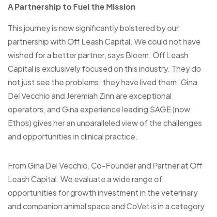
A Partnership to Fuel the Mission
This journey is now significantly bolstered by our
partnership with Off Leash Capital. We could not have
wished for a better partner, says Bloem. Off Leash
Capital is exclusively focused on this industry. They do
not just see the problems; they have lived them. Gina
Del Vecchio and Jeremiah Zinn are exceptional
operators, and Gina experience leading SAGE (now
Ethos) gives her an unparalleled view of the challenges
and opportunities in clinical practice.
From Gina Del Vecchio, Co-Founder and Partner at Off
Leash Capital: We evaluate a wide range of
opportunities for growth investment in the veterinary
and companion animal space and CoVet is in a category