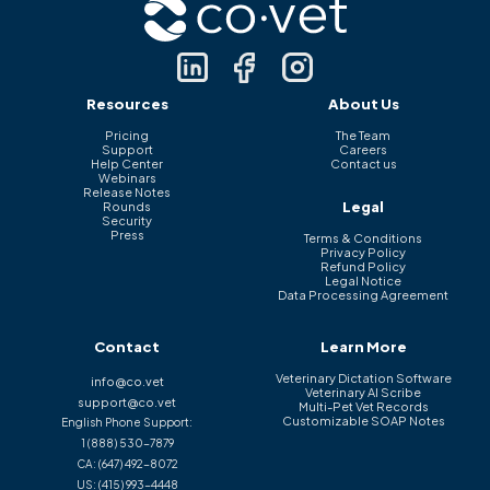
Resources
About Us
Pricing
The Team
Support
Careers
Help Center
Contact us
Webinars
Release Notes
Legal
Rounds
Security
Press
Terms & Conditions
Privacy Policy
Refund Policy
Legal Notice
Data Processing Agreement
Contact
Learn More
Veterinary Dictation Software
info@co.vet
Veterinary AI Scribe
support@co.vet
Multi-Pet Vet Records
Customizable SOAP Notes
English Phone Support:
1 (888) 530-7879
CA:
(647) 492-8072
US:
(415) 993-4448