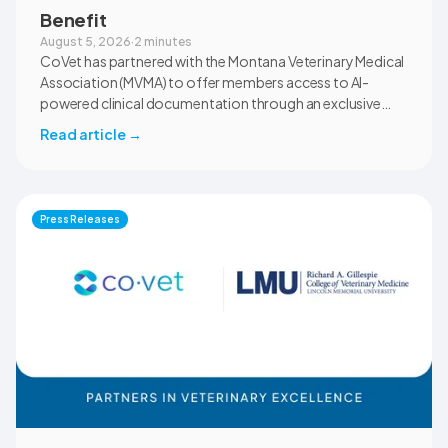
Benefit
August 5, 2026
·
2 minutes
CoVet has partnered with the Montana Veterinary Medical
Association (MVMA) to offer members access to AI-
powered clinical documentation through an exclusive
member benefit. The programme helps veterinary teams
Read article
→
reduce administrative workload, strengthen clinical
records, and spend more time with patients and clients.
MVMA will introduce CoVet to veterinarians across
Montana through educational outreach and member
Press Releases
communications.