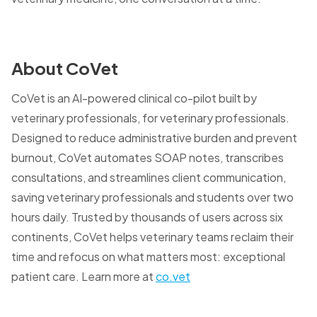
About CoVet
CoVet is an AI-powered clinical co-pilot built by
veterinary professionals, for veterinary professionals.
Designed to reduce administrative burden and prevent
burnout, CoVet automates SOAP notes, transcribes
consultations, and streamlines client communication,
saving veterinary professionals and students over two
hours daily. Trusted by thousands of users across six
continents, CoVet helps veterinary teams reclaim their
time and refocus on what matters most: exceptional
patient care. Learn more at
co.vet