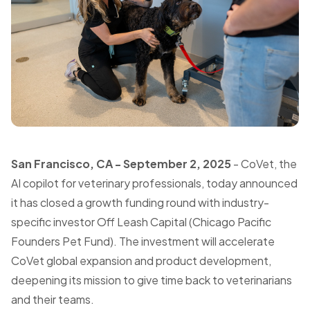
San Francisco, CA - September 2, 2025
- CoVet, the
AI copilot for veterinary professionals, today announced
it has closed a growth funding round with industry-
specific investor Off Leash Capital (Chicago Pacific
Founders Pet Fund). The investment will accelerate
CoVet global expansion and product development,
deepening its mission to give time back to veterinarians
and their teams.