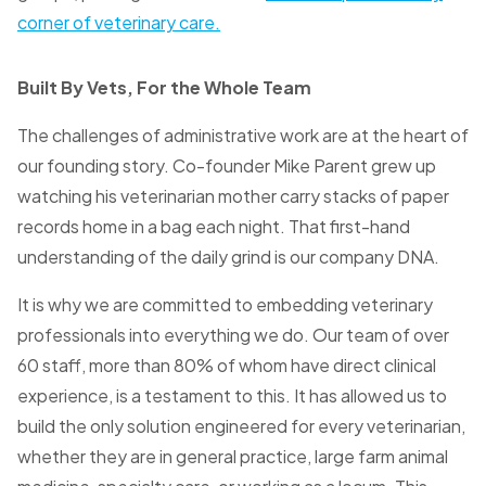
corner of veterinary care.
Built By Vets, For the Whole Team
The challenges of administrative work are at the heart of
our founding story. Co-founder Mike Parent grew up
watching his veterinarian mother carry stacks of paper
records home in a bag each night. That first-hand
understanding of the daily grind is our company DNA.
It is why we are committed to embedding veterinary
professionals into everything we do. Our team of over
60 staff, more than 80% of whom have direct clinical
experience, is a testament to this. It has allowed us to
build the only solution engineered for every veterinarian,
whether they are in general practice, large farm animal