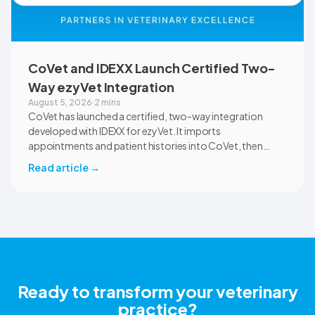
CoVet and IDEXX Launch Certified Two-
Way ezyVet Integration
August 5, 2026
·
2 mins
CoVet has launched a certified, two-way integration
developed with IDEXX for ezyVet. It imports
appointments and patient histories into CoVet, then
returns reviewed and approved clinical documents to the
Read article
→
correct ezyVet patient record. The integration is available
now to CoVet subscribers on a paid plan.
Ready to transform your veterinary
practice?