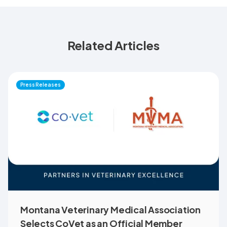
Related Articles
Press Releases
Montana Veterinary Medical Association
Selects CoVet as an Official Member