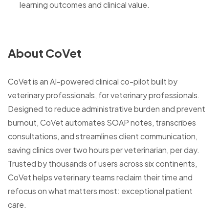
learning outcomes and clinical value.
About CoVet
CoVet is an AI-powered clinical co-pilot built by
veterinary professionals, for veterinary professionals.
Designed to reduce administrative burden and prevent
burnout, CoVet automates SOAP notes, transcribes
consultations, and streamlines client communication,
saving clinics over two hours per veterinarian, per day.
Trusted by thousands of users across six continents,
CoVet helps veterinary teams reclaim their time and
refocus on what matters most: exceptional patient
care.