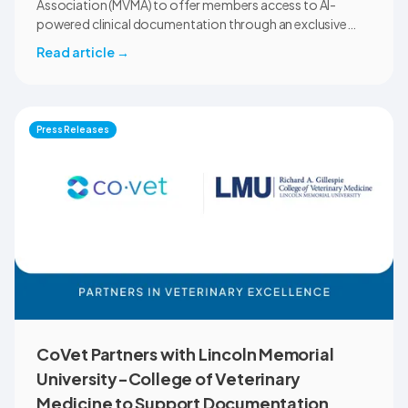
Association (MVMA) to offer members access to AI-
powered clinical documentation through an exclusive
member benefit. The programme helps veterinary teams
Read article
→
reduce administrative workload, strengthen clinical
records, and spend more time with patients and clients.
MVMA will introduce CoVet to veterinarians across
Montana through educational outreach and member
Press Releases
communications.
CoVet Partners with Lincoln Memorial
University-College of Veterinary
Medicine to Support Documentation