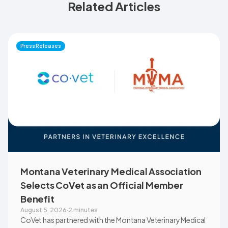
Related Articles
Press Releases
Montana Veterinary Medical Association
Selects CoVet as an Official Member
Benefit
August 5, 2026
·
2 minutes
CoVet has partnered with the Montana Veterinary Medical