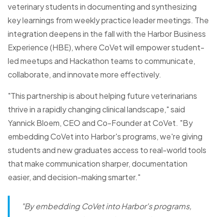
veterinary students in documenting and synthesizing
key learnings from weekly practice leader meetings. The
integration deepens in the fall with the Harbor Business
Experience (HBE), where CoVet will empower student-
led meetups and Hackathon teams to communicate,
collaborate, and innovate more effectively.
"This partnership is about helping future veterinarians
thrive in a rapidly changing clinical landscape," said
Yannick Bloem, CEO and Co-Founder at CoVet.
"By
embedding CoVet into Harbor's programs, we're giving
students and new graduates access to real-world tools
that make communication sharper, documentation
easier, and decision-making smarter."
"By embedding CoVet into Harbor's programs,