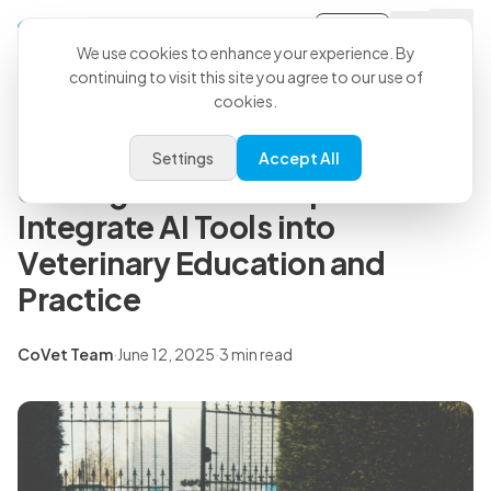
Sign-in
Back to all articles
We use cookies to enhance your experience. By
continuing to visit this site you agree to our use of
cookies.
Press Releases
Harbor and CoVet Announce
Settings
Accept All
Strategic Partnership to
Integrate AI Tools into
Veterinary Education and
Practice
CoVet Team
·
June 12, 2025
·
3 min read