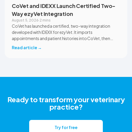
CoVet and IDEXX Launch Certified Two-
Way ezyVet Integration
August 5, 2026
·
2 mins
CoVet has launched a certified, two-way integration
developed with IDEXX for ezyVet. It imports
appointments and patient histories into CoVet, then
returns reviewed and approved clinical documents to the
Read article
→
correct ezyVet patient record. The integration is available
now to CoVet subscribers on a paid plan.
Ready to transform your veterinary
practice?
Try for free