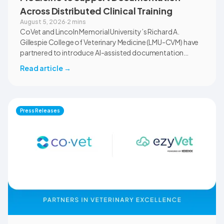
Across Distributed Clinical Training
August 5, 2026
·
2 mins
CoVet and Lincoln Memorial University’s Richard A.
Gillespie College of Veterinary Medicine (LMU-CVM) have
partnered to introduce AI-assisted documentation
across the university’s academic programs and affiliated
Read article
→
clinical settings. Students, faculty, and clinical educators
will use CoVet during case-based learning and clinical
training. The partnership also includes research into
documentation quality, workflow efficiency,
Press Releases
communication, and student learning.