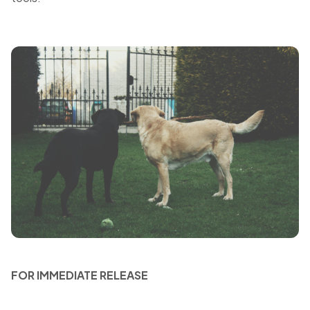
FOR IMMEDIATE RELEASE