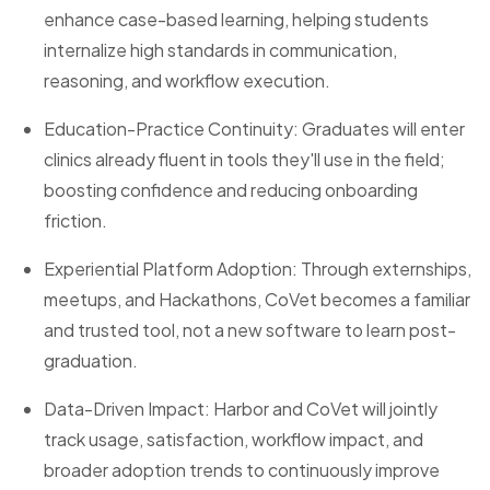
enhance case-based learning, helping students
internalize high standards in communication,
reasoning, and workflow execution.
Education-Practice Continuity: Graduates will enter
clinics already fluent in tools they'll use in the field;
boosting confidence and reducing onboarding
friction.
Experiential Platform Adoption: Through externships,
meetups, and Hackathons, CoVet becomes a familiar
and trusted tool, not a new software to learn post-
graduation.
Data-Driven Impact: Harbor and CoVet will jointly
track usage, satisfaction, workflow impact, and
broader adoption trends to continuously improve