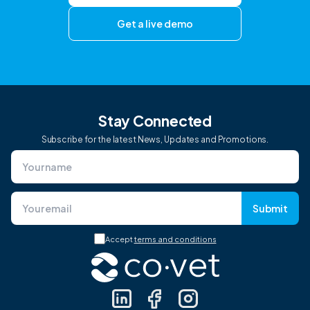
Get a live demo
Stay Connected
Subscribe for the latest News, Updates and Promotions.
Submit
Accept
terms and conditions