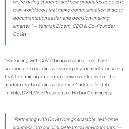
we're giving students and new graduates access to
real-world tools that make communication sharper,
documentation easier, and decision-making
smarter."
— Yannick Bloem, CEO & Co-Founder,
CoVet
"Partnering with CoVet brings scalable, real-time
solutions into our clinical learning environments, ensuring
that the training students receive is reflective of the
modern reality of clinical practice." added Dr. Rob
Trimble, DVM, Vice President of Harbor Community.
"Partnering with CoVet brings scalable, real-time
solutions into our clinical learning environments."
—