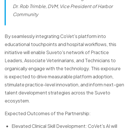
Dr. Rob Trimble, DVM, Vice President of Harbor
Community
By seamlessly integrating CoVet's platform into
educational touchpoints and hospital workflows, this
initiative will enable Suveto's network of Practice
Leaders, Associate Veterinarians, and Technicians to
organically engage with the technology. This exposure
is expected to drive measurable platform adoption,
stimulate practice-level innovation, and inform next-gen
talent development strategies across the Suveto
ecosystem.
Expected Outcomes of the Partnership:
Elevated Clinical Skill Development: CoVet's AI will