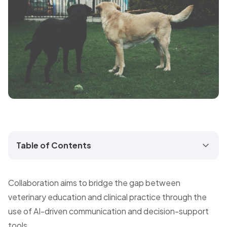
Table of Contents
Collaboration aims to bridge the gap between
veterinary education and clinical practice through the
use of AI-driven communication and decision-support
tools.