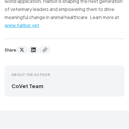
world application, Harbor is shaping the next generation
of veterinary leaders and empowering them to drive
meaningful change in animal healthcare. Learn more at
www.harbor.vet
Share
ABOUT THE AUTHOR
CoVet Team