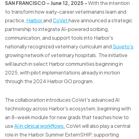
SAN FRANCISCO
– June 12, 2025 -
With the intention
to transform how early-career veterinarians learn and
practice,
Harbor
and
CoVet
have announced a strategic
partnership to integrate AI-powered scribing,
communication, and support tools into Harbor's
nationally recognized veterinary curriculum and
Suveto's
growing network of veterinary hospitals. The initiative
will launch in select Harbor communities beginning in
2025, with pilot implementations already in motion
through the 2024 Harbor GO program.
The collaboration introduces CoVet's advanced AI
technology across Harbor's ecosystem, beginning with
an 8-week module for new grads that teaches how to
use
AI in clinical workflows.
CoVet will also play a central
role in the Harbor Summer ExternSHIP, supporting