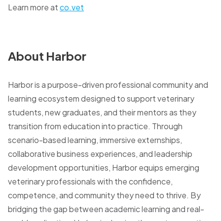
Learn more at
co.vet
About Harbor
Harbor is a purpose-driven professional community and
learning ecosystem designed to support veterinary
students, new graduates, and their mentors as they
transition from education into practice. Through
scenario-based learning, immersive externships,
collaborative business experiences, and leadership
development opportunities, Harbor equips emerging
veterinary professionals with the confidence,
competence, and community they need to thrive. By
bridging the gap between academic learning and real-