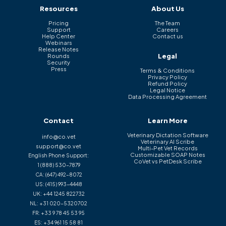
Resources
About Us
Pricing
The Team
Support
Careers
Help Center
Contact us
Webinars
Release Notes
Legal
Rounds
Security
Press
Terms & Conditions
Privacy Policy
Refund Policy
Legal Notice
Data Processing Agreement
Contact
Learn More
Veterinary Dictation Software
info@co.vet
Veterinary AI Scribe
support@co.vet
Multi-Pet Vet Records
Customizable SOAP Notes
English Phone Support:
CoVet vs PetDesk Scribe
1 (888) 530-7879
CA:
(647) 492-8072
US:
(415) 993-4448
UK:
+44 1245 822732
NL:
+31 020-5320702
FR:
+33 9 78 45 53 95
ES:
+34 961 15 58 81