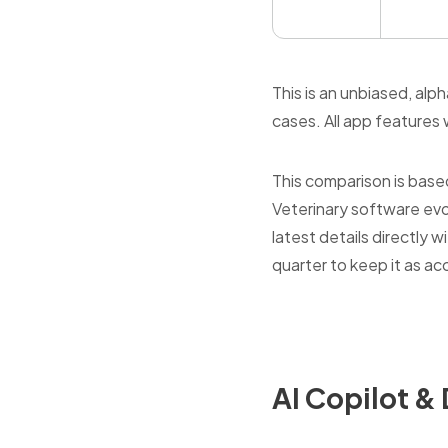
This is an unbiased, al
cases. All app features w
This comparison is base
Veterinary software evo
latest details directly
quarter to keep it as ac
AI Copilot 