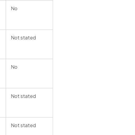
No
Not stated
No
Not stated
Not stated