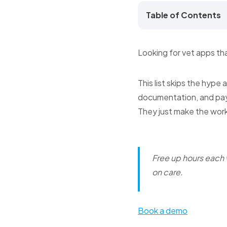
Table of Contents
Looking for vet apps tha
This list skips the hype
documentation, and pa
They just make the wor
Free up hours each
on care.
Book a demo