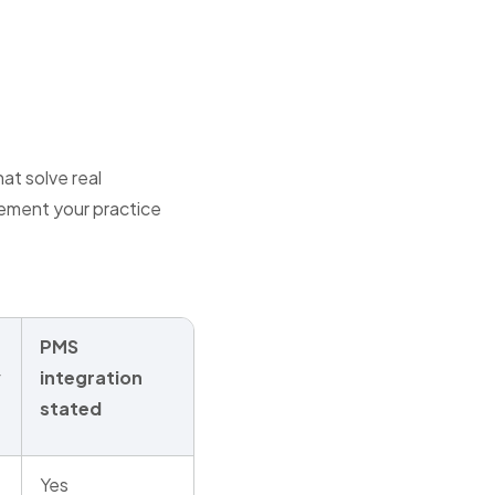
at solve real
lement your practice
PMS
y
integration
stated
Yes