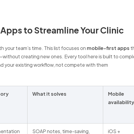
 Apps to Streamline Your Clinic
th your team’s time. This list focuses on
mobile-first apps
th
ithout creating new ones. Every tool here is built to comp
 your existing workflow, not compete with them
ory
What it solves
Mobile
availabilit
entation
SOAP notes, time-saving,
iOS +