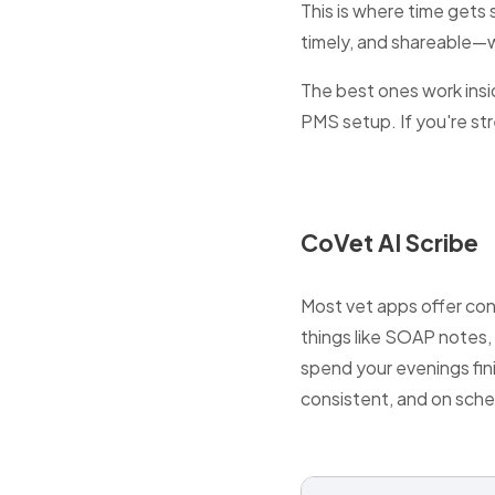
This is where time gets
timely, and shareable—
The best ones work insid
PMS setup. If you're stre
CoVet AI Scribe
Most vet apps offer con
things like SOAP notes,
spend your evenings fini
consistent, and on sche