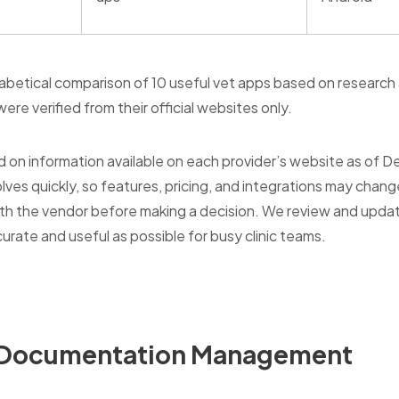
phabetical comparison of 10 useful vet apps based on research
ere verified from their official websites only.
d on information available on each provider’s website as of 
lves quickly, so features, pricing, and integrations may chang
 with the vendor before making a decision. We review and upd
curate and useful as possible for busy clinic teams.
& Documentation Management