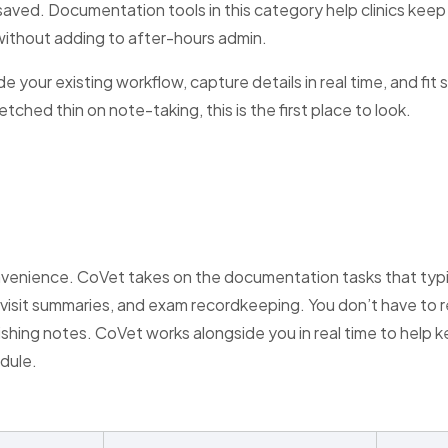
 saved. Documentation tools in this category help clinics keep
without adding to after-hours admin.
e your existing workflow, capture details in real time, and fit 
tched thin on note-taking, this is the first place to look.
venience. CoVet takes on the documentation tasks that typica
 visit summaries, and exam recordkeeping. You don’t have to r
shing notes. CoVet works alongside you in real time to help k
dule.