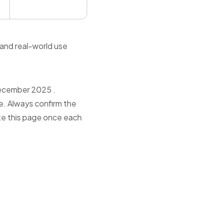
 and real-world use
December 2025 .
e. Always confirm the
ate this page once each