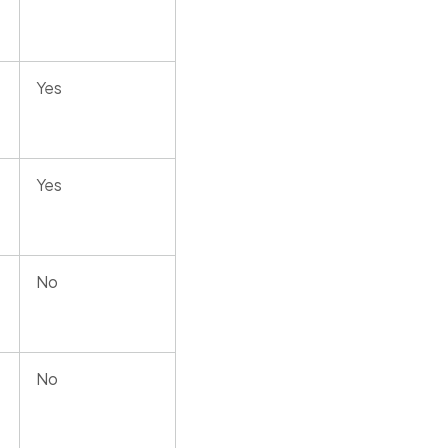
Yes
Yes
No
No