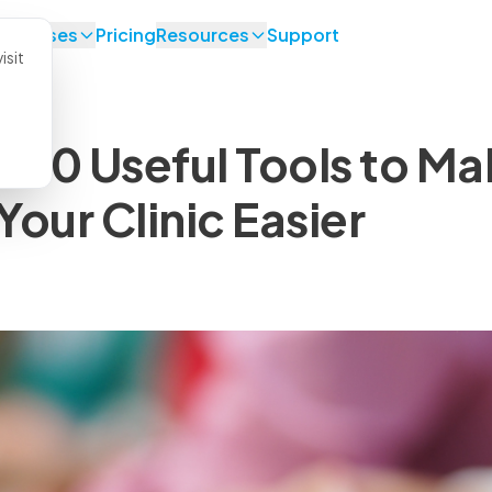
se Cases
Pricing
Resources
Support
isit
: 10 Useful Tools to M
our Clinic Easier