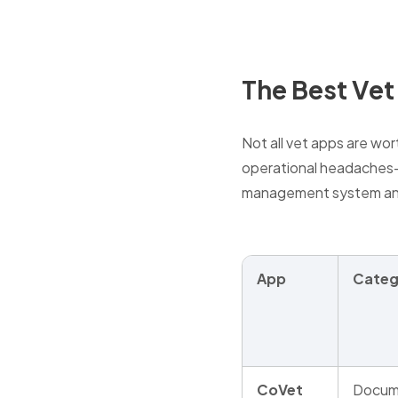
The Best Vet
Not all vet apps are wor
operational headaches—w
management system and
App
Categ
CoVet
Docum