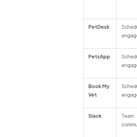
PetDesk
Schedu
engag
PetsApp
Schedu
engag
Book My
Schedu
Vet
engag
Slack
Team
commu