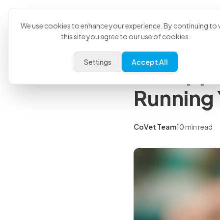
Product
U
Back to all articles
We use cookies to enhance your experience. By continuing to v
this site you agree to our use of cookies.
Insights
Settings
Accept All
Vet Apps
Running Y
CoVet Team
10 min read