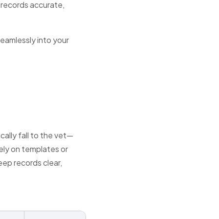
 records accurate,
seamlessly into your
lly fall to the vet—
ely on templates or
eep records clear,