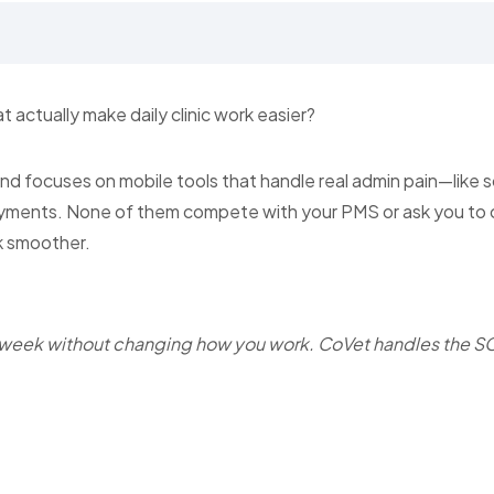
t actually make daily clinic work easier?
 and focuses on mobile tools that handle real admin pain—like s
yments. None of them compete with your PMS or ask you to
k smoother.
 week without changing how you work. CoVet handles the S