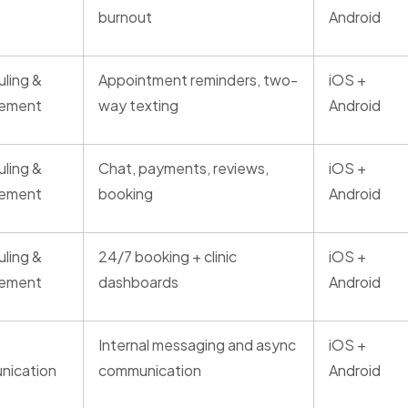
burnout
Android
ling &
Appointment reminders, two-
iOS +
ement
way texting
Android
ling &
Chat, payments, reviews,
iOS +
ement
booking
Android
ling &
24/7 booking + clinic
iOS +
ement
dashboards
Android
Internal messaging and async
iOS +
nication
communication
Android