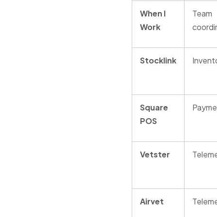
When I
Team
Work
coordi
Stocklink
Invent
Square
Payme
POS
Vetster
Teleme
Airvet
Teleme