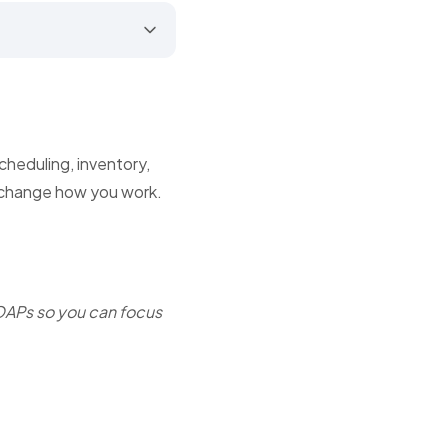
cheduling, inventory,
 change how you work.
OAPs so you can focus