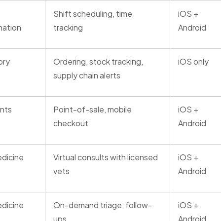
Shift scheduling, time
iOS +
nation
tracking
Android
ory
Ordering, stock tracking,
iOS only
supply chain alerts
nts
Point-of-sale, mobile
iOS +
checkout
Android
dicine
Virtual consults with licensed
iOS +
vets
Android
dicine
On-demand triage, follow-
iOS +
ups
Android