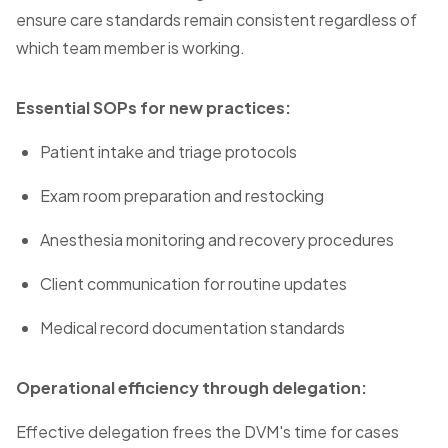
ensure care standards remain consistent regardless of
which team member is working.
Essential SOPs for new practices:
Patient intake and triage protocols
Exam room preparation and restocking
Anesthesia monitoring and recovery procedures
Client communication for routine updates
Medical record documentation standards
Operational efficiency through delegation:
Effective delegation frees the DVM's time for cases