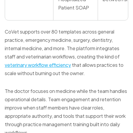
Patient SOAP
CoVet supports over 80 templates across general
practice, emergency medicine, surgery, dentistry,
internal medicine, and more. The platform integrates
staff and veterinarian workflows, creating the kind of
veterinary workflow efficiency
that allows practices to
scale without burning out the owner.
The doctor focuses on medicine while the team handles
operational details. Team engagement and retention
improve when staff members have clear roles,
appropriate authority, and tools that support their work
through practice management training built into daily
workflows.