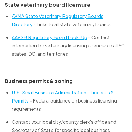
State veterinary board licensure
AVMA State Veterinary Regulatory Boards
Directory
- Links to all state veterinary boards
AAVSB Regulatory Board Look-Up
- Contact
information for veterinary licensing agencies in all 50
states, DC, and territories
Business permits & zoning
U.S. Small Business Administration - Licenses &
Permits
- Federal guidance on business licensing
requirements
Contact your local city/county clerk's office and
Secretary of State for specific local business