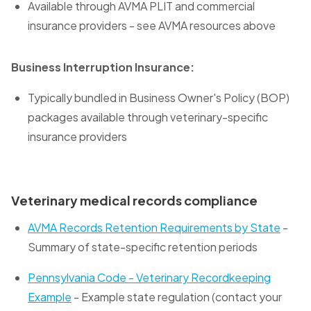
Available through AVMA PLIT and commercial
insurance providers - see AVMA resources above
Business Interruption Insurance:
Typically bundled in Business Owner's Policy (BOP)
packages available through veterinary-specific
insurance providers
Veterinary medical records compliance
AVMA Records Retention Requirements by State
-
Summary of state-specific retention periods
Pennsylvania Code - Veterinary Recordkeeping
Example
- Example state regulation (contact your