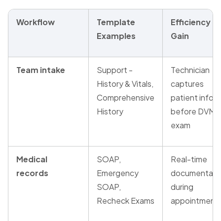
Workflow
Template
Efficiency
Examples
Gain
Team intake
Support -
Technician
History & Vitals,
captures
Comprehensive
patient info
History
before DVM
exam
Medical
SOAP,
Real-time
records
Emergency
documentati
SOAP,
during
Recheck Exams
appointment