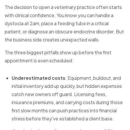
The decision to open a veterinary practice often starts
with clinical confidence. You know you can handle a
dystocia at 2am, place a feeding tube in a critical
patient, or diagnose an obscure endocrine disorder. But
the business side creates unexpected walls.
The three biggest pitfalls show up before the first
appointment is even scheduled:
Underestimated costs
: Equipment, buildout, and
initial inventory add up quickly, but hidden expenses
catch new owners off guard. Licensing fees,
insurance premiums, and carrying costs during those
first slow months can push practices into financial
stress before they've established a client base.