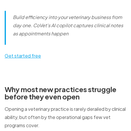
Build efficiency into your veterinary business from
day one.
CoVet's AI copilot captures clinical notes
as appointments happen
Get started free
Why most new practices struggle
before they even open
Opening a veterinary practice is rarely derailed by clinical
ability, but often by the operational gaps few vet
programs cover.