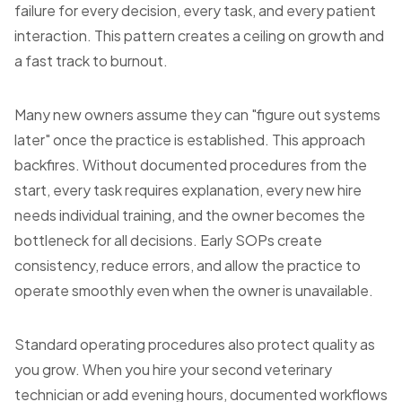
failure for every decision, every task, and every patient
interaction. This pattern creates a ceiling on growth and
a fast track to burnout.
Many new owners assume they can "figure out systems
later" once the practice is established. This approach
backfires. Without documented procedures from the
start, every task requires explanation, every new hire
needs individual training, and the owner becomes the
bottleneck for all decisions. Early SOPs create
consistency, reduce errors, and allow the practice to
operate smoothly even when the owner is unavailable.
Standard operating procedures also protect quality as
you grow. When you hire your second veterinary
technician or add evening hours, documented workflows