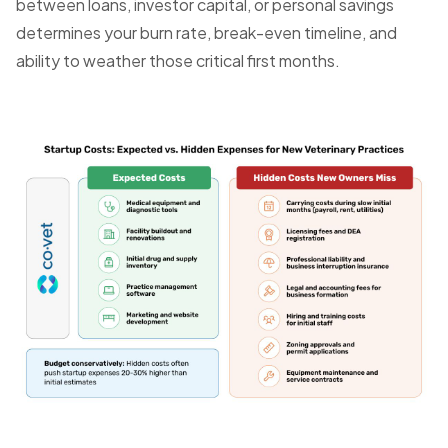
between loans, investor capital, or personal savings
determines your burn rate, break-even timeline, and
ability to weather those critical first months.