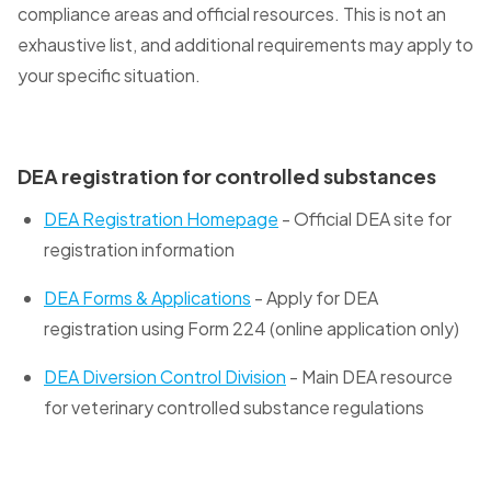
compliance areas and official resources. This is not an
exhaustive list, and additional requirements may apply to
your specific situation.
DEA registration for controlled substances
DEA Registration Homepage
- Official DEA site for
registration information
DEA Forms & Applications
- Apply for DEA
registration using Form 224 (online application only)
DEA Diversion Control Division
- Main DEA resource
for veterinary controlled substance regulations