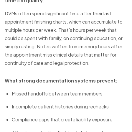
time
and
quality
.
DVMs often spend significant time after their last
appointment finishing charts, which can accumulate to
multiple hours per week. That's hours per week that
could be spent with family, on continuing education, or
simply resting. Notes written from memory hours after
the appointment miss clinical details that matter for
continuity of care and legal protection.
What strong documentation systems prevent:
Missed handoffs between team members
Incomplete patient histories during rechecks
Compliance gaps that create liability exposure