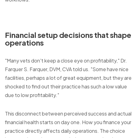
Financial setup decisions that shape
operations
"Many vets don't keep a close eye on profitability," Dr.
Farquer S. Farquer, DVM, CVA told us. "Some have nice
facilities, perhaps a lot of great equipment, but they are
shocked to find out their practice has such a low value
due to low profitability."
This disconnect between perceived success and actual
financial health starts on day one. How you finance your
practice directly affects daily operations. The choice