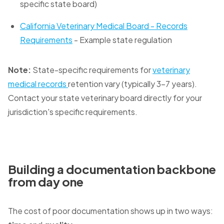
specific state board)
California Veterinary Medical Board - Records
Requirements
- Example state regulation
Note:
State-specific requirements for
veterinary
medical records
retention vary (typically 3-7 years).
Contact your state veterinary board directly for your
jurisdiction's specific requirements.
Building a documentation backbone
from day one
The cost of poor documentation shows up in two ways: