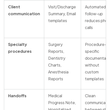
Client
Visit/Discharge
Automated
communication
Summary, Email
follow-up
templates
reduces pho
calls
Specialty
Surgery
Procedure-
procedures
Reports,
specific
Dentistry
documentati
Charts,
without
Anesthesia
custom
Reports
templates
Handoffs
Medical
Clean
Progress Note,
communicati
Hospitalized
between shif