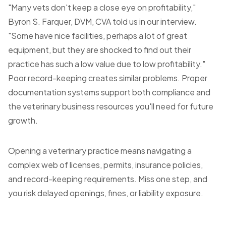
"Many vets don't keep a close eye on profitability,"
Byron S. Farquer, DVM, CVA told us in our interview.
"Some have nice facilities, perhaps a lot of great
equipment, but they are shocked to find out their
practice has such a low value due to low profitability."
Poor record-keeping creates similar problems. Proper
documentation systems support both compliance and
the veterinary business resources you'll need for future
growth.
Opening a veterinary practice means navigating a
complex web of licenses, permits, insurance policies,
and record-keeping requirements. Miss one step, and
you risk delayed openings, fines, or liability exposure.