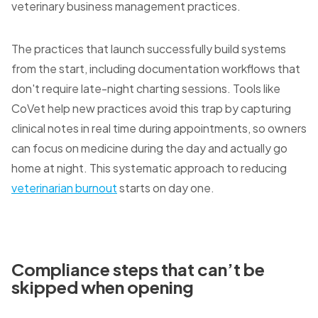
veterinary business management practices.
The practices that launch successfully build systems
from the start, including documentation workflows that
don't require late-night charting sessions. Tools like
CoVet help new practices avoid this trap by capturing
clinical notes in real time during appointments, so owners
can focus on medicine during the day and actually go
home at night. This systematic approach to reducing
veterinarian burnout
starts on day one.
Compliance steps that can’t be
skipped when opening