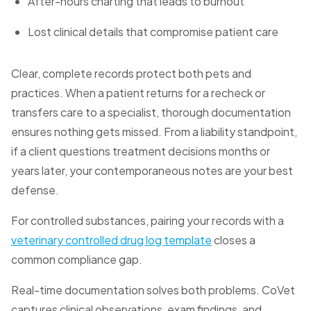
After-hours charting that leads to burnout
Lost clinical details that compromise patient care
Clear, complete records protect both pets and
practices. When a patient returns for a recheck or
transfers care to a specialist, thorough documentation
ensures nothing gets missed. From a liability standpoint,
if a client questions treatment decisions months or
years later, your contemporaneous notes are your best
defense.
For controlled substances, pairing your records with a
veterinary controlled drug log template
closes a
common compliance gap.
Real-time documentation solves both problems. CoVet
captures clinical observations, exam findings, and