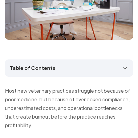
Table of Contents
Most new veterinary practices struggle not because of
poor medicine, but because of overlooked compliance,
underestimated costs, and operational bottlenecks
that create burnout before the practice reaches
profitability.