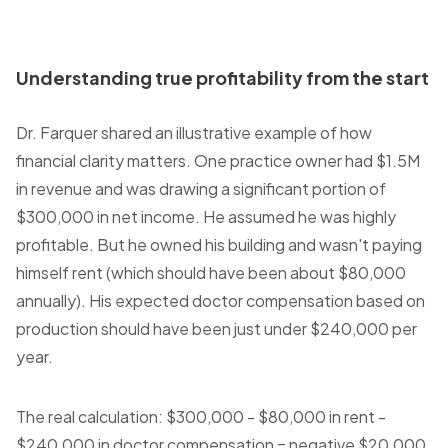
Understanding true profitability from the start
Dr. Farquer shared an illustrative example of how
financial clarity matters. One practice owner had $1.5M
in revenue and was drawing a significant portion of
$300,000 in net income. He assumed he was highly
profitable. But he owned his building and wasn't paying
himself rent (which should have been about $80,000
annually). His expected doctor compensation based on
production should have been just under $240,000 per
year.
The real calculation: $300,000 - $80,000 in rent -
$240,000 in doctor compensation = negative $20,000.