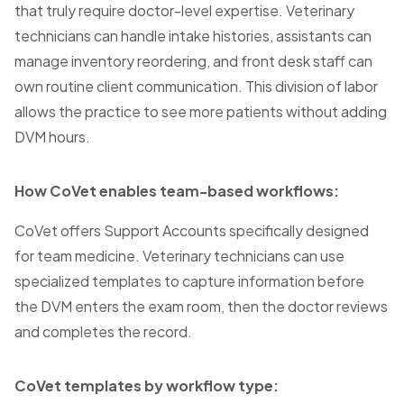
that truly require doctor-level expertise. Veterinary
technicians can handle intake histories, assistants can
manage inventory reordering, and front desk staff can
own routine client communication. This division of labor
allows the practice to see more patients without adding
DVM hours.
How CoVet enables team-based workflows:
CoVet offers Support Accounts specifically designed
for team medicine. Veterinary technicians can use
specialized templates to capture information before
the DVM enters the exam room, then the doctor reviews
and completes the record.
CoVet templates by workflow type: