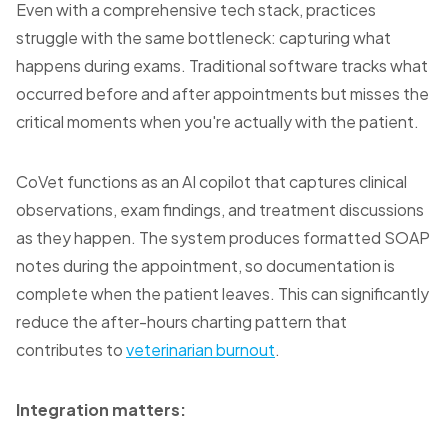
Even with a comprehensive tech stack, practices
struggle with the same bottleneck: capturing what
happens during exams. Traditional software tracks what
occurred before and after appointments but misses the
critical moments when you're actually with the patient.
CoVet functions as an AI copilot that captures clinical
observations, exam findings, and treatment discussions
as they happen. The system produces formatted SOAP
notes during the appointment, so documentation is
complete when the patient leaves. This can significantly
reduce the after-hours charting pattern that
contributes to
veterinarian burnout
.
Integration matters: