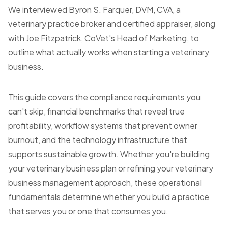
We interviewed Byron S. Farquer, DVM, CVA, a
veterinary practice broker and certified appraiser, along
with Joe Fitzpatrick, CoVet's Head of Marketing, to
outline what actually works when starting a veterinary
business.
This guide covers the compliance requirements you
can't skip, financial benchmarks that reveal true
profitability, workflow systems that prevent owner
burnout, and the technology infrastructure that
supports sustainable growth. Whether you're building
your veterinary business plan or refining your veterinary
business management approach, these operational
fundamentals determine whether you build a practice
that serves you or one that consumes you.