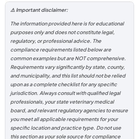
⚠️ Important disclaimer:
The information provided here is for educational
purposes only and does not constitute legal,
regulatory, or professional advice. The
compliance requirements listed below are
common examples but are NOT comprehensive.
Requirements vary significantly by state, county,
and municipality, and this list should not be relied
upon as a complete checklist for any specific
jurisdiction. Always consult with qualified legal
professionals, your state veterinary medical
board, and relevant regulatory agencies to ensure
you meet all applicable requirements for your
specific location and practice type. Do not use
this section as your sole source for compliance