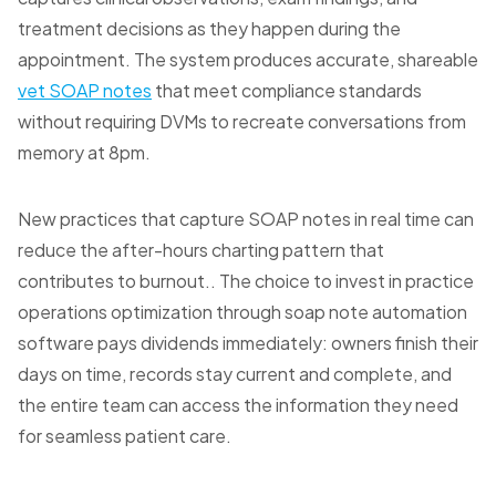
treatment decisions as they happen during the
appointment. The system produces accurate, shareable
vet SOAP notes
that meet compliance standards
without requiring DVMs to recreate conversations from
memory at 8pm.
New practices that capture SOAP notes in real time can
reduce the after-hours charting pattern that
contributes to burnout.. The choice to invest in practice
operations optimization through soap note automation
software pays dividends immediately: owners finish their
days on time, records stay current and complete, and
the entire team can access the information they need
for seamless patient care.