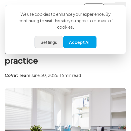
Sign-in
Back to all articles
We use cookies to enhance your experience. By
continuing to visit this site you agree to our use of
cookies.
Insights
Veterinary business: how to
Settings
Accept All
start and run an efficient
practice
CoVet Team
·
June 30, 2026
·
16 min read