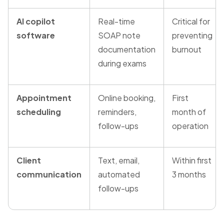
AI copilot
Real-time
Critical for
software
SOAP note
preventing
documentation
burnout
during exams
Appointment
Online booking,
First
scheduling
reminders,
month of
follow-ups
operation
Client
Text, email,
Within first
communication
automated
3 months
follow-ups