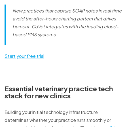
New practices that capture SOAP notes in real time
avoid the after-hours charting pattern that drives
burnout.
CoVet integrates with the leading cloud-
based PMS systems.
Start your free trial
Essential veterinary practice tech
stack for new clinics
Building your initial technology infrastructure
determines whether your practice runs smoothly or