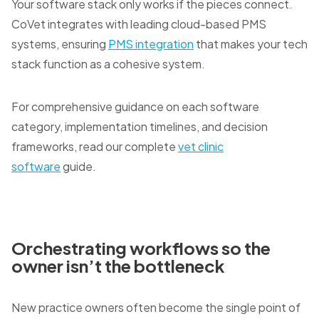
Your software stack only works if the pieces connect.
CoVet integrates with leading cloud-based PMS
systems, ensuring
PMS integration
that makes your tech
stack function as a cohesive system.
For comprehensive guidance on each software
category, implementation timelines, and decision
frameworks, read our complete
vet clinic
software
guide.
Orchestrating workflows so the
owner isn’t the bottleneck
New practice owners often become the single point of