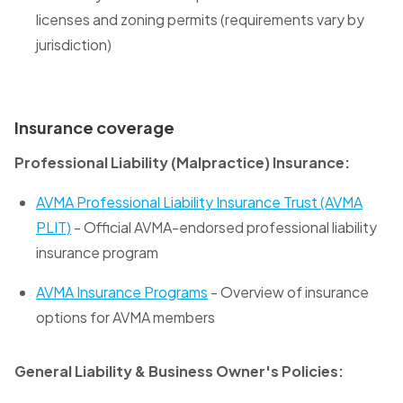
licenses and zoning permits (requirements vary by
jurisdiction)
Insurance coverage
Professional Liability (Malpractice) Insurance:
AVMA Professional Liability Insurance Trust (AVMA
PLIT)
- Official AVMA-endorsed professional liability
insurance program
AVMA Insurance Programs
- Overview of insurance
options for AVMA members
General Liability & Business Owner's Policies: