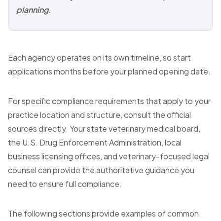
planning.
Each agency operates on its own timeline, so start
applications months before your planned opening date.
For specific compliance requirements that apply to your
practice location and structure, consult the official
sources directly. Your state veterinary medical board,
the U.S. Drug Enforcement Administration, local
business licensing offices, and veterinary-focused legal
counsel can provide the authoritative guidance you
need to ensure full compliance.
The following sections provide examples of common