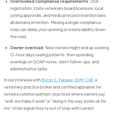
Overlooked compliance requirements
: DEA
registration, state veterinary board licensure, local
zoning approvals, and medical record retention laws
all demand attention. Missing a single compliance
step can delay your opening or create liability down
the road.
Owner overload
: New owners might end up working
12-hour days seeing patients, then spending
evenings on SOAP notes, client follow-ups, and
administrative tasks.
In our interview with
Byron S. Farquer, DVM, CVA
, a
veterinary practice broker and certified appraiser, he
noted a common pattern: practices where owners say
"well, we make it work" or "doing it this way works ok for
me" often signal they're out of step with current