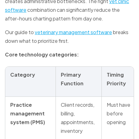
creates administrative bottlenecks. The right
vet clinic
software
combination can significantly reduce the
after-hours charting pattern from day one.
Our guide to
veterinary management software
breaks
down what to prioritize first.
Core technology categories:
Category
Primary
Timing
Function
Priority
Practice
Client records,
Must have
management
billing,
before
system (PMS)
appointments,
opening
inventory