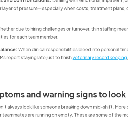
ns and confrontations:
Dealing with emotional, impatient, 
 layer of pressure—especially when costs, treatment plans, 
ether due to hiring challenges or turnover, thin staffing me
ities for each team member.
balance:
When clinical responsibilities bleed into personal t
s report staying late just to finish
veterinary record keeping
toms and warning signs to look 
n’t always look like someone breaking down mid-shift. More of
our teammates are running on empty. These are some of the 