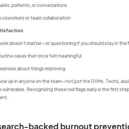
tasks, patients, or conversations
 coworkers or team collaboration
tisfaction
 work doesn’t matter—or questioning if you should stay in the f
routine cases that once felt meaningful
essness about things improving
w up in anyone on the team—not just the DVMs. Techs, assis
 vulnerable. Recognizing these red flags early is the first ste
ment.
esearch-backed burnout preventi