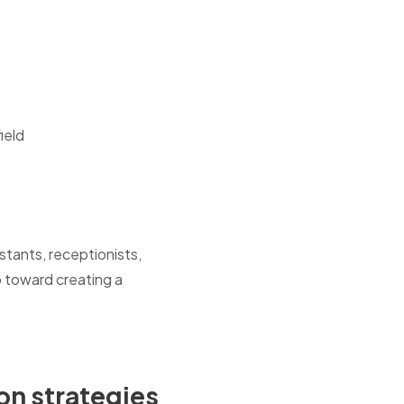
ield
tants, receptionists,
p toward creating a
on strategies