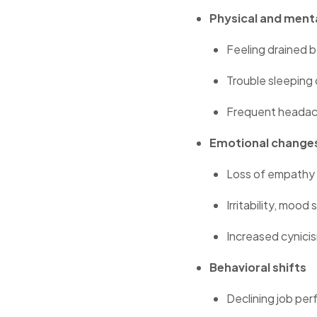
Physical and ment
Feeling drained b
Trouble sleeping
Frequent headach
Emotional change
Loss of empathy 
Irritability, mood
Increased cynici
Behavioral shifts
Declining job perf