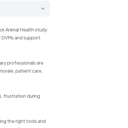
rck Animal Health study
er DVMs and support
ary professionals are
 morale, patient care,
, frustration during
ng the right tools and