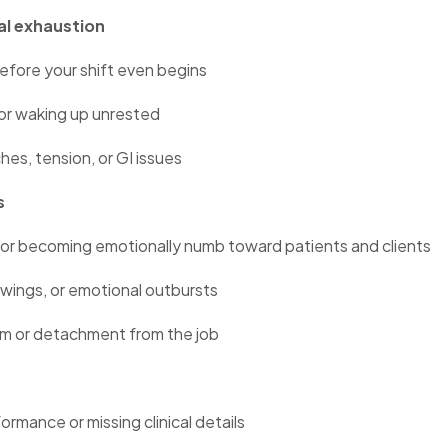
al exhaustion
efore your shift even begins
 or waking up unrested
es, tension, or GI issues
s
or becoming emotionally numb toward patients and clients
 swings, or emotional outbursts
sm or detachment from the job
ormance or missing clinical details