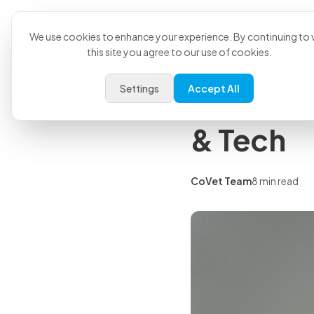
Product
U
Back to all articles
We use cookies to enhance your experience. By continuing to v
this site you agree to our use of cookies.
Insights
Settings
Accept All
Veterina
& Tech
CoVet Team
8 min read