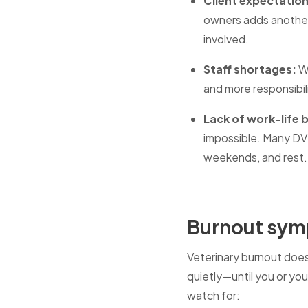
Client expectatio
owners adds another
involved.
Staff shortages:
Wh
and more responsibil
Lack of work-life 
impossible. Many DVM
weekends, and rest.
Burnout symp
Veterinary burnout does
quietly—until you or y
watch for: