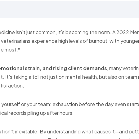
edicine isn’t just common, it’s becoming the norm. A 2022 Me
veterinarians experience high levels of burnout, with young
re most.*
emotional strain, and rising client demands
, many veterin
. It’s taking a toll not just on mental health, but also on team
tisfaction.
n yourself or your team: exhaustion before the day even starts
cal records piling up after hours.
isn’t inevitable. By understanding what causes it—and putti