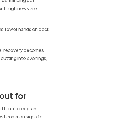
or demanding pet
or tough news are
ans fewer hands on deck
ime, recovery becomes
, cutting into evenings,
out for
ten, it creeps in
most common signs to