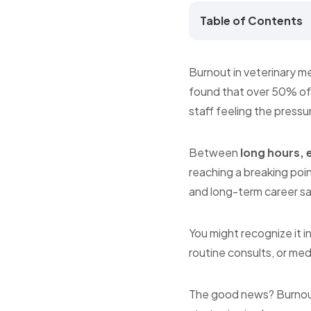
Table of Contents
Burnout in veterinary m
found that over 50% of 
staff feeling the pressu
Between
long hours, 
reaching a breaking point
and long-term career sa
You might recognize it i
routine consults, or medi
The good news? Burnout 