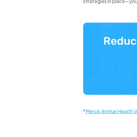
strategies in place—you
*
Merck Animal Health V