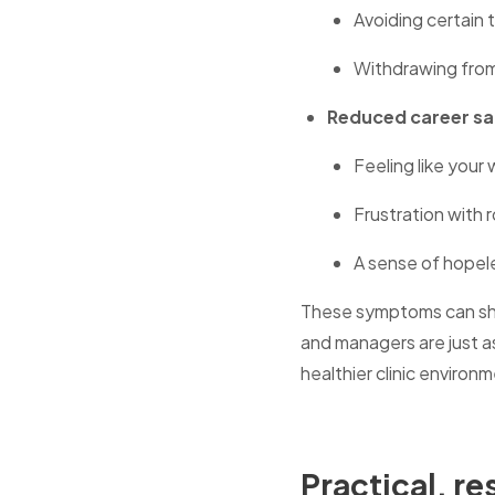
Avoiding certain 
Withdrawing from
Reduced career sa
Feeling like your
Frustration with 
A sense of hopel
These symptoms can sho
and managers are just as
healthier clinic environ
Practical, r