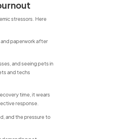
 burnout
temic stressors. Here
and paperwork after
sses, and seeing pets in
ets and techs
covery time, it wears
tective response.
d, and the pressure to