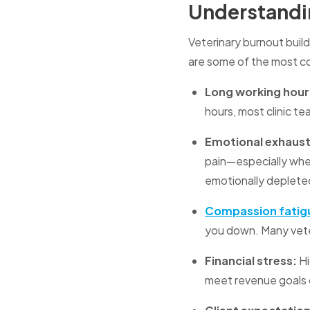
Understandin
Veterinary burnout build
are some of the most c
Long working hour
hours, most clinic t
Emotional exhausti
pain—especially whe
emotionally deplete
Compassion fatig
you down. Many veter
Financial stress:
Hi
meet revenue goals 