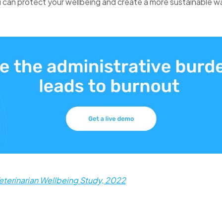
 can protect your wellbeing and create a more sustainable w
eterinarian Wellbeing Study, 2022