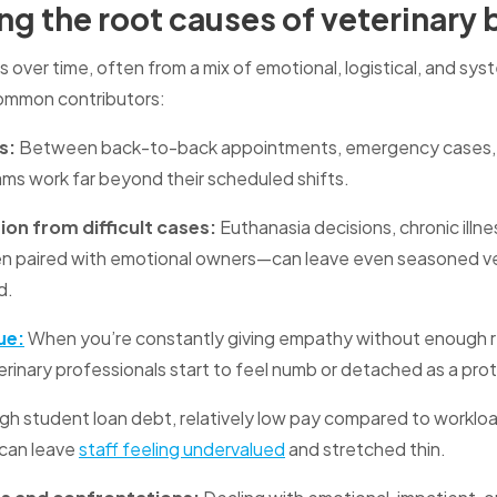
g the root causes of veterinary
s over time, often from a mix of emotional, logistical, and sys
ommon contributors:
s:
Between back-to-back appointments, emergency cases, 
eams work far beyond their scheduled shifts.
on from difficult cases:
Euthanasia decisions, chronic illne
n paired with emotional owners—can leave even seasoned v
d.
ue:
When you’re constantly giving empathy without enough re
inary professionals start to feel numb or detached as a pro
gh student loan debt, relatively low pay compared to workloa
can leave
staff feeling undervalued
and stretched thin.