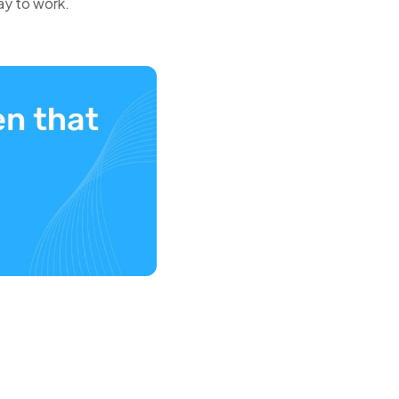
ay to work.