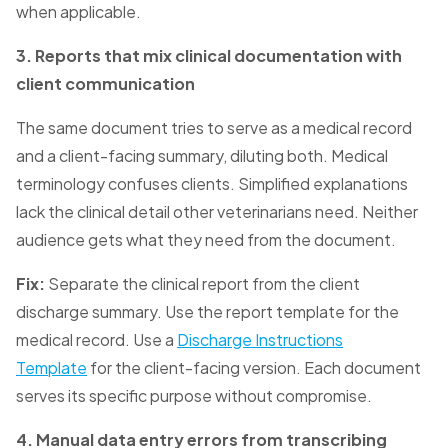
when applicable.
3. Reports that mix clinical documentation with
client communication
The same document tries to serve as a medical record
and a client-facing summary, diluting both. Medical
terminology confuses clients. Simplified explanations
lack the clinical detail other veterinarians need. Neither
audience gets what they need from the document.
Fix:
Separate the clinical report from the client
discharge summary. Use the report template for the
medical record. Use a
Discharge Instructions
Template
for the client-facing version. Each document
serves its specific purpose without compromise.
4. Manual data entry errors from transcribing