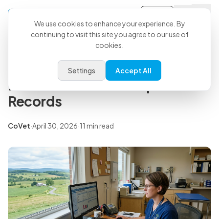
Sign-in
Back to all articles
We use cookies to enhance your experience. By
continuing to visit this site you agree to our use of
cookies.
Insights
Veterinary Report Template:
Settings
Accept All
Free Download for Improved
Records
CoVet
·
April 30, 2026
·
11 min read