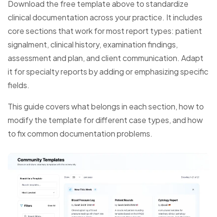
Download the free template above to standardize
clinical documentation across your practice. It includes
core sections that work for most report types: patient
signalment, clinical history, examination findings,
assessment and plan, and client communication. Adapt
it for specialty reports by adding or emphasizing specific
fields.
This guide covers what belongs in each section, how to
modify the template for different case types, and how
to fix common documentation problems.