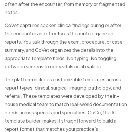
often after the encounter, from memory or fragmented
notes.
CoVet captures spoken clinical findings during or after
the encounter and structures them into organized
reports. You talk through the exam, procedure, or case
summary, and CoVet organizes the details into the
appropriate template fields. No typing. No toggling
between screens to copy vitals or lab values.
The platform includes customizable templates across
report types: clinical, surgical, imaging, pathology, and
referral. These templates were developed by the in-
house medical team to match real-world documentation
needs across species and specialties. CoCo, the AI
template builder, makes it straightforward to build a
report format that matches your practice's