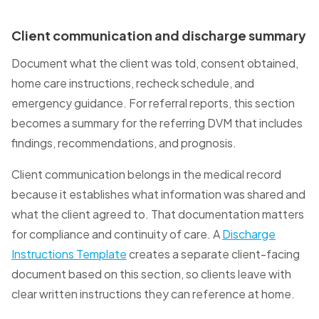
Client communication and discharge summary
Document what the client was told, consent obtained,
home care instructions, recheck schedule, and
emergency guidance. For referral reports, this section
becomes a summary for the referring DVM that includes
findings, recommendations, and prognosis.
Client communication belongs in the medical record
because it establishes what information was shared and
what the client agreed to. That documentation matters
for compliance and continuity of care. A
Discharge
Instructions Template
creates a separate client-facing
document based on this section, so clients leave with
clear written instructions they can reference at home.