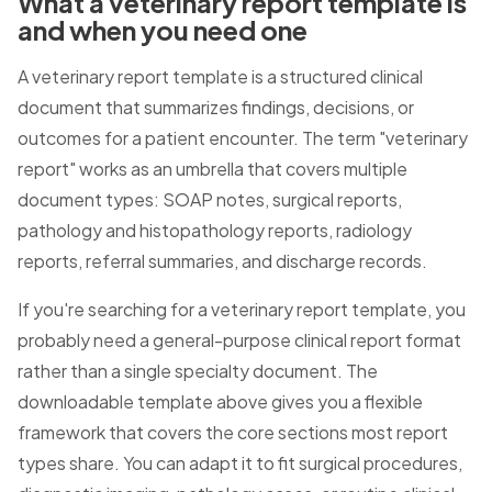
What a veterinary report template is
and when you need one
A veterinary report template is a structured clinical
document that summarizes findings, decisions, or
outcomes for a patient encounter. The term "veterinary
report" works as an umbrella that covers multiple
document types: SOAP notes, surgical reports,
pathology and histopathology reports, radiology
reports, referral summaries, and discharge records.
If you're searching for a veterinary report template, you
probably need a general-purpose clinical report format
rather than a single specialty document. The
downloadable template above gives you a flexible
framework that covers the core sections most report
types share. You can adapt it to fit surgical procedures,