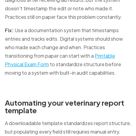
doesn't timestamp the edit or note who made it.
Practices still on paper face this problem constantly.
Fix:
Use a documentation system that timestamps
entries and tracks edits. Digital systems should show
who made each change and when. Practices
transitioning from paper can start with a
Printable
Physical Exam Form
to standardize structure before
moving to a system with built-in audit capabilities.
Automating your veterinary report
template
A downloadable template standardizes report structure,
but populating every field still requires manual entry,