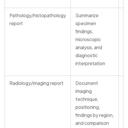
Pathology/histopathology
Summarize
G
report
specimen
ve
findings,
re
microscopic
t
analysis, and
(t
diagnostic
interpretation
Radiology/imaging report
Document
G
imaging
ve
technique,
re
positioning,
t
findings by region,
(t
and comparison