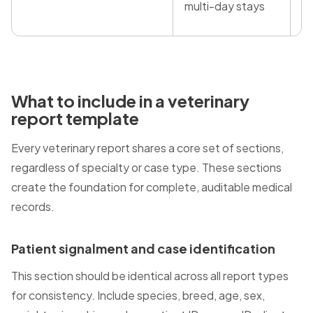
multi-day stays
What to include in a veterinary
report template
Every veterinary report shares a core set of sections,
regardless of specialty or case type. These sections
create the foundation for complete, auditable medical
records.
Patient signalment and case identification
This section should be identical across all report types
for consistency. Include species, breed, age, sex,