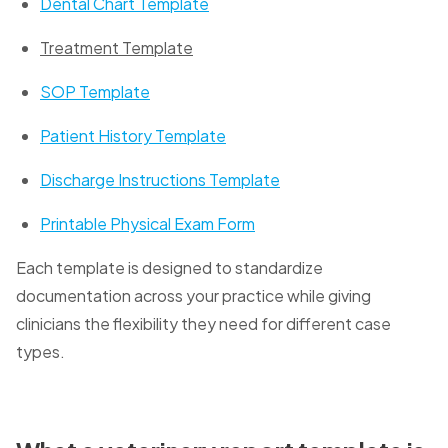
Dental Chart Template
Treatment Template
SOP Template
Patient History Template
Discharge Instructions Template
Printable Physical Exam Form
Each template is designed to standardize
documentation across your practice while giving
clinicians the flexibility they need for different case
types.