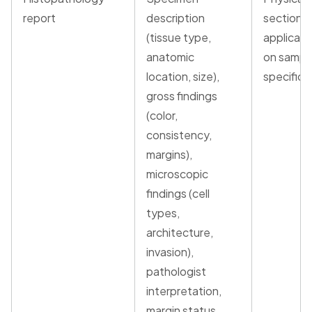
report
description
section o
(tissue type,
applicabl
anatomic
on sampl
location, size),
specific d
gross findings
(color,
consistency,
margins),
microscopic
findings (cell
types,
architecture,
invasion),
pathologist
interpretation,
margin status