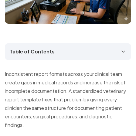
Table of Contents
Inconsistent report formats across your clinical team
create gaps in medical records and increase the risk of
incomplete documentation. A standardized veterinary
report template fixes that problem by giving every
clinician the same structure for documenting patient
encounters, surgical procedures, and diagnostic
findings.