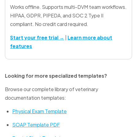
Works offline. Supports multi-DVM team workflows.
HIPAA, GDPR, PIPEDA, and SOC 2 Type II
compliant. No credit card required.
Start your free trial →
|
Learn more about
features
Looking for more specialized templates?
Browse our complete library of veterinary
documentation templates:
Physical Exam Template
SOAP Template PDF