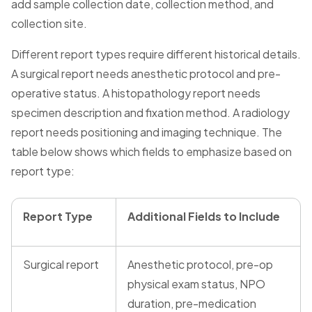
add sample collection date, collection method, and
collection site.
Different report types require different historical details.
A surgical report needs anesthetic protocol and pre-
operative status. A histopathology report needs
specimen description and fixation method. A radiology
report needs positioning and imaging technique. The
table below shows which fields to emphasize based on
report type:
Report Type
Additional Fields to Include
Surgical report
Anesthetic protocol, pre-op
physical exam status, NPO
duration, pre-medication