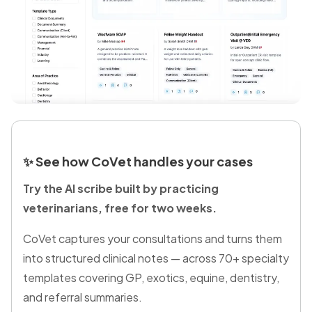
✨
See how CoVet handles your cases
Try the AI scribe built by practicing
veterinarians, free for two weeks.
CoVet captures your consultations and turns them
into structured clinical notes — across 70+ specialty
templates covering GP, exotics, equine, dentistry,
and referral summaries.