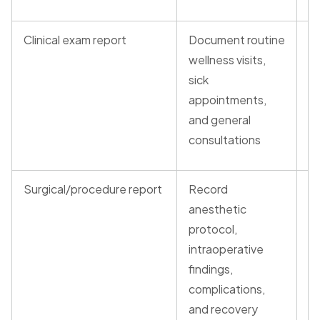
Clinical exam report
Document routine
S
wellness visits,
T
sick
P
appointments,
and general
consultations
Surgical/procedure report
Record
T
anesthetic
T
protocol,
intraoperative
findings,
complications,
and recovery