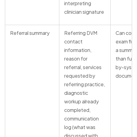
interpreting
clinician signature
Referral summary
Referring DVM
Can cons
contact
exam find
information,
a summar
reason for
than full
referral, services
by-syst
requested by
documen
referring practice,
diagnostic
workup already
completed,
communication
log (what was
discussed with