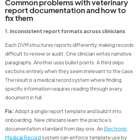
Common problems with veterinary
report documentation and how to
fix them
1. Inconsistent report formats across clinicians
Each DVM structures reports differently, making records
difficult to review or audit. One clinician writes narrative
paragraphs. Another uses bullet points. A third skips
sections entirely when they seem irrelevant to the case.
The result is a medical record system where finding
specific information requires reading through every
document in full.
Fix:
Adopt a single report template and build it into
onboarding. New clinicians learn the practice's
documentation standard from day one. An
Electronic
Medical Record
system can enforce template use by