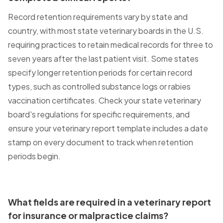
Record retention requirements vary by state and
country, with most state veterinary boards in the U.S.
requiring practices to retain medical records for three to
seven years after the last patient visit. Some states
specify longer retention periods for certain record
types, such as controlled substance logs or rabies
vaccination certificates. Check your state veterinary
board's regulations for specific requirements, and
ensure your veterinary report template includes a date
stamp on every document to track when retention
periods begin.
What fields are required in a veterinary report
for insurance or malpractice claims?