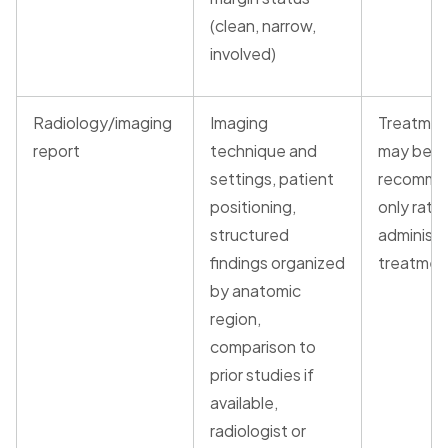
(clean, narrow,
involved)
Radiology/imaging
Imaging
Treatmen
report
technique and
may be
settings, patient
recomme
positioning,
only rath
structured
administ
findings organized
treatmen
by anatomic
region,
comparison to
prior studies if
available,
radiologist or