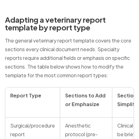
Adapting a veterinary report
template by report type
The general veterinary report template covers the core
sections every clinical document needs. Specialty
reports require additional fields or emphasis on specific
sections. The table below shows how to modify the
template for the most common report types:
Report Type
Sections to Add
Sections
or Emphasize
Simplify
Surgical/procedure
Anesthetic
Clinical h
report
protocol (pre-
be brief 