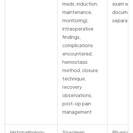
meds, induction,
exam wa
maintenance,
documen
monitoring),
separate
intraoperative
findings,
complications
encountered,
hemostasis
method, closure
technique,
recovery
observations,
post-op pain
management
Histopathology
Specimen
Physical