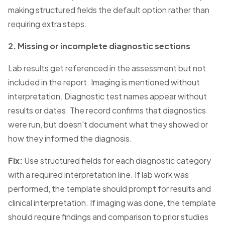
making structured fields the default option rather than
requiring extra steps.
2. Missing or incomplete diagnostic sections
Lab results get referenced in the assessment but not
included in the report. Imaging is mentioned without
interpretation. Diagnostic test names appear without
results or dates. The record confirms that diagnostics
were run, but doesn't document what they showed or
how they informed the diagnosis.
Fix:
Use structured fields for each diagnostic category
with a required interpretation line. If lab work was
performed, the template should prompt for results and
clinical interpretation. If imaging was done, the template
should require findings and comparison to prior studies