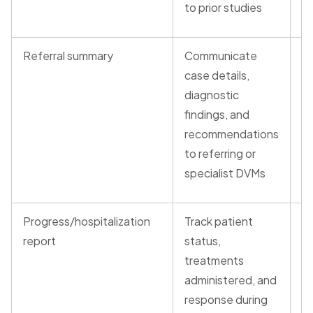
to prior studies
Referral summary
Communicate
G
case details,
ve
diagnostic
re
findings, and
t
recommendations
(t
to referring or
specialist DVMs
Progress/hospitalization
Track patient
V
report
status,
N
treatments
administered, and
response during