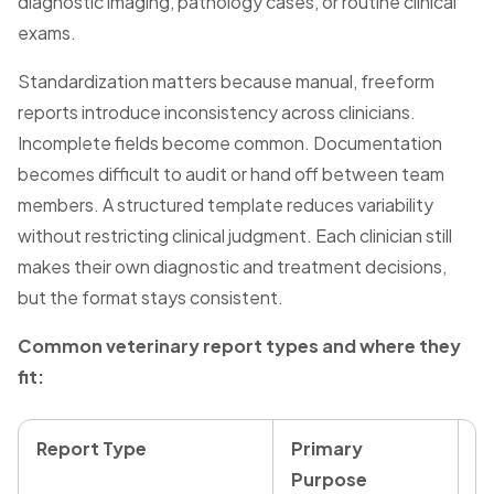
diagnostic imaging, pathology cases, or routine clinical
exams.
Standardization matters because manual, freeform
reports introduce inconsistency across clinicians.
Incomplete fields become common. Documentation
becomes difficult to audit or hand off between team
members. A structured template reduces variability
without restricting clinical judgment. Each clinician still
makes their own diagnostic and treatment decisions,
but the format stays consistent.
Common veterinary report types and where they
fit:
Report Type
Primary
R
Purpose
T