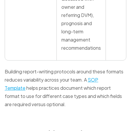
owner and
referring DVM),
prognosis and
long-term
management
recommendations
Building report-writing protocols around these formats
reduces variability across your team. A
SOP
Template
helps practices document which report
format to use for different case types and which fields
are required versus optional.