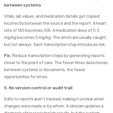
between systems
Vitals, lab values, and medication details get copied
incorrectly between the source and the report. A heart
rate of 180 becomes 108. A medication dose of 0.5
mg/kg becomes 5 mg/kg. The errors are usually caught,
but not always. Each transcription step introduces risk.
Fix:
Reduce transcription steps by generating reports
closer to the point of care. The fewer times data moves
between systems or documents, the fewer
opportunities for errors.
5. No version control or audit trail
Edits to reports aren't tracked, making it unclear when
changes were made or by whom. A clinician updates a
diagnosis after receiving lab results, but the system