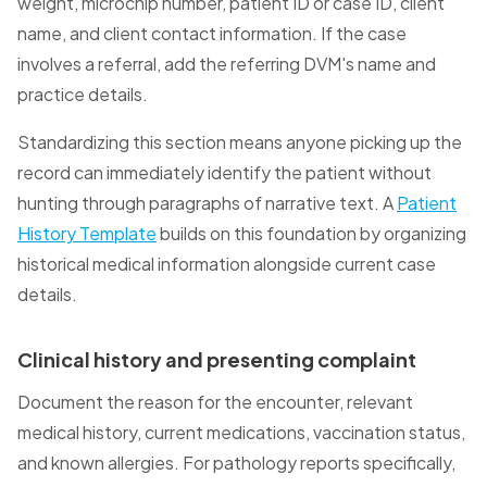
weight, microchip number, patient ID or case ID, client
name, and client contact information. If the case
involves a referral, add the referring DVM's name and
practice details.
Standardizing this section means anyone picking up the
record can immediately identify the patient without
hunting through paragraphs of narrative text. A
Patient
History Template
builds on this foundation by organizing
historical medical information alongside current case
details.
Clinical history and presenting complaint
Document the reason for the encounter, relevant
medical history, current medications, vaccination status,
and known allergies. For pathology reports specifically,