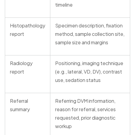
timeline
Histopathology
Specimen description, fixation
report
method, sample collection site,
sample size and margins
Radiology
Positioning, imaging technique
report
(e.g., lateral, VD, DV), contrast
use, sedation status
Referral
Referring DVM information,
summary
reason for referral, services
requested, prior diagnostic
workup