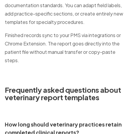
documentation standards. You can adapt field labels,
add practice-specific sections, or create entirely new
templates for specialty procedures.
Finished records sync to your PMS via integrations or
Chrome Extension. The report goes directly into the
patient file without manual transfer or copy-paste
steps.
Frequently asked questions about
veterinary report templates
How long should veterinary practices retain
completed clinical reports?