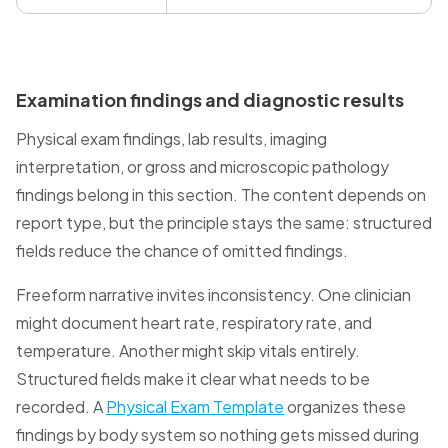
Examination findings and diagnostic results
Physical exam findings, lab results, imaging
interpretation, or gross and microscopic pathology
findings belong in this section. The content depends on
report type, but the principle stays the same: structured
fields reduce the chance of omitted findings.
Freeform narrative invites inconsistency. One clinician
might document heart rate, respiratory rate, and
temperature. Another might skip vitals entirely.
Structured fields make it clear what needs to be
recorded. A
Physical Exam Template
organizes these
findings by body system so nothing gets missed during