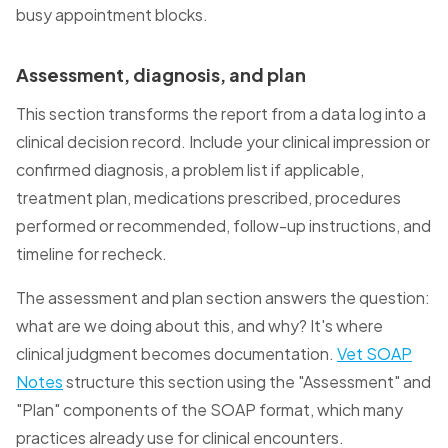
busy appointment blocks.
Assessment, diagnosis, and plan
This section transforms the report from a data log into a
clinical decision record. Include your clinical impression or
confirmed diagnosis, a problem list if applicable,
treatment plan, medications prescribed, procedures
performed or recommended, follow-up instructions, and
timeline for recheck.
The assessment and plan section answers the question:
what are we doing about this, and why? It's where
clinical judgment becomes documentation.
Vet SOAP
Notes
structure this section using the "Assessment" and
"Plan" components of the SOAP format, which many
practices already use for clinical encounters.