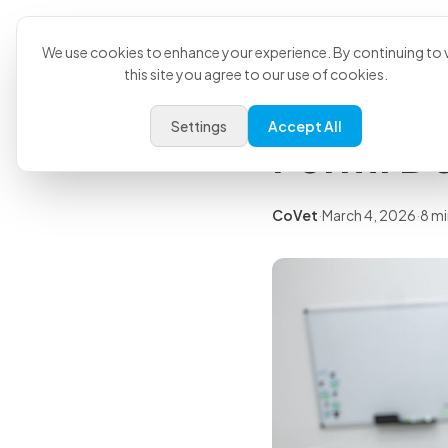
Product
U
Back to all articles
We use cookies to enhance your experience. By continuing to v
this site you agree to our use of cookies.
Free Pri
Settings
Accept All
Form: D
CoVet
·
March 4, 2026
·
8 mi