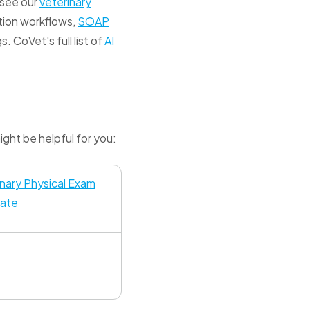
, see our
veterinary
tion workflows,
SOAP
. CoVet's full list of
AI
ght be helpful for you:
inary Physical Exam
ate