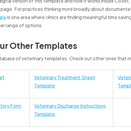
 digital version of this template and how it works inside CoVet
page. For practices thinking more broadly about documenta
are
is one area where clinics are finding meaningful time savings
er range of options.
ur Other Templates
abase of veterinary templates. Check out other ones that mi
rt
Veterinary Treatment Sheet
Veter
Template
Templ
story Form
Veterinary Discharge Instructions
Template