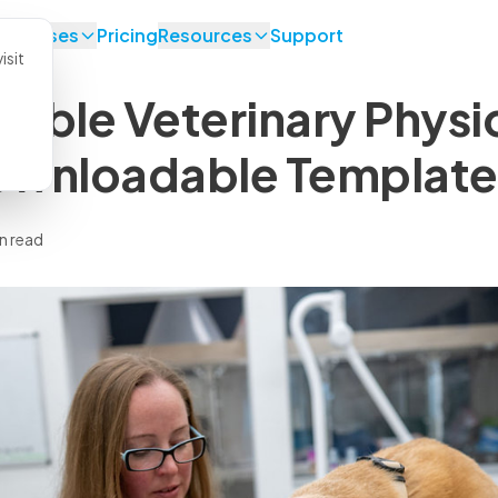
se Cases
Pricing
Resources
Support
isit
ntable Veterinary Phys
ownloadable Template
n read