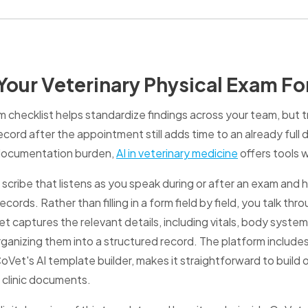
our Veterinary Physical Exam F
m checklist helps standardize findings across your team, but 
ecord after the appointment still adds time to an already full 
 documentation burden,
AI in veterinary medicine
offers tools 
scribe that listens as you speak during or after an exam and h
ecords. Rather than filling in a form field by field, you talk t
 captures the relevant details, including vitals, body system
ganizing them into a structured record. The platform includ
et's AI template builder, makes it straightforward to build o
 clinic documents.