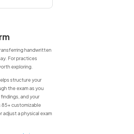
orm
transferring handwritten
day. For practices
worth exploring.
elps structure your
hrough the exam as you
 findings, and your
es 85+ customizable
r adjust a physical exam