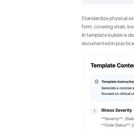
Standardize physical ex
form, covering vitals, b
AI template builder is d
documented in practice