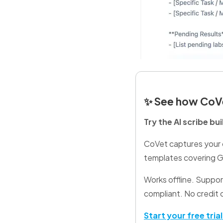
✨
See how CoVe
Try the AI scribe bu
CoVet captures your c
templates covering GP
Works offline. Suppo
compliant. No credit 
Start your free tria