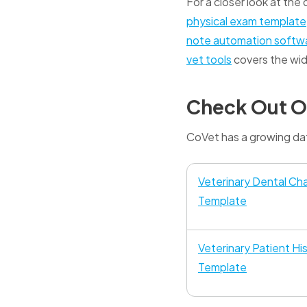
For a closer look at the
physical exam template
note automation softw
vet tools
covers the wid
Check Out O
CoVet has a growing dat
Veterinary Dental Cha
Template
Veterinary Patient Hi
Template