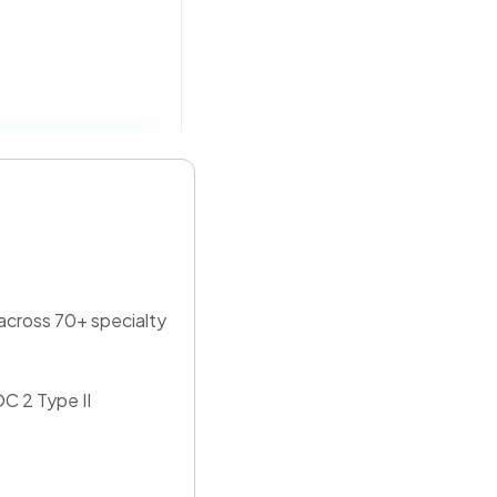
 across 70+ specialty
C 2 Type II