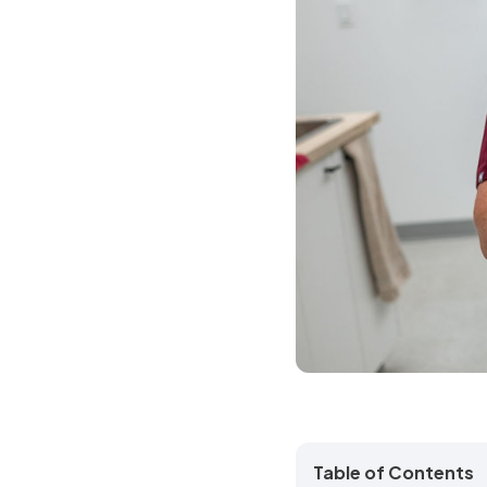
Table of Contents