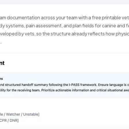
am documentation across your team with a free printable vet
ody systems, pain assessment, and plan fields for canine and f
eveloped by vets, so the structure already reflects how physi
.