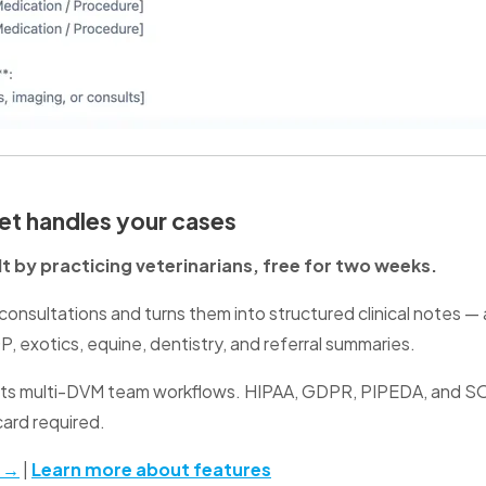
t handles your cases
ilt by practicing veterinarians, free for two weeks.
onsultations and turns them into structured clinical notes —
, exotics, equine, dentistry, and referral summaries.
rts multi-DVM team workflows. HIPAA, GDPR, PIPEDA, and SO
card required.
l →
|
Learn more about features