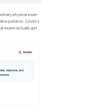
erinary physical exam
eline patients. CoVet's
cal exams actually get