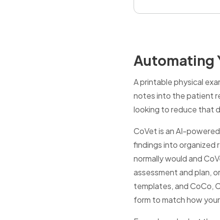
Automating Y
A printable physical exa
notes into the patient r
looking to reduce that
CoVet is an AI-powered 
findings into organized r
normally would and CoVet
assessment and plan, or
templates, and CoCo, CoV
form to match how your