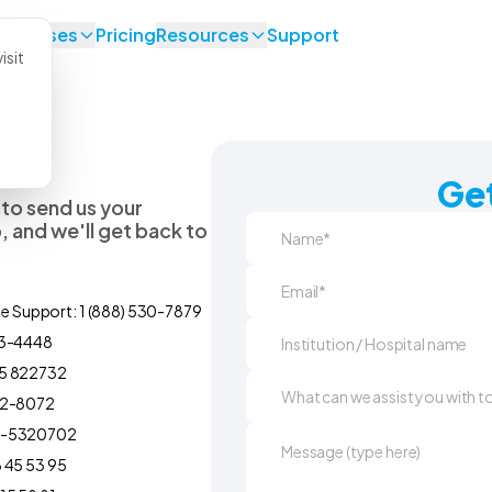
se Cases
Pricing
Resources
Support
isit
Get
 to send us your
 and we'll get back to
ne Support: 1 (888) 530-7879
93-4448
5 822732
92-8072
0-5320702
 45 53 95