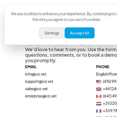
Product
U
We use cookies to enhance your experience. By continuing to v
this site you agree to our use of cookies.
Settings
Accept All
Contact Us
We'd love to hear from you. Use the form
questions, comments, or to book a demo,
you promptly.
EMAIL
PHONE
info@co.vet
English Pho
support@co.vet
(415) 9
sales@co.vet
+44 124
enterprise@co.vet
(647) 4
+31 02
+33 9 78