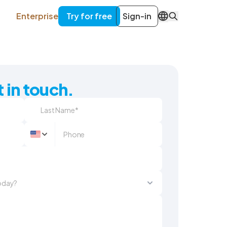
Enterprise
Try for free
Sign-in
EN
 in touch.