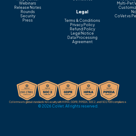
Webinars
Multi-Pet 
Release Notes
Customiz
Legal
Rounds
No
Security
CoVet vs Pe
Press
Terms & Conditions
Privacy Policy
Refund Policy
Legal Notice
Data Processing
Agreement
CoVet meets global standards for security with HIPAA, GDPR, PIPEDA, SOC 2, and ISO 27001 compliance.
© 2026 CoVet. All rights reserved.