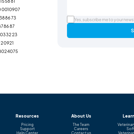
15 58 81
0 0010907
38 86 73
Yes, subscribe me to your news
87 86 87
S
103 32 23
12 0921
802 4075
Resources
About Us
Lear
Pricing
The Team
Veterinar
Support
Careers
Sof
Help Center
Contact us
Veterinar