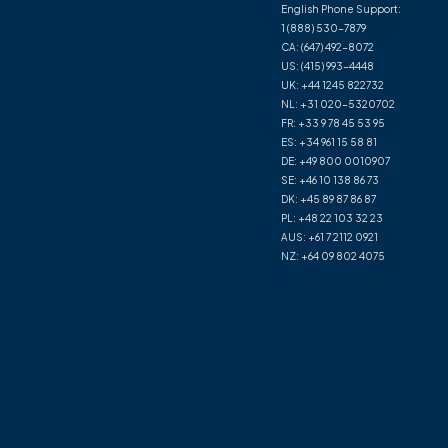
English Phone Support:
1 (888) 530-7879
CA:
(647) 492-8072
US:
(415) 993-4448
UK:
+44 1245 822732
NL:
+31 020-5320702
FR:
+33 9 78 45 53 95
ES:
+34 961 15 58 81
DE:
+49 800 0010907
SE:
+46 10 138 86 73
DK:
+45 89 87 86 87
PL:
+48 22 103 32 23
AUS:
+61 7 2112 0921
NZ:
+64 09 802 4075