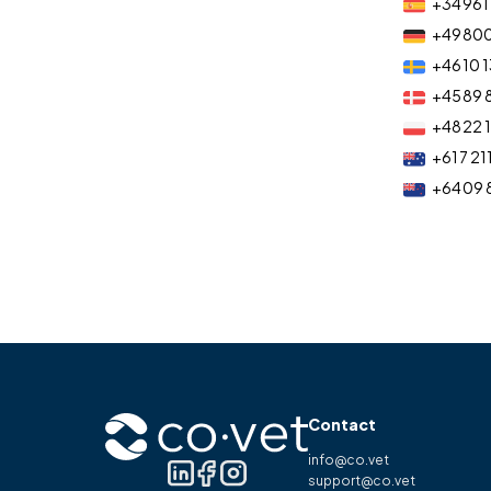
+34 961 
+49 80
+46 10 1
+45 89 
+48 22 
+61 7 21
+64 09 
Contact
info@co.vet
support@co.vet