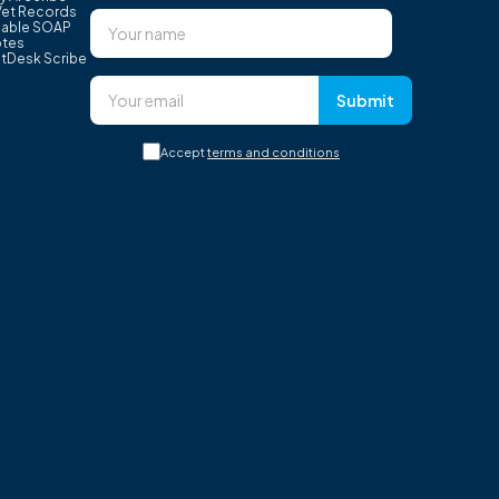
Vet Records
able SOAP
tes
tDesk Scribe
Submit
Accept
terms and conditions