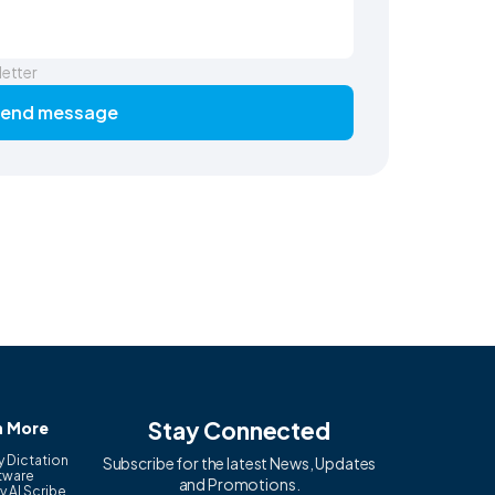
letter
end message
Stay Connected
n More
y Dictation
Subscribe for the latest News, Updates
tware
and Promotions.
y AI Scribe