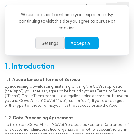
Sign-in
We use cookies to enhance your experience. By
continuing to visit this site you agree to our use of
cookies.
Terms & Conditions
Settings
Accept All
Last Updated: June 15, 2026
1. Introduction
1.1. Acceptance of Terms of Service
By accessing, downloading, installing, or using the CoVet application
(the “App”), you, the user, agree to be bound by these Terms of Service
(“Terms”). These Terms constitute a legally binding agreement between
you and CoVetAI Inc. (“CoVet”, “we”, “us”, or “our”). If you do not agree
with any part of these Terms, you must not access or use the App.
1.2. Data Processing Agreement
To the extent CoVetAI Inc. ("CoVet") processes Personal Data on behalf
of a customer, clinic, practice, organization, or other account holder in