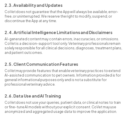
2.3. Availability and Updates
CoVet does not guarantee that the App will always be available, error-
free, or uninterrupted. We reserve the right to modify, suspend, or
discontinue the App at any time.
2.4. Artificial Intelligence Limitations and Disclaimers
AI-generated content may contain errors, inaccuracies, or omissions.
CoVet is a decision-support tool only. Veterinary professionals remain
solely responsible for all clinical decisions, diagnoses, treatment plans,
and patient outcomes.
2.5. Client Communication Features
CoVet may provide features that enable veterinary practices to extend
AI-assisted communication to pet owners. Information provided is for
general informational purposes only and is not a substitute for
professional veterinary advice.
2.6. Data Use and AI Training
CoVet does not use your queries, patient data, or clinical notes to train
or fine-tune AI models without your explicit consent. CoVet may use
anonymized and aggregated usage data to improve the application.