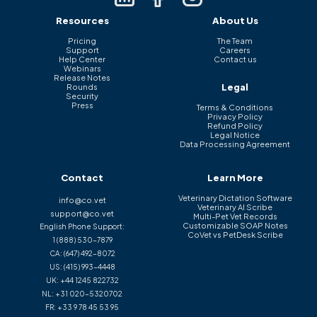
Resources
About Us
Pricing
The Team
Support
Careers
Help Center
Contact us
Webinars
Release Notes
Legal
Rounds
Security
Press
Terms & Conditions
Privacy Policy
Refund Policy
Legal Notice
Data Processing Agreement
Contact
Learn More
Veterinary Dictation Software
info@co.vet
Veterinary AI Scribe
support@co.vet
Multi-Pet Vet Records
Customizable SOAP Notes
English Phone Support:
CoVet vs PetDesk Scribe
1 (888) 530-7879
CA:
(647) 492-8072
US:
(415) 993-4448
UK:
+44 1245 822732
NL:
+31 020-5320702
FR:
+33 9 78 45 53 95