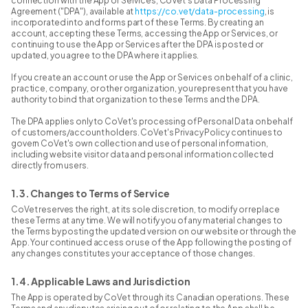
connection with the App or Services, CoVet's Data Processing
Agreement ("DPA"), available at
https://co.vet/data-processing
, is
incorporated into and forms part of these Terms. By creating an
account, accepting these Terms, accessing the App or Services, or
continuing to use the App or Services after the DPA is posted or
updated, you agree to the DPA where it applies.
If you create an account or use the App or Services on behalf of a clinic,
practice, company, or other organization, you represent that you have
authority to bind that organization to these Terms and the DPA.
The DPA applies only to CoVet's processing of Personal Data on behalf
of customers/account holders. CoVet's Privacy Policy continues to
govern CoVet's own collection and use of personal information,
including website visitor data and personal information collected
directly from users.
1.3. Changes to Terms of Service
CoVet reserves the right, at its sole discretion, to modify or replace
these Terms at any time. We will notify you of any material changes to
the Terms by posting the updated version on our website or through the
App. Your continued access or use of the App following the posting of
any changes constitutes your acceptance of those changes.
1.4. Applicable Laws and Jurisdiction
The App is operated by CoVet through its Canadian operations. These