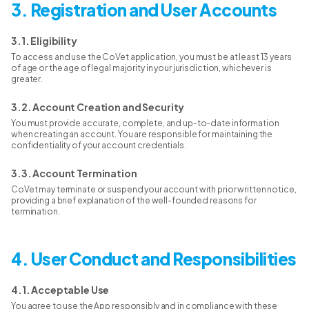
3. Registration and User Accounts
3.1. Eligibility
To access and use the CoVet application, you must be at least 13 years
of age or the age of legal majority in your jurisdiction, whichever is
greater.
3.2. Account Creation and Security
You must provide accurate, complete, and up-to-date information
when creating an account. You are responsible for maintaining the
confidentiality of your account credentials.
3.3. Account Termination
CoVet may terminate or suspend your account with prior written notice,
providing a brief explanation of the well-founded reasons for
termination.
4. User Conduct and Responsibilities
4.1. Acceptable Use
You agree to use the App responsibly and in compliance with these