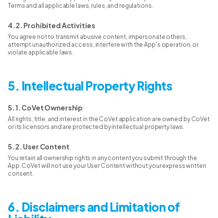
Terms and all applicable laws, rules, and regulations.
4.2. Prohibited Activities
You agree not to transmit abusive content, impersonate others,
attempt unauthorized access, interfere with the App's operation, or
violate applicable laws.
5. Intellectual Property Rights
5.1. CoVet Ownership
All rights, title, and interest in the CoVet application are owned by CoVet
or its licensors and are protected by intellectual property laws.
5.2. User Content
You retain all ownership rights in any content you submit through the
App. CoVet will not use your User Content without your express written
consent.
6. Disclaimers and Limitation of