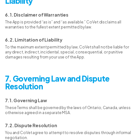
Liability
6.1. Disclaimer of Warranties
The App is provided “as is” and “as available.” CoVet disclaims all
warranties to the fullest extent permitted by law.
6.2. Limitation of Liability
To the maximum extent permitted by law, CoVet shall not be liable for
any direct, indirect, incidental, special, consequential, or punitive
damages resulting from your use of the App.
7. Governing Law and Dispute
Resolution
7.1. Governing Law
These Terms shall be governed by the laws of Ontario, Canada, unless
otherwise agreed in a separate MSA.
7.2. Dispute Resolution
You and CoVet agree to attempt to resolve disputes through informal
negotiation.