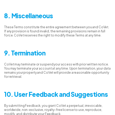
8. Miscellaneous
These Terms constitute the entire agreement between you and CoVet.
If any provision is found invalid, the remaining provisions remain in full
force. CoVet reserves the right to modify these Terms at any time.
9. Termination
CoVet may terminate or suspend your access with prior written notice.
You may terminate your account at any time. Upon termination, your data
remains your property and CoVet will provide a reasonable opportunity
for retrieval.
10. User Feedback and Suggestions
By submitting Feedback, you grant CoVet a perpetual, irrevocable,
worldwide, non-exclusive, royalty-free license to use, reproduce,
modify, and distribute your Feedback.