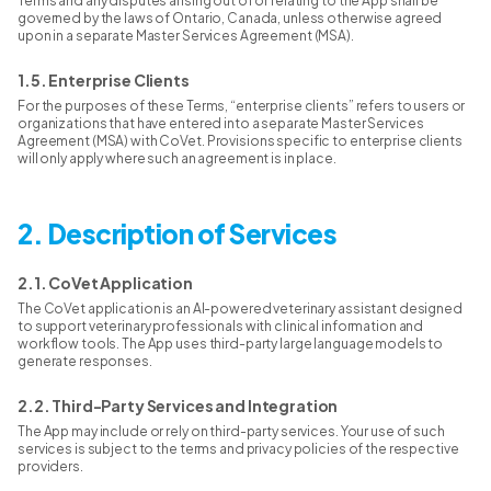
Terms and any disputes arising out of or relating to the App shall be
governed by the laws of Ontario, Canada, unless otherwise agreed
upon in a separate Master Services Agreement (MSA).
1.5. Enterprise Clients
For the purposes of these Terms, “enterprise clients” refers to users or
organizations that have entered into a separate Master Services
Agreement (MSA) with CoVet. Provisions specific to enterprise clients
will only apply where such an agreement is in place.
2. Description of Services
2.1. CoVet Application
The CoVet application is an AI-powered veterinary assistant designed
to support veterinary professionals with clinical information and
workflow tools. The App uses third-party large language models to
generate responses.
2.2. Third-Party Services and Integration
The App may include or rely on third-party services. Your use of such
services is subject to the terms and privacy policies of the respective
providers.