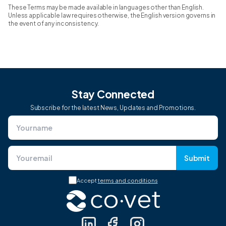
These Terms may be made available in languages other than English.
Unless applicable law requires otherwise, the English version governs in
the event of any inconsistency.
Stay Connected
Subscribe for the latest News, Updates and Promotions.
Submit
Accept
terms and conditions