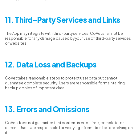
11. Third-Party Services and Links
The App may integrate with third-party services. CoVet shall not be
responsible for any damage caused by your use of third-party services
or websites.
12. Data Loss and Backups
CoVet takes reasonable steps to protect user data but cannot
guarantee complete security. Users are responsible for maintaining
backup copies of important data.
13. Errors and Omissions
CoVet does not guarantee that content is error-free, complete, or
current. Users are responsible for verifying information before relying on
it.