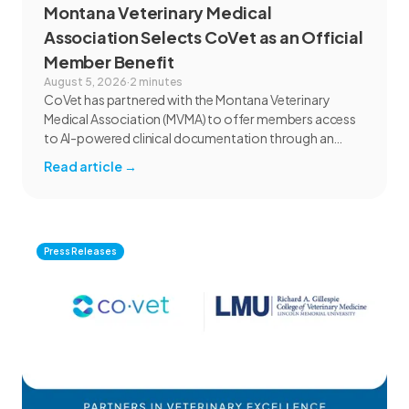
Montana Veterinary Medical
Association Selects CoVet as an Official
Member Benefit
August 5, 2026
·
2 minutes
CoVet has partnered with the Montana Veterinary
Medical Association (MVMA) to offer members access
to AI-powered clinical documentation through an
exclusive member benefit. The programme helps
Read article
→
veterinary teams reduce administrative workload,
strengthen clinical records, and spend more time with
patients and clients. MVMA will introduce CoVet to
veterinarians across Montana through educational
outreach and member communications.
Press Releases