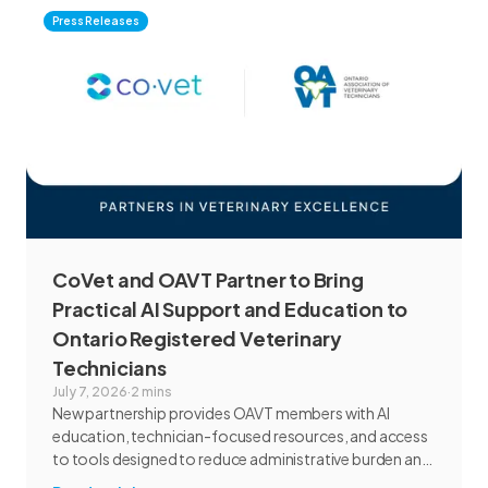
Press Releases
CoVet and OAVT Partner to Bring
Practical AI Support and Education to
Ontario Registered Veterinary
Technicians
July 7, 2026
·
2 mins
New partnership provides OAVT members with AI
education, technician-focused resources, and access
to tools designed to reduce administrative burden and
improve workflow efficiency.