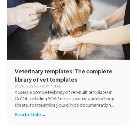
Veterinary templates: The complete
library of vet templates
July 8, 2026
·
5–10 minutes
Access a complete library of vet-built templates in
CoVet, including SOAP notes, exams, and discharge
sheets, to streamline your clinic's documentation
today.
Read article
→