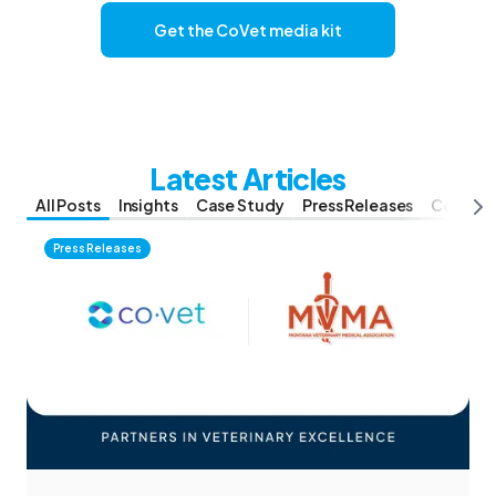
Get the CoVet media kit
Latest Articles
All Posts
Insights
Case Study
Press Releases
Compar
Press Releases