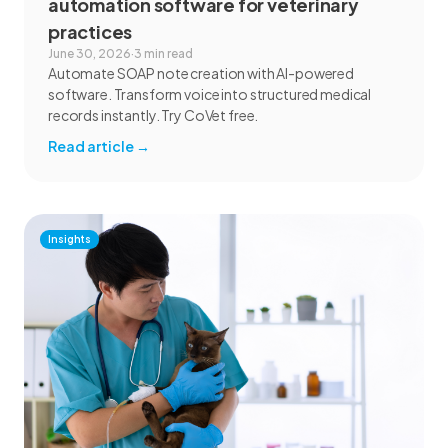
automation software for veterinary
practices
June 30, 2026
·
3 min read
Automate SOAP note creation with AI-powered
software. Transform voice into structured medical
records instantly. Try CoVet free.
Read article
→
Insights