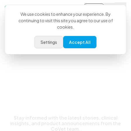
Sign-in
We use cookies to enhance your experience. By
continuing to visit this site you agree to our use of
cookies.
Latest News & Updates
Settings
Accept All
Stay informed with the latest stories, clinical
insights, and product announcements from the
CoVet team.