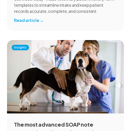
templates to streamline intake and keep patient
records accurate, complete, and consistent.
Read article
→
Insights
The most advanced SOAP note