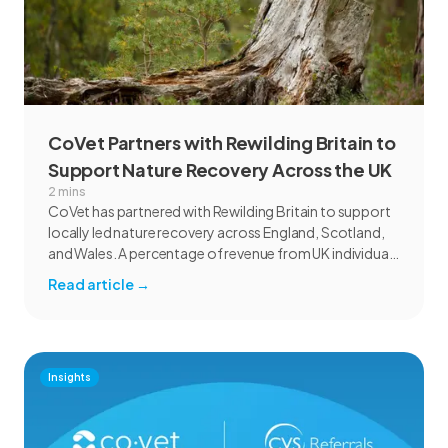
CoVet Partners with Rewilding Britain to
Support Nature Recovery Across the UK
2 mins
CoVet has partnered with Rewilding Britain to support
locally led nature recovery across England, Scotland,
and Wales. A percentage of revenue from UK individual
subscriptions will help fund rewilding projects focused
Read article
→
on habitat restoration, species recovery, communities,
and marine ecosystems.
Insights