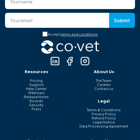
Submit
Accept
terms and conditions
Resources
About Us
Pricing
The Team
Support
Careers
Help Center
Contact us
Webinars
Release Notes
Legal
Rounds
Security
Press
Terms & Conditions
Privacy Policy
Refund Policy
Legal Notice
Data Processing Agreement