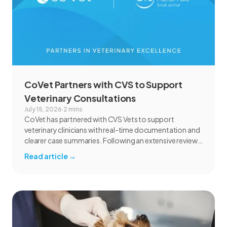
CoVet Partners with CVS to Support
Veterinary Consultations
July 15, 2026
·
2 mins
CoVet has partnered with CVS Vets to support
veterinary clinicians with real-time documentation and
clearer case summaries. Following an extensive review
and pilot, CVS found CoVet could help reduce
Read article
→
administrative burden, improve documentation
workflows, and support responsible AI adoption
across veterinary care.