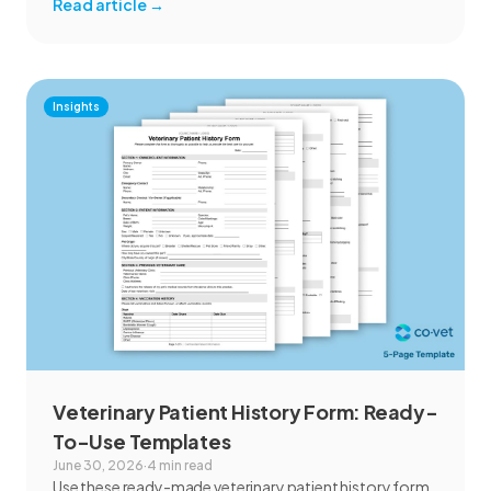
Read article
→
Insights
Veterinary Patient History Form: Ready-
To-Use Templates
June 30, 2026
·
4 min read
Use these ready-made veterinary patient history form