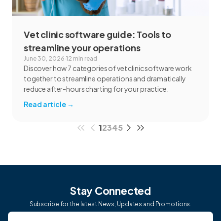
Vet clinic software guide: Tools to
streamline your operations
June 30, 2026
·
12 min read
Discover how 7 categories of vet clinic software work
together to streamline operations and dramatically
reduce after-hours charting for your practice.
Read article
→
1
2
3
4
5
Stay Connected
Subscribe for the latest News, Updates and Promotions.