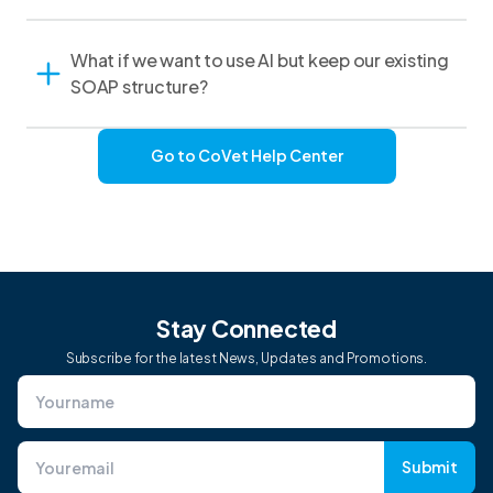
What if we want to use AI but keep our existing
SOAP structure?
Go to CoVet Help Center
Stay Connected
Subscribe for the latest News, Updates and Promotions.
Submit