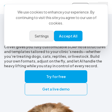
Sign-in
We use cookies to enhance your experience. By
continuing to visit this site you agree to our use of
cookies.
Customizable Veterinary SOAP Notes
Customizable veterinary SOAP
Settings
Accept All
notes, built for every species
CoVet gives you fully customizable SOAP note structures
and templates tailored to your clinic’s needs—whether
you’re treating dogs, cats, reptiles, or livestock. Build
your own formats, adjust on the fly, and let AI handle the
heavy lifting while you stay in control of every record.
Try for free
Get a live demo