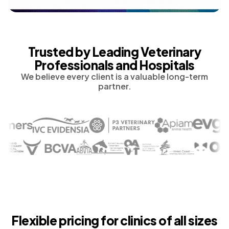
Trusted by Leading Veterinary
Professionals and Hospitals
We believe every client is a valuable long-term
partner.
Flexible pricing for clinics of all sizes