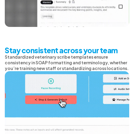
Stay consistent across your team
Standardized veterinary scribe templates ensure
consistency in SOAP formatting and terminology, whether
you’re training new staff or standardizing across locations.