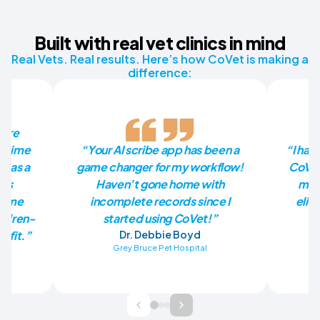
Built with real vet clinics in mind
Real Vets. Real results. Here’s how CoVet is making a
difference:
more
he time
“Your AI scribe app has been a
“I had
p as a
game changer for my workflow!
CoVet
has
Haven’t gone home with
mill
en me
incomplete records since I
elim
ildren-
started using CoVet!”
nefit.”
Dr. Debbie Boyd
Grey Bruce Pet Hospital
Ba