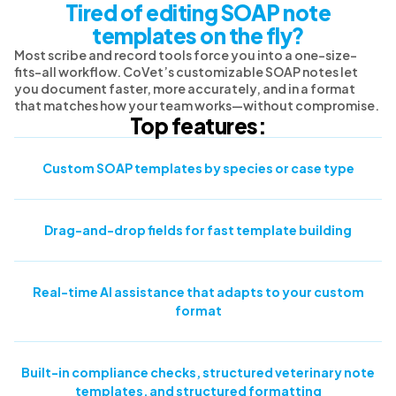
Tired of editing SOAP note
templates on the fly?
Most scribe and record tools force you into a one-size-
fits-all workflow. CoVet’s customizable SOAP notes let
you document faster, more accurately, and in a format
that matches how your team works—without compromise.
Top features:
Custom SOAP templates by species or case type
Drag-and-drop fields for fast template building
Real-time AI assistance that adapts to your custom
format
Built-in compliance checks, structured veterinary note
templates, and structured formatting