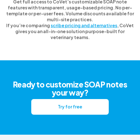
Get full access to CoVet’s customizable SOAP note
features with transparent, usage-based pricing. No per-
template or per-user fees. Volume discounts available for
multi-site practices.
If you’re comparing
scribe pricing and alternatives
, CoVet
gives you an all-in-one solution purpose-built for
veterinary teams.
Ready to customize SOAP notes
your way?
Try for free