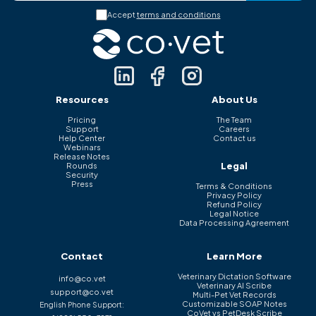
Accept
terms and conditions
Resources
About Us
Pricing
The Team
Support
Careers
Help Center
Contact us
Webinars
Release Notes
Legal
Rounds
Security
Press
Terms & Conditions
Privacy Policy
Refund Policy
Legal Notice
Data Processing Agreement
Contact
Learn More
Veterinary Dictation Software
info@co.vet
Veterinary AI Scribe
support@co.vet
Multi-Pet Vet Records
Customizable SOAP Notes
English Phone Support:
CoVet vs PetDesk Scribe