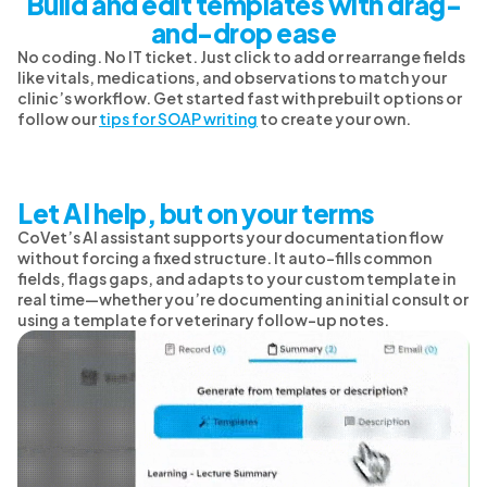
Build and edit templates with drag-
and-drop ease
No coding. No IT ticket. Just click to add or rearrange fields
like vitals, medications, and observations to match your
clinic’s workflow. Get started fast with prebuilt options or
follow our
tips for SOAP writing
to create your own.
Let AI help, but on your terms
CoVet’s AI assistant supports your documentation flow
without forcing a fixed structure. It auto-fills common
fields, flags gaps, and adapts to your custom template in
real time—whether you’re documenting an initial consult or
using a template for veterinary follow-up notes.