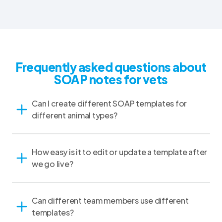
Frequently asked questions about
SOAP notes for vets
Can I create different SOAP templates for
different animal types?
How easy is it to edit or update a template after
we go live?
Can different team members use different
templates?