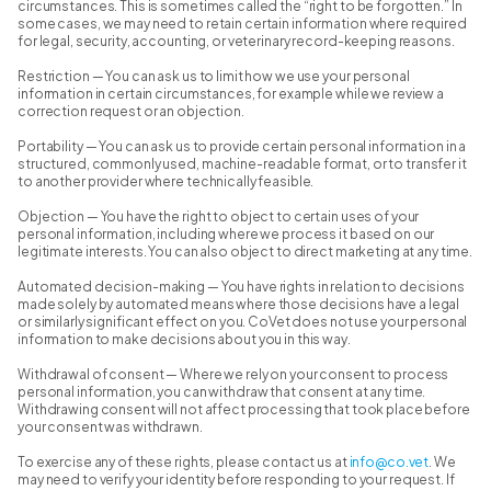
circumstances. This is sometimes called the “right to be forgotten.” In
some cases, we may need to retain certain information where required
for legal, security, accounting, or veterinary record-keeping reasons.
Restriction — You can ask us to limit how we use your personal
information in certain circumstances, for example while we review a
correction request or an objection.
Portability — You can ask us to provide certain personal information in a
structured, commonly used, machine-readable format, or to transfer it
to another provider where technically feasible.
Objection — You have the right to object to certain uses of your
personal information, including where we process it based on our
legitimate interests. You can also object to direct marketing at any time.
Automated decision-making — You have rights in relation to decisions
made solely by automated means where those decisions have a legal
or similarly significant effect on you. CoVet does not use your personal
information to make decisions about you in this way.
Withdrawal of consent — Where we rely on your consent to process
personal information, you can withdraw that consent at any time.
Withdrawing consent will not affect processing that took place before
your consent was withdrawn.
To exercise any of these rights, please contact us at
info@co.vet
. We
may need to verify your identity before responding to your request. If