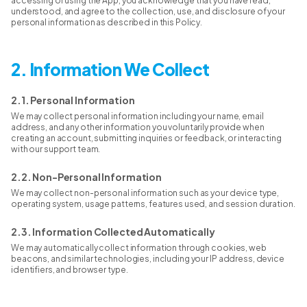
accessing or using the App, you acknowledge that you have read,
understood, and agree to the collection, use, and disclosure of your
personal information as described in this Policy.
2. Information We Collect
2.1. Personal Information
We may collect personal information including your name, email
address, and any other information you voluntarily provide when
creating an account, submitting inquiries or feedback, or interacting
with our support team.
2.2. Non-Personal Information
We may collect non-personal information such as your device type,
operating system, usage patterns, features used, and session duration.
2.3. Information Collected Automatically
We may automatically collect information through cookies, web
beacons, and similar technologies, including your IP address, device
identifiers, and browser type.