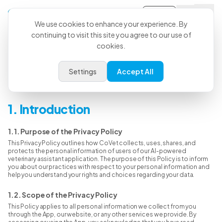
Sign-in
We use cookies to enhance your experience. By
continuing to visit this site you agree to our use of
cookies.
Privacy Policy
Settings
Accept All
Last Updated: Jan 31st, 2026
1. Introduction
1.1. Purpose of the Privacy Policy
This Privacy Policy outlines how CoVet collects, uses, shares, and
protects the personal information of users of our AI-powered
veterinary assistant application. The purpose of this Policy is to inform
you about our practices with respect to your personal information and
help you understand your rights and choices regarding your data.
1.2. Scope of the Privacy Policy
This Policy applies to all personal information we collect from you
through the App, our website, or any other services we provide. By