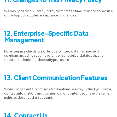
We may update this Privacy Policy from time to time. Your continued use
of the App constitutes acceptance of changes.
12. Enterprise-Specific Data
Management
For enterprise clients, we offer customized data management
solutions including specific retention schedules, data localization
options, and enhanced security protocols.
13. Client Communication Features
When using Client Communication Features, we may collect your name,
contact information, and communication content. You have the same
rights as described in Section 6.
14. Contact Us