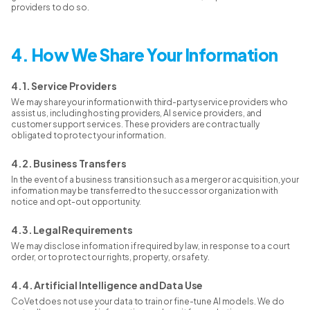
providers to do so.
4. How We Share Your Information
4.1. Service Providers
We may share your information with third-party service providers who
assist us, including hosting providers, AI service providers, and
customer support services. These providers are contractually
obligated to protect your information.
4.2. Business Transfers
In the event of a business transition such as a merger or acquisition, your
information may be transferred to the successor organization with
notice and opt-out opportunity.
4.3. Legal Requirements
We may disclose information if required by law, in response to a court
order, or to protect our rights, property, or safety.
4.4. Artificial Intelligence and Data Use
CoVet does not use your data to train or fine-tune AI models. We do