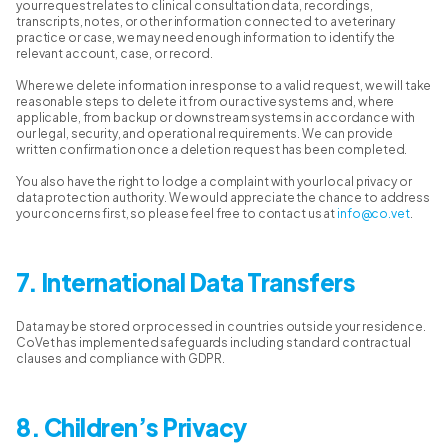
your request relates to clinical consultation data, recordings,
transcripts, notes, or other information connected to a veterinary
practice or case, we may need enough information to identify the
relevant account, case, or record.
Where we delete information in response to a valid request, we will take
reasonable steps to delete it from our active systems and, where
applicable, from backup or downstream systems in accordance with
our legal, security, and operational requirements. We can provide
written confirmation once a deletion request has been completed.
You also have the right to lodge a complaint with your local privacy or
data protection authority. We would appreciate the chance to address
your concerns first, so please feel free to contact us at
info@co.vet
.
7. International Data Transfers
Data may be stored or processed in countries outside your residence.
CoVet has implemented safeguards including standard contractual
clauses and compliance with GDPR.
8. Children’s Privacy