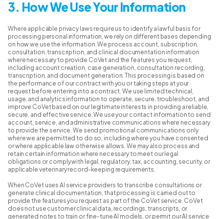
3. How We Use Your Information
Where applicable privacy laws require us to identify a lawful basis for
processing personal information, we rely on different bases depending
on how we use the information. We process account, subscription,
consultation, transcription, and clinical documentation information
where necessary to provide CoVet and the features you request,
including account creation, case generation, consultation recording,
transcription, and document generation. This processing is based on
the performance of our contract with you or taking steps at your
request before entering into a contract. We use limited technical,
usage, and analytics information to operate, secure, troubleshoot, and
improve CoVet based on our legitimate interests in providing a reliable,
secure, and effective service. We use your contact information to send
account, service, and administrative communications where necessary
to provide the service. We send promotional communications only
where we are permitted to do so, including where you have consented
or where applicable law otherwise allows. We may also process and
retain certain information where necessary to meet our legal
obligations or comply with legal, regulatory, tax, accounting, security, or
applicable veterinary record-keeping requirements.
When CoVet uses AI service providers to transcribe consultations or
generate clinical documentation, that processing is carried out to
provide the features you request as part of the CoVet service. CoVet
does not use customer clinical data, recordings, transcripts, or
generated notes to train or fine-tune AI models, or permit our AI service