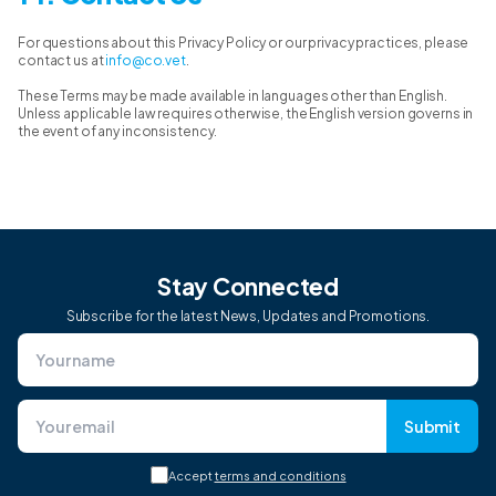
For questions about this Privacy Policy or our privacy practices, please
contact us at
info@co.vet
.
These Terms may be made available in languages other than English.
Unless applicable law requires otherwise, the English version governs in
the event of any inconsistency.
Stay Connected
Subscribe for the latest News, Updates and Promotions.
Submit
Accept
terms and conditions