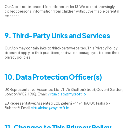
Our App is not intended for children under 13. We do not knowingly
collect personal information from children without verifiable parental
consent.
9. Third-Party Links and Services
Our App may contain links to third-party websites. This Privacy Policy
does not apply to their practices, and we encourage you to read their
privacy policies.
10. Data Protection Officer(s)
UK Representative: Assenteo Ltd, 71–75 Shelton Street, Covent Garden,
London WC2H 9JQ. Email:
virtualciso@mycroft.io
EU Representative: Assenteo Ltd, Zelená 744/4, 160 00 Praha 6 –
Bubeneč. Email:
virtualciso@mycroft.io
11. Changes to This Privacy Policy