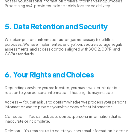
not sell your personal information or share it for marketing purposes.
Processing by AI providers is done solely for service delivery.
5. Data Retention and Security
We retain personal information as long as necessary to fulfill its
purposes. We have implemented encryption, secure storage, regular
assessments, and access controls aligned with SOC 2, GDPR, and
CCPA standards.
6. Your Rights and Choices
Depending on where you are located, you may have certain rights in
relation to your personal information. These rights may include:
Access — You can ask us to confirm whether we process your personal
information and to provide you with a copy of that information.
Correction — You can ask us to correct personal information that is
inaccurate or incomplete.
Deletion — You can ask us to delete your personal information in certain