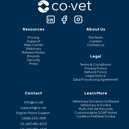
Resources
About Us
Pricing
The Team
Support
Careers
Help Center
Contact us
Webinars
Release Notes
Legal
Rounds
Security
Press
Terms & Conditions
Privacy Policy
Refund Policy
Legal Notice
Data Processing Agreement
Contact
Learn More
Veterinary Dictation Software
info@co.vet
Veterinary AI Scribe
support@co.vet
Multi-Pet Vet Records
Customizable SOAP Notes
English Phone Support:
CoVet vs PetDesk Scribe
1 (888) 530-7879
CA:
(647) 492-8072